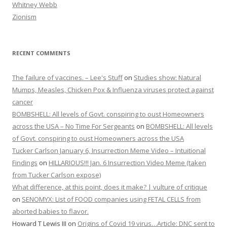
Whitney Webb
Zionism
RECENT COMMENTS
The failure of vaccines. – Lee's Stuff
on
Studies show: Natural
Mumps, Measles, Chicken Pox & Influenza viruses protect against
cancer
BOMBSHELL: All levels of Govt. conspiring to oust Homeowners
across the USA – No Time For Sergeants
on
BOMBSHELL: All levels
of Govt. conspiring to oust Homeowners across the USA
Tucker Carlson January 6, Insurrection Meme Video – Intuitional
Findings
on
HILLARIOUS!!! Jan. 6 Insurrection Video Meme (taken
from Tucker Carlson expose)
What difference, at this point, does it make? | vulture of critique
on
SENOMYX: List of FOOD companies using FETAL CELLS from
aborted babies to flavor.
Howard T Lewis III
on
Origins of Covid 19 virus…Article: DNC sent to