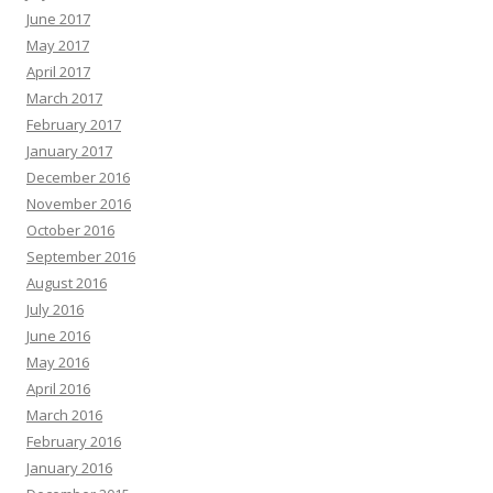
June 2017
May 2017
April 2017
March 2017
February 2017
January 2017
December 2016
November 2016
October 2016
September 2016
August 2016
July 2016
June 2016
May 2016
April 2016
March 2016
February 2016
January 2016