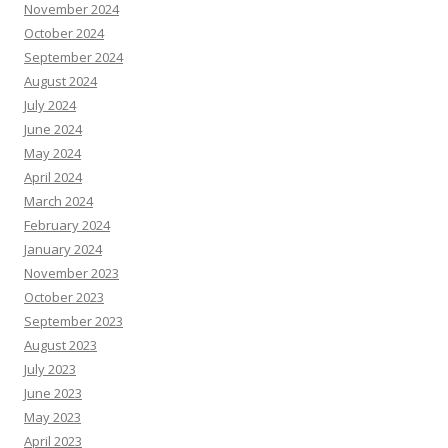
November 2024
October 2024
September 2024
August 2024
July 2024
June 2024
May 2024
April 2024
March 2024
February 2024
January 2024
November 2023
October 2023
September 2023
August 2023
July 2023
June 2023
May 2023
April 2023