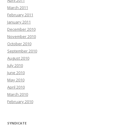
April 2011
March 2011
February 2011
January 2011
December 2010
November 2010
October 2010
September 2010
August 2010
July 2010
June 2010
May 2010
April 2010
March 2010
February 2010
SYNDICATE