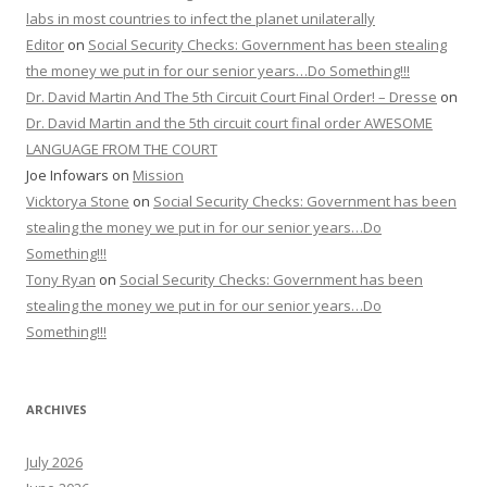
labs in most countries to infect the planet unilaterally
Editor
on
Social Security Checks: Government has been stealing
the money we put in for our senior years…Do Something!!!
Dr. David Martin And The 5th Circuit Court Final Order! – Dresse
on
Dr. David Martin and the 5th circuit court final order AWESOME
LANGUAGE FROM THE COURT
Joe Infowars
on
Mission
Vicktorya Stone
on
Social Security Checks: Government has been
stealing the money we put in for our senior years…Do
Something!!!
Tony Ryan
on
Social Security Checks: Government has been
stealing the money we put in for our senior years…Do
Something!!!
ARCHIVES
July 2026