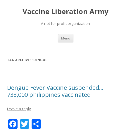
Vaccine Liberation Army
A not for profit organization
Skip
Menu
to
content
TAG ARCHIVES:
DENGUE
Dengue Fever Vaccine suspended…
733,000 philippines vaccinated
Leave a reply
F
T
S