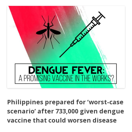
ac
w
h
e
itt
ar
b
er
e
o
o
k
Philippines prepared for ‘worst-case
scenario’ after 733,000 given dengue
vaccine that could worsen disease