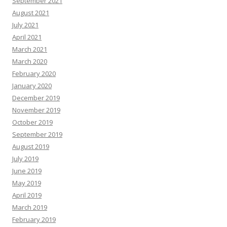
September 2021
August 2021
July 2021
April 2021
March 2021
March 2020
February 2020
January 2020
December 2019
November 2019
October 2019
September 2019
August 2019
July 2019
June 2019
May 2019
April 2019
March 2019
February 2019