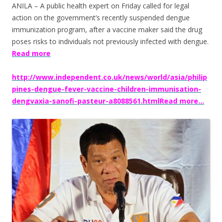
ANILA – A public health expert on Friday called for legal
action on the government’s recently suspended dengue
immunization program, after a vaccine maker said the drug
poses risks to individuals not previously infected with dengue.
Read more
http://www.independent.co.uk/news/world/asia/philip
pines-dengue-fever-vaccine-children-immunisation-
dengvaxia-sanofi-pasteur-a8088561.htmlRead more…