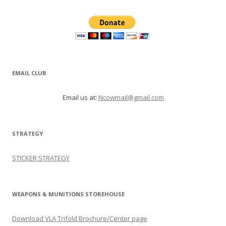
EMAIL CLUB
Email us at:
Ncowmail@gmail.com
STRATEGY
STICKER STRATEGY
WEAPONS & MUNITIONS STOREHOUSE
Download VLA Trifold Brochure/Center page