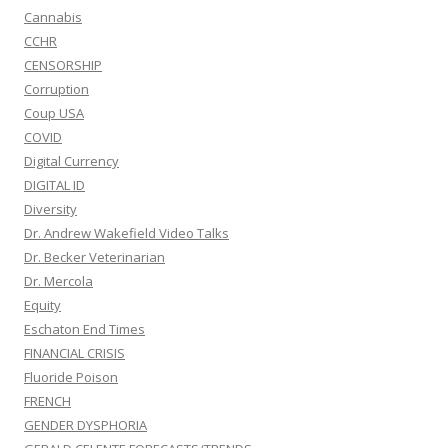
Cannabis
CCHR
CENSORSHIP
Corruption
Coup USA
COVID
Digital Currency
DIGITAL ID
Diversity
Dr. Andrew Wakefield Video Talks
Dr. Becker Veterinarian
Dr. Mercola
Equity
Eschaton End Times
FINANCIAL CRISIS
Fluoride Poison
FRENCH
GENDER DYSPHORIA