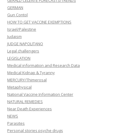
GERALD CELENTE FORECASTS/TRENDS
GERMAN
Gun Contol
HOW TO GET VACCINE EXEMPTIONS
Israel/Palestine
Judaism
JUDGE NAPOLITANO
Legal challengers
LEGISLATION
Medical information and Research Data
Medical Kidnap & Tyranny
MERCURY/Thimerosal
Metaphysical
National Vaccine Information Center
NATURAL REMEDIES
Near Death Experiences
NEWS
Parasites
Personal stories psyche drugs