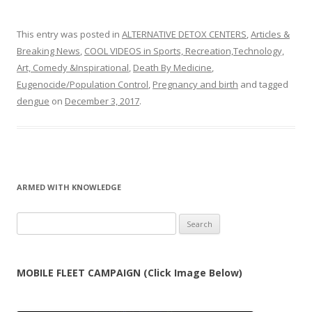
This entry was posted in
ALTERNATIVE DETOX CENTERS
,
Articles &
Breaking News
,
COOL VIDEOS in Sports, Recreation,Technology,
Art, Comedy &Inspirational
,
Death By Medicine
,
Eugenocide/Population Control
,
Pregnancy and birth
and tagged
dengue
on
December 3, 2017
.
ARMED WITH KNOWLEDGE
Search
for:
MOBILE FLEET CAMPAIGN (Click Image Below)