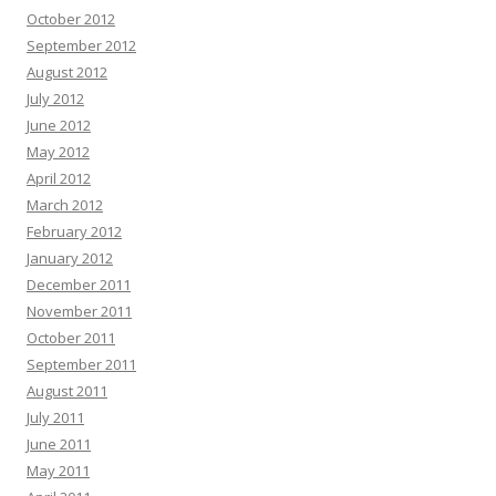
October 2012
September 2012
August 2012
July 2012
June 2012
May 2012
April 2012
March 2012
February 2012
January 2012
December 2011
November 2011
October 2011
September 2011
August 2011
July 2011
June 2011
May 2011