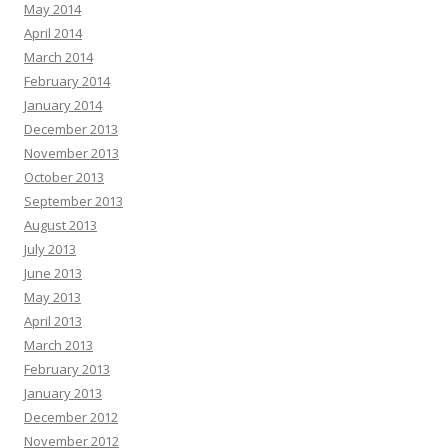
May 2014
April 2014
March 2014
February 2014
January 2014
December 2013
November 2013
October 2013
September 2013
August 2013
July 2013
June 2013
May 2013
April 2013
March 2013
February 2013
January 2013
December 2012
November 2012