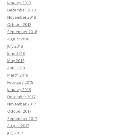
January 2019
December 2018
November 2018
October 2018
September 2018
August 2018
July 2018
June 2018
May 2018
April 2018
March 2018
February 2018
January 2018
December 2017
November 2017
October 2017
September 2017
August 2017
July 2017