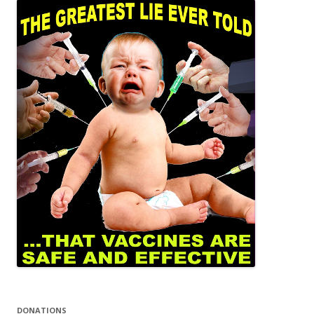
DONATIONS