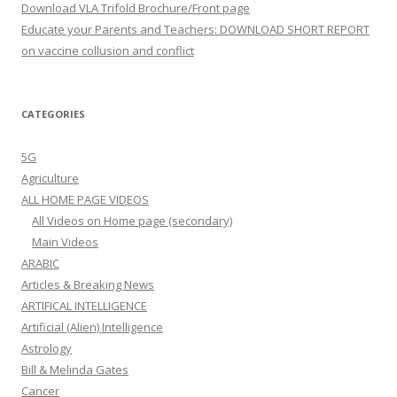
Download VLA Trifold Brochure/Front page
Educate your Parents and Teachers: DOWNLOAD SHORT REPORT
on vaccine collusion and conflict
CATEGORIES
5G
Agriculture
ALL HOME PAGE VIDEOS
All Videos on Home page (secondary)
Main Videos
ARABIC
Articles & Breaking News
ARTIFICAL INTELLIGENCE
Artificial (Alien) Intelligence
Astrology
Bill & Melinda Gates
Cancer