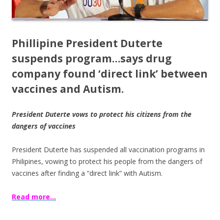
Phillipine President Duterte
suspends program…s
ays drug
company found ‘direct link’ between
vaccines and Autism.
President Duterte vows to protect his citizens from the
dangers of vaccines
President Duterte has suspended all vaccination programs in
Philipines, vowing to protect his people from the dangers of
vaccines after finding a “direct link” with Autism.
Read more…