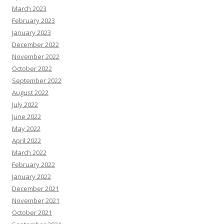
March 2023
February 2023
January 2023
December 2022
November 2022
October 2022
September 2022
August 2022
July 2022
June 2022
May 2022
April 2022
March 2022
February 2022
January 2022
December 2021
November 2021
October 2021