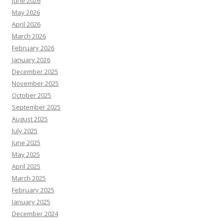
June 2026
May 2026
April 2026
March 2026
February 2026
January 2026
December 2025
November 2025
October 2025
September 2025
August 2025
July 2025
June 2025
May 2025
April 2025
March 2025
February 2025
January 2025
December 2024