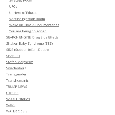
Strategy Room
UFOs
UnHerd of Education
Vaccine Injection Room
Wake up Films & Documentaries
You are being poisoned
SEARCH ENGINE: Drug Side Effects
Shaken Baby Syndrome (SBS)
SIDS (Sudden infant Death)
SPANISH
Stefan Molyneux
Swedenborg
Transgender
Transhumanism
TRUMP NEWS
Ukraine
VAXXED stories
WARS
WATER CRISIS