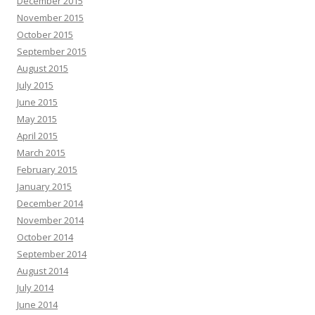
December 2015
November 2015
October 2015
September 2015
August 2015
July 2015
June 2015
May 2015
April 2015
March 2015
February 2015
January 2015
December 2014
November 2014
October 2014
September 2014
August 2014
July 2014
June 2014