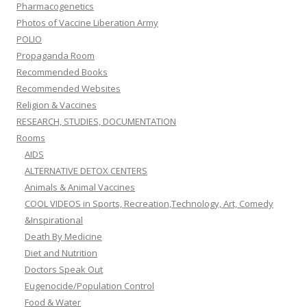
Pharmacogenetics
Photos of Vaccine Liberation Army
POLIO
Propaganda Room
Recommended Books
Recommended Websites
Religion & Vaccines
RESEARCH, STUDIES, DOCUMENTATION
Rooms
AIDS
ALTERNATIVE DETOX CENTERS
Animals & Animal Vaccines
COOL VIDEOS in Sports, Recreation,Technology, Art, Comedy
&Inspirational
Death By Medicine
Diet and Nutrition
Doctors Speak Out
Eugenocide/Population Control
Food & Water