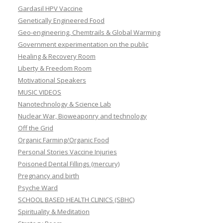
Gardasil HPV Vaccine
Genetically Engineered Food
Geo-engineering, Chemtrails & Global Warming
Government experimentation on the public
Healing & Recovery Room
Liberty & Freedom Room
Motivational Speakers
MUSIC VIDEOS
Nanotechnology & Science Lab
Nuclear War, Bioweaponry and technology
Off the Grid
Organic Farming/Organic Food
Personal Stories Vaccine Injuries
Poisoned Dental Fillings (mercury)
Pregnancy and birth
Psyche Ward
SCHOOL BASED HEALTH CLINICS (SBHC)
Spirituality & Meditation