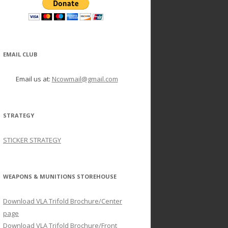
EMAIL CLUB
Email us at:
Ncowmail@gmail.com
STRATEGY
STICKER STRATEGY
WEAPONS & MUNITIONS STOREHOUSE
Download VLA Trifold Brochure/Center
page
Download VLA Trifold Brochure/Front