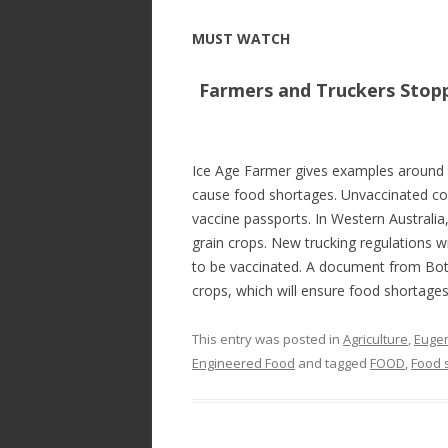
MUST WATCH
Farmers and Truckers Stopp
Ice Age Farmer gives examples around 
cause food shortages. Unvaccinated c
vaccine passports. In Western Australia
grain crops. New trucking regulations wi
to be vaccinated. A document from Bots
crops, which will ensure food shortage
This entry was posted in
Agriculture
,
Eugen
Engineered Food
and tagged
FOOD
,
Food 