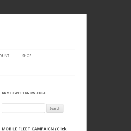
COUNT
SHOP
ARMED WITH KNOWLEDGE
Search
for:
MOBILE FLEET CAMPAIGN (Click