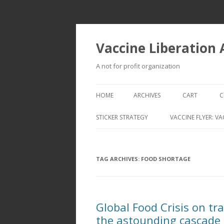
Vaccine Liberation
A not for profit organization
HOME
ARCHIVES
CART
C
STICKER STRATEGY
VACCINE FLYER: VA
VACCINE LIBERATION INFANTRY &
MOBILE FLEET
TAG ARCHIVES:
FOOD SHORTAGE
Global Food Crisis on tr
the astounding cascade 