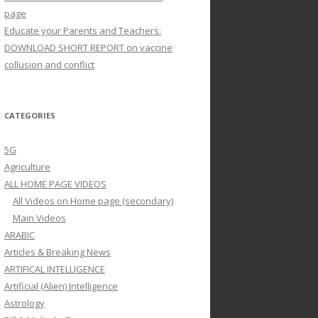
page
Educate your Parents and Teachers:
DOWNLOAD SHORT REPORT on vaccine
collusion and conflict
CATEGORIES
5G
Agriculture
ALL HOME PAGE VIDEOS
All Videos on Home page (secondary)
Main Videos
ARABIC
Articles & Breaking News
ARTIFICAL INTELLIGENCE
Artificial (Alien) Intelligence
Astrology