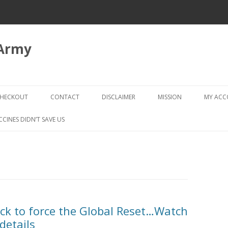
 Army
Skip
to
HECKOUT
CONTACT
DISCLAIMER
MISSION
MY AC
content
CHECKOUT → REVIEW ORDER
CCINES DIDN’T SAVE US
ack to force the Global Reset…Watch
details