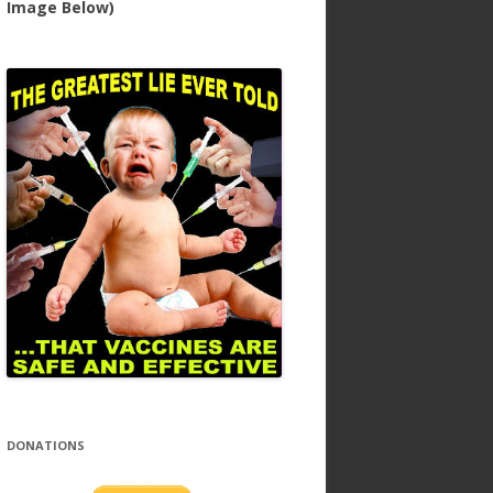
Image Below)
DONATIONS