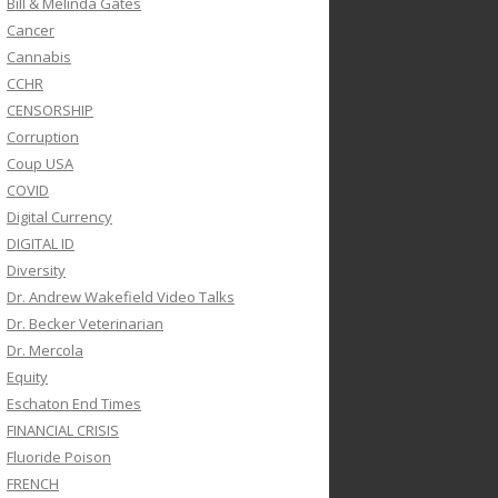
Bill & Melinda Gates
Cancer
Cannabis
CCHR
CENSORSHIP
Corruption
Coup USA
COVID
Digital Currency
DIGITAL ID
Diversity
Dr. Andrew Wakefield Video Talks
Dr. Becker Veterinarian
Dr. Mercola
Equity
Eschaton End Times
FINANCIAL CRISIS
Fluoride Poison
FRENCH