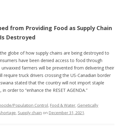
ed from Providing Food as Supply Chain
Is Destroyed
the globe of how supply chains are being destroyed to
onsumers have been denied access to food through
, unvaxxed farmers will be prevented from delivering their
ll require truck drivers crossing the US-Canadian border
wana stated that the country will not import staple
s, in order to “enhance the RESET AGENDA.”
ocide/Population Control
,
Food & Water
,
Genetically
shortage
,
Supply chain
on
December 31, 2021
.