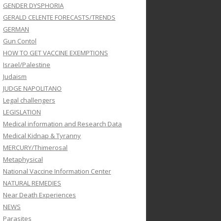
GENDER DYSPHORIA
GERALD CELENTE FORECASTS/TRENDS
GERMAN
Gun Contol
HOW TO GET VACCINE EXEMPTIONS
Israel/Palestine
Judaism
JUDGE NAPOLITANO
Legal challengers
LEGISLATION
Medical information and Research Data
Medical Kidnap & Tyranny
MERCURY/Thimerosal
Metaphysical
National Vaccine Information Center
NATURAL REMEDIES
Near Death Experiences
NEWS
Parasites