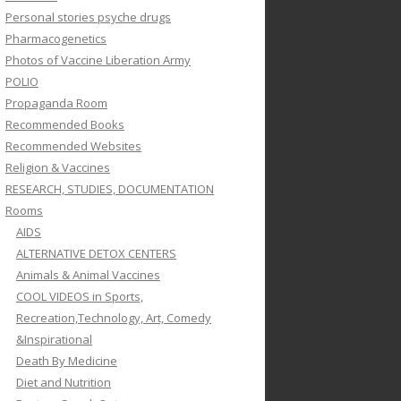
Personal stories psyche drugs
Pharmacogenetics
Photos of Vaccine Liberation Army
POLIO
Propaganda Room
Recommended Books
Recommended Websites
Religion & Vaccines
RESEARCH, STUDIES, DOCUMENTATION
Rooms
AIDS
ALTERNATIVE DETOX CENTERS
Animals & Animal Vaccines
COOL VIDEOS in Sports,
Recreation,Technology, Art, Comedy
&Inspirational
Death By Medicine
Diet and Nutrition