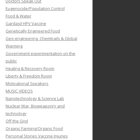
Doctors Speak Out
Eugenocide/Population Control
Food & Water
Gardasil HPV Vaccine
Genetically Engineered Food
Geo-engineering, Chemtrails & Global
Warming
Government experimentation on the
public
Healing & Recovery Room
Liberty & Freedom Room
Motivational Speakers
MUSIC VIDEOS
Nanotechnology & Science Lab
Nuclear War, Bioweaponry and
technology
Off the Grid
Organic Farming/Organic Food
Personal Stories Vaccine Injuries