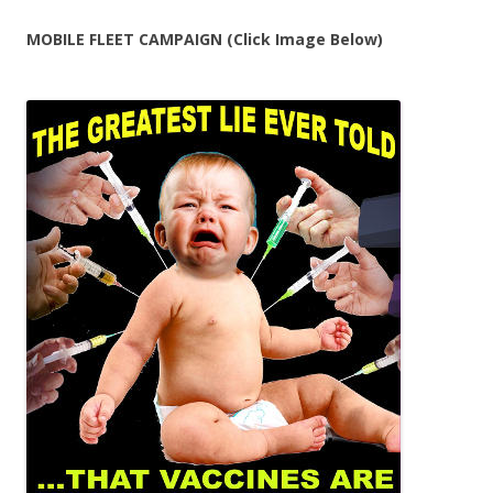
MOBILE FLEET CAMPAIGN (Click Image Below)