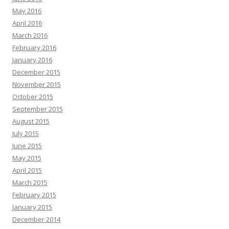
May 2016
April 2016
March 2016
February 2016
January 2016
December 2015
November 2015
October 2015
September 2015
August 2015
July 2015
June 2015
May 2015
April 2015
March 2015
February 2015
January 2015
December 2014