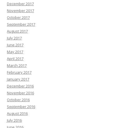
December 2017
November 2017
October 2017
September 2017
August 2017
July 2017
June 2017
May 2017
April 2017
March 2017
February 2017
January 2017
December 2016
November 2016
October 2016
September 2016
August 2016
July 2016
June 2016