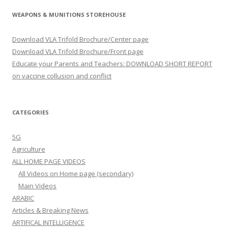
WEAPONS & MUNITIONS STOREHOUSE
Download VLA Trifold Brochure/Center page
Download VLA Trifold Brochure/Front page
Educate your Parents and Teachers: DOWNLOAD SHORT REPORT
on vaccine collusion and conflict
CATEGORIES
5G
Agriculture
ALL HOME PAGE VIDEOS
All Videos on Home page (secondary)
Main Videos
ARABIC
Articles & Breaking News
ARTIFICAL INTELLIGENCE