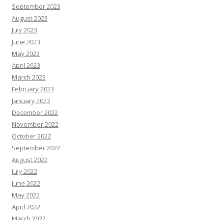
September 2023
August 2023
July 2023
June 2023
May 2023
April 2023
March 2023
February 2023
January 2023
December 2022
November 2022
October 2022
September 2022
August 2022
July 2022
June 2022
May 2022
April 2022
March 2022