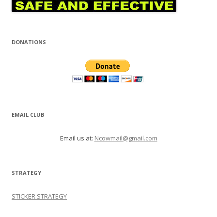
DONATIONS
EMAIL CLUB
Email us at:
Ncowmail@gmail.com
STRATEGY
STICKER STRATEGY