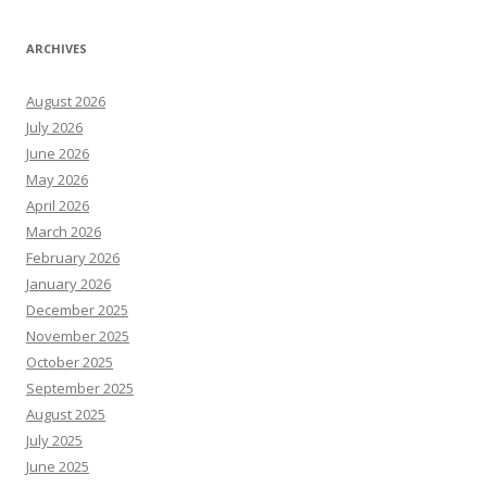
ARCHIVES
August 2026
July 2026
June 2026
May 2026
April 2026
March 2026
February 2026
January 2026
December 2025
November 2025
October 2025
September 2025
August 2025
July 2025
June 2025