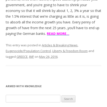
government, and you’re going to have to shrink your
economy so that it will shrink by about 1, 2, 3% a year so that
the 1.5% interest that we’re charging as little as it is, is going
to absorb all the income growth you have. Every penny of
growth of have from the next 25 years ,you’ll have to end up
paying the German banks.
READ MORE…
This entry was posted in
Articles & Breaking News
,
Eugenocide/Population Control
,
Liberty & Freedom Room
and
tagged
GREECE
,
IMF
on
May 26, 2016
.
ARMED WITH KNOWLEDGE
Search
for: