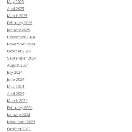
May 2025
April 2025
March 2025
February 2025
January 2025
December 2024
November 2024
October 2024
September 2024
August 2024
July 2024
June 2024
May 2024
April 2024
March 2024
February 2024
January 2024
November 2023
October 2023