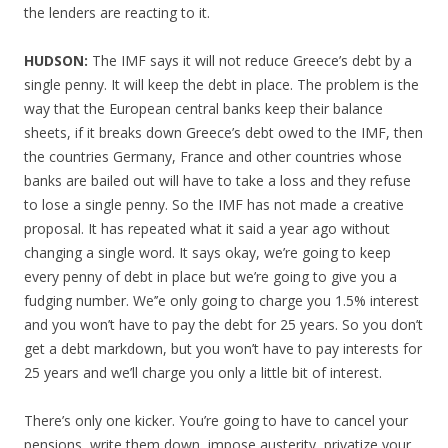
the lenders are reacting to it.
HUDSON:
The IMF says it will not reduce Greece’s debt by a
single penny. It will keep the debt in place. The problem is the
way that the European central banks keep their balance
sheets, if it breaks down Greece’s debt owed to the IMF, then
the countries Germany, France and other countries whose
banks are bailed out will have to take a loss and they refuse
to lose a single penny. So the IMF has not made a creative
proposal. It has repeated what it said a year ago without
changing a single word. It says okay, we’re going to keep
every penny of debt in place but we’re going to give you a
fudging number. We’’e only going to charge you 1.5% interest
and you won’t have to pay the debt for 25 years. So you don’t
get a debt markdown, but you won’t have to pay interests for
25 years and we’ll charge you only a little bit of interest.
There’s only one kicker. You’re going to have to cancel your
pensions, write them down, impose austerity, privatize your