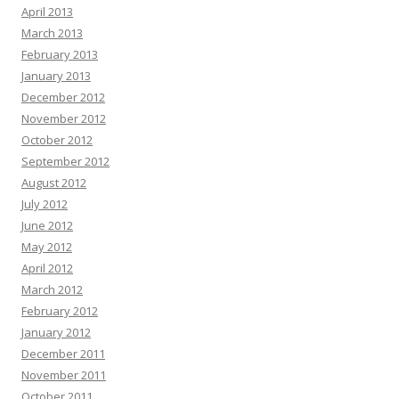
April 2013
March 2013
February 2013
January 2013
December 2012
November 2012
October 2012
September 2012
August 2012
July 2012
June 2012
May 2012
April 2012
March 2012
February 2012
January 2012
December 2011
November 2011
October 2011