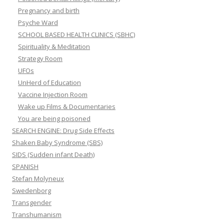
Pregnancy and birth
Psyche Ward
SCHOOL BASED HEALTH CLINICS (SBHC)
Spirituality & Meditation
Strategy Room
UFOs
UnHerd of Education
Vaccine Injection Room
Wake up Films & Documentaries
You are being poisoned
SEARCH ENGINE: Drug Side Effects
Shaken Baby Syndrome (SBS)
SIDS (Sudden infant Death)
SPANISH
Stefan Molyneux
Swedenborg
Transgender
Transhumanism