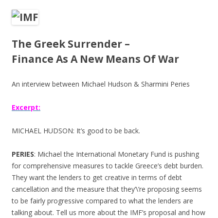
ac
w
h
e
itt
ar
b
er
e
The Greek Surrender –
o
Finance As A New Means Of War
o
k
An interview between Michael Hudson & Sharmini Peries
Excerpt:
MICHAEL HUDSON: It’s good to be back.
PERIES
: Michael the International Monetary Fund is pushing
for comprehensive measures to tackle Greece’s debt burden.
They want the lenders to get creative in terms of debt
cancellation and the measure that they’\’re proposing seems
to be fairly progressive compared to what the lenders are
talking about. Tell us more about the IMF’s proposal and how