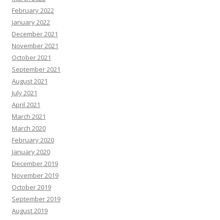
February 2022
January 2022
December 2021
November 2021
October 2021
September 2021
August 2021
July 2021
April 2021
March 2021
March 2020
February 2020
January 2020
December 2019
November 2019
October 2019
September 2019
August 2019