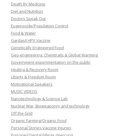
Death By Medicine
Diet and Nutrition
Doctors Speak Out
Eugenocide/Population Control
Food & Water
Gardasil HPV Vaccine
Genetically Engineered Food
Geo-engineering, Chemtrails & Global Warming
Government experimentation on the public
Healing & Recovery Room
Liberty & Freedom Room
Motivational Speakers
MUSIC VIDEOS
Nanotechnology & Science Lab
Nuclear War, Bioweaponry and technology
Off the Grid
Organic Farming/Organic Food
Personal Stories Vaccine Injuries
Poisoned Dental Fillings (mercury)