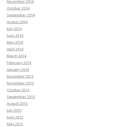
November 2014
October 2014
September 2014
August 2014
July 2014
June 2014
May 2014
April 2014
March 2014
February 2014
January 2014
December 2013
November 2013
October 2013
September 2013
August 2013
July 2013
June 2013
May 2013