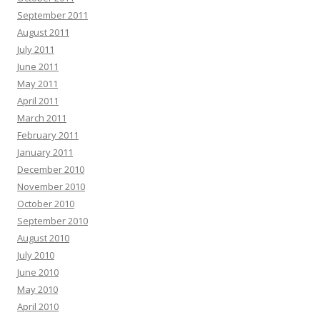
September 2011
August 2011
July 2011
June 2011
May 2011
April 2011
March 2011
February 2011
January 2011
December 2010
November 2010
October 2010
September 2010
August 2010
July 2010
June 2010
May 2010
April 2010