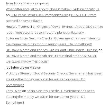
from Tucker Carlson expose)
What difference, at this point, does it make? | vulture of critique
on
SENOMYX: List of FOOD companies using FETAL CELLS from
aborted babies to flavor.
Howard T Lewis III
on
Origins of Covid 19 virus…Article: DNC sent to
labs in most countries to infect the planet unilaterally
Editor
on
Social Security Checks: Government has been stealing
the money we put in for our senior years…Do Something!!!
Dr. David Martin And The 5th Circuit Court Final Order! – Dresse
on
Dr. David Martin and the 5th circuit court final order AWESOME
LANGUAGE FROM THE COURT
Joe Infowars
on
Mission
Vicktorya Stone
on
Social Security Checks: Government has been
stealing the money we put in for our senior years…Do
Something!!!
Tony Ryan
on
Social Security Checks: Government has been
stealing the money we put in for our senior years…Do
Something!!!