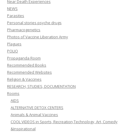
Near Death Experiences
NEWS
Parasites
Personal stories psyche drugs
Pharmacogenetics
Photos of Vaccine Liberation Army
Plagues
POLIO
Propaganda Room
Recommended Books
Recommended Websites
Religion & Vaccines
RESEARCH, STUDIES, DOCUMENTATION
Rooms
AIDS
ALTERNATIVE DETOX CENTERS
Animals & Animal Vaccines
COOL VIDEOS in Sports, Recreation,Technology, Art, Comedy
&Inspirational