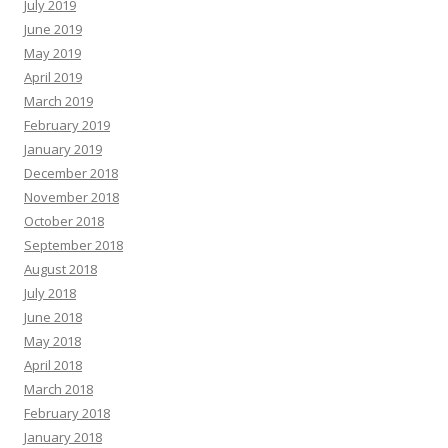
July 2019
June 2019
May 2019
April 2019
March 2019
February 2019
January 2019
December 2018
November 2018
October 2018
September 2018
August 2018
July 2018
June 2018
May 2018
April 2018
March 2018
February 2018
January 2018