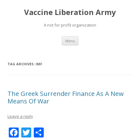
Vaccine Liberation Army
A not for profit organization
Skip
Menu
to
content
TAG ARCHIVES:
IMF
The Greek Surrender Finance As A New
Means Of War
Leave a reply
F
T
S