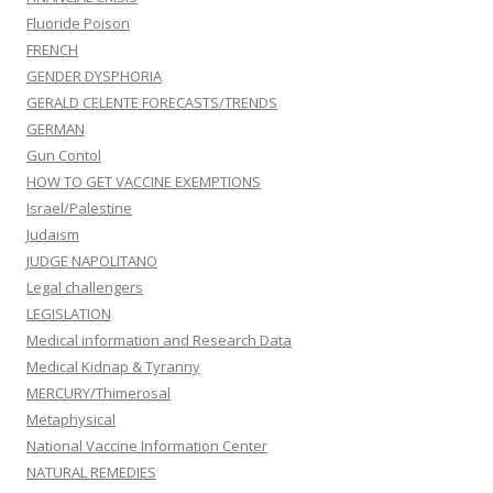
Fluoride Poison
FRENCH
GENDER DYSPHORIA
GERALD CELENTE FORECASTS/TRENDS
GERMAN
Gun Contol
HOW TO GET VACCINE EXEMPTIONS
Israel/Palestine
Judaism
JUDGE NAPOLITANO
Legal challengers
LEGISLATION
Medical information and Research Data
Medical Kidnap & Tyranny
MERCURY/Thimerosal
Metaphysical
National Vaccine Information Center
NATURAL REMEDIES