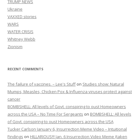
TRUMP NEWS
Ukraine
VAXXED stories
WARS
WATER CRISIS
Whitney Webb
Zionism
RECENT COMMENTS
The failure of vaccines. – Lee's Stuff
on
Studies show: Natural
Mumps, Measles, Chicken Pox & Influenza viruses protect against
cancer
BOMBSHELL: All levels of Govt. conspiring to oust Homeowners
across the USA – No Time For Sergeants
on
BOMBSHELL: All levels
of Govt. conspiring to oust Homeowners across the USA
Tucker Carlson January 6, Insurrection Meme Video – Intuitional
Findings
on
HILLARIOUS!!! Jan. 6 Insurrection Video Meme (taken