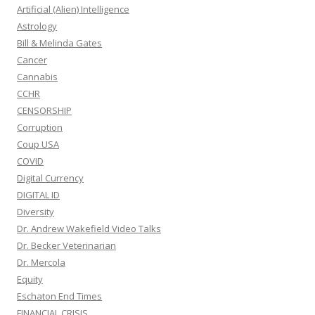
Artificial (Alien) Intelligence
Astrology
Bill & Melinda Gates
Cancer
Cannabis
CCHR
CENSORSHIP
Corruption
Coup USA
COVID
Digital Currency
DIGITAL ID
Diversity
Dr. Andrew Wakefield Video Talks
Dr. Becker Veterinarian
Dr. Mercola
Equity
Eschaton End Times
FINANCIAL CRISIS