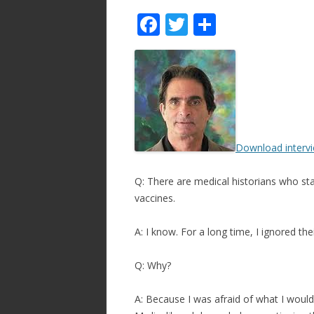
F
T
S
ac
w
h
e
itt
ar
b
er
e
o
o
Download interv
k
Q: There are medical historians who stat
vaccines.
A: I know. For a long time, I ignored the
Q: Why?
A: Because I was afraid of what I would 