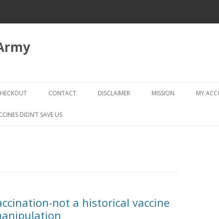
 Army
Skip
to
HECKOUT
CONTACT
DISCLAIMER
MISSION
MY AC
content
CHECKOUT → REVIEW ORDER
CCINES DIDN’T SAVE US
ccination-not a historical vaccine
manipulation