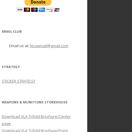
EMAIL CLUB
Email us at:
Ncowmail@gmail.com
STRATEGY
STICKER STRATEGY
WEAPONS & MUNITIONS STOREHOUSE
Download VLA Trifold Brochure/Center
page
Download VLA Trifold Brochure/Front