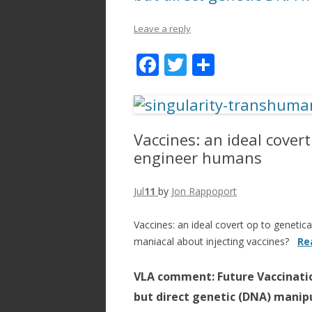
Leave a reply
F
T
S
ac
w
h
e
itt
ar
b
er
e
Vaccines: an ideal covert
o
engineer humans
o
k
Jul
11
by
Jon Rappoport
Vaccines: an ideal covert op to geneti
maniacal about injecting vaccines?
Re
VLA comment: Future Vaccinatio
but direct genetic (DNA) manip