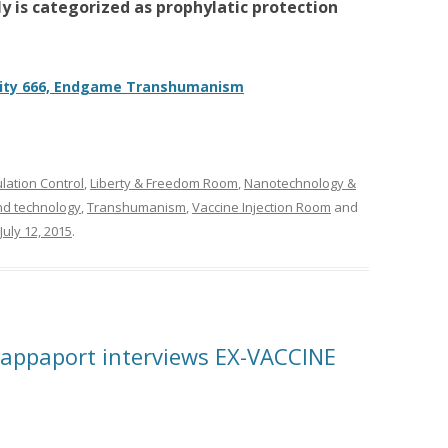
y is categorized as prophylatic protection
ty 666, Endgame Transhumanism
ation Control
,
Liberty & Freedom Room
,
Nanotechnology &
nd technology
,
Transhumanism
,
Vaccine Injection Room
and
July 12, 2015
.
ppaport interviews EX-VACCINE