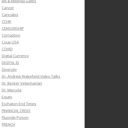
Bill & Melinda Gates
Cancer
Cannabis
CCHR
CENSORSHIP
Corruption
Coup USA
COVID
Digital Currency
DIGITAL ID
Diversity
Dr. Andrew Wakefield Video Talks
Dr. Becker Veterinarian
Dr. Mercola
Equity
Eschaton End Times
FINANCIAL CRISIS
Fluoride Poison
FRENCH