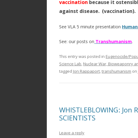
vaccination
because it ostensibl
against disease. (vaccination).
See VLA 5 minute presentation
Humani
See: our posts on
Transhumanism
.
This entry was posted in
Eugenocide/Popul
Science Lab
,
Nuclear War, Bioweaponry a
tagged
Jon Rappaport
,
transhumanism
on
WHISTLEBLOWING: Jon Ra
SCIENTISTS
Leave a reply