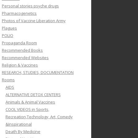
Personal stories psyche drugs
Pharmacogenetics
Photos of Vaccine Liberation Army
Plagues
POLIO
Propaganda Room
Recommended Books
Recommended Websites
Religion & Vaccines
RESEARCH, STUDIES, DOCUMENTATION
Rooms
AIDS
ALTERNATIVE DETOX CENTERS
Animals & Animal Vaccines
COOL VIDEOS in Sports,
Recreation,Technology, Art, Comedy
&Inspirational
Death By Medicine