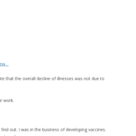
iew…
e that the overall decline of illnesses was not due to
ir work.
find out. I was in the business of developing vaccines.