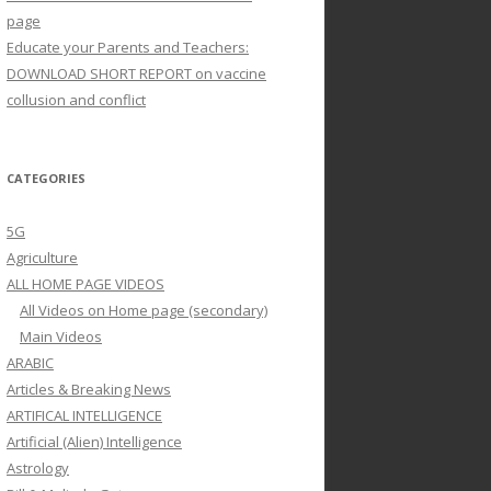
page
Educate your Parents and Teachers:
DOWNLOAD SHORT REPORT on vaccine
collusion and conflict
CATEGORIES
5G
Agriculture
ALL HOME PAGE VIDEOS
All Videos on Home page (secondary)
Main Videos
ARABIC
Articles & Breaking News
ARTIFICAL INTELLIGENCE
Artificial (Alien) Intelligence
Astrology