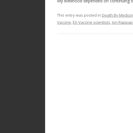
My livelihood depended on continuing t
This entry was posted in
Death By Medici
Vaccine
,
EX-Vaccine scientists
,
Jon Rappap