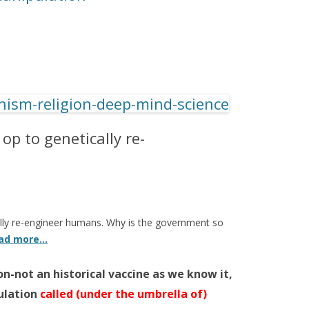
 op to genetically re-
cally re-engineer humans. Why is the government so
ad more…
n-not an historical vaccine as we know it,
ulation
called (under the umbrella of)