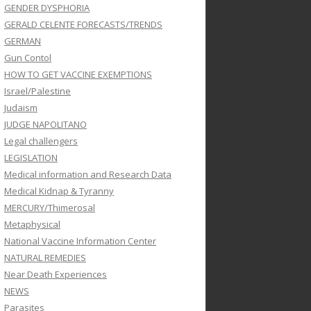
GENDER DYSPHORIA
GERALD CELENTE FORECASTS/TRENDS
GERMAN
Gun Contol
HOW TO GET VACCINE EXEMPTIONS
Israel/Palestine
Judaism
JUDGE NAPOLITANO
Legal challengers
LEGISLATION
Medical information and Research Data
Medical Kidnap & Tyranny
MERCURY/Thimerosal
Metaphysical
National Vaccine Information Center
NATURAL REMEDIES
Near Death Experiences
NEWS
Parasites