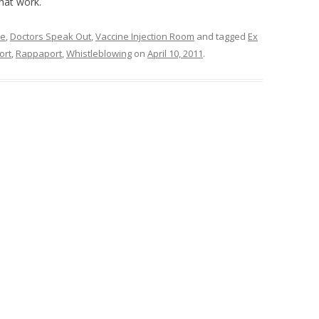
hat work.
ne
,
Doctors Speak Out
,
Vaccine Injection Room
and tagged
Ex
ort
,
Rappaport
,
Whistleblowing
on
April 10, 2011
.