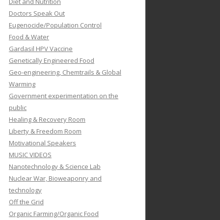
Diet and Nutrition
Doctors Speak Out
Eugenocide/Population Control
Food & Water
Gardasil HPV Vaccine
Genetically Engineered Food
Geo-engineering, Chemtrails & Global
Warming
Government experimentation on the
public
Healing & Recovery Room
Liberty & Freedom Room
Motivational Speakers
MUSIC VIDEOS
Nanotechnology & Science Lab
Nuclear War, Bioweaponry and
technology
Off the Grid
Organic Farming/Organic Food