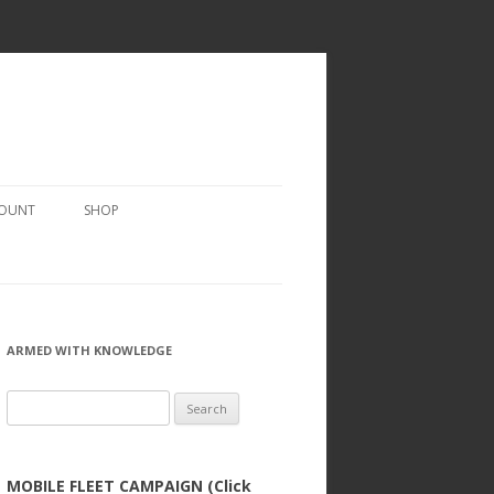
COUNT
SHOP
ARMED WITH KNOWLEDGE
Search
for:
MOBILE FLEET CAMPAIGN (Click