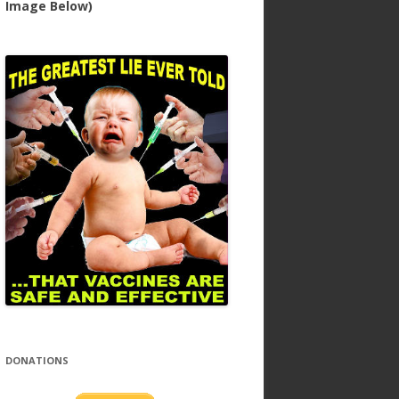
Image Below)
DONATIONS