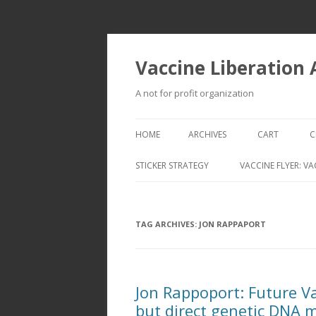
Vaccine Liberation
A not for profit organization
HOME
ARCHIVES
CART
C
STICKER STRATEGY
VACCINE FLYER: VA
VACCINE LIBERATION INFANTRY &
MOBILE FLEET
TAG ARCHIVES:
JON RAPPAPORT
Jon Rappoport: Future Va
but direct genetic DNA 