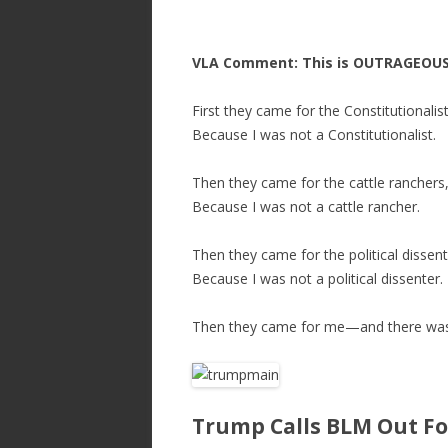
VLA Comment: This is OUTRAGEOUS
First they came for the Constitutionali
Because I was not a Constitutionalist.
Then they came for the cattle ranchers
Because I was not a cattle rancher.
Then they came for the political dissen
Because I was not a political dissenter.
Then they came for me—and there was 
Trump Calls BLM Out Fo