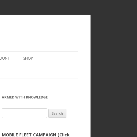
COUNT
SHOP
ARMED WITH KNOWLEDGE
Search
for:
MOBILE FLEET CAMPAIGN (Click