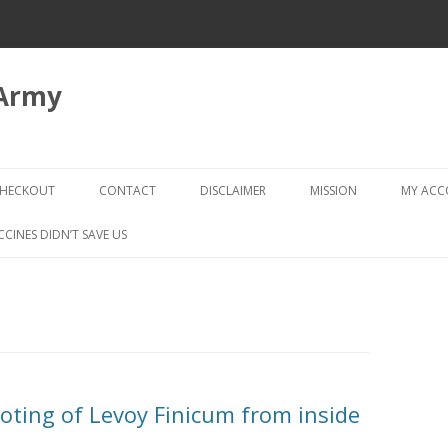
 Army
Skip
to
HECKOUT
CONTACT
DISCLAIMER
MISSION
MY AC
content
CHECKOUT → REVIEW ORDER
CCINES DIDN’T SAVE US
ting of Levoy Finicum from inside