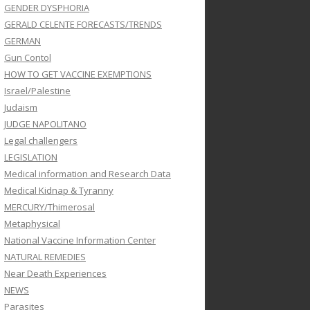
GENDER DYSPHORIA
GERALD CELENTE FORECASTS/TRENDS
GERMAN
Gun Contol
HOW TO GET VACCINE EXEMPTIONS
Israel/Palestine
Judaism
JUDGE NAPOLITANO
Legal challengers
LEGISLATION
Medical information and Research Data
Medical Kidnap & Tyranny
MERCURY/Thimerosal
Metaphysical
National Vaccine Information Center
NATURAL REMEDIES
Near Death Experiences
NEWS
Parasites