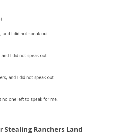
!
st, and I did not speak out—
, and I did not speak out—
ters, and I did not speak out—
no one left to speak for me.
r Stealing Ranchers Land