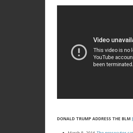
DONALD TRUMP ADDRESS THE BLM
March 8, 2016
The prosecutor cam