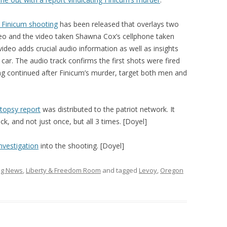
 Finicum shooting
has been released that overlays two
ideo and the video taken Shawna Cox’s cellphone taken
video adds crucial audio information as well as insights
car. The audio track confirms the first shots were fired
ing continued after Finicum’s murder, target both men and
utopsy report
was distributed to the patriot network. It
k, and not just once, but all 3 times. [Doyel]
nvestigation
into the shooting. [Doyel]
ing News
,
Liberty & Freedom Room
and tagged
Levoy
,
Oregon