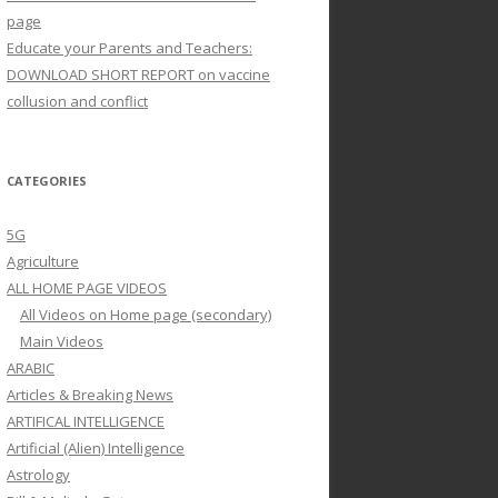
page
Educate your Parents and Teachers:
DOWNLOAD SHORT REPORT on vaccine
collusion and conflict
CATEGORIES
5G
Agriculture
ALL HOME PAGE VIDEOS
All Videos on Home page (secondary)
Main Videos
ARABIC
Articles & Breaking News
ARTIFICAL INTELLIGENCE
Artificial (Alien) Intelligence
Astrology