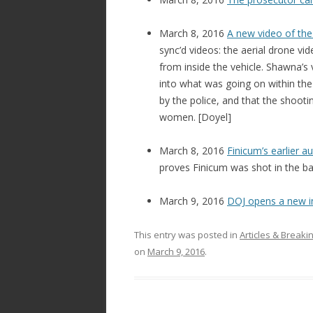
March 8, 2016
A new video of the
sync’d videos: the aerial drone v
from inside the vehicle. Shawna’s 
into what was going on within the 
by the police, and that the shoot
women. [Doyel]
March 8, 2016
Finicum’s earlier a
proves Finicum was shot in the bac
March 9, 2016
DOJ opens a new i
This entry was posted in
Articles & Break
on
March 9, 2016
.