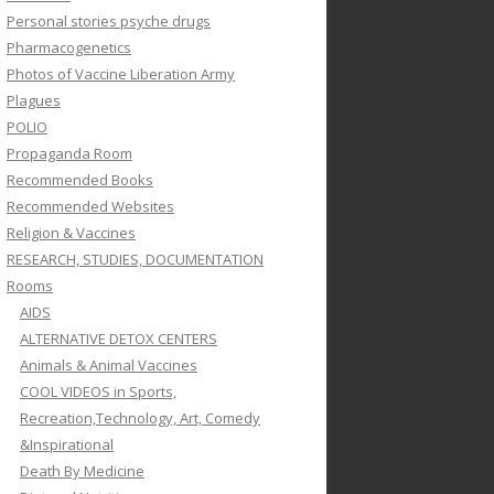
Personal stories psyche drugs
Pharmacogenetics
Photos of Vaccine Liberation Army
Plagues
POLIO
Propaganda Room
Recommended Books
Recommended Websites
Religion & Vaccines
RESEARCH, STUDIES, DOCUMENTATION
Rooms
AIDS
ALTERNATIVE DETOX CENTERS
Animals & Animal Vaccines
COOL VIDEOS in Sports,
Recreation,Technology, Art, Comedy
&Inspirational
Death By Medicine