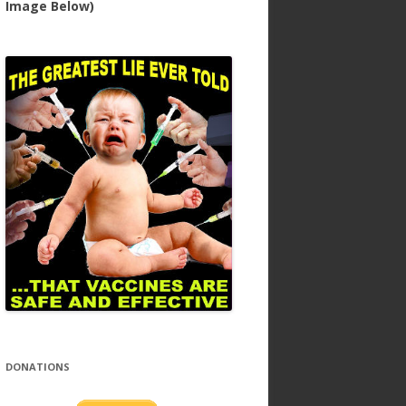
Image Below)
DONATIONS