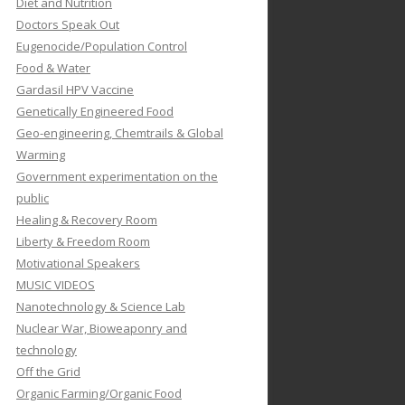
Diet and Nutrition
Doctors Speak Out
Eugenocide/Population Control
Food & Water
Gardasil HPV Vaccine
Genetically Engineered Food
Geo-engineering, Chemtrails & Global
Warming
Government experimentation on the
public
Healing & Recovery Room
Liberty & Freedom Room
Motivational Speakers
MUSIC VIDEOS
Nanotechnology & Science Lab
Nuclear War, Bioweaponry and
technology
Off the Grid
Organic Farming/Organic Food