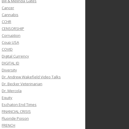
Bill & Melinda Gates
Cancer
Cannabis
CCHR
CENSORSHIP
Corruption
Coup USA
COVID
Digital Currency
DIGITAL ID
Diversity
Dr. Andrew Wakefield Video Talks
Dr. Becker Veterinarian
Dr. Mercola
Equity
Eschaton End Times
FINANCIAL CRISIS
Fluoride Poison
FRENCH