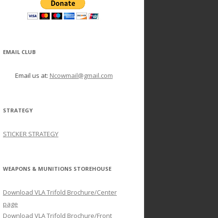
EMAIL CLUB
Email us at:
Ncowmail@gmail.com
STRATEGY
STICKER STRATEGY
WEAPONS & MUNITIONS STOREHOUSE
Download VLA Trifold Brochure/Center
page
Download VLA Trifold Brochure/Front