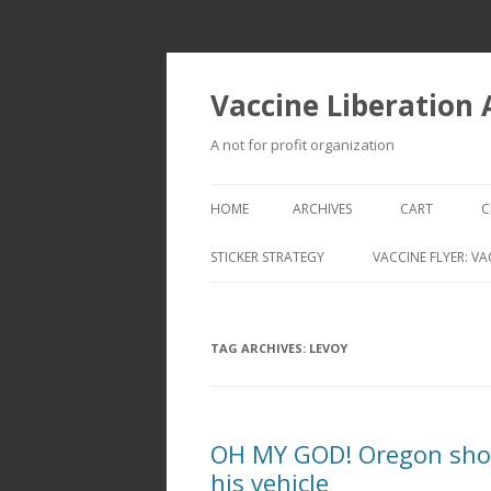
Vaccine Liberation
A not for profit organization
HOME
ARCHIVES
CART
C
STICKER STRATEGY
VACCINE FLYER: VA
VACCINE LIBERATION INFANTRY &
MOBILE FLEET
TAG ARCHIVES:
LEVOY
OH MY GOD! Oregon shoo
his vehicle