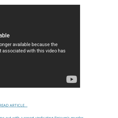
READ ARTICLE…
e out with a report vindicating Finicum’s murder
.