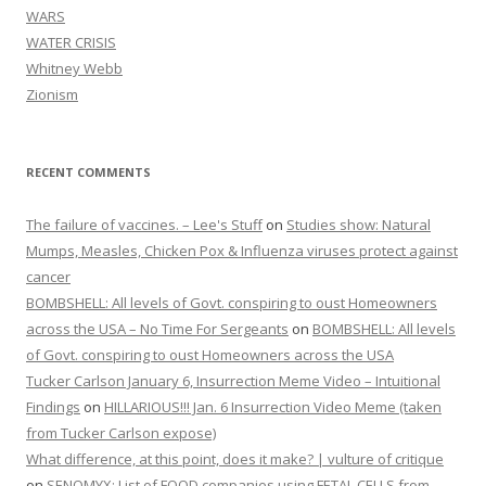
WARS
WATER CRISIS
Whitney Webb
Zionism
RECENT COMMENTS
The failure of vaccines. – Lee's Stuff
on
Studies show: Natural
Mumps, Measles, Chicken Pox & Influenza viruses protect against
cancer
BOMBSHELL: All levels of Govt. conspiring to oust Homeowners
across the USA – No Time For Sergeants
on
BOMBSHELL: All levels
of Govt. conspiring to oust Homeowners across the USA
Tucker Carlson January 6, Insurrection Meme Video – Intuitional
Findings
on
HILLARIOUS!!! Jan. 6 Insurrection Video Meme (taken
from Tucker Carlson expose)
What difference, at this point, does it make? | vulture of critique
on
SENOMYX: List of FOOD companies using FETAL CELLS from