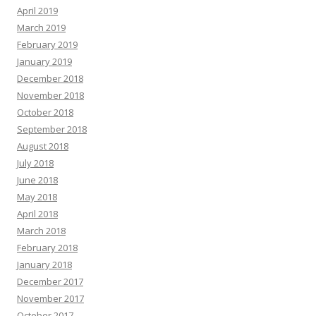
April 2019
March 2019
February 2019
January 2019
December 2018
November 2018
October 2018
September 2018
August 2018
July 2018
June 2018
May 2018
April 2018
March 2018
February 2018
January 2018
December 2017
November 2017
October 2017