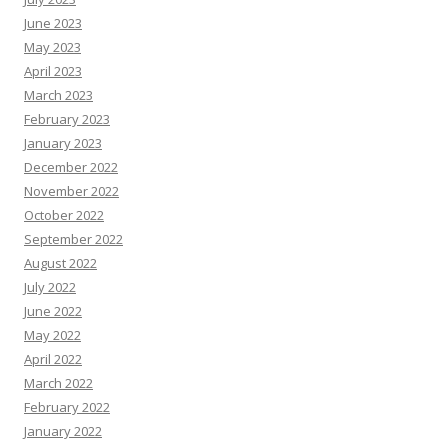
June 2023
May 2023
April 2023
March 2023
February 2023
January 2023
December 2022
November 2022
October 2022
September 2022
August 2022
July 2022
June 2022
May 2022
April 2022
March 2022
February 2022
January 2022