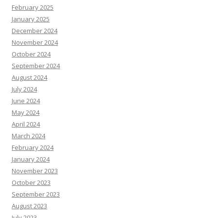
February 2025
January 2025
December 2024
November 2024
October 2024
September 2024
August 2024
July 2024
June 2024
May 2024
April 2024
March 2024
February 2024
January 2024
November 2023
October 2023
September 2023
August 2023
July 2023