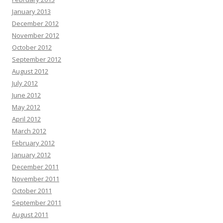
January 2013
December 2012
November 2012
October 2012
September 2012
August 2012
July 2012
June 2012
May 2012
April 2012
March 2012
February 2012
January 2012
December 2011
November 2011
October 2011
September 2011
August 2011