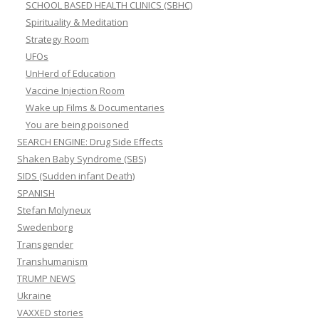
SCHOOL BASED HEALTH CLINICS (SBHC)
Spirituality & Meditation
Strategy Room
UFOs
UnHerd of Education
Vaccine Injection Room
Wake up Films & Documentaries
You are being poisoned
SEARCH ENGINE: Drug Side Effects
Shaken Baby Syndrome (SBS)
SIDS (Sudden infant Death)
SPANISH
Stefan Molyneux
Swedenborg
Transgender
Transhumanism
TRUMP NEWS
Ukraine
VAXXED stories