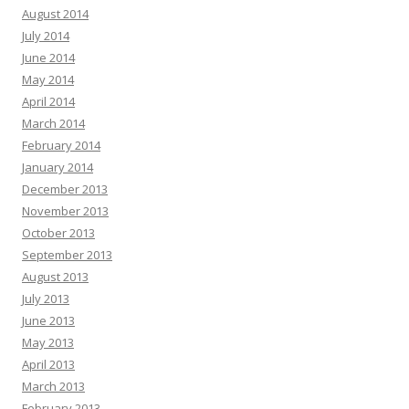
August 2014
July 2014
June 2014
May 2014
April 2014
March 2014
February 2014
January 2014
December 2013
November 2013
October 2013
September 2013
August 2013
July 2013
June 2013
May 2013
April 2013
March 2013
February 2013