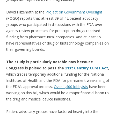
David Hilzenrath at the
Project on Government Oversight
(POGO) reports that at least 39 of 42 patient advocacy
groups who participated in discussions with the FDA over
agency review processes for prescription drugs received
funding from pharmaceutical companies. And at least 15
have representatives of drug or biotechnology companies on
their governing boards.
The study is particularly notable now because
Congress is poised to pass the
21st Century Cures Act
,
which trades temporary additional funding for the National
Institutes of Health and the FDA for permanent weakening of
the FDA’s approval process.
Over 1,400 lobbyists
have been
working on this bill, which would be a major financial boon to
the drug and medical device industries.
Patient advocacy groups have factored heavily into the