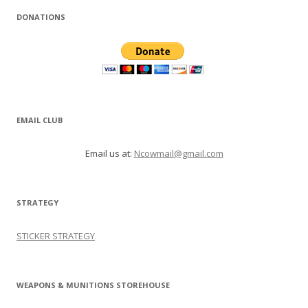
DONATIONS
EMAIL CLUB
Email us at:
Ncowmail@gmail.com
STRATEGY
STICKER STRATEGY
WEAPONS & MUNITIONS STOREHOUSE