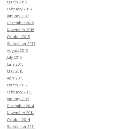
March 2016
February 2016
January 2016
December 2015
November 2015
October 2015
September 2015
August 2015
July 2015
June 2015
May 2015
April 2015
March 2015
February 2015
January 2015
December 2014
November 2014
October 2014
September 2014