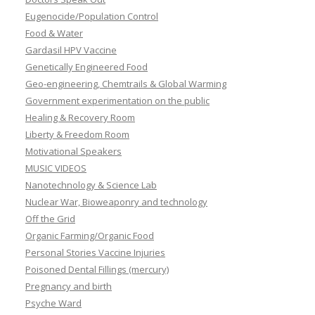
Eugenocide/Population Control
Food & Water
Gardasil HPV Vaccine
Genetically Engineered Food
Geo-engineering, Chemtrails & Global Warming
Government experimentation on the public
Healing & Recovery Room
Liberty & Freedom Room
Motivational Speakers
MUSIC VIDEOS
Nanotechnology & Science Lab
Nuclear War, Bioweaponry and technology
Off the Grid
Organic Farming/Organic Food
Personal Stories Vaccine Injuries
Poisoned Dental Fillings (mercury)
Pregnancy and birth
Psyche Ward