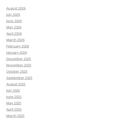
August 2026
July 2026
June 2026
May 2026
April 2026
March 2026
February 2026
January 2026
December 2025
November 2025
October 2025
September 2025
August 2025
July 2025
June 2025
May 2025
April 2025
March 2025