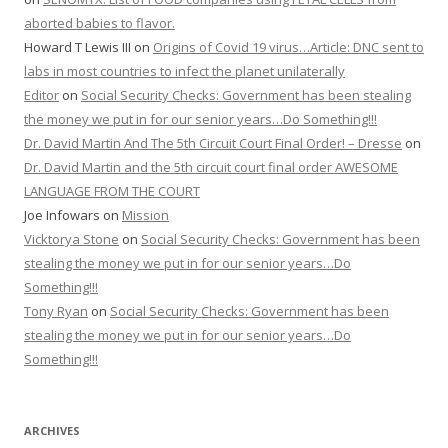
aborted babies to flavor.
Howard T Lewis III
on
Origins of Covid 19 virus…Article: DNC sent to
labs in most countries to infect the planet unilaterally
Editor
on
Social Security Checks: Government has been stealing
the money we put in for our senior years…Do Something!!!
Dr. David Martin And The 5th Circuit Court Final Order! – Dresse
on
Dr. David Martin and the 5th circuit court final order AWESOME
LANGUAGE FROM THE COURT
Joe Infowars
on
Mission
Vicktorya Stone
on
Social Security Checks: Government has been
stealing the money we put in for our senior years…Do
Something!!!
Tony Ryan
on
Social Security Checks: Government has been
stealing the money we put in for our senior years…Do
Something!!!
ARCHIVES