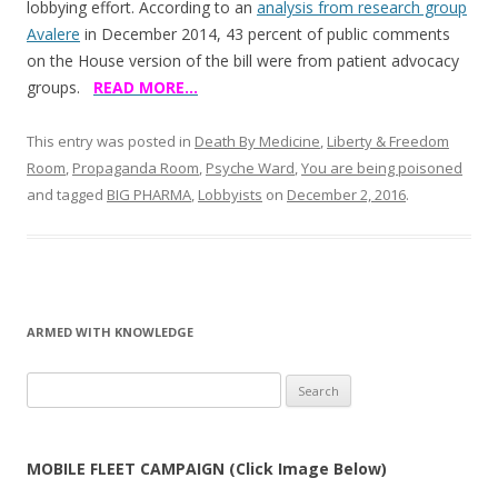
lobbying effort. According to an
analysis from research group
Avalere
in December 2014, 43 percent of public comments
on the House version of the bill were from patient advocacy
groups.
READ MORE…
This entry was posted in
Death By Medicine
,
Liberty & Freedom
Room
,
Propaganda Room
,
Psyche Ward
,
You are being poisoned
and tagged
BIG PHARMA
,
Lobbyists
on
December 2, 2016
.
ARMED WITH KNOWLEDGE
Search
for:
MOBILE FLEET CAMPAIGN (Click Image Below)