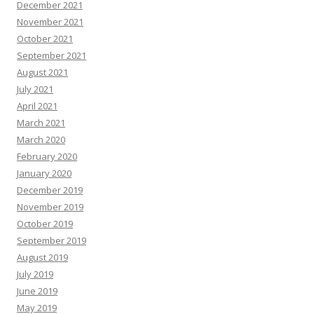
December 2021
November 2021
October 2021
September 2021
August 2021
July 2021
April 2021
March 2021
March 2020
February 2020
January 2020
December 2019
November 2019
October 2019
September 2019
August 2019
July 2019
June 2019
May 2019