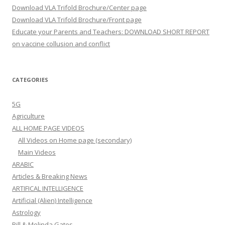
Download VLA Trifold Brochure/Center page
Download VLA Trifold Brochure/Front page
Educate your Parents and Teachers: DOWNLOAD SHORT REPORT
on vaccine collusion and conflict
CATEGORIES
5G
Agriculture
ALL HOME PAGE VIDEOS
All Videos on Home page (secondary)
Main Videos
ARABIC
Articles & Breaking News
ARTIFICAL INTELLIGENCE
Artificial (Alien) Intelligence
Astrology
Bill & Melinda Gates