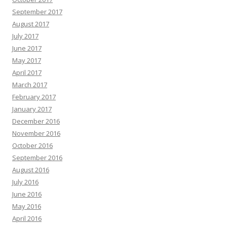
September 2017
August 2017
July 2017
June 2017
May 2017
April 2017
March 2017
February 2017
January 2017
December 2016
November 2016
October 2016
September 2016
August 2016
July 2016
June 2016
May 2016
April 2016