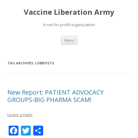
Vaccine Liberation Army
A not for profit organization
Skip
Menu
to
content
TAG ARCHIVES:
LOBBYISTS
New Report: PATIENT ADVOCACY
GROUPS-BIG PHARMA SCAM!
Leave a reply
F
T
S