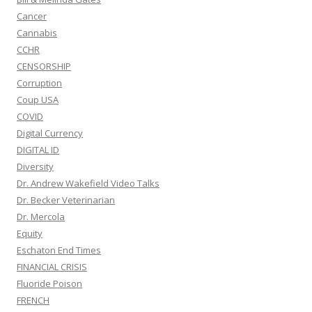
Cancer
Cannabis
CCHR
CENSORSHIP
Corruption
Coup USA
COVID
Digital Currency
DIGITAL ID
Diversity
Dr. Andrew Wakefield Video Talks
Dr. Becker Veterinarian
Dr. Mercola
Equity
Eschaton End Times
FINANCIAL CRISIS
Fluoride Poison
FRENCH