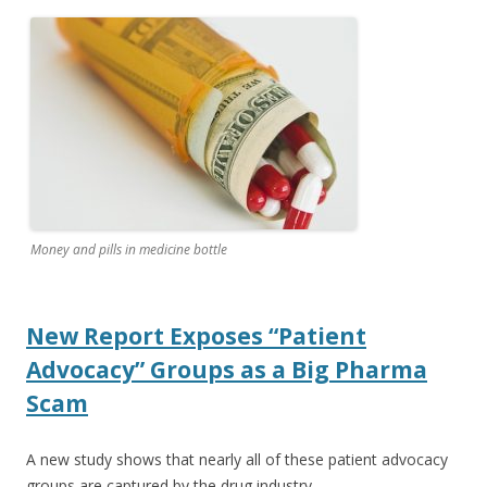
ac
w
h
e
itt
ar
b
er
e
o
o
k
Money and pills in medicine bottle
New Report Exposes “Patient
Advocacy” Groups as a Big Pharma
Scam
A new study shows that nearly all of these patient advocacy
groups are captured by the drug industry.