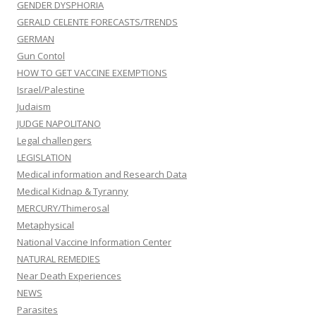
GENDER DYSPHORIA
GERALD CELENTE FORECASTS/TRENDS
GERMAN
Gun Contol
HOW TO GET VACCINE EXEMPTIONS
Israel/Palestine
Judaism
JUDGE NAPOLITANO
Legal challengers
LEGISLATION
Medical information and Research Data
Medical Kidnap & Tyranny
MERCURY/Thimerosal
Metaphysical
National Vaccine Information Center
NATURAL REMEDIES
Near Death Experiences
NEWS
Parasites