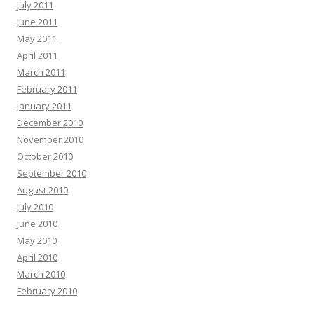
July 2011
June 2011
May 2011
April 2011
March 2011
February 2011
January 2011
December 2010
November 2010
October 2010
September 2010
August 2010
July 2010
June 2010
May 2010
April 2010
March 2010
February 2010