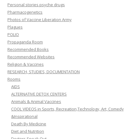
Personal stories psyche drugs
Pharmacogenetics
Photos of Vaccine Liberation Army
Plagues
POLIO
Propaganda Room
Recommended Books
Recommended Websites
Religion & Vaccines
RESEARCH, STUDIES, DOCUMENTATION
Rooms
AIDS
ALTERNATIVE DETOX CENTERS
Animals & Animal Vaccines
COOL VIDEOS in Sports, Recreation,Technology, Art, Comedy
&Inspirational
Death By Medicine
Diet and Nutrition
Doctors Speak Out