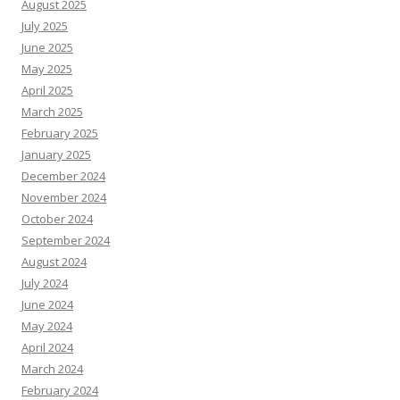
August 2025
July 2025
June 2025
May 2025
April 2025
March 2025
February 2025
January 2025
December 2024
November 2024
October 2024
September 2024
August 2024
July 2024
June 2024
May 2024
April 2024
March 2024
February 2024