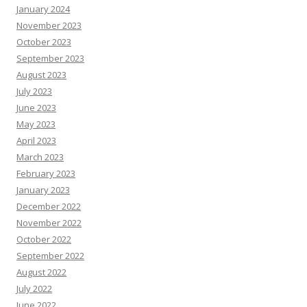
January 2024
November 2023
October 2023
September 2023
August 2023
July 2023
June 2023
May 2023
April 2023
March 2023
February 2023
January 2023
December 2022
November 2022
October 2022
September 2022
August 2022
July 2022
June 2022