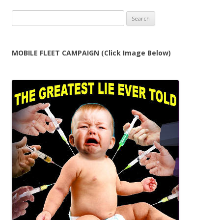
Search
for:
MOBILE FLEET CAMPAIGN (Click Image Below)