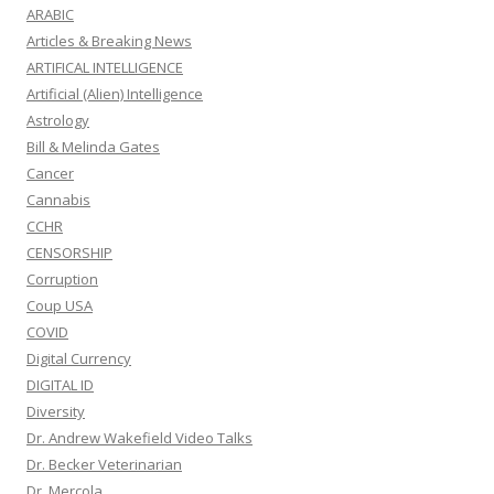
ARABIC
Articles & Breaking News
ARTIFICAL INTELLIGENCE
Artificial (Alien) Intelligence
Astrology
Bill & Melinda Gates
Cancer
Cannabis
CCHR
CENSORSHIP
Corruption
Coup USA
COVID
Digital Currency
DIGITAL ID
Diversity
Dr. Andrew Wakefield Video Talks
Dr. Becker Veterinarian
Dr. Mercola