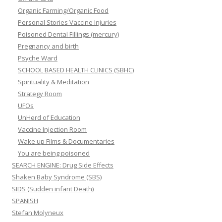
Organic Farming/Organic Food
Personal Stories Vaccine Injuries
Poisoned Dental Fillings (mercury)
Pregnancy and birth
Psyche Ward
SCHOOL BASED HEALTH CLINICS (SBHC)
Spirituality & Meditation
Strategy Room
UFOs
UnHerd of Education
Vaccine Injection Room
Wake up Films & Documentaries
You are being poisoned
SEARCH ENGINE: Drug Side Effects
Shaken Baby Syndrome (SBS)
SIDS (Sudden infant Death)
SPANISH
Stefan Molyneux