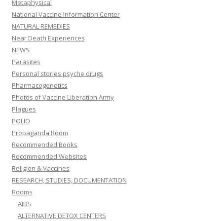
Metaphysical
National Vaccine Information Center
NATURAL REMEDIES
Near Death Experiences
NEWS
Parasites
Personal stories psyche drugs
Pharmacogenetics
Photos of Vaccine Liberation Army
Plagues
POLIO
Propaganda Room
Recommended Books
Recommended Websites
Religion & Vaccines
RESEARCH, STUDIES, DOCUMENTATION
Rooms
AIDS
ALTERNATIVE DETOX CENTERS