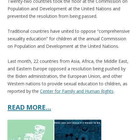
Twenty-two countries took the floor at the Commission on
Population and Development at the United Nations and
prevented the resolution from being passed.
Traditional countries have united to oppose “comprehensive
sexuality education” for children at the annual Commission
on Population and Development at the United Nations.
Last month, 22 countries from Asia, Africa, the Middle East,
and Eastern Europe opposed a resolution being pushed by
the Biden administration, the European Union, and other
Western nations to provide sexual education to children, as
reported by the
Center for Family and Human Rights
.
READ MORE…