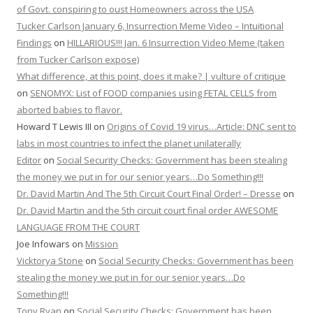
of Govt. conspiring to oust Homeowners across the USA
Tucker Carlson January 6, Insurrection Meme Video – Intuitional
Findings
on
HILLARIOUS!!! Jan. 6 Insurrection Video Meme (taken
from Tucker Carlson expose)
What difference, at this point, does it make? | vulture of critique
on
SENOMYX: List of FOOD companies using FETAL CELLS from
aborted babies to flavor.
Howard T Lewis III
on
Origins of Covid 19 virus…Article: DNC sent to
labs in most countries to infect the planet unilaterally
Editor
on
Social Security Checks: Government has been stealing
the money we put in for our senior years…Do Something!!!
Dr. David Martin And The 5th Circuit Court Final Order! – Dresse
on
Dr. David Martin and the 5th circuit court final order AWESOME
LANGUAGE FROM THE COURT
Joe Infowars
on
Mission
Vicktorya Stone
on
Social Security Checks: Government has been
stealing the money we put in for our senior years…Do
Something!!!
Tony Ryan
on
Social Security Checks: Government has been