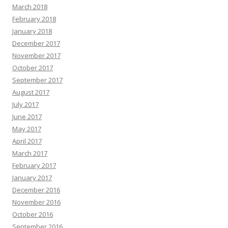
March 2018
February 2018
January 2018
December 2017
November 2017
October 2017
September 2017
August 2017
July 2017
June 2017
May 2017
April 2017
March 2017
February 2017
January 2017
December 2016
November 2016
October 2016
September 2016