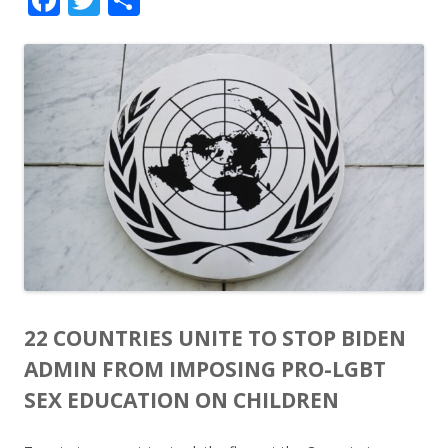
ac
w
h
e
itt
ar
b
er
e
o
o
k
22 COUNTRIES UNITE TO STOP BIDEN
ADMIN FROM IMPOSING PRO-LGBT
SEX EDUCATION ON CHILDREN