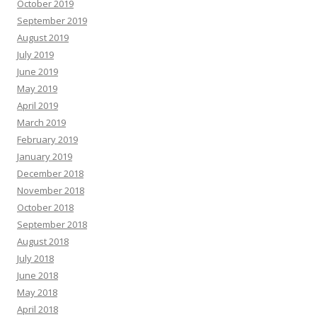
October 2019
September 2019
August 2019
July 2019
June 2019
May 2019
April 2019
March 2019
February 2019
January 2019
December 2018
November 2018
October 2018
September 2018
August 2018
July 2018
June 2018
May 2018
April 2018