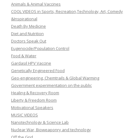
Animals & Animal Vaccines
COOL VIDEOS in Sports, Recreation,Technology, Art, Comedy
&Inspirational
Death By Medicine
Diet and Nutrition
Doctors Speak Out
Eugenocide/Population Control
Food & Water
Gardasil HPV Vaccine
Genetically Engineered Food
Geo-engineering, Chemtrails & Global Warming
Government experimentation on the public
Healing & Recovery Room
Liberty & Freedom Room
Motivational Speakers
MUSIC VIDEOS
Nanotechnology & Science Lab
Nuclear War, Bioweaponry and technology
Off the Grid