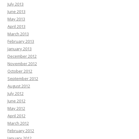
July 2013
June 2013
May 2013
April 2013
March 2013
February 2013
January 2013
December 2012
November 2012
October 2012
September 2012
August 2012
July 2012
June 2012
May 2012
April 2012
March 2012
February 2012
January 2012