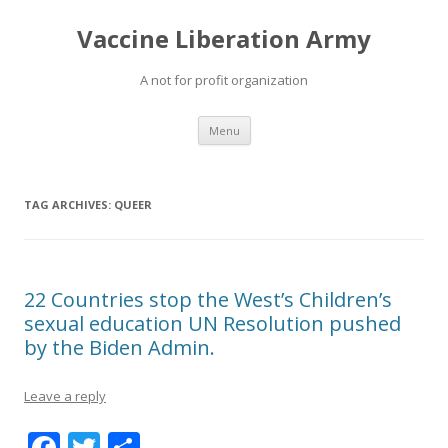
Vaccine Liberation Army
A not for profit organization
Skip
Menu
to
content
TAG ARCHIVES:
QUEER
22 Countries stop the West’s Children’s
sexual education UN Resolution pushed
by the Biden Admin.
Leave a reply
F
T
S