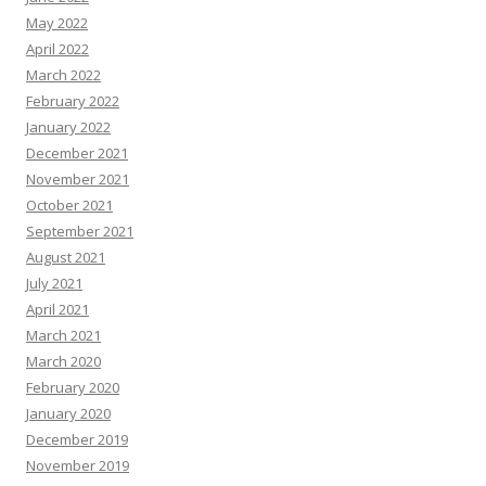
May 2022
April 2022
March 2022
February 2022
January 2022
December 2021
November 2021
October 2021
September 2021
August 2021
July 2021
April 2021
March 2021
March 2020
February 2020
January 2020
December 2019
November 2019