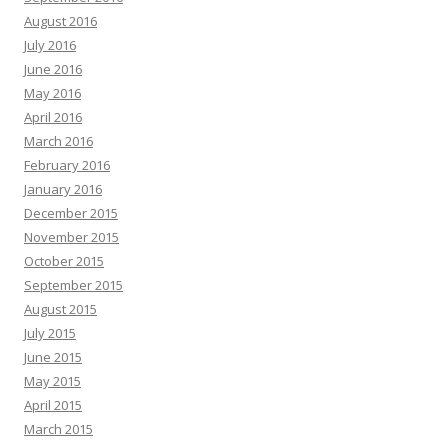
August 2016
July 2016
June 2016
May 2016
April 2016
March 2016
February 2016
January 2016
December 2015
November 2015
October 2015
September 2015
August 2015
July 2015
June 2015
May 2015
April 2015
March 2015