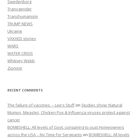
Swedenborg
Transgender
Transhumanism
TRUMP NEWS
Ukraine
VAXXED stories
WARS
WATER CRISIS
Whitney Webb
Zionism
RECENT COMMENTS
The failure of vaccines. – Lee's Stuff
on
Studies show: Natural
Mumps, Measles, Chicken Pox & Influenza viruses protect against
cancer
BOMBSHELL: All levels of Govt. conspiring to oust Homeowners
across the USA – No Time For Sergeants
on
BOMBSHELL: All levels