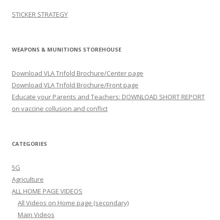
STICKER STRATEGY
WEAPONS & MUNITIONS STOREHOUSE
Download VLA Trifold Brochure/Center page
Download VLA Trifold Brochure/Front page
Educate your Parents and Teachers: DOWNLOAD SHORT REPORT
on vaccine collusion and conflict
CATEGORIES
5G
Agriculture
ALL HOME PAGE VIDEOS
All Videos on Home page (secondary)
Main Videos