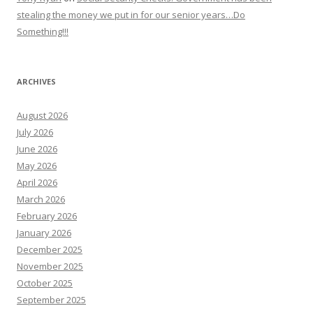
stealing the money we put in for our senior years…Do
Something!!!
ARCHIVES
August 2026
July 2026
June 2026
May 2026
April 2026
March 2026
February 2026
January 2026
December 2025
November 2025
October 2025
September 2025