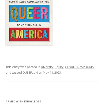
This entry was posted in
Diversity
,
Equity
,
GENDER DYSPHORIA
and tagged
QUEER
,
UN
on
May 11, 2023
.
ARMED WITH KNOWLEDGE