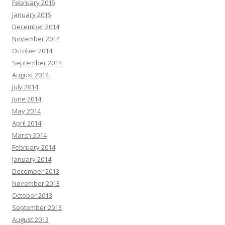
February 2015
January 2015
December 2014
November 2014
October 2014
September 2014
August 2014
July 2014
June 2014
May 2014
April 2014
March 2014
February 2014
January 2014
December 2013
November 2013
October 2013
September 2013
August 2013