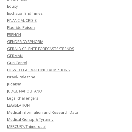
Equity
Eschaton End Times
FINANCIAL CRISIS
Fluoride Poison
FRENCH
GENDER DYSPHORIA
GERALD CELENTE FORECASTS/TRENDS
GERMAN
Gun Contol
HOW TO GET VACCINE EXEMPTIONS
Israel/Palestine
Judaism
JUDGE NAPOLITANO
Legal challengers
LEGISLATION
Medical information and Research Data
Medical Kidnap & Tyranny
MERCURY/Thimerosal