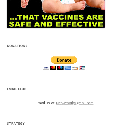
DONATIONS
EMAIL CLUB
Email us at:
Ncowmail@gmail.com
STRATEGY