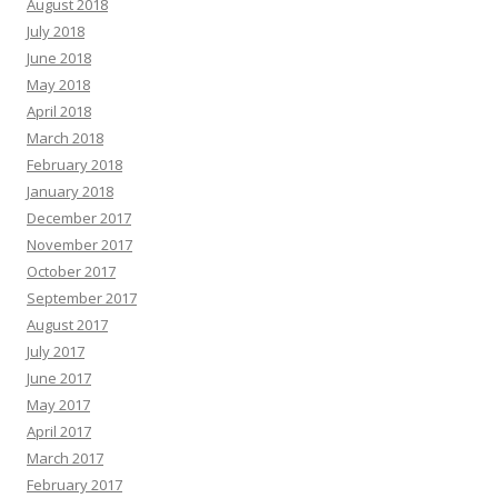
August 2018
July 2018
June 2018
May 2018
April 2018
March 2018
February 2018
January 2018
December 2017
November 2017
October 2017
September 2017
August 2017
July 2017
June 2017
May 2017
April 2017
March 2017
February 2017