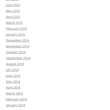
June 2015
May 2015
April 2015
March 2015
February 2015
January 2015
December 2014
November 2014
October 2014
September 2014
August 2014
July 2014
June 2014
May 2014
April 2014
March 2014
February 2014
January 2014