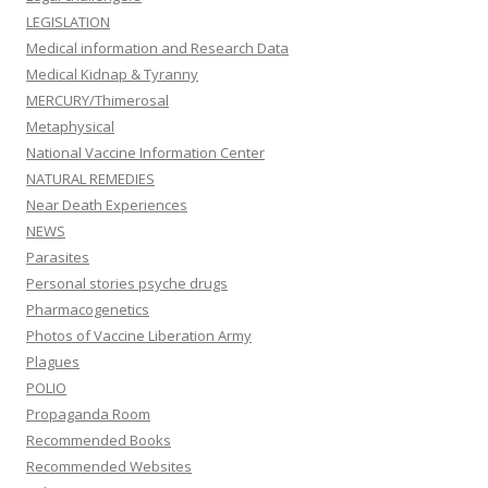
LEGISLATION
Medical information and Research Data
Medical Kidnap & Tyranny
MERCURY/Thimerosal
Metaphysical
National Vaccine Information Center
NATURAL REMEDIES
Near Death Experiences
NEWS
Parasites
Personal stories psyche drugs
Pharmacogenetics
Photos of Vaccine Liberation Army
Plagues
POLIO
Propaganda Room
Recommended Books
Recommended Websites