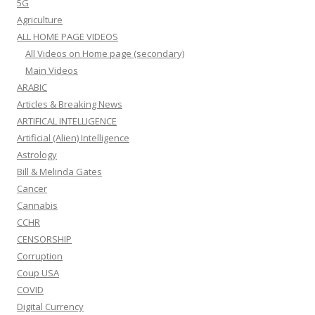
5G
Agriculture
ALL HOME PAGE VIDEOS
All Videos on Home page (secondary)
Main Videos
ARABIC
Articles & Breaking News
ARTIFICAL INTELLIGENCE
Artificial (Alien) Intelligence
Astrology
Bill & Melinda Gates
Cancer
Cannabis
CCHR
CENSORSHIP
Corruption
Coup USA
COVID
Digital Currency