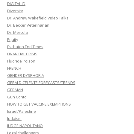
DIGITAL ID
Diversity
Dr. Andrew Wakefield Video Talks
Dr. Becker Veterinarian
Dr. Mercola
Equity
Eschaton End Times
FINANCIAL CRISIS
Fluoride Poison
FRENCH
GENDER DYSPHORIA
GERALD CELENTE FORECASTS/TRENDS
GERMAN
Gun Contol
HOW TO GET VACCINE EXEMPTIONS
Israel/Palestine
Judaism
JUDGE NAPOLITANO
Legal challengers