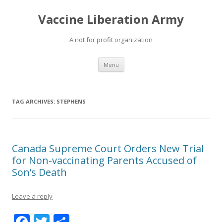
Vaccine Liberation Army
A not for profit organization
Skip
Menu
to
content
TAG ARCHIVES:
STEPHENS
Canada Supreme Court Orders New Trial
for Non-vaccinating Parents Accused of
Son’s Death
Leave a reply
F
T
S