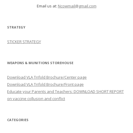
Email us at:
Ncowmail@gmail.com
STRATEGY
STICKER STRATEGY
WEAPONS & MUNITIONS STOREHOUSE
Download VLA Trifold Brochure/Center page
Download VLA Trifold Brochure/Front page
Educate your Parents and Teachers: DOWNLOAD SHORT REPORT
on vaccine collusion and conflict
CATEGORIES