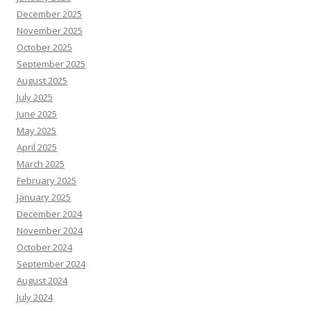
December 2025
November 2025
October 2025
September 2025
August 2025
July 2025
June 2025
May 2025
April 2025
March 2025
February 2025
January 2025
December 2024
November 2024
October 2024
September 2024
August 2024
July 2024