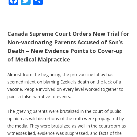
ac
w
h
e
itt
ar
b
er
e
Canada Supreme Court Orders New Trial for
o
Non-vaccinating Parents Accused of Son’s
o
Death – New Evidence Points to Cover-up
k
of Medical Malpractice
Almost from the beginning, the pro-vaccine lobby has
seemed intent on blaming Ezekiel’s death on the lack of a
vaccine. People involved on every level worked together to
paint a false narrative of events.
The grieving parents were brutalized in the court of public
opinion as wild distortions of the truth were propagated by
the media. They were brutalized as well in the courtroom as
witnesses lied, evidence was suppressed, and facts of the