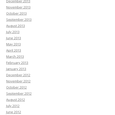
December 2013
November 2013
October 2013
September 2013
August 2013
July 2013
June 2013
May 2013
April 2013
March 2013
February 2013
January 2013
December 2012
November 2012
October 2012
September 2012
August 2012
July 2012
June 2012