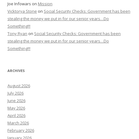
Joe Infowars
on
Mission
Vicktorya Stone
on
Social Security Checks: Government has been
stealing the money we put in for our senior years…Do
Something!!!
Tony Ryan
on
Social Security Checks: Government has been
stealing the money we put in for our senior years…Do
Something!!!
ARCHIVES
August 2026
July 2026
June 2026
May 2026
April 2026
March 2026
February 2026
January 2026