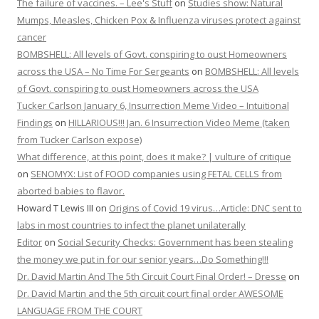
The failure of vaccines. – Lee's Stuff
on
Studies show: Natural
Mumps, Measles, Chicken Pox & Influenza viruses protect against
cancer
BOMBSHELL: All levels of Govt. conspiring to oust Homeowners
across the USA – No Time For Sergeants
on
BOMBSHELL: All levels
of Govt. conspiring to oust Homeowners across the USA
Tucker Carlson January 6, Insurrection Meme Video – Intuitional
Findings
on
HILLARIOUS!!! Jan. 6 Insurrection Video Meme (taken
from Tucker Carlson expose)
What difference, at this point, does it make? | vulture of critique
on
SENOMYX: List of FOOD companies using FETAL CELLS from
aborted babies to flavor.
Howard T Lewis III
on
Origins of Covid 19 virus…Article: DNC sent to
labs in most countries to infect the planet unilaterally
Editor
on
Social Security Checks: Government has been stealing
the money we put in for our senior years…Do Something!!!
Dr. David Martin And The 5th Circuit Court Final Order! – Dresse
on
Dr. David Martin and the 5th circuit court final order AWESOME
LANGUAGE FROM THE COURT