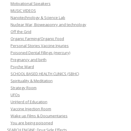
Motivational Speakers
MUSIC VIDEOS
Nanotechnology & Science Lab
Nuclear War, Bioweaponry and technology
Off the Grid
Organic Farming/Organic Food
Personal Stories Vaccine Injuries
Poisoned Dental Fillings (mercury)
Pregnancy and birth
Psyche Ward
SCHOOL BASED HEALTH CLINICS (SBHC)
Spirituality & Meditation
Strategy Room
UFOs
UnHerd of Education
Vaccine Injection Room
Wake up Films & Documentaries
You are being poisoned
SEARCH ENGINE: Drug Side Effects