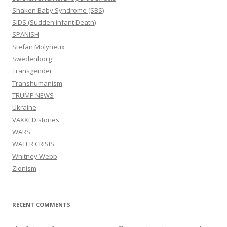
Shaken Baby Syndrome (SBS)
SIDS (Sudden infant Death)
SPANISH
Stefan Molyneux
Swedenborg
Transgender
Transhumanism
TRUMP NEWS
Ukraine
VAXXED stories
WARS
WATER CRISIS
Whitney Webb
Zionism
RECENT COMMENTS