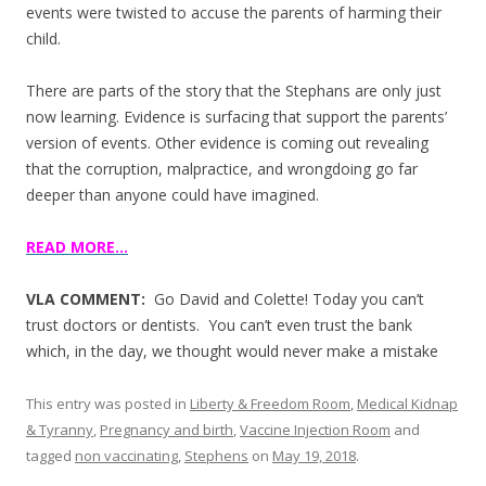
events were twisted to accuse the parents of harming their
child.
There are parts of the story that the Stephans are only just
now learning. Evidence is surfacing that support the parents’
version of events. Other evidence is coming out revealing
that the corruption, malpractice, and wrongdoing go far
deeper than anyone could have imagined.
READ MORE…
VLA COMMENT:
Go David and Colette! Today you can’t
trust doctors or dentists. You can’t even trust the bank
which, in the day, we thought would never make a mistake
This entry was posted in
Liberty & Freedom Room
,
Medical Kidnap
& Tyranny
,
Pregnancy and birth
,
Vaccine Injection Room
and
tagged
non vaccinating
,
Stephens
on
May 19, 2018
.