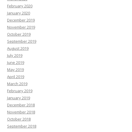
February 2020
January 2020
December 2019
November 2019
October 2019
September 2019
August 2019
July 2019
June 2019
May 2019
April 2019
March 2019
February 2019
January 2019
December 2018
November 2018
October 2018
September 2018