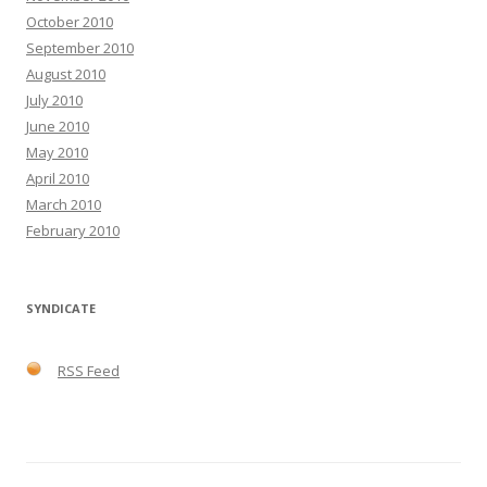
October 2010
September 2010
August 2010
July 2010
June 2010
May 2010
April 2010
March 2010
February 2010
SYNDICATE
RSS Feed