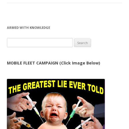
ARMED WITH KNOWLEDGE
Search
for:
MOBILE FLEET CAMPAIGN (Click Image Below)