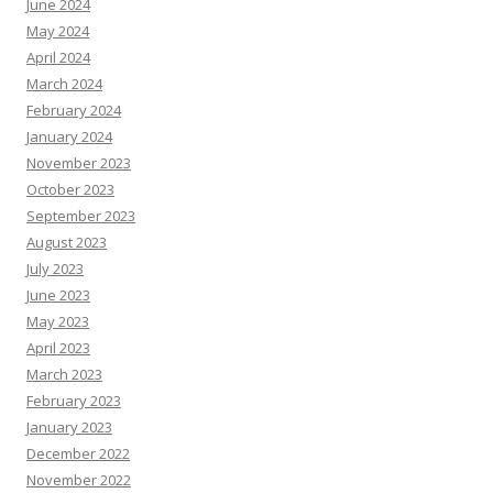
June 2024
May 2024
April 2024
March 2024
February 2024
January 2024
November 2023
October 2023
September 2023
August 2023
July 2023
June 2023
May 2023
April 2023
March 2023
February 2023
January 2023
December 2022
November 2022