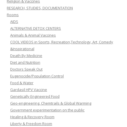
Religion & Vaccines
RESEARCH, STUDIES, DOCUMENTATION
Rooms
AIDS
ALTERNATIVE DETOX CENTERS
Animals & Animal Vaccines
COOL VIDEOS in Sports, Recreation,Technology, Art, Comedy
&Inspirational
Death By Medicine
Diet and Nutrition
Doctors Speak Out
Eugenocide/Population Control
Food & Water
Gardasil HPV Vaccine
Genetically Engineered Food
Geo-engineering, Chemtrails & Global Warming
Government experimentation on the public
Healing & Recovery Room
Liberty & Freedom Room