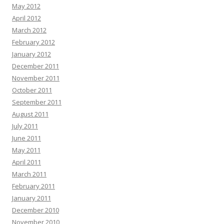
May 2012
April 2012
March 2012
February 2012
January 2012
December 2011
November 2011
October 2011
September 2011
August 2011
July 2011
June 2011
May 2011
April 2011
March 2011
February 2011
January 2011
December 2010
November 2010