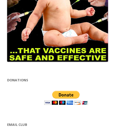
DONATIONS
EMAIL CLUB