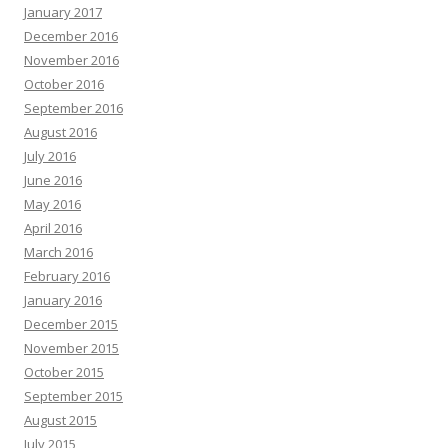
January 2017
December 2016
November 2016
October 2016
September 2016
August 2016
July 2016
June 2016
May 2016
April 2016
March 2016
February 2016
January 2016
December 2015
November 2015
October 2015
September 2015
August 2015
July 2015