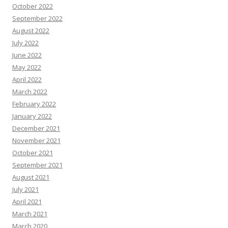
October 2022
September 2022
August 2022
July 2022
June 2022
May 2022
April 2022
March 2022
February 2022
January 2022
December 2021
November 2021
October 2021
September 2021
August 2021
July 2021
April 2021
March 2021
March 2020