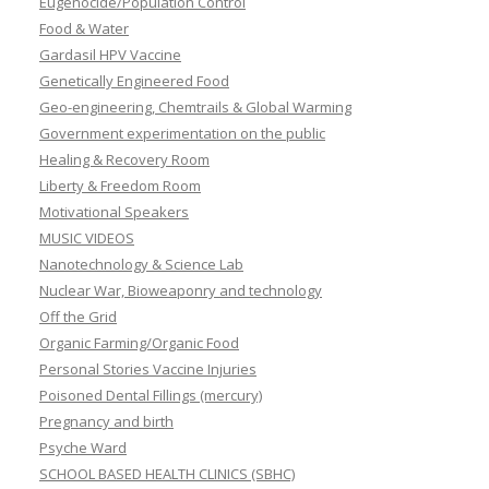
Eugenocide/Population Control
Food & Water
Gardasil HPV Vaccine
Genetically Engineered Food
Geo-engineering, Chemtrails & Global Warming
Government experimentation on the public
Healing & Recovery Room
Liberty & Freedom Room
Motivational Speakers
MUSIC VIDEOS
Nanotechnology & Science Lab
Nuclear War, Bioweaponry and technology
Off the Grid
Organic Farming/Organic Food
Personal Stories Vaccine Injuries
Poisoned Dental Fillings (mercury)
Pregnancy and birth
Psyche Ward
SCHOOL BASED HEALTH CLINICS (SBHC)