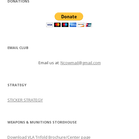
DONATIONS
EMAIL CLUB
Email us at:
Ncowmail@gmail.com
STRATEGY
STICKER STRATEGY
WEAPONS & MUNITIONS STOREHOUSE
Download VLA Trifold Brochure/Center page