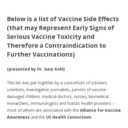
e
itt
ar
b
er
e
Below is a list of Vaccine Side Effects
o
(that may Represent Early Signs of
o
Serious Vaccine Toxicity and
k
Therefore a Contraindication to
Further Vaccinations)
(presented by Dr. Gary Kohl)
This list was put together by a consortium of scholars,
scientists, investigative journalists, parents of vaccine-
damaged children, medical doctors, nurses, biomedical
researchers, immunologists and holistic health providers –
most of whom are associated with the
Alliance for Vaccine
Awareness
and the
US Health Consortium.