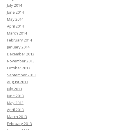
July 2014
June 2014
May 2014
April 2014
March 2014
February 2014
January 2014
December 2013
November 2013
October 2013
September 2013
August 2013
July 2013
June 2013
May 2013
April 2013
March 2013
February 2013