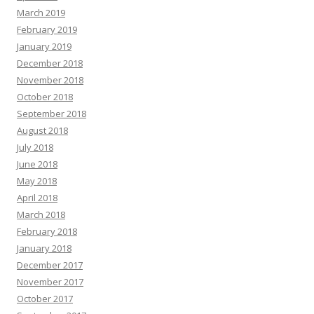
March 2019
February 2019
January 2019
December 2018
November 2018
October 2018
September 2018
August 2018
July 2018
June 2018
May 2018
April 2018
March 2018
February 2018
January 2018
December 2017
November 2017
October 2017