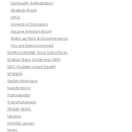
Spirituality & Meditation
Strategy Room
UFOs
UnHerd of Education
Vaccine Injection Room
Wake up Films & Documentaries
You are being poisoned
SEARCH ENGINE: Drug Side Effects
Shaken Baby Syndrome (SBS)
SIDS (Sudden infant Death)
SPANISH
Stefan Molyneux
Swedenborg
Transgender
Transhumanism
TRUMP NEWS
Ukraine
VAXXED stories
WARS