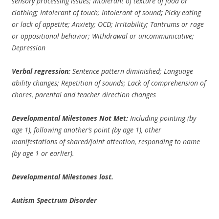
sensory processing issues; Intolerant of texture of food or
clothing; Intolerant of touch; Intolerant of sound
;
Picky eating
or lack of appetite; Anxiety; OCD; Irritability; Tantrums or rage
or oppositional behavior; Withdrawal or uncommunicative;
Depression
Verbal regression:
Sentence pattern diminished; Language
ability changes; Repetition of sounds; Lack of comprehension of
chores, parental and teacher direction changes
Developmental Milestones Not Met:
Including pointing (by
age 1), following another’s point (by age 1), other
manifestations of shared/joint attention, responding to name
(by age 1 or earlier).
Developmental Milestones lost.
Autism Spectrum Disorder