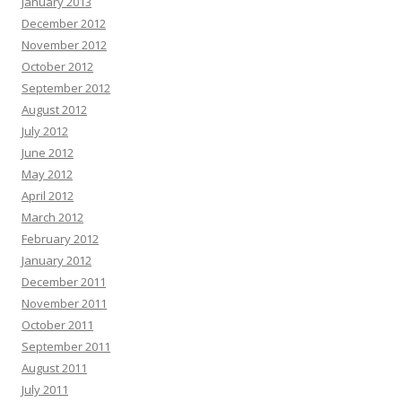
January 2013
December 2012
November 2012
October 2012
September 2012
August 2012
July 2012
June 2012
May 2012
April 2012
March 2012
February 2012
January 2012
December 2011
November 2011
October 2011
September 2011
August 2011
July 2011