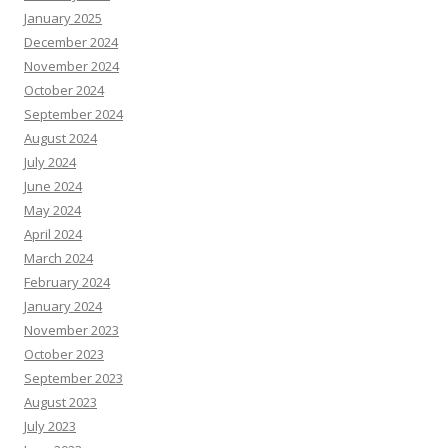
January 2025
December 2024
November 2024
October 2024
September 2024
August 2024
July 2024
June 2024
May 2024
April 2024
March 2024
February 2024
January 2024
November 2023
October 2023
September 2023
August 2023
July 2023