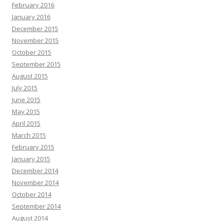
February 2016
January 2016
December 2015
November 2015
October 2015
September 2015
August 2015
July 2015
June 2015
May 2015
April 2015
March 2015
February 2015
January 2015
December 2014
November 2014
October 2014
September 2014
August 2014