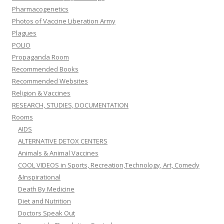
Pharmacogenetics
Photos of Vaccine Liberation Army
Plagues
POLIO
Propaganda Room
Recommended Books
Recommended Websites
Religion & Vaccines
RESEARCH, STUDIES, DOCUMENTATION
Rooms
AIDS
ALTERNATIVE DETOX CENTERS
Animals & Animal Vaccines
COOL VIDEOS in Sports, Recreation,Technology, Art, Comedy
&Inspirational
Death By Medicine
Diet and Nutrition
Doctors Speak Out