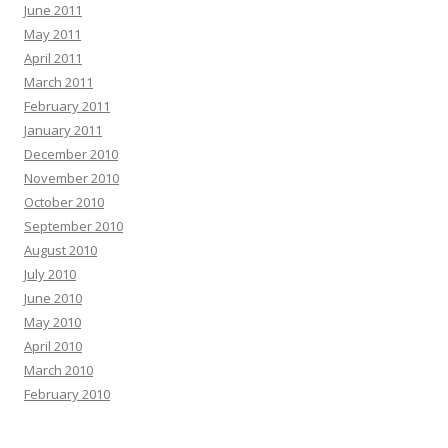
June 2011
May 2011
April 2011
March 2011
February 2011
January 2011
December 2010
November 2010
October 2010
September 2010
August 2010
July 2010
June 2010
May 2010
April 2010
March 2010
February 2010