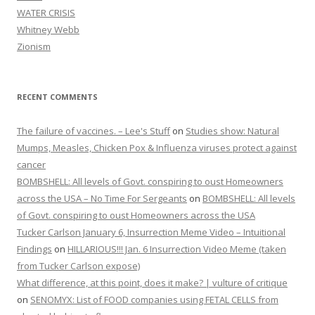
WATER CRISIS
Whitney Webb
Zionism
RECENT COMMENTS
The failure of vaccines. – Lee's Stuff
on
Studies show: Natural
Mumps, Measles, Chicken Pox & Influenza viruses protect against
cancer
BOMBSHELL: All levels of Govt. conspiring to oust Homeowners
across the USA – No Time For Sergeants
on
BOMBSHELL: All levels
of Govt. conspiring to oust Homeowners across the USA
Tucker Carlson January 6, Insurrection Meme Video – Intuitional
Findings
on
HILLARIOUS!!! Jan. 6 Insurrection Video Meme (taken
from Tucker Carlson expose)
What difference, at this point, does it make? | vulture of critique
on
SENOMYX: List of FOOD companies using FETAL CELLS from