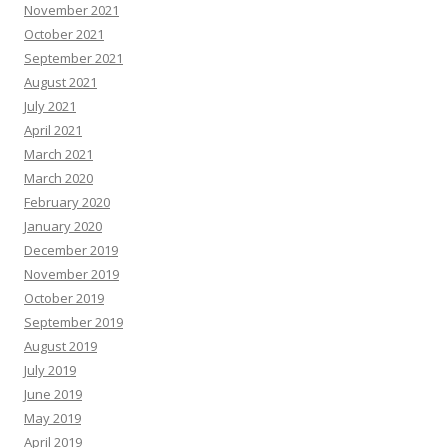
November 2021
October 2021
September 2021
August 2021
July 2021
April 2021
March 2021
March 2020
February 2020
January 2020
December 2019
November 2019
October 2019
September 2019
August 2019
July 2019
June 2019
May 2019
April 2019