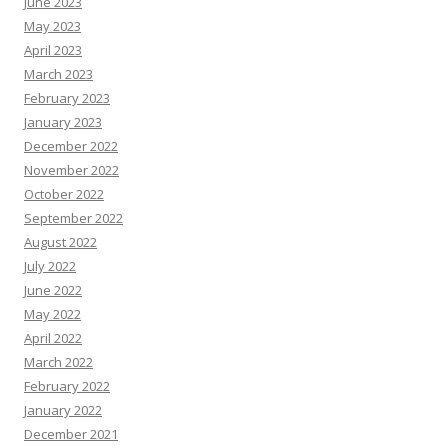
June 2023
May 2023
April 2023
March 2023
February 2023
January 2023
December 2022
November 2022
October 2022
September 2022
August 2022
July 2022
June 2022
May 2022
April 2022
March 2022
February 2022
January 2022
December 2021