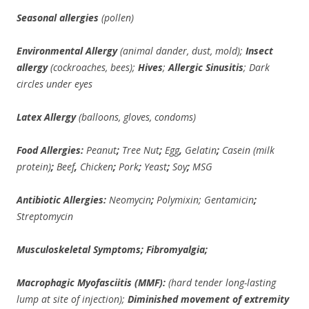
Seasonal allergies
(pollen)
Environmental Allergy
(animal dander, dust, mold);
Insect
allergy
(cockroaches, bees);
Hives
;
Allergic Sinusitis
; Dark
circles under eyes
Latex Allergy
(balloons, gloves, condoms)
Food Allergies:
Peanut
;
Tree Nut
;
Egg
,
Gelatin
;
Casein (milk
protein)
;
Beef
,
Chicken
;
Pork
;
Yeast
;
Soy
;
MSG
Antibiotic Allergies:
Neomycin
;
Polymixin;
Gentamicin
;
Streptomycin
Musculoskeletal Symptoms; Fibromyalgia;
Macrophagic Myofasciitis (MMF):
(hard tender long-lasting
lump at site of injection);
Diminished movement of extremity