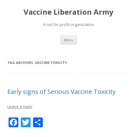
Vaccine Liberation Army
A not for profit organization
Skip
Menu
to
content
TAG ARCHIVES:
VACCINE TOXICITY
Early signs of Serious Vaccine Toxicity
Leave a reply
F
T
S
ac
w
h