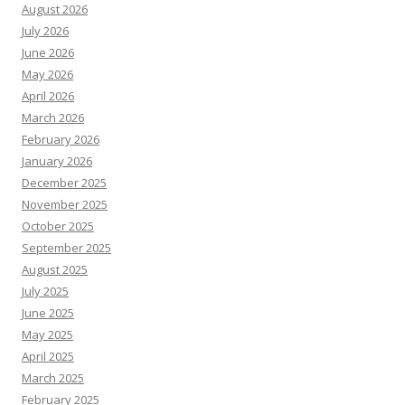
August 2026
July 2026
June 2026
May 2026
April 2026
March 2026
February 2026
January 2026
December 2025
November 2025
October 2025
September 2025
August 2025
July 2025
June 2025
May 2025
April 2025
March 2025
February 2025