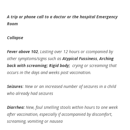
A trip or phone call to a doctor or the hospital Emergency
Room
Collapse
Fever above 102
, Lasting over 12 hours or ccompanied by
other symptoms/signs such as
Atypical Fussiness
,
Arching
back with screaming; Rigid body;
crying or screaming that
occurs in the days and weeks post vaccination.
Seizures
: New or an increased number of seizures in a child
who already had seizures
Diarrhea:
New, foul smelling stools within hours to one week
after vaccination, especially if accompanied by discomfort,
screaming, vomiting or nausea