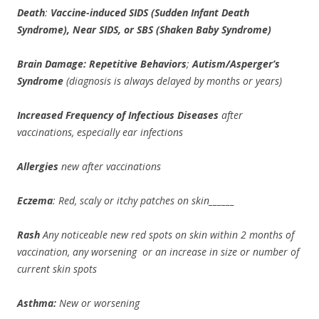
Death
:
Vaccine-induced
SIDS (Sudden Infant Death
Syndrome), Near SIDS, or SBS (Shaken Baby Syndrome)
Brain Damage: Repetitive Behaviors
;
Autism/Asperger’s
Syndrome
(diagnosis is always delayed by months or years)
Increased Frequency of Infectious Diseases
after
vaccinations, especially ear infections
Allergies
new after vaccinations
Eczema
: Red, scaly or itchy patches on skin______
Rash
Any noticeable new red spots on skin within 2 months of
vaccination, any worsening or an increase in size or number of
current skin spots
Asthma:
New or worsening