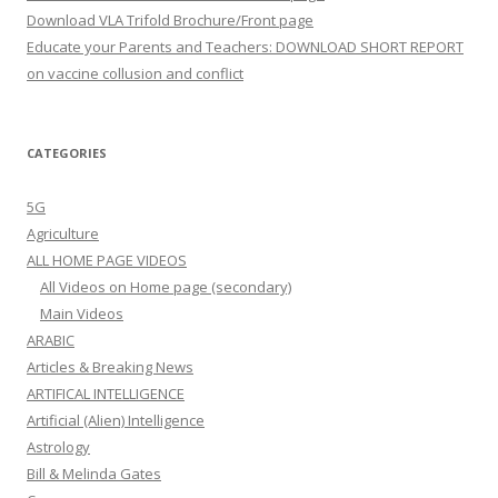
Download VLA Trifold Brochure/Front page
Educate your Parents and Teachers: DOWNLOAD SHORT REPORT
on vaccine collusion and conflict
CATEGORIES
5G
Agriculture
ALL HOME PAGE VIDEOS
All Videos on Home page (secondary)
Main Videos
ARABIC
Articles & Breaking News
ARTIFICAL INTELLIGENCE
Artificial (Alien) Intelligence
Astrology
Bill & Melinda Gates