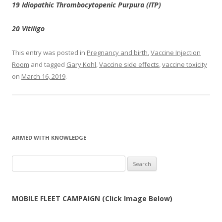
19 Idiopathic Thrombocytopenic Purpura (ITP)
20 Vitiligo
This entry was posted in
Pregnancy and birth
,
Vaccine Injection
Room
and tagged
Gary Kohl
,
Vaccine side effects
,
vaccine toxicity
on
March 16, 2019
.
ARMED WITH KNOWLEDGE
Search
for:
MOBILE FLEET CAMPAIGN (Click Image Below)