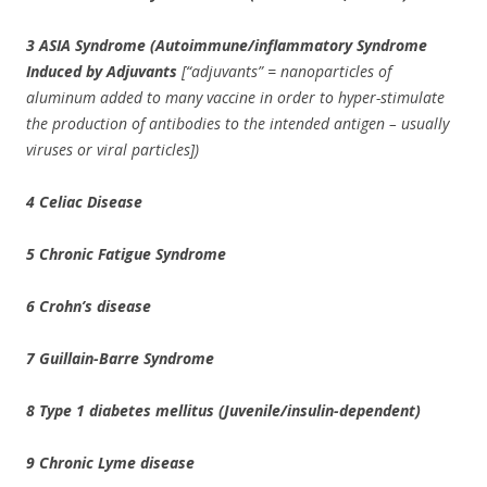
3 ASIA Syndrome (Autoimmune/inflammatory Syndrome
Induced by Adjuvants
[“adjuvants” = nanoparticles of
aluminum added to many vaccine in order to hyper-stimulate
the production of antibodies to the intended antigen – usually
viruses or viral particles])
4 Celiac Disease
5 Chronic Fatigue Syndrome
6 Crohn’s disease
7 Guillain-Barre Syndrome
8 Type 1 diabetes mellitus (Juvenile/insulin-dependent)
9 Chronic Lyme disease