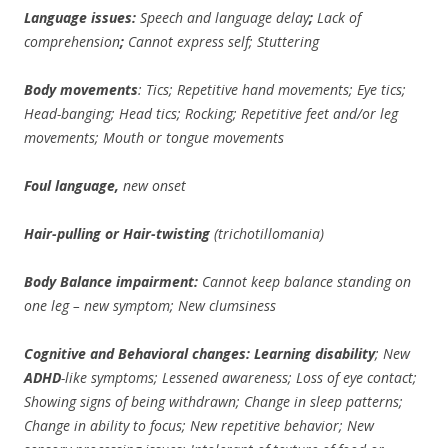
Language issues:
Speech and language delay
;
Lack of
comprehension
;
Cannot express self; Stuttering
Body movements
: Tics; Repetitive hand movements; Eye tics;
Head-banging; Head tics; Rocking; Repetitive feet and/or leg
movements; Mouth or tongue movements
Foul language,
new onset
Hair-pulling or Hair-twisting
(trichotillomania)
Body Balance impairment:
Cannot keep balance standing on
one leg – new symptom; New clumsiness
Cognitive and Behavioral changes: Learning disability
; New
ADHD
-like symptoms; Lessened awareness; Loss of eye contact;
Showing signs of being withdrawn; Change in sleep patterns;
Change in ability to focus; New repetitive behavior; New