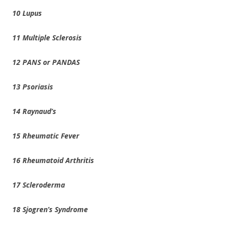
10 Lupus
11 Multiple Sclerosis
12 PANS or PANDAS
13 Psoriasis
14 Raynaud’s
15 Rheumatic Fever
16 Rheumatoid Arthritis
17 Scleroderma
18 Sjogren’s Syndrome