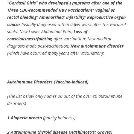
“Gardasil Girls” who developed symptoms after one of the
Three CDC-recommended HBV Vaccinations
:
Vaginal or
rectal bleeding
;
Amenorrhea
;
Infertility
;
Reproductive organ
cancer
(usually diagnosed within a few years after the Gardasil
shots: New Lower Abdominal Pain;
Loss of
consciousness/fainting
after vaccination; New medical
diagnosis made post-vaccination;
New autoimmune disorder
(which have occurred many years after vaccination);
Autoimmune Disorders (Vaccine-Induced)
(The list below only names 20 out of the over 80 autoimmune
disorders)
1 Alopecia areata
(patchy baldness)
2 Autoimmune thyroid disease (Hashimoto’s; Graves)