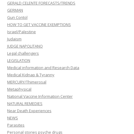
GERALD CELENTE FORECASTS/TRENDS
GERMAN
Gun Contol
HOW TO GET VACCINE EXEMPTIONS
Israel/Palestine
Judaism
JUDGE NAPOLITANO
Legal challengers
LEGISLATION
Medical information and Research Data
Medical Kidnap & Tyranny
MERCURY/Thimerosal
Metaphysical
National Vaccine Information Center
NATURAL REMEDIES
Near Death Experiences
NEWS
Parasites
Personal stories psyche drugs