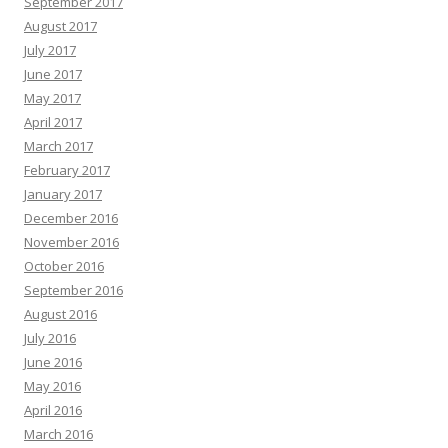
September 2017
August 2017
July 2017
June 2017
May 2017
April 2017
March 2017
February 2017
January 2017
December 2016
November 2016
October 2016
September 2016
August 2016
July 2016
June 2016
May 2016
April 2016
March 2016