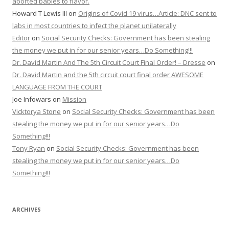
aborted babies to flavor.
Howard T Lewis III
on
Origins of Covid 19 virus…Article: DNC sent to
labs in most countries to infect the planet unilaterally
Editor
on
Social Security Checks: Government has been stealing
the money we put in for our senior years…Do Something!!!
Dr. David Martin And The 5th Circuit Court Final Order! – Dresse
on
Dr. David Martin and the 5th circuit court final order AWESOME
LANGUAGE FROM THE COURT
Joe Infowars
on
Mission
Vicktorya Stone
on
Social Security Checks: Government has been
stealing the money we put in for our senior years…Do
Something!!!
Tony Ryan
on
Social Security Checks: Government has been
stealing the money we put in for our senior years…Do
Something!!!
ARCHIVES