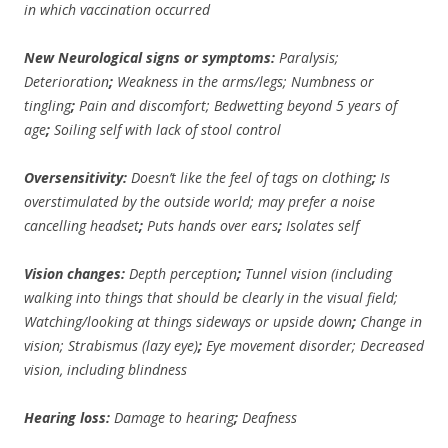
in which vaccination occurred
New Neurological signs or symptoms:
Paralysis;
Deterioration
;
Weakness in the arms/legs;
Numbness or
tingling
;
Pain and discomfort;
Bedwetting beyond 5 years of
age
;
Soiling self with lack of stool control
Oversensitivity:
Doesn’t like the feel of tags on clothing
;
Is
overstimulated by the outside world; may prefer a noise
cancelling headset
;
Puts hands over ears
;
Isolates self
Vision changes:
Depth perception
;
Tunnel vision (including
walking into things that should be clearly in the visual field;
Watching/looking at things sideways or upside down
;
Change in
vision; Strabismus (lazy eye)
;
Eye movement disorder;
Decreased
vision, including blindness
Hearing loss:
Damage to hearing
;
Deafness