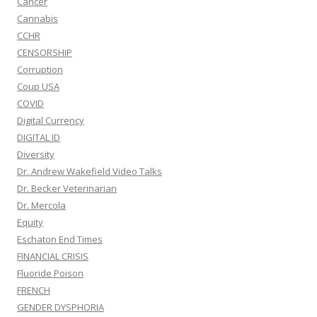
Cancer
Cannabis
CCHR
CENSORSHIP
Corruption
Coup USA
COVID
Digital Currency
DIGITAL ID
Diversity
Dr. Andrew Wakefield Video Talks
Dr. Becker Veterinarian
Dr. Mercola
Equity
Eschaton End Times
FINANCIAL CRISIS
Fluoride Poison
FRENCH
GENDER DYSPHORIA