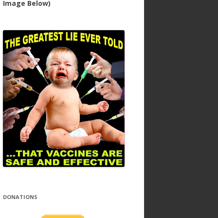
Image Below)
DONATIONS