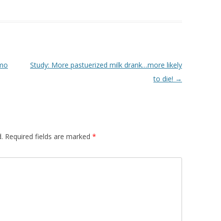
smo
Study: More pastuerized milk drank…more likely
to die!
→
.
Required fields are marked
*