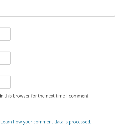
n this browser for the next time I comment.
.
Learn how your comment data is processed.