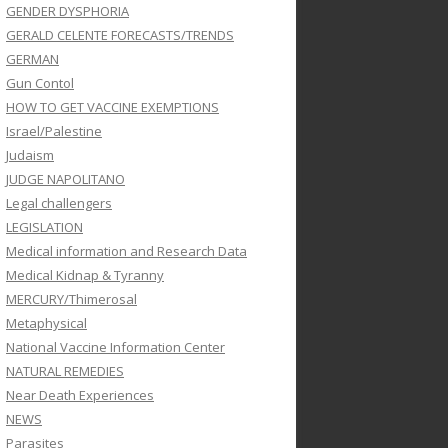
GENDER DYSPHORIA
GERALD CELENTE FORECASTS/TRENDS
GERMAN
Gun Contol
HOW TO GET VACCINE EXEMPTIONS
Israel/Palestine
Judaism
JUDGE NAPOLITANO
Legal challengers
LEGISLATION
Medical information and Research Data
Medical Kidnap & Tyranny
MERCURY/Thimerosal
Metaphysical
National Vaccine Information Center
NATURAL REMEDIES
Near Death Experiences
NEWS
Parasites