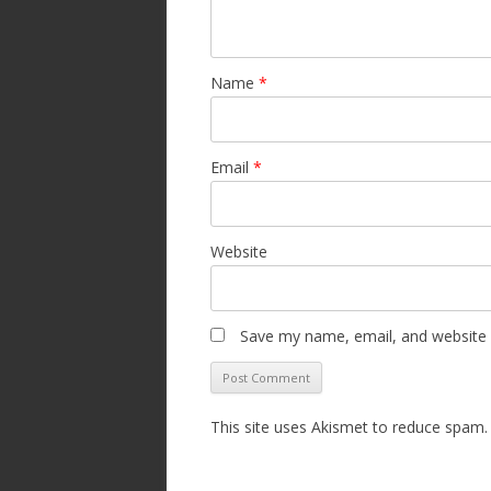
Name
*
Email
*
Website
Save my name, email, and website i
This site uses Akismet to reduce spam