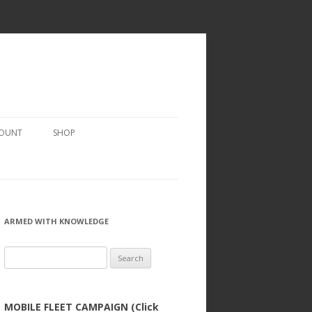
COUNT
SHOP
ARMED WITH KNOWLEDGE
Search
for:
MOBILE FLEET CAMPAIGN (Click