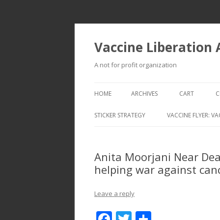
Vaccine Liberation
A not for profit organization
HOME
ARCHIVES
CART
C
STICKER STRATEGY
VACCINE FLYER: VA
VACCINE LIBERATION INFANTRY &
MOBILE FLEET
Anita Moorjani Near Dea
helping war against can
Leave a reply
F
T
S