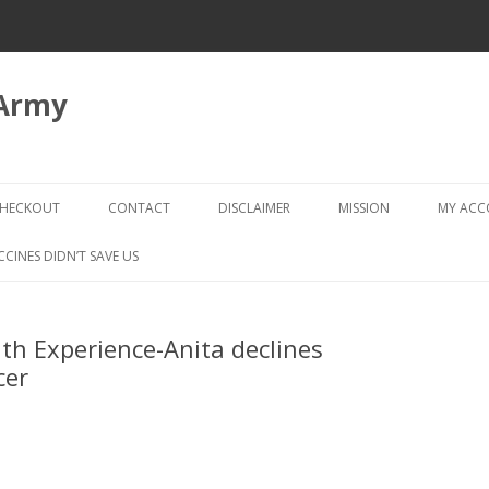
 Army
Skip
to
HECKOUT
CONTACT
DISCLAIMER
MISSION
MY AC
content
CHECKOUT → REVIEW ORDER
CCINES DIDN’T SAVE US
th Experience-Anita declines
cer