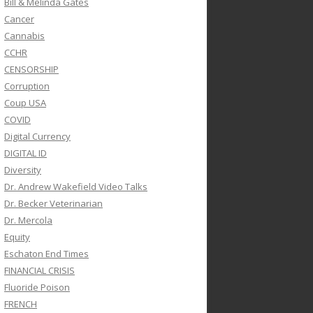
Bill & Melinda Gates
Cancer
Cannabis
CCHR
CENSORSHIP
Corruption
Coup USA
COVID
Digital Currency
DIGITAL ID
Diversity
Dr. Andrew Wakefield Video Talks
Dr. Becker Veterinarian
Dr. Mercola
Equity
Eschaton End Times
FINANCIAL CRISIS
Fluoride Poison
FRENCH