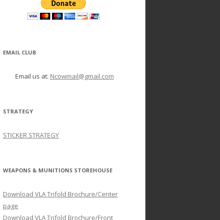
EMAIL CLUB
Email us at:
Ncowmail@gmail.com
STRATEGY
STICKER STRATEGY
WEAPONS & MUNITIONS STOREHOUSE
Download VLA Trifold Brochure/Center
page
Download VLA Trifold Brochure/Front