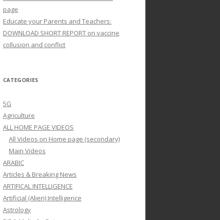
page
Educate your Parents and Teachers:
DOWNLOAD SHORT REPORT on vaccine
collusion and conflict
CATEGORIES
5G
Agriculture
ALL HOME PAGE VIDEOS
All Videos on Home page (secondary)
Main Videos
ARABIC
Articles & Breaking News
ARTIFICAL INTELLIGENCE
Artificial (Alien) Intelligence
Astrology