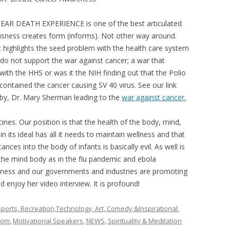
R DEATH EXPERIENCE is one of the best articulated
ousness creates form (informs). Not other way around.
st highlights the seed problem with the health care system
o do not support the war against cancer; a war that
 with the HHS or was it the NIH finding out that the Polio
 contained the cancer causing SV 40 virus. See our link
by, Dr. Mary Sherman leading to the
war against cancer.
cines. Our position is that the health of the body, mind,
n its ideal has all it needs to maintain wellness and that
ances into the body of infants is basically evil. As well is
n the mind body as in the flu pandemic and ebola
 illness and our governments and industries are promoting
 enjoy her video interview. It is profound!
ports, Recreation,Technology, Art, Comedy &Inspirational
,
oom
,
Motivational Speakers
,
NEWS
,
Spirituality & Meditation