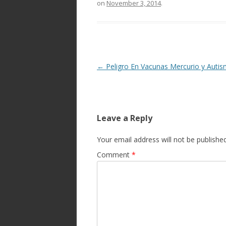
on
November 3, 2014
.
Post
←
Peligro En Vacunas Mercurio y Auti
navigation
Leave a Reply
Your email address will not be published
Comment
*