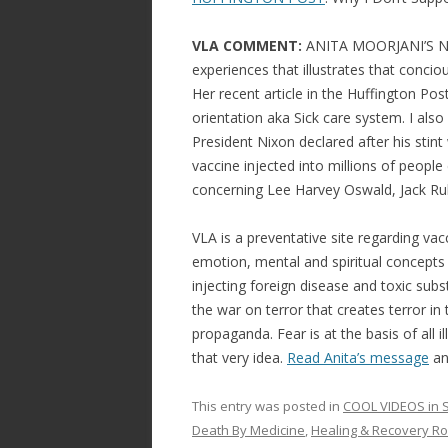
VLA COMMENT:
ANITA MOORJANI’S NEA
experiences that illustrates that conci
Her recent article in the Huffington Po
orientation aka Sick care system. I als
President Nixon declared after his stint
vaccine injected into millions of people
concerning Lee Harvey Oswald, Jack Ru
VLA is a preventative site regarding vac
emotion, mental and spiritual concepts i
injecting foreign disease and toxic subst
the war on terror that creates terror i
propaganda. Fear is at the basis of all
that very idea.
Read Anita’s message
and
This entry was posted in
COOL VIDEOS in S
Death By Medicine
,
Healing & Recovery R