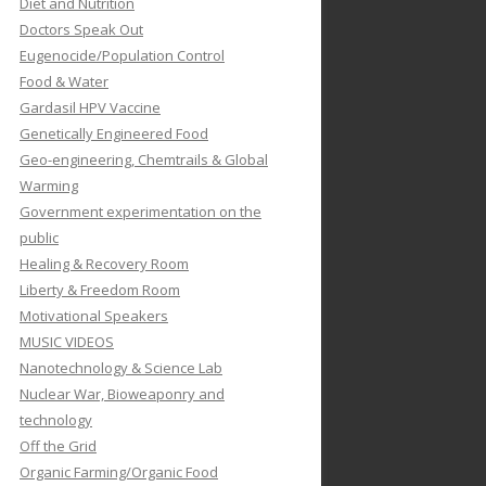
Diet and Nutrition
Doctors Speak Out
Eugenocide/Population Control
Food & Water
Gardasil HPV Vaccine
Genetically Engineered Food
Geo-engineering, Chemtrails & Global
Warming
Government experimentation on the
public
Healing & Recovery Room
Liberty & Freedom Room
Motivational Speakers
MUSIC VIDEOS
Nanotechnology & Science Lab
Nuclear War, Bioweaponry and
technology
Off the Grid
Organic Farming/Organic Food