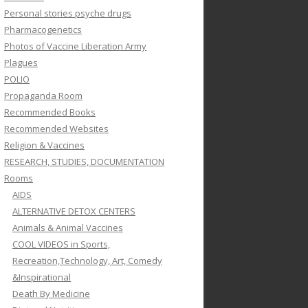
Personal stories psyche drugs
Pharmacogenetics
Photos of Vaccine Liberation Army
Plagues
POLIO
Propaganda Room
Recommended Books
Recommended Websites
Religion & Vaccines
RESEARCH, STUDIES, DOCUMENTATION
Rooms
AIDS
ALTERNATIVE DETOX CENTERS
Animals & Animal Vaccines
COOL VIDEOS in Sports,
Recreation,Technology, Art, Comedy
&Inspirational
Death By Medicine