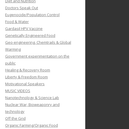
Diet and Nutrition
Doctors Speak Out
Eugenocide/Population Control
Food & Water
Gardasil HPV Vaccine
Genetically Engineered Food
Geo-engineering, Chemtrails & Global
Warming
Government experimentation on the
public
Healing & Recovery Room
Liberty & Freedom Room
Motivational Speakers
MUSIC VIDEOS
Nanotechnology & Science Lab
Nuclear War, Bioweaponry and
technology
Off the Grid
Organic Farming/Organic Food