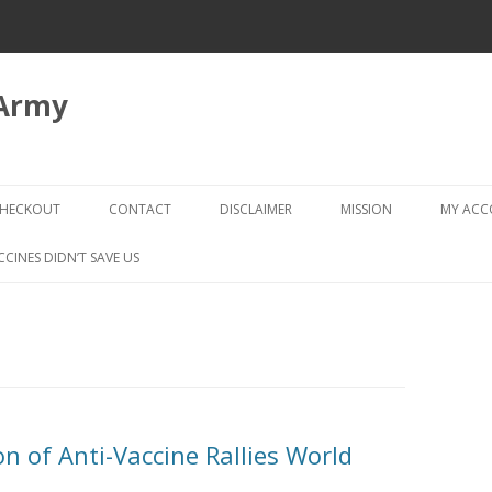
 Army
Skip
to
HECKOUT
CONTACT
DISCLAIMER
MISSION
MY AC
content
CHECKOUT → REVIEW ORDER
CCINES DIDN’T SAVE US
n of Anti-Vaccine Rallies World