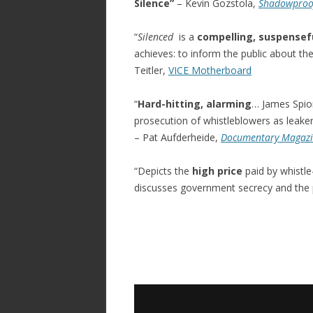
Silence”
– Kevin Gozstola,
Shadowproo
“
Silenced
is a
compelling, suspensefu
achieves: to inform the public about t
Teitler,
VICE Motherboard
“
Hard-hitting, alarming
… James Spio
prosecution of whistleblowers as leakers
– Pat Aufderheide,
Documentary Magaz
“Depicts the
high price
paid by whistle
discusses government secrecy and the