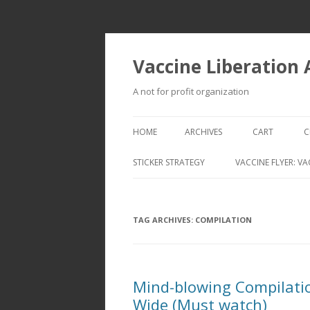
Vaccine Liberation
A not for profit organization
HOME
ARCHIVES
CART
C
STICKER STRATEGY
VACCINE FLYER: VA
VACCINE LIBERATION INFANTRY &
MOBILE FLEET
TAG ARCHIVES:
COMPILATION
Mind-blowing Compilatio
Wide (Must watch)