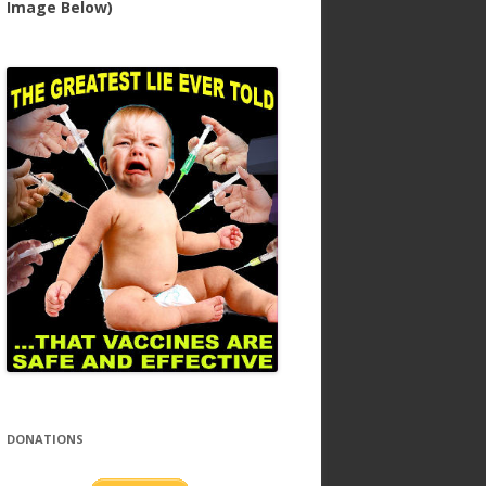
Image Below)
DONATIONS