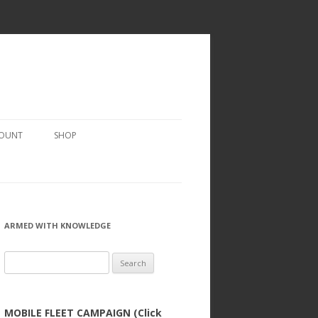
COUNT
SHOP
ARMED WITH KNOWLEDGE
Search
for:
MOBILE FLEET CAMPAIGN (Click