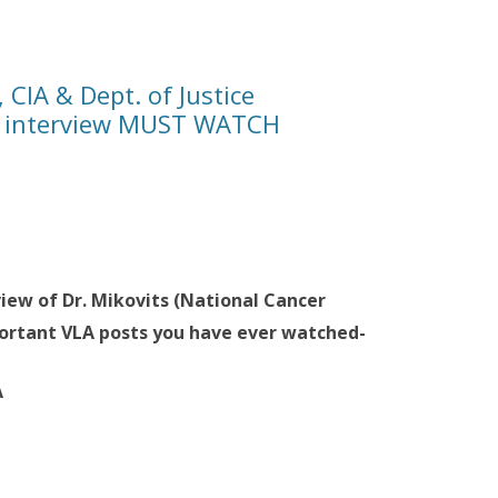
 CIA & Dept. of Justice
nd interview MUST WATCH
view of Dr. Mikovits (National Cancer
ortant VLA posts you have ever watched-
A