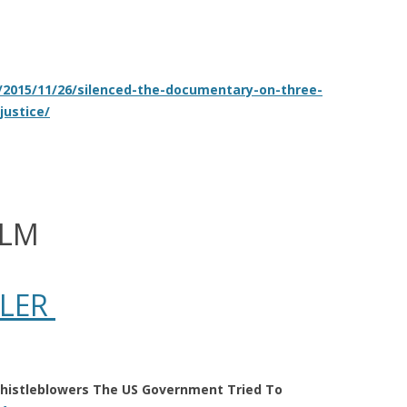
/2015/11/26/silenced-the-documentary-on-three-
justice/
ILM
ILER
histleblowers The US Government Tried To