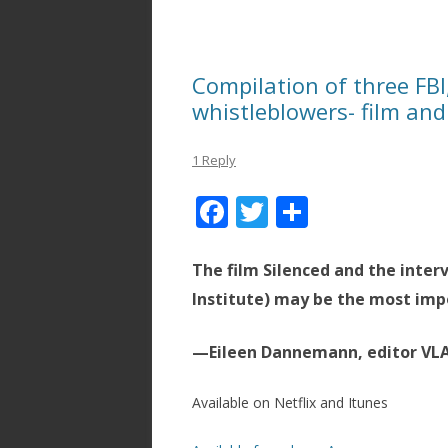
Compilation of three FBI,
whistleblowers- film a
1 Reply
F
T
S
ac
w
h
e
itt
ar
The film Silenced and the inter
b
er
e
Institute) may be the most imp
o
—Eileen Dannemann, editor VL
o
k
Available on Netflix and Itunes