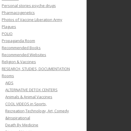
Personal stories psyche drugs
Pharmacogenetics
Photos of Vaccine Liberation Army
Plagues
POLIO
Propaganda Room
Recommended Books
Recommended Websites
Religion & Vaccines
RESEARCH, STUDIES, DOCUMENTATION
Rooms
AIDS
ALTERNATIVE DETOX CENTERS
Animals & Animal Vaccines
COOL VIDEOS in Sports,
Recreation,Technology, Art, Comedy
&Inspirational
Death By Medicine