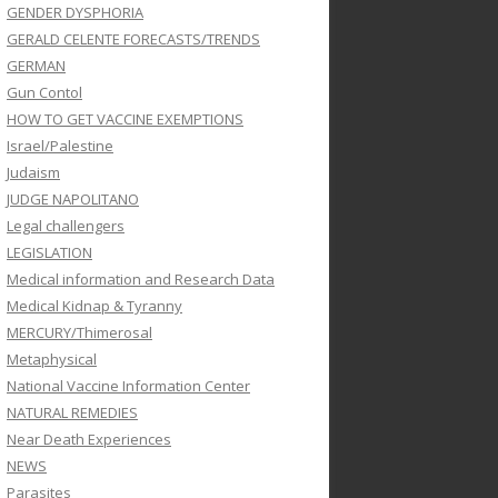
GENDER DYSPHORIA
GERALD CELENTE FORECASTS/TRENDS
GERMAN
Gun Contol
HOW TO GET VACCINE EXEMPTIONS
Israel/Palestine
Judaism
JUDGE NAPOLITANO
Legal challengers
LEGISLATION
Medical information and Research Data
Medical Kidnap & Tyranny
MERCURY/Thimerosal
Metaphysical
National Vaccine Information Center
NATURAL REMEDIES
Near Death Experiences
NEWS
Parasites