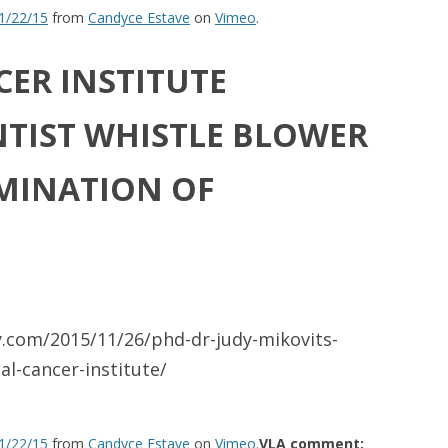
11/22/15
from
Candyce Estave
on
Vimeo
.
ER INSTITUTE
NTIST WHISTLE BLOWER
MINATION OF
y.com/2015/11/26/phd-dr-judy-mikovits-
l-cancer-institute/
11/22/15
from
Candyce Estave
on
Vimeo
.
VLA comment: