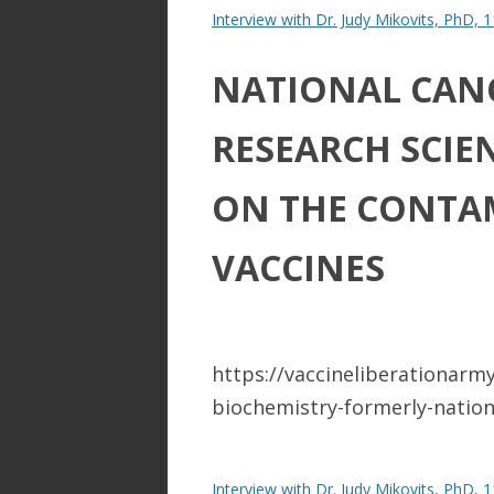
Interview with Dr. Judy Mikovits, PhD, 
NATIONAL CANC
RESEARCH SCIE
ON THE CONTA
VACCINES​
https://vaccineliberationarm
biochemistry-formerly-nationa
Interview with Dr. Judy Mikovits, PhD, 