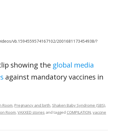
/videos/vb.1594559574167102/2001681173454938/?
 clip showing the
global media
es
against mandatory vaccines in
om Room
,
Pregnancy and birth
,
Shaken Baby Syndrome (SBS)
,
tion Room
,
VAXXED stories
and tagged
COMPILATION
,
vaccine