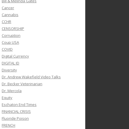
Bill & Melinda Gates
Cancer
Cannabis
CCHR
CENSORSHIP
Corruption
Coup USA
COVID
Digital Currency
DIGITAL ID
Diversity
Dr. Andrew Wakefield Video Talks
Dr. Becker Veterinarian
Dr. Mercola
Equity
Eschaton End Times
FINANCIAL CRISIS
Fluoride Poison
FRENCH