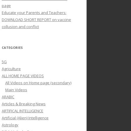
page
Educate your Parents and Teachers:
DOWNLOAD SHORT REPORT on vaccine
collusion and conflict
CATEGORIES
5G
Agriculture
ALL HOME PAGE VIDEOS
All Videos on Home page (secondary)
Main Videos
ARABIC
Articles & Breaking News
ARTIFICAL INTELLIGENCE
Artificial (Alien) Intelligence
Astrology