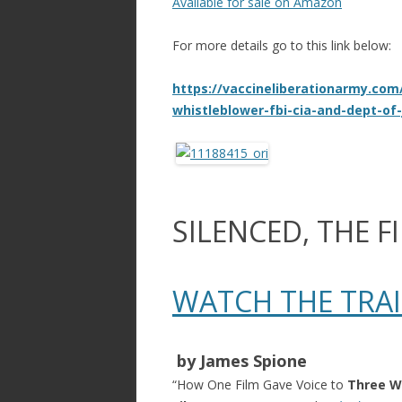
Available for sale on Amazon
For more details go to this link below:
https://vaccineliberationarmy.com
whistleblower-fbi-cia-and-dept-of-
SILENCED, THE F
WATCH THE TRA
​ by James Spione​
“How One Film Gave Voice to
Three W