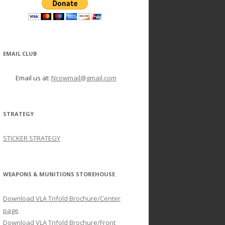
EMAIL CLUB
Email us at:
Ncowmail@gmail.com
STRATEGY
STICKER STRATEGY
WEAPONS & MUNITIONS STOREHOUSE
Download VLA Trifold Brochure/Center
page
Download VLA Trifold Brochure/Front