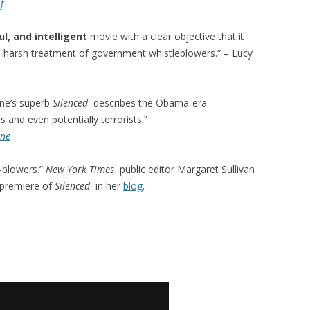
f
l, and intelligent
movie with a clear objective that it
he harsh treatment of government whistleblowers.” – Lucy
ne’s superb
Silenced
describes the Obama-era
 and even potentially terrorists.”
ine
-blowers.”
New York Times
public editor Margaret Sullivan
 premiere of
Silenced
in her
blog
.