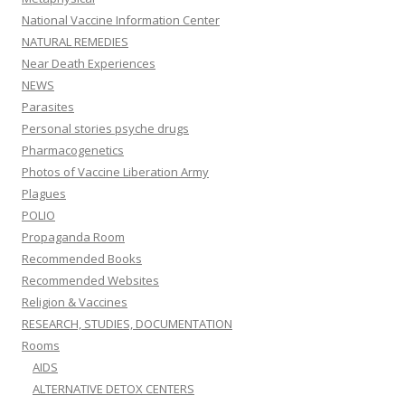
National Vaccine Information Center
NATURAL REMEDIES
Near Death Experiences
NEWS
Parasites
Personal stories psyche drugs
Pharmacogenetics
Photos of Vaccine Liberation Army
Plagues
POLIO
Propaganda Room
Recommended Books
Recommended Websites
Religion & Vaccines
RESEARCH, STUDIES, DOCUMENTATION
Rooms
AIDS
ALTERNATIVE DETOX CENTERS