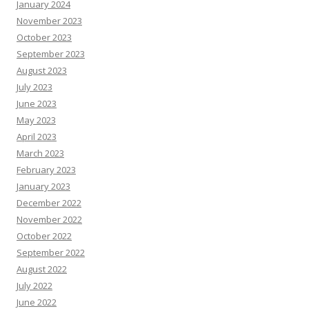
January 2024
November 2023
October 2023
September 2023
August 2023
July 2023
June 2023
May 2023
April 2023
March 2023
February 2023
January 2023
December 2022
November 2022
October 2022
September 2022
August 2022
July 2022
June 2022