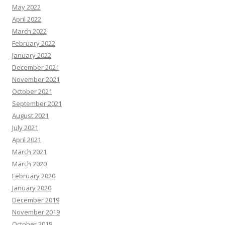
May 2022
April 2022
March 2022
February 2022
January 2022
December 2021
November 2021
October 2021
September 2021
August 2021
July 2021
April 2021
March 2021
March 2020
February 2020
January 2020
December 2019
November 2019
October 2019