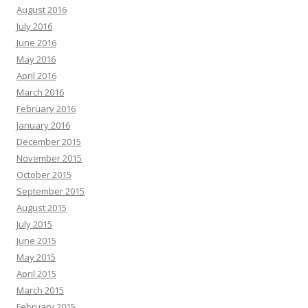
August 2016
July 2016
June 2016
May 2016
April 2016
March 2016
February 2016
January 2016
December 2015
November 2015
October 2015
September 2015
August 2015
July 2015
June 2015
May 2015
April 2015
March 2015
February 2015