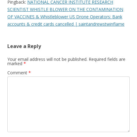
Pingback:
NATIONAL CANCER INSTITUTE RESEARCH
SCIENTIST WHISTLE BLOWER ON THE CONTAMINATION
OF VACCINES​ & Whistleblower US Drone Operators: Bank
accounts & credit cards cancelled | saintandrewstwinflame
Leave a Reply
Your email address will not be published.
Required fields are
marked
*
Comment
*