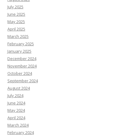
July 2025
June 2025
May 2025
April 2025
March 2025
February 2025
January 2025
December 2024
November 2024
October 2024
September 2024
August 2024
July 2024
June 2024
May 2024
April 2024
March 2024
February 2024