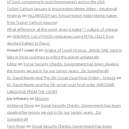
of Govt. conspiring to oust Homeowners across the USA
Tucker Carlson January 6, Insurrection Meme Video – Intuitional
Findings
on
HILLARIOUS!!! Jan. 6 Insurrection Video Meme (taken
from Tucker Carlson expose)
What difference, at this point, does it make? | vulture of critique
on
SENOMYX: List of FOOD companies using FETAL CELLS from
aborted babies to flavor.
Howard T Lewis III
on
Origins of Covid 19 virus…Article: DNC sent to
labs in most countries to infect the planet unilaterally
Editor
on
Social Security Checks: Government has been stealing
the money we put in for our senior years…Do Something!!!
Dr. David Martin And The 5th Circuit Court Final Order! – Dresse
on
Dr. David Martin and the 5th circuit court final order AWESOME
LANGUAGE FROM THE COURT
Joe Infowars
on
Mission
Vicktorya Stone
on
Social Security Checks: Government has been
stealing the money we put in for our senior years…Do
Something!!!
Tony Ryan
on
Social Security Checks: Government has been