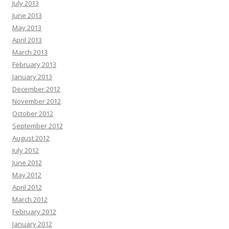
July 2013
June 2013
May 2013
April 2013
March 2013
February 2013
January 2013
December 2012
November 2012
October 2012
September 2012
August 2012
July 2012
June 2012
May 2012
April 2012
March 2012
February 2012
January 2012