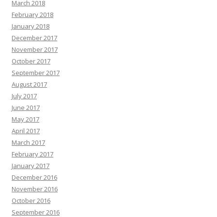
March 2018
February 2018
January 2018
December 2017
November 2017
October 2017
September 2017
August 2017
July 2017
June 2017
May 2017
April 2017
March 2017
February 2017
January 2017
December 2016
November 2016
October 2016
September 2016