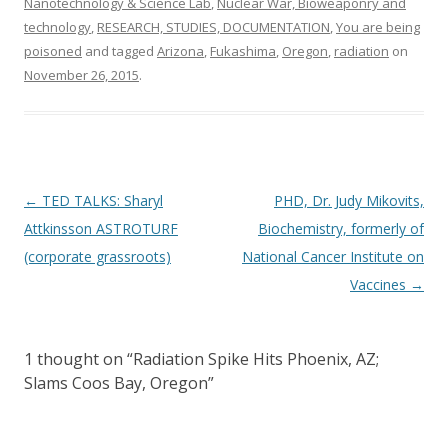
Nanotechnology & Science Lab
,
Nuclear War, Bioweaponry and
technology
,
RESEARCH, STUDIES, DOCUMENTATION
,
You are being
poisoned
and tagged
Arizona
,
Fukashima
,
Oregon
,
radiation
on
November 26, 2015
.
Post
←
TED TALKS: Sharyl
PHD, Dr. Judy Mikovits,
navigation
Attkinsson ASTROTURF
Biochemistry, formerly of
(corporate grassroots)
National Cancer Institute on
Vaccines
→
1 thought on “
Radiation Spike Hits Phoenix, AZ;
Slams Coos Bay, Oregon
”