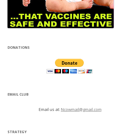
DONATIONS
EMAIL CLUB
Email us at:
Ncowmail@gmail.com
STRATEGY