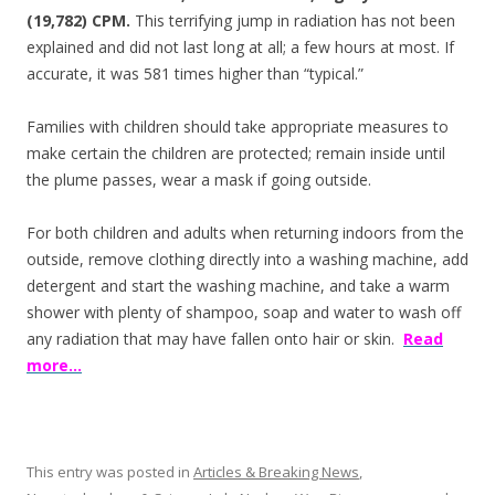
(19,782) CPM.
This terrifying jump in radiation has not been
explained and did not last long at all; a few hours at most. If
accurate, it was 581 times higher than “typical.”
Families with children should take appropriate measures to
make certain the children are protected; remain inside until
the plume passes, wear a mask if going outside.
For both children and adults when returning indoors from the
outside, remove clothing directly into a washing machine, add
detergent and start the washing machine, and take a warm
shower with plenty of shampoo, soap and water to wash off
any radiation that may have fallen onto hair or skin.
Read
more…
This entry was posted in
Articles & Breaking News
,