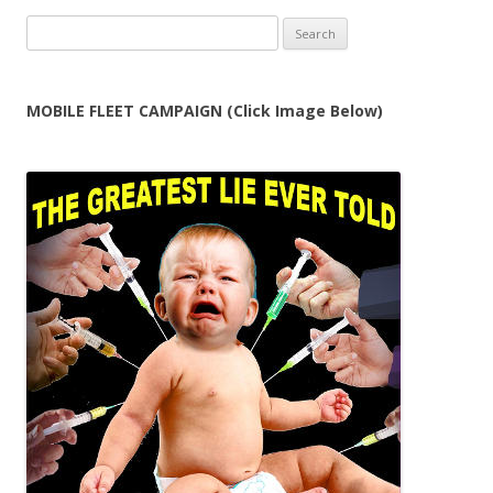
Search
for:
MOBILE FLEET CAMPAIGN (Click Image Below)