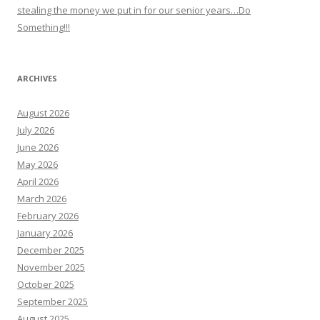
stealing the money we put in for our senior years…Do
Something!!!
ARCHIVES
August 2026
July 2026
June 2026
May 2026
April 2026
March 2026
February 2026
January 2026
December 2025
November 2025
October 2025
September 2025
August 2025