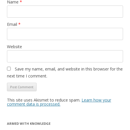
Name
*
Email
*
Website
Save my name, email, and website in this browser for the
next time I comment.
This site uses Akismet to reduce spam.
Learn how your
comment data is processed.
ARMED WITH KNOWLEDGE