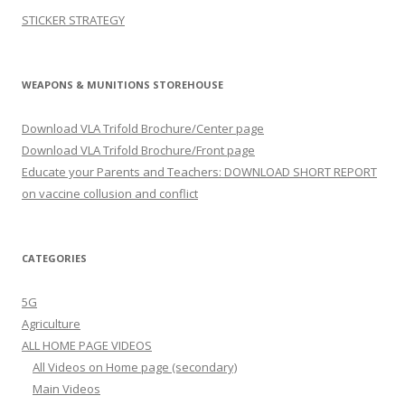
STICKER STRATEGY
WEAPONS & MUNITIONS STOREHOUSE
Download VLA Trifold Brochure/Center page
Download VLA Trifold Brochure/Front page
Educate your Parents and Teachers: DOWNLOAD SHORT REPORT
on vaccine collusion and conflict
CATEGORIES
5G
Agriculture
ALL HOME PAGE VIDEOS
All Videos on Home page (secondary)
Main Videos