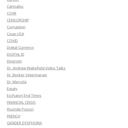
Cannabis
CCHR
CENSORSHIP
Corruption
Coup USA
COVID
Digital Currency
DIGITAL ID
Diversity
Dr. Andrew Wakefield Video Talks
Dr. Becker Veterinarian
Dr. Mercola
Equity
Eschaton End Times
FINANCIAL CRISIS
Fluoride Poison
FRENCH
GENDER DYSPHORIA