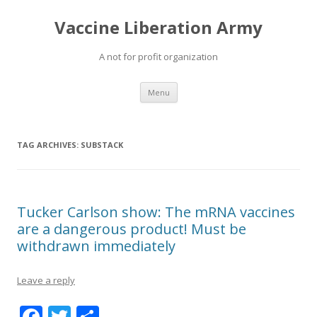
Vaccine Liberation Army
A not for profit organization
Skip
Menu
to
content
TAG ARCHIVES:
SUBSTACK
Tucker Carlson show: The mRNA vaccines
are a dangerous product! Must be
withdrawn immediately
Leave a reply
F
T
S