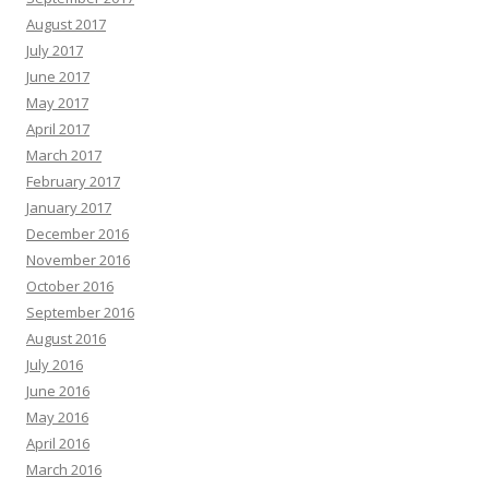
August 2017
July 2017
June 2017
May 2017
April 2017
March 2017
February 2017
January 2017
December 2016
November 2016
October 2016
September 2016
August 2016
July 2016
June 2016
May 2016
April 2016
March 2016