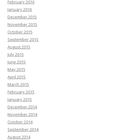
February 2016
January 2016
December 2015
November 2015
October 2015
September 2015
August 2015
July 2015
June 2015
May 2015
April 2015
March 2015
February 2015
January 2015
December 2014
November 2014
October 2014
September 2014
August 2014