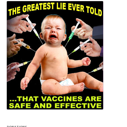
DONATIONS