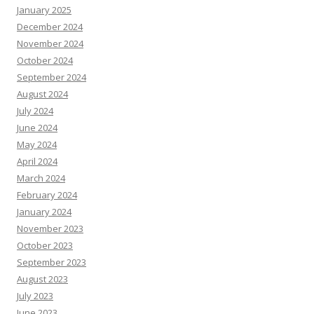
January 2025
December 2024
November 2024
October 2024
September 2024
August 2024
July 2024
June 2024
May 2024
April 2024
March 2024
February 2024
January 2024
November 2023
October 2023
September 2023
August 2023
July 2023
June 2023