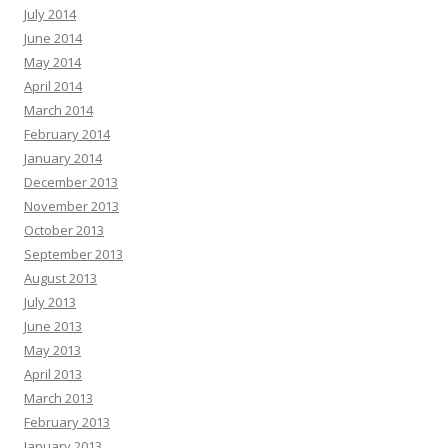
July 2014
June 2014
May 2014
April 2014
March 2014
February 2014
January 2014
December 2013
November 2013
October 2013
September 2013
August 2013
July 2013
June 2013
May 2013
April 2013
March 2013
February 2013
January 2013