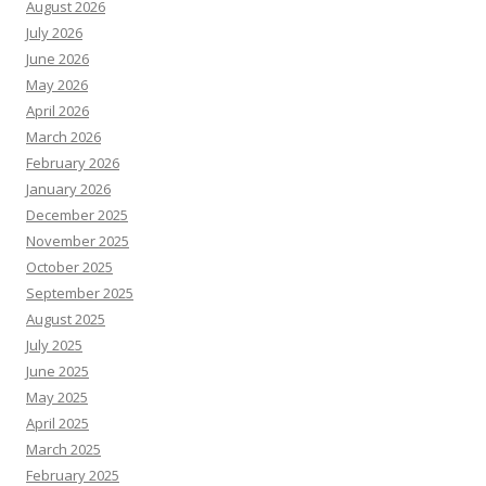
August 2026
July 2026
June 2026
May 2026
April 2026
March 2026
February 2026
January 2026
December 2025
November 2025
October 2025
September 2025
August 2025
July 2025
June 2025
May 2025
April 2025
March 2025
February 2025