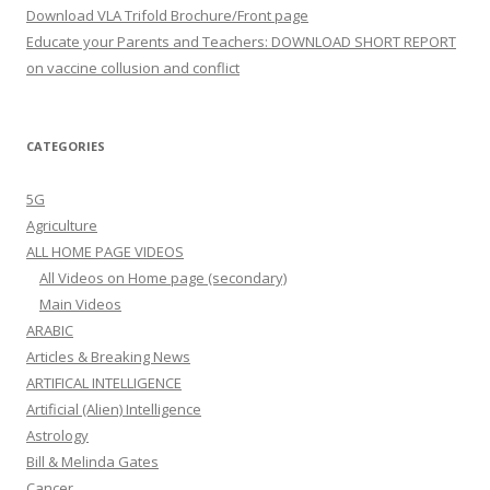
Download VLA Trifold Brochure/Front page
Educate your Parents and Teachers: DOWNLOAD SHORT REPORT
on vaccine collusion and conflict
CATEGORIES
5G
Agriculture
ALL HOME PAGE VIDEOS
All Videos on Home page (secondary)
Main Videos
ARABIC
Articles & Breaking News
ARTIFICAL INTELLIGENCE
Artificial (Alien) Intelligence
Astrology
Bill & Melinda Gates
Cancer