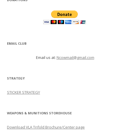
EMAIL CLUB
Email us at:
Ncowmail@gmail.com
STRATEGY
STICKER STRATEGY
WEAPONS & MUNITIONS STOREHOUSE
Download VLA Trifold Brochure/Center page