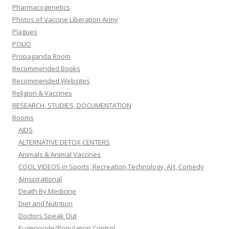
Pharmacogenetics
Photos of Vaccine Liberation Army
Plagues
POLIO
Propaganda Room
Recommended Books
Recommended Websites
Religion & Vaccines
RESEARCH, STUDIES, DOCUMENTATION
Rooms
AIDS
ALTERNATIVE DETOX CENTERS
Animals & Animal Vaccines
COOL VIDEOS in Sports, Recreation,Technology, Art, Comedy
&Inspirational
Death By Medicine
Diet and Nutrition
Doctors Speak Out
Eugenocide/Population Control