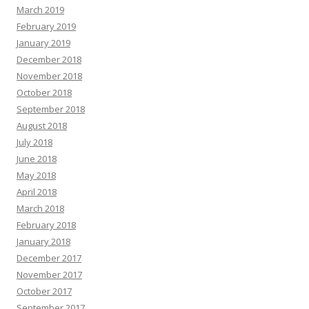
March 2019
February 2019
January 2019
December 2018
November 2018
October 2018
September 2018
August 2018
July 2018
June 2018
May 2018
April 2018
March 2018
February 2018
January 2018
December 2017
November 2017
October 2017
September 2017