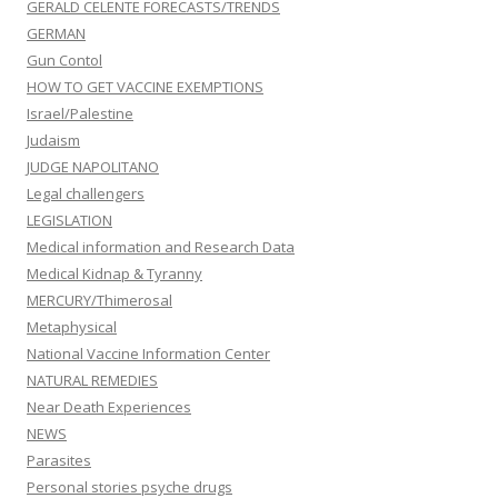
GERALD CELENTE FORECASTS/TRENDS
GERMAN
Gun Contol
HOW TO GET VACCINE EXEMPTIONS
Israel/Palestine
Judaism
JUDGE NAPOLITANO
Legal challengers
LEGISLATION
Medical information and Research Data
Medical Kidnap & Tyranny
MERCURY/Thimerosal
Metaphysical
National Vaccine Information Center
NATURAL REMEDIES
Near Death Experiences
NEWS
Parasites
Personal stories psyche drugs