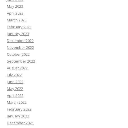
May 2023
April 2023
March 2023
February 2023
January 2023
December 2022
November 2022
October 2022
September 2022
August 2022
July 2022
June 2022
May 2022
April 2022
March 2022
February 2022
January 2022
December 2021