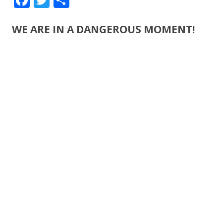
ac
w
h
e
itt
ar
WE ARE IN A DANGEROUS MOMENT!
b
er
e
o
o
k