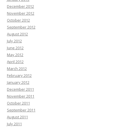
December 2012
November 2012
October 2012
September 2012
August 2012
July 2012
June 2012
May 2012
April 2012
March 2012
February 2012
January 2012
December 2011
November 2011
October 2011
September 2011
August 2011
July 2011