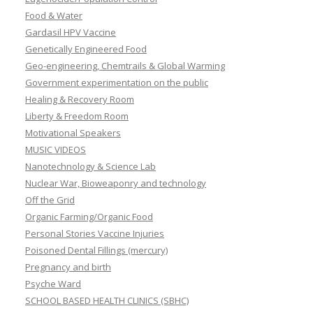
Food & Water
Gardasil HPV Vaccine
Genetically Engineered Food
Geo-engineering, Chemtrails & Global Warming
Government experimentation on the public
Healing & Recovery Room
Liberty & Freedom Room
Motivational Speakers
MUSIC VIDEOS
Nanotechnology & Science Lab
Nuclear War, Bioweaponry and technology
Off the Grid
Organic Farming/Organic Food
Personal Stories Vaccine Injuries
Poisoned Dental Fillings (mercury)
Pregnancy and birth
Psyche Ward
SCHOOL BASED HEALTH CLINICS (SBHC)