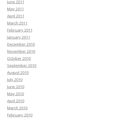
June 2011
May 2011
April 2011
March 2011
February 2011
January 2011
December 2010
November 2010
October 2010
September 2010
August 2010
July 2010
June 2010
May 2010
April 2010
March 2010
February 2010