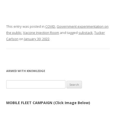
This entry was posted in
COVID
,
Government experimentation on
the public
,
Vaccine Injection Room
and tagged
substack
,
Tucker
Carlson
on
January 30, 2022
.
ARMED WITH KNOWLEDGE
Search
for:
MOBILE FLEET CAMPAIGN (Click Image Below)