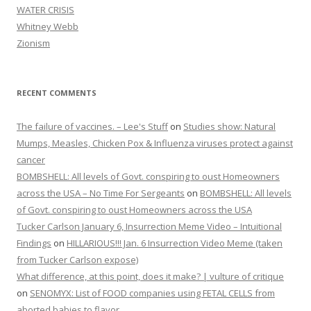
WATER CRISIS
Whitney Webb
Zionism
RECENT COMMENTS
The failure of vaccines. – Lee's Stuff
on
Studies show: Natural
Mumps, Measles, Chicken Pox & Influenza viruses protect against
cancer
BOMBSHELL: All levels of Govt. conspiring to oust Homeowners
across the USA – No Time For Sergeants
on
BOMBSHELL: All levels
of Govt. conspiring to oust Homeowners across the USA
Tucker Carlson January 6, Insurrection Meme Video – Intuitional
Findings
on
HILLARIOUS!!! Jan. 6 Insurrection Video Meme (taken
from Tucker Carlson expose)
What difference, at this point, does it make? | vulture of critique
on
SENOMYX: List of FOOD companies using FETAL CELLS from
aborted babies to flavor.