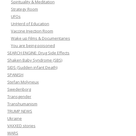
Spirituality & Meditation
Strategy Room
UFOs
UnHerd of Education
Vaccine Injection Room
Wake up Films & Documentaries
You are being poisoned
SEARCH ENGINE: Drug Side Effects
Shaken Baby Syndrome (SBS)
SIDS (Sudden infant Death)
SPANISH
Stefan Molyneux
Swedenborg
Transgender
Transhumanism
TRUMP NEWS
Ukraine
VAXXED stories
WARS