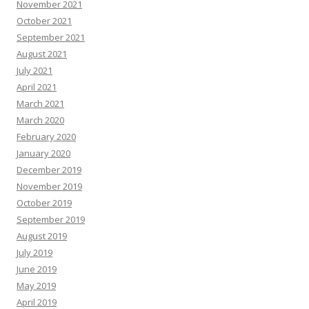
November 2021
October 2021
September 2021
August 2021
July 2021
April 2021
March 2021
March 2020
February 2020
January 2020
December 2019
November 2019
October 2019
September 2019
August 2019
July 2019
June 2019
May 2019
April 2019