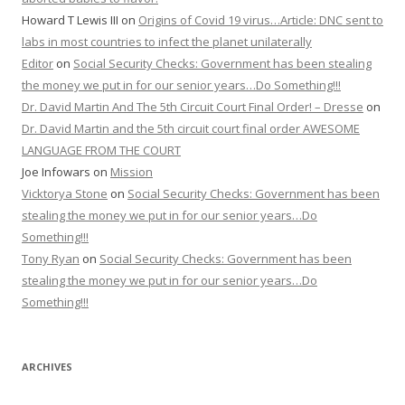
Howard T Lewis III
on
Origins of Covid 19 virus…Article: DNC sent to
labs in most countries to infect the planet unilaterally
Editor
on
Social Security Checks: Government has been stealing
the money we put in for our senior years…Do Something!!!
Dr. David Martin And The 5th Circuit Court Final Order! – Dresse
on
Dr. David Martin and the 5th circuit court final order AWESOME
LANGUAGE FROM THE COURT
Joe Infowars
on
Mission
Vicktorya Stone
on
Social Security Checks: Government has been
stealing the money we put in for our senior years…Do
Something!!!
Tony Ryan
on
Social Security Checks: Government has been
stealing the money we put in for our senior years…Do
Something!!!
ARCHIVES