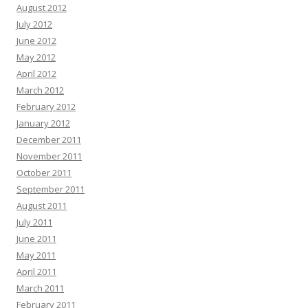
August 2012
July 2012
June 2012
May 2012
April 2012
March 2012
February 2012
January 2012
December 2011
November 2011
October 2011
September 2011
August 2011
July 2011
June 2011
May 2011
April 2011
March 2011
February 2011