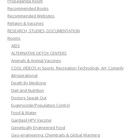
Propaganda Room
Recommended Books
Recommended Websites
Religion & Vaccines
RESEARCH, STUDIES, DOCUMENTATION
Rooms
AIDS
ALTERNATIVE DETOX CENTERS
Animals & Animal Vaccines
COOL VIDEOS in Sports, Recreation,Technology, Art, Comedy
&Inspirational
Death By Medicine
Diet and Nutrition
Doctors Speak Out
Eugenocide/Population Control
Food & Water
Gardasil HPV Vaccine
Genetically Engineered Food
Geo-engineering, Chemtrails & Global Warming