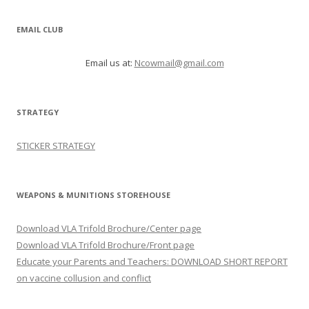
EMAIL CLUB
Email us at:
Ncowmail@gmail.com
STRATEGY
STICKER STRATEGY
WEAPONS & MUNITIONS STOREHOUSE
Download VLA Trifold Brochure/Center page
Download VLA Trifold Brochure/Front page
Educate your Parents and Teachers: DOWNLOAD SHORT REPORT
on vaccine collusion and conflict