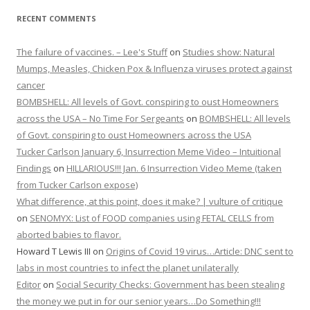
RECENT COMMENTS
The failure of vaccines. – Lee's Stuff
on
Studies show: Natural
Mumps, Measles, Chicken Pox & Influenza viruses protect against
cancer
BOMBSHELL: All levels of Govt. conspiring to oust Homeowners
across the USA – No Time For Sergeants
on
BOMBSHELL: All levels
of Govt. conspiring to oust Homeowners across the USA
Tucker Carlson January 6, Insurrection Meme Video – Intuitional
Findings
on
HILLARIOUS!!! Jan. 6 Insurrection Video Meme (taken
from Tucker Carlson expose)
What difference, at this point, does it make? | vulture of critique
on
SENOMYX: List of FOOD companies using FETAL CELLS from
aborted babies to flavor.
Howard T Lewis III
on
Origins of Covid 19 virus…Article: DNC sent to
labs in most countries to infect the planet unilaterally
Editor
on
Social Security Checks: Government has been stealing
the money we put in for our senior years…Do Something!!!