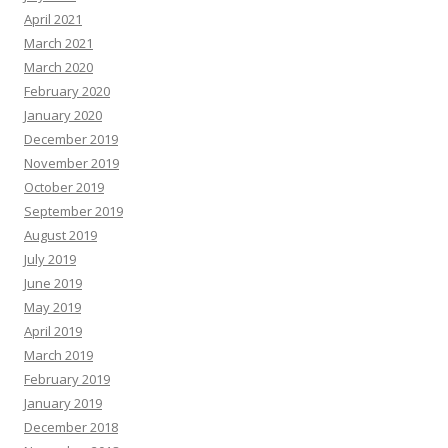
April 2021
March 2021
March 2020
February 2020
January 2020
December 2019
November 2019
October 2019
September 2019
August 2019
July 2019
June 2019
May 2019
April 2019
March 2019
February 2019
January 2019
December 2018