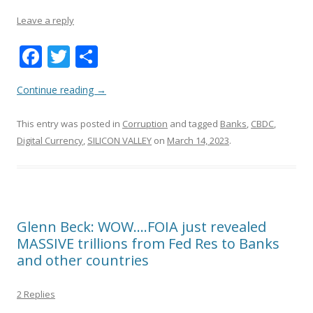
Leave a reply
F
T
S
ac
w
h
Continue reading
→
e
itt
ar
b
er
e
This entry was posted in
Corruption
and tagged
Banks
,
CBDC
,
o
Digital Currency
,
SILICON VALLEY
on
March 14, 2023
.
o
k
Glenn Beck: WOW….FOIA just revealed
MASSIVE trillions from Fed Res to Banks
and other countries
2 Replies