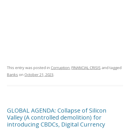
This entry was posted in
Corruption
,
FINANCIAL CRISIS
and tagged
Banks
on
October 21, 2023
.
GLOBAL AGENDA: Collapse of Silicon
Valley (A controlled demolition) for
introducing CBDCs, Digital Currency