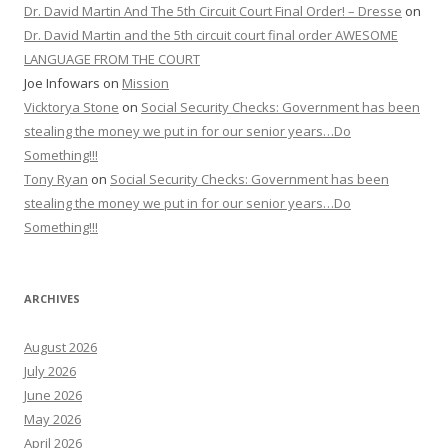
Dr. David Martin And The 5th Circuit Court Final Order! – Dresse
on
Dr. David Martin and the 5th circuit court final order AWESOME
LANGUAGE FROM THE COURT
Joe Infowars
on
Mission
Vicktorya Stone
on
Social Security Checks: Government has been
stealing the money we put in for our senior years…Do
Something!!!
Tony Ryan
on
Social Security Checks: Government has been
stealing the money we put in for our senior years…Do
Something!!!
ARCHIVES
August 2026
July 2026
June 2026
May 2026
April 2026