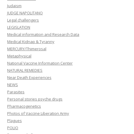
Judaism
JUDGE NAPOLITANO
Legal challengers
LEGISLATION
Medical information and Research Data
Medical Kidnap & Tyranny
MERCURY/Thimerosal
Metaphysical
National Vaccine Information Center
NATURAL REMEDIES
Near Death Experiences
NEWS
Parasites
Personal stories psyche drugs
Pharmacogenetics
Photos of Vaccine Liberation Army
Plagues
POLIO