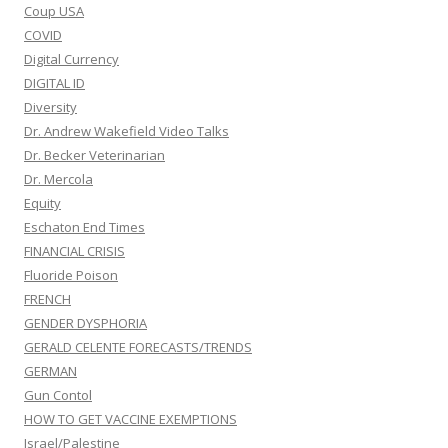
Coup USA
COVID
Digital Currency
DIGITAL ID
Diversity
Dr. Andrew Wakefield Video Talks
Dr. Becker Veterinarian
Dr. Mercola
Equity
Eschaton End Times
FINANCIAL CRISIS
Fluoride Poison
FRENCH
GENDER DYSPHORIA
GERALD CELENTE FORECASTS/TRENDS
GERMAN
Gun Contol
HOW TO GET VACCINE EXEMPTIONS
Israel/Palestine