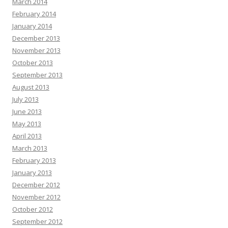
March 2014
February 2014
January 2014
December 2013
November 2013
October 2013
September 2013
August 2013
July 2013
June 2013
May 2013
April 2013
March 2013
February 2013
January 2013
December 2012
November 2012
October 2012
September 2012