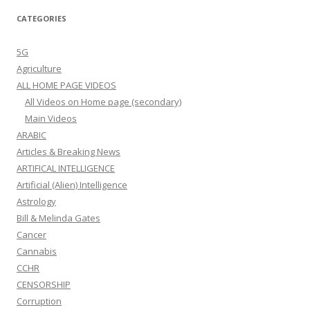
CATEGORIES
5G
Agriculture
ALL HOME PAGE VIDEOS
All Videos on Home page (secondary)
Main Videos
ARABIC
Articles & Breaking News
ARTIFICAL INTELLIGENCE
Artificial (Alien) Intelligence
Astrology
Bill & Melinda Gates
Cancer
Cannabis
CCHR
CENSORSHIP
Corruption