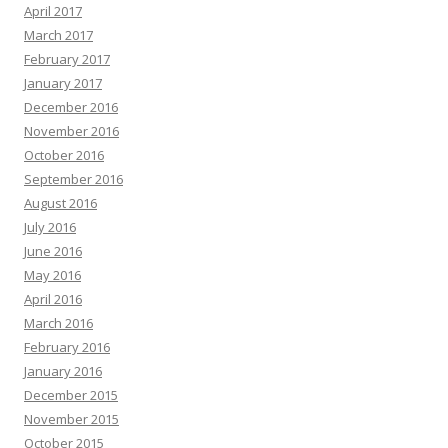
April 2017
March 2017
February 2017
January 2017
December 2016
November 2016
October 2016
September 2016
August 2016
July 2016
June 2016
May 2016
April 2016
March 2016
February 2016
January 2016
December 2015
November 2015
October 2015