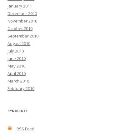
January 2011
December 2010
November 2010
October 2010
September 2010
August 2010
July 2010
June 2010
May 2010
April 2010
March 2010
February 2010
SYNDICATE
RSS Feed