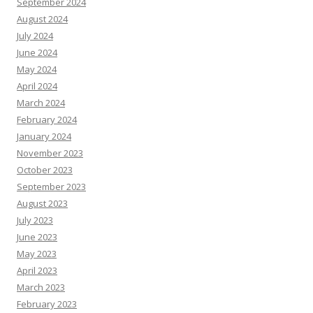
September 2024
August 2024
July 2024
June 2024
May 2024
April 2024
March 2024
February 2024
January 2024
November 2023
October 2023
September 2023
August 2023
July 2023
June 2023
May 2023
April 2023
March 2023
February 2023