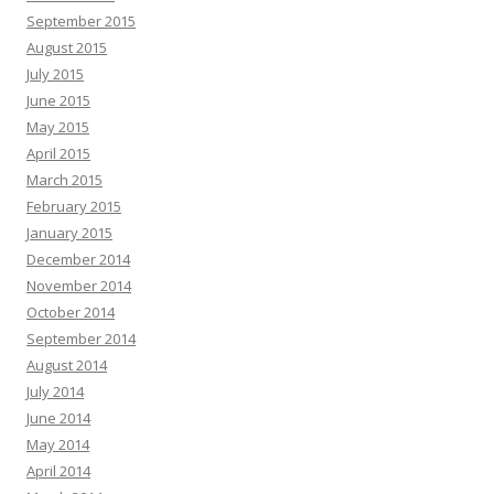
September 2015
August 2015
July 2015
June 2015
May 2015
April 2015
March 2015
February 2015
January 2015
December 2014
November 2014
October 2014
September 2014
August 2014
July 2014
June 2014
May 2014
April 2014