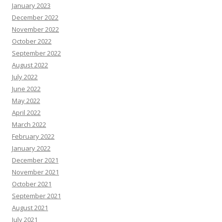
January 2023
December 2022
November 2022
October 2022
September 2022
August 2022
July 2022
June 2022
May 2022
April 2022
March 2022
February 2022
January 2022
December 2021
November 2021
October 2021
September 2021
August 2021
July 2021