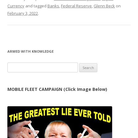
Currency
and tagged
Banks
,
Federal Reserve
,
Glenn Beck
on
February 3, 2022
.
ARMED WITH KNOWLEDGE
Search
for:
MOBILE FLEET CAMPAIGN (Click Image Below)