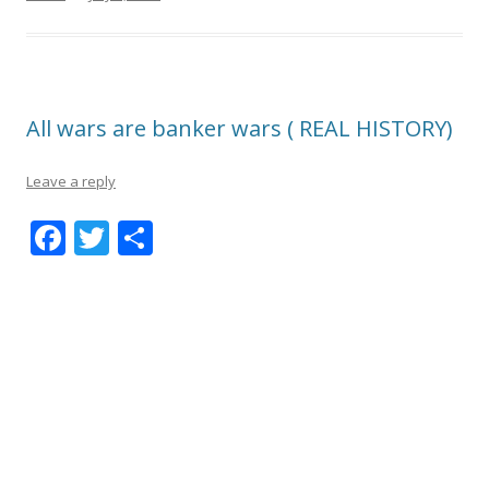
All wars are banker wars ( REAL HISTORY)
Leave a reply
F
T
S
ac
w
h
e
itt
ar
b
er
e
o
o
k