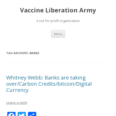
Vaccine Liberation Army
A not for profit organization
Skip
Menu
to
content
TAG ARCHIVES:
BANKS
Whitney Webb: Banks are taking
over/Carbon Credits/bitcoin/Digital
Currency
Leave a reply
F
T
S