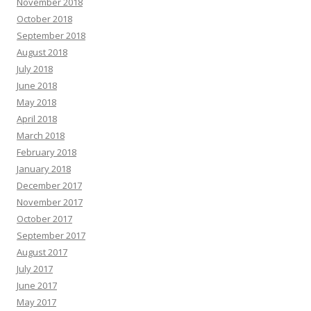
November 2018
October 2018
September 2018
August 2018
July 2018
June 2018
May 2018
April 2018
March 2018
February 2018
January 2018
December 2017
November 2017
October 2017
September 2017
August 2017
July 2017
June 2017
May 2017