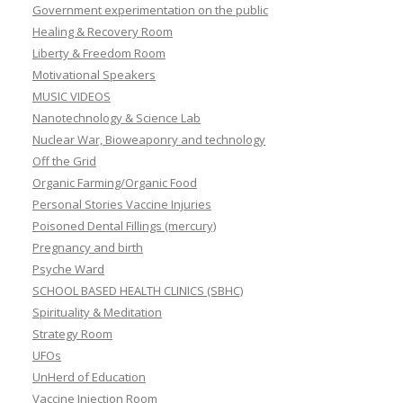
Government experimentation on the public
Healing & Recovery Room
Liberty & Freedom Room
Motivational Speakers
MUSIC VIDEOS
Nanotechnology & Science Lab
Nuclear War, Bioweaponry and technology
Off the Grid
Organic Farming/Organic Food
Personal Stories Vaccine Injuries
Poisoned Dental Fillings (mercury)
Pregnancy and birth
Psyche Ward
SCHOOL BASED HEALTH CLINICS (SBHC)
Spirituality & Meditation
Strategy Room
UFOs
UnHerd of Education
Vaccine Injection Room