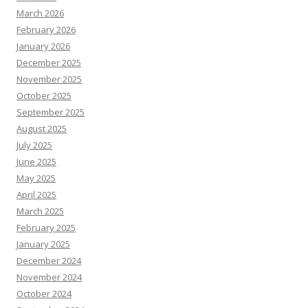
March 2026
February 2026
January 2026
December 2025
November 2025
October 2025
September 2025
August 2025
July 2025
June 2025
May 2025
April 2025
March 2025
February 2025
January 2025
December 2024
November 2024
October 2024