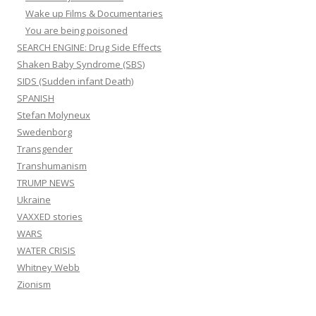
Wake up Films & Documentaries
You are being poisoned
SEARCH ENGINE: Drug Side Effects
Shaken Baby Syndrome (SBS)
SIDS (Sudden infant Death)
SPANISH
Stefan Molyneux
Swedenborg
Transgender
Transhumanism
TRUMP NEWS
Ukraine
VAXXED stories
WARS
WATER CRISIS
Whitney Webb
Zionism