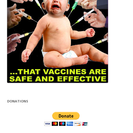
DONATIONS