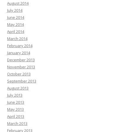
August 2014
July 2014
June 2014
May 2014
April 2014
March 2014
February 2014
January 2014
December 2013
November 2013
October 2013
September 2013
August 2013
July 2013
June 2013
May 2013
April 2013
March 2013
February 2013