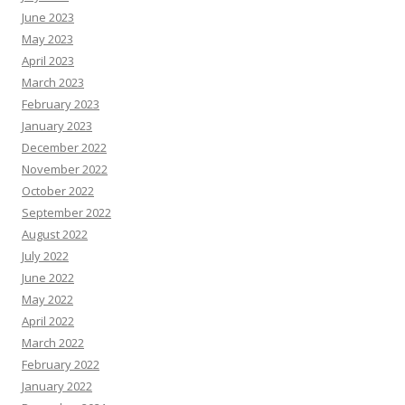
June 2023
May 2023
April 2023
March 2023
February 2023
January 2023
December 2022
November 2022
October 2022
September 2022
August 2022
July 2022
June 2022
May 2022
April 2022
March 2022
February 2022
January 2022