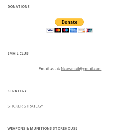
DONATIONS
EMAIL CLUB
Email us at:
Ncowmail@gmail.com
STRATEGY
STICKER STRATEGY
WEAPONS & MUNITIONS STOREHOUSE