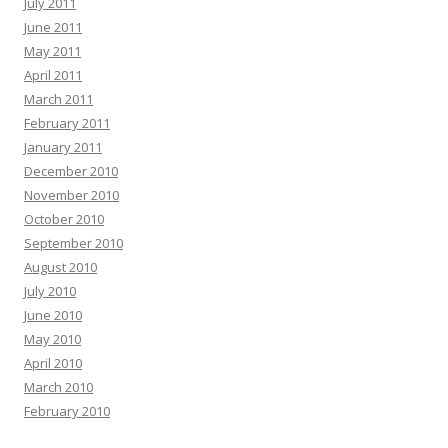
July 2011
June 2011
May 2011
April 2011
March 2011
February 2011
January 2011
December 2010
November 2010
October 2010
September 2010
August 2010
July 2010
June 2010
May 2010
April 2010
March 2010
February 2010