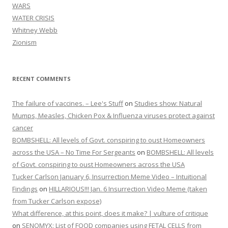
WARS
WATER CRISIS
Whitney Webb
Zionism
RECENT COMMENTS
The failure of vaccines. – Lee's Stuff
on
Studies show: Natural
Mumps, Measles, Chicken Pox & Influenza viruses protect against
cancer
BOMBSHELL: All levels of Govt. conspiring to oust Homeowners
across the USA – No Time For Sergeants
on
BOMBSHELL: All levels
of Govt. conspiring to oust Homeowners across the USA
Tucker Carlson January 6, Insurrection Meme Video – Intuitional
Findings
on
HILLARIOUS!!! Jan. 6 Insurrection Video Meme (taken
from Tucker Carlson expose)
What difference, at this point, does it make? | vulture of critique
on
SENOMYX: List of FOOD companies using FETAL CELLS from