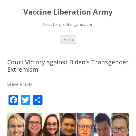
Vaccine Liberation Army
A not for profit organization
Skip
Menu
to
content
Court Victory against Biden’s Transgender
Extremism
Leave a reply
F
T
S
ac
w
h
e
itt
ar
b
er
e