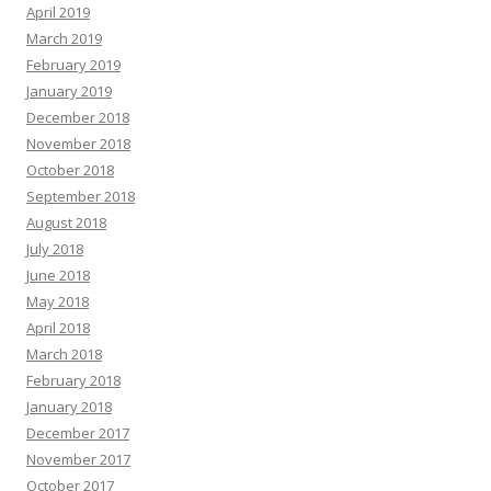
April 2019
March 2019
February 2019
January 2019
December 2018
November 2018
October 2018
September 2018
August 2018
July 2018
June 2018
May 2018
April 2018
March 2018
February 2018
January 2018
December 2017
November 2017
October 2017