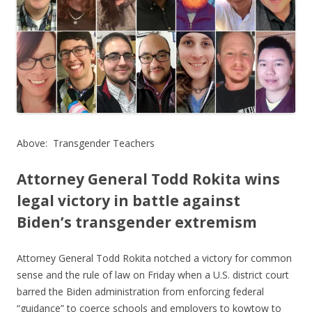
o
o
k
Above: Transgender Teachers
Attorney General Todd Rokita wins
legal victory in battle
against
Biden’s transgender extremism
Attorney General Todd Rokita notched a victory for common
sense and the rule of law on Friday when a U.S. district court
barred the Biden administration from enforcing federal
“guidance” to coerce schools and employers to kowtow to