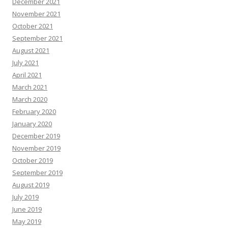
December 2021
November 2021
October 2021
September 2021
August 2021
July 2021
April 2021
March 2021
March 2020
February 2020
January 2020
December 2019
November 2019
October 2019
September 2019
August 2019
July 2019
June 2019
May 2019