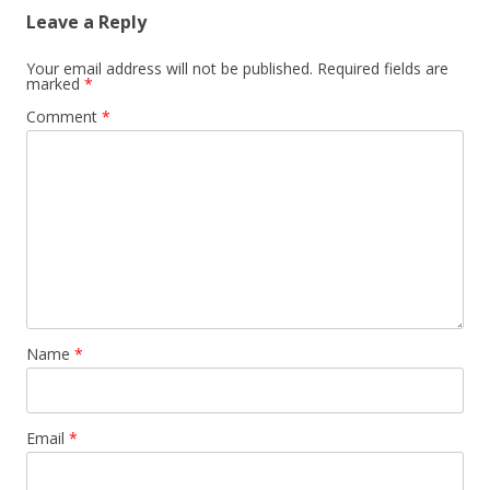
Leave a Reply
Your email address will not be published.
Required fields are
marked
*
Comment
*
Name
*
Email
*