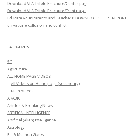
Download VLA Trifold Brochure/Center page
Download VLA Trifold Brochure/Front page
Educate your Parents and Teachers: DOWNLOAD SHORT REPORT
on vaccine collusion and conflict
CATEGORIES
5G
Agriculture
ALL HOME PAGE VIDEOS
All Videos on Home page (secondary)
Main Videos
ARABIC
Articles & Breaking News
ARTIFICAL INTELLIGENCE
Artificial (Alien) Intelligence
Astrology
Bill & Melinda Gates