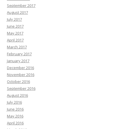
September 2017
August 2017
July 2017
June 2017
May 2017
April 2017
March 2017
February 2017
January 2017
December 2016
November 2016
October 2016
September 2016
August 2016
July 2016
June 2016
May 2016
April 2016