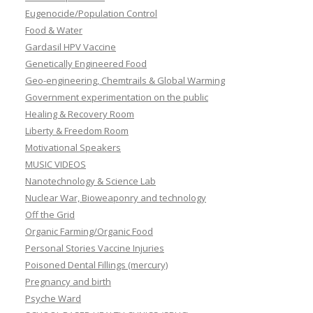
Eugenocide/Population Control
Food & Water
Gardasil HPV Vaccine
Genetically Engineered Food
Geo-engineering, Chemtrails & Global Warming
Government experimentation on the public
Healing & Recovery Room
Liberty & Freedom Room
Motivational Speakers
MUSIC VIDEOS
Nanotechnology & Science Lab
Nuclear War, Bioweaponry and technology
Off the Grid
Organic Farming/Organic Food
Personal Stories Vaccine Injuries
Poisoned Dental Fillings (mercury)
Pregnancy and birth
Psyche Ward