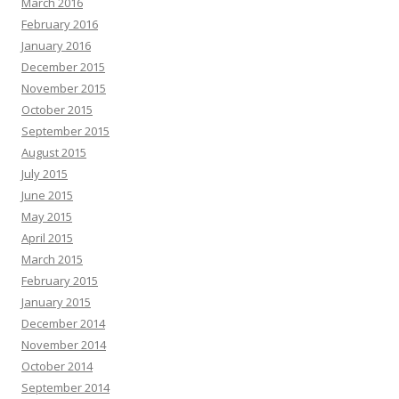
March 2016
February 2016
January 2016
December 2015
November 2015
October 2015
September 2015
August 2015
July 2015
June 2015
May 2015
April 2015
March 2015
February 2015
January 2015
December 2014
November 2014
October 2014
September 2014