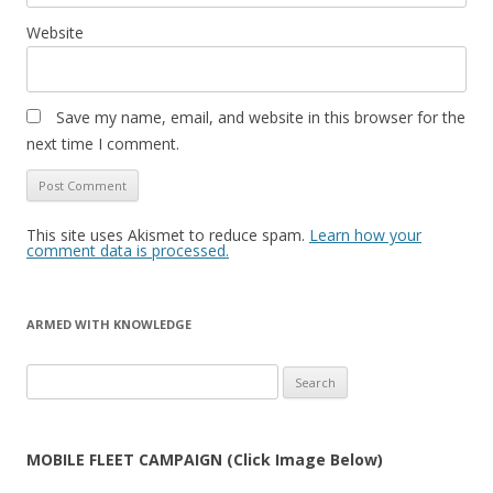
Website
Save my name, email, and website in this browser for the
next time I comment.
This site uses Akismet to reduce spam.
Learn how your
comment data is processed.
ARMED WITH KNOWLEDGE
Search
for:
MOBILE FLEET CAMPAIGN (Click Image Below)