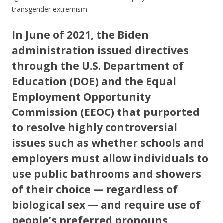
transgender extremism.
In June of 2021, the Biden
administration issued directives
through the U.S. Department of
Education (DOE) and the Equal
Employment Opportunity
Commission (EEOC) that purported
to resolve highly controversial
issues such as whether schools and
employers must allow individuals to
use public bathrooms and showers
of their choice — regardless of
biological sex — and require use of
people’s preferred pronouns.