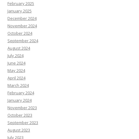
February 2025
January 2025
December 2024
November 2024
October 2024
September 2024
August 2024
July 2024
June 2024
May 2024
April 2024
March 2024
February 2024
January 2024
November 2023
October 2023
September 2023
August 2023
July 2023