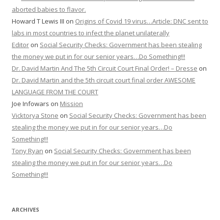
aborted babies to flavor.
Howard T Lewis III
on
Origins of Covid 19 virus…Article: DNC sent to
labs in most countries to infect the planet unilaterally
Editor
on
Social Security Checks: Government has been stealing
the money we put in for our senior years…Do Something!!!
Dr. David Martin And The 5th Circuit Court Final Order! – Dresse
on
Dr. David Martin and the 5th circuit court final order AWESOME
LANGUAGE FROM THE COURT
Joe Infowars
on
Mission
Vicktorya Stone
on
Social Security Checks: Government has been
stealing the money we put in for our senior years…Do
Something!!!
Tony Ryan
on
Social Security Checks: Government has been
stealing the money we put in for our senior years…Do
Something!!!
ARCHIVES