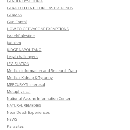
GENDER DYSPHORIA
GERALD CELENTE FORECASTS/TRENDS
GERMAN
Gun Contol
HOW TO GET VACCINE EXEMPTIONS
Israel/Palestine
Judaism
JUDGE NAPOLITANO
Legal challengers
LEGISLATION
Medical information and Research Data
Medical Kidnap & Tyranny
MERCURY/Thimerosal
Metaphysical
National Vaccine Information Center
NATURAL REMEDIES
Near Death Experiences
NEWS
Parasites