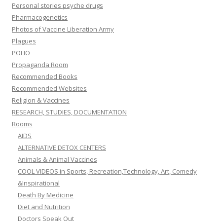
Personal stories psyche drugs
Pharmacogenetics
Photos of Vaccine Liberation Army
Plagues
POLIO
Propaganda Room
Recommended Books
Recommended Websites
Religion & Vaccines
RESEARCH, STUDIES, DOCUMENTATION
Rooms
AIDS
ALTERNATIVE DETOX CENTERS
Animals & Animal Vaccines
COOL VIDEOS in Sports, Recreation,Technology, Art, Comedy
&Inspirational
Death By Medicine
Diet and Nutrition
Doctors Speak Out