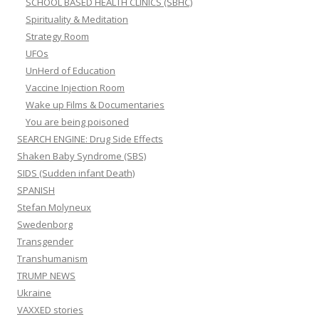
SCHOOL BASED HEALTH CLINICS (SBHC)
Spirituality & Meditation
Strategy Room
UFOs
UnHerd of Education
Vaccine Injection Room
Wake up Films & Documentaries
You are being poisoned
SEARCH ENGINE: Drug Side Effects
Shaken Baby Syndrome (SBS)
SIDS (Sudden infant Death)
SPANISH
Stefan Molyneux
Swedenborg
Transgender
Transhumanism
TRUMP NEWS
Ukraine
VAXXED stories