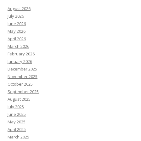
August 2026
July 2026
June 2026
May 2026
April 2026
March 2026
February 2026
January 2026
December 2025
November 2025
October 2025
September 2025
August 2025
July 2025
June 2025
May 2025
April 2025
March 2025