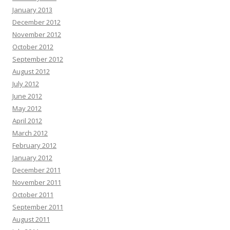
January 2013
December 2012
November 2012
October 2012
September 2012
August 2012
July 2012
June 2012
May 2012
April 2012
March 2012
February 2012
January 2012
December 2011
November 2011
October 2011
September 2011
August 2011