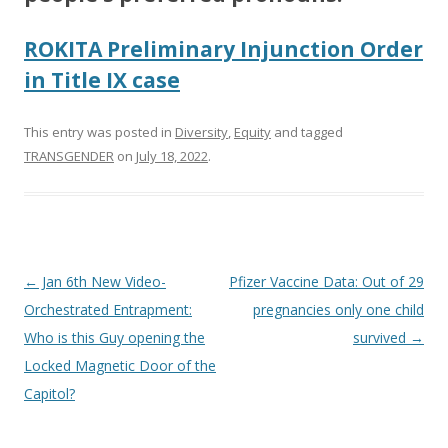
ROKITA Preliminary Injunction Order
in Title IX case
This entry was posted in
Diversity
,
Equity
and tagged
TRANSGENDER
on
July 18, 2022
.
Post
←
Jan 6th New Video-
Pfizer Vaccine Data: Out of 29
navigation
Orchestrated Entrapment:
pregnancies only one child
Who is this Guy opening the
survived
→
Locked Magnetic Door of the
Capitol?