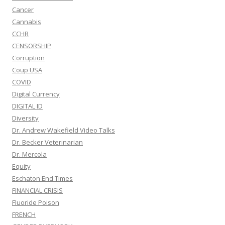
Cancer
Cannabis
CCHR
CENSORSHIP
Corruption
Coup USA
COVID
Digital Currency
DIGITAL ID
Diversity
Dr. Andrew Wakefield Video Talks
Dr. Becker Veterinarian
Dr. Mercola
Equity
Eschaton End Times
FINANCIAL CRISIS
Fluoride Poison
FRENCH