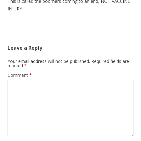
This is called the boomers coming to an end, NOT VACCINE
INJURY
Leave a Reply
Your email address will not be published.
Required fields are
marked
*
Comment
*