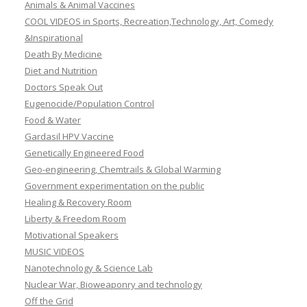
Animals & Animal Vaccines
COOL VIDEOS in Sports, Recreation,Technology, Art, Comedy
&Inspirational
Death By Medicine
Diet and Nutrition
Doctors Speak Out
Eugenocide/Population Control
Food & Water
Gardasil HPV Vaccine
Genetically Engineered Food
Geo-engineering, Chemtrails & Global Warming
Government experimentation on the public
Healing & Recovery Room
Liberty & Freedom Room
Motivational Speakers
MUSIC VIDEOS
Nanotechnology & Science Lab
Nuclear War, Bioweaponry and technology
Off the Grid