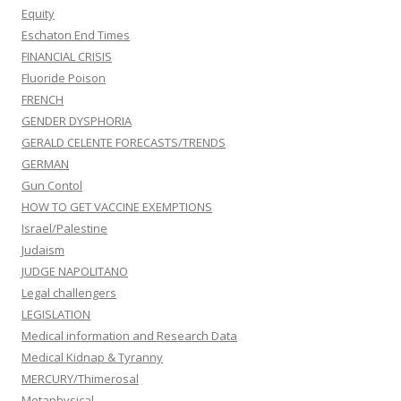
Equity
Eschaton End Times
FINANCIAL CRISIS
Fluoride Poison
FRENCH
GENDER DYSPHORIA
GERALD CELENTE FORECASTS/TRENDS
GERMAN
Gun Contol
HOW TO GET VACCINE EXEMPTIONS
Israel/Palestine
Judaism
JUDGE NAPOLITANO
Legal challengers
LEGISLATION
Medical information and Research Data
Medical Kidnap & Tyranny
MERCURY/Thimerosal
Metaphysical