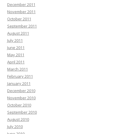
December 2011
November 2011
October 2011
September 2011
August 2011
July 2011
June 2011
May 2011
April 2011
March 2011
February 2011
January 2011
December 2010
November 2010
October 2010
September 2010
August 2010
July 2010
June 2010