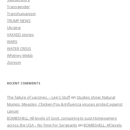
Transgender
Transhumanism
TRUMP NEWS
Ukraine
VAXXED stories
WARS
WATER CRISIS
Whitney Webb
Zionism
RECENT COMMENTS
The failure of vaccines. – Lee's Stuff
on
Studies show: Natural
Mumps, Measles, Chicken Pox & Influenza viruses protect against
cancer
BOMBSHELL: All levels of Govt. conspiring to oust Homeowners
across the USA – No Time For Sergeants
on
BOMBSHELL: All levels