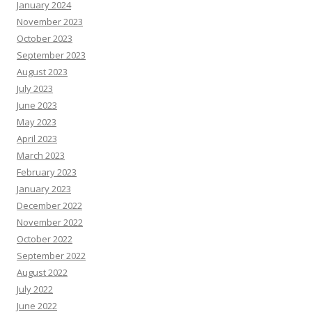
January 2024
November 2023
October 2023
September 2023
August 2023
July 2023
June 2023
May 2023
April 2023
March 2023
February 2023
January 2023
December 2022
November 2022
October 2022
September 2022
August 2022
July 2022
June 2022