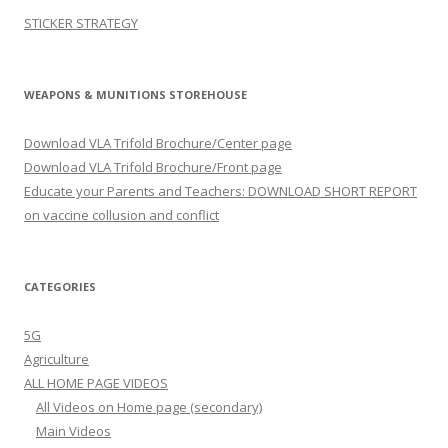
STICKER STRATEGY
WEAPONS & MUNITIONS STOREHOUSE
Download VLA Trifold Brochure/Center page
Download VLA Trifold Brochure/Front page
Educate your Parents and Teachers: DOWNLOAD SHORT REPORT
on vaccine collusion and conflict
CATEGORIES
5G
Agriculture
ALL HOME PAGE VIDEOS
All Videos on Home page (secondary)
Main Videos