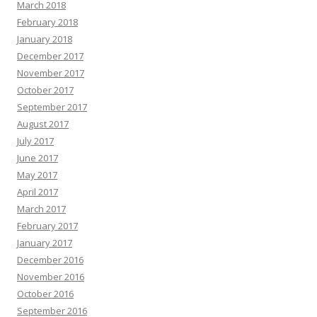
March 2018
February 2018
January 2018
December 2017
November 2017
October 2017
September 2017
August 2017
July 2017
June 2017
May 2017
April 2017
March 2017
February 2017
January 2017
December 2016
November 2016
October 2016
September 2016