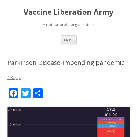
Vaccine Liberation Army
A not for profit organization
Skip
Menu
to
content
Parkinson Disease-Impending pandemic
1 Reply
F
T
S
ac
w
h
e
itt
ar
b
er
e
o