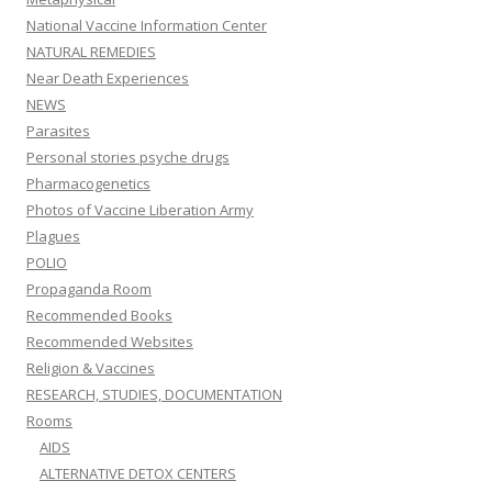
National Vaccine Information Center
NATURAL REMEDIES
Near Death Experiences
NEWS
Parasites
Personal stories psyche drugs
Pharmacogenetics
Photos of Vaccine Liberation Army
Plagues
POLIO
Propaganda Room
Recommended Books
Recommended Websites
Religion & Vaccines
RESEARCH, STUDIES, DOCUMENTATION
Rooms
AIDS
ALTERNATIVE DETOX CENTERS