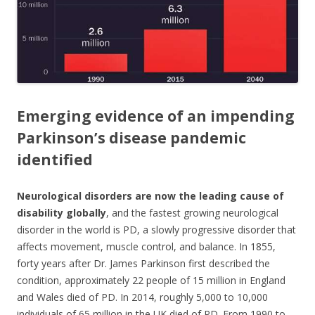
o
k
Emerging evidence of an impending
Parkinson’s disease pandemic
identified
Neurological disorders
are now the leading cause of
disability globally
, and the fastest growing neurological
disorder in the world is PD, a slowly progressive disorder that
affects movement, muscle control, and balance. In 1855,
forty years after Dr. James Parkinson first described the
condition, approximately 22 people of 15 million in England
and Wales died of PD. In 2014, roughly 5,000 to 10,000
individuals of 65 million in the UK died of PD. From 1990 to