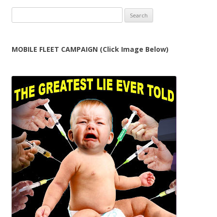
Search
for:
MOBILE FLEET CAMPAIGN (Click Image Below)