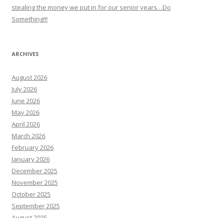
stealing the money we put in for our senior years…Do
Something!!!
ARCHIVES
August 2026
July 2026
June 2026
May 2026
April 2026
March 2026
February 2026
January 2026
December 2025
November 2025
October 2025
September 2025
August 2025