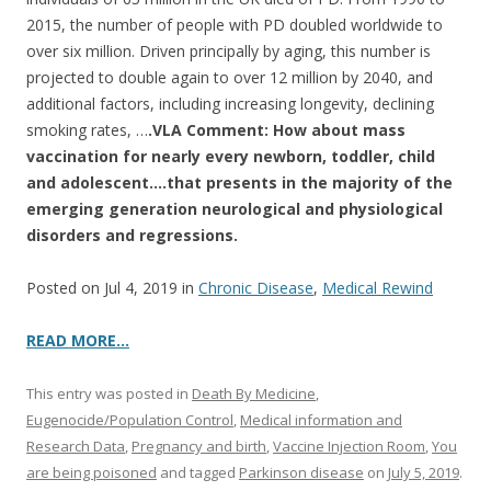
2015, the number of people with PD doubled worldwide to
over six million. Driven principally by aging, this number is
projected to double again to over 12 million by 2040, and
additional factors, including increasing longevity, declining
smoking rates, …
.VLA Comment:
How about mass
vaccination for nearly every newborn, toddler, child
and adolescent….that presents in the majority of the
emerging generation neurological and physiological
disorders and regressions.
Posted on Jul 4, 2019 in
Chronic Disease
,
Medical Rewind
READ MORE…
This entry was posted in
Death By Medicine
,
Eugenocide/Population Control
,
Medical information and
Research Data
,
Pregnancy and birth
,
Vaccine Injection Room
,
You
are being poisoned
and tagged
Parkinson disease
on
July 5, 2019
.