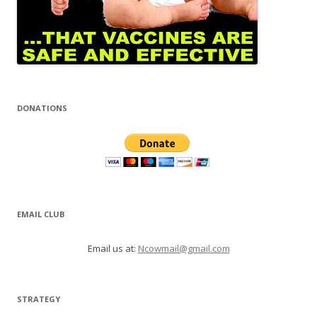
DONATIONS
EMAIL CLUB
Email us at:
Ncowmail@gmail.com
STRATEGY