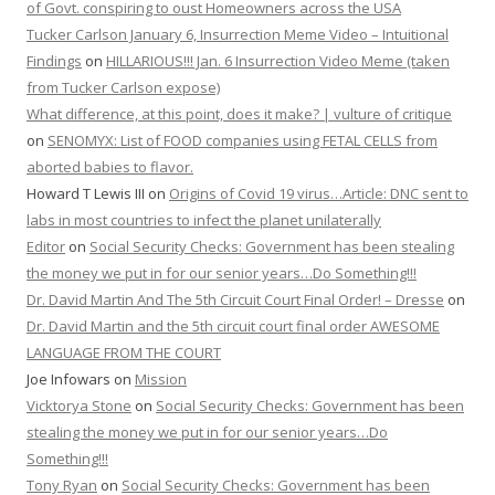
of Govt. conspiring to oust Homeowners across the USA
Tucker Carlson January 6, Insurrection Meme Video – Intuitional
Findings
on
HILLARIOUS!!! Jan. 6 Insurrection Video Meme (taken
from Tucker Carlson expose)
What difference, at this point, does it make? | vulture of critique
on
SENOMYX: List of FOOD companies using FETAL CELLS from
aborted babies to flavor.
Howard T Lewis III
on
Origins of Covid 19 virus…Article: DNC sent to
labs in most countries to infect the planet unilaterally
Editor
on
Social Security Checks: Government has been stealing
the money we put in for our senior years…Do Something!!!
Dr. David Martin And The 5th Circuit Court Final Order! – Dresse
on
Dr. David Martin and the 5th circuit court final order AWESOME
LANGUAGE FROM THE COURT
Joe Infowars
on
Mission
Vicktorya Stone
on
Social Security Checks: Government has been
stealing the money we put in for our senior years…Do
Something!!!
Tony Ryan
on
Social Security Checks: Government has been