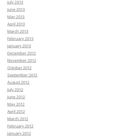
July 2013
June 2013
May 2013
April 2013
March 2013
February 2013
January 2013
December 2012
November 2012
October 2012
September 2012
August 2012
July 2012
June 2012
May 2012
April 2012
March 2012
February 2012
January 2012