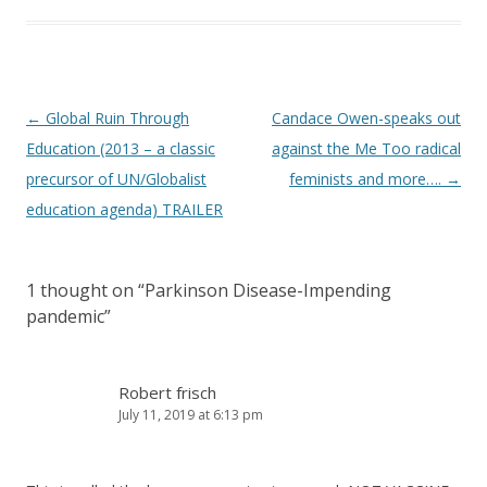
Post
←
Global Ruin Through
Candace Owen-speaks out
navigation
Education (2013 – a classic
against the Me Too radical
precursor of UN/Globalist
feminists and more….
→
education agenda) TRAILER
1 thought on “
Parkinson Disease-Impending
pandemic
”
Robert frisch
July 11, 2019 at 6:13 pm