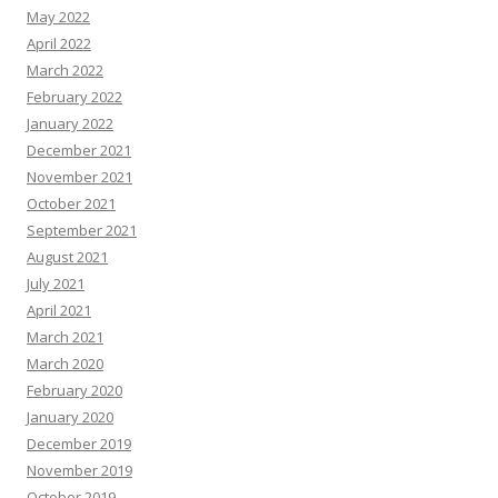
May 2022
April 2022
March 2022
February 2022
January 2022
December 2021
November 2021
October 2021
September 2021
August 2021
July 2021
April 2021
March 2021
March 2020
February 2020
January 2020
December 2019
November 2019
October 2019