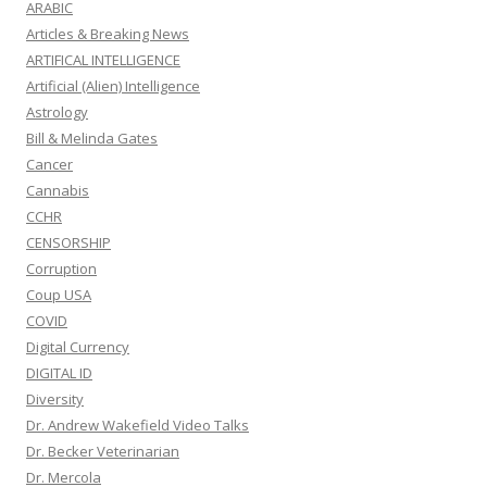
ARABIC
Articles & Breaking News
ARTIFICAL INTELLIGENCE
Artificial (Alien) Intelligence
Astrology
Bill & Melinda Gates
Cancer
Cannabis
CCHR
CENSORSHIP
Corruption
Coup USA
COVID
Digital Currency
DIGITAL ID
Diversity
Dr. Andrew Wakefield Video Talks
Dr. Becker Veterinarian
Dr. Mercola