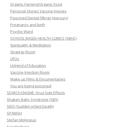
Organic Farming/Organic Food
Personal Stories Vaccine Injuries
Poisoned Dental Fillings (mercury)
Pregnancy and birth
Psyche Ward
SCHOOL BASED HEALTH CLINICS (SBHC)
Spirituality & Meditation
Strategy Room
UFOs
UnHerd of Education
Vaccine Injection Room
Wake up Films & Documentaries
You are being poisoned
SEARCH ENGINE: Drug Side Effects
Shaken Baby Syndrome (SBS)
SIDS (Sudden infant Death)
SPANISH
Stefan Molyneux
Swedenborg