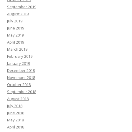
September 2019
August 2019
July 2019
June 2019
May 2019
April 2019
March 2019
February 2019
January 2019
December 2018
November 2018
October 2018
September 2018
August 2018
July 2018
June 2018
May 2018
April 2018