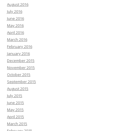
August 2016
July 2016
June 2016
May 2016
April 2016
March 2016
February 2016
January 2016
December 2015
November 2015
October 2015
September 2015
August 2015
July 2015
June 2015
May 2015
April 2015
March 2015
February 2015