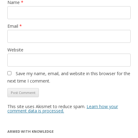
Name
*
Email
*
Website
Save my name, email, and website in this browser for the
next time I comment.
This site uses Akismet to reduce spam.
Learn how your
comment data is processed.
ARMED WITH KNOWLEDGE