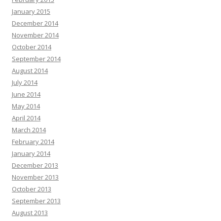
January 2015
December 2014
November 2014
October 2014
September 2014
August 2014
July 2014
June 2014
May 2014
April 2014
March 2014
February 2014
January 2014
December 2013
November 2013
October 2013
September 2013
August 2013