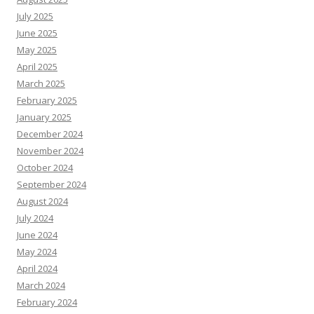
July 2025
June 2025
May 2025
April 2025
March 2025
February 2025
January 2025
December 2024
November 2024
October 2024
September 2024
August 2024
July 2024
June 2024
May 2024
April 2024
March 2024
February 2024