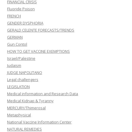
FINANCIAL CRISIS
Fluoride Poison
FRENCH
GENDER DYSPHORIA
GERALD CELENTE FORECASTS/TRENDS
GERMAN
Gun Contol
HOW TO GET VACCINE EXEMPTIONS
Israel/Palestine
Judaism
JUDGE NAPOLITANO
Legal challengers
LEGISLATION
Medical information and Research Data
Medical Kidnap & Tyranny
MERCURY/Thimerosal
Metaphysical
National Vaccine Information Center
NATURAL REMEDIES