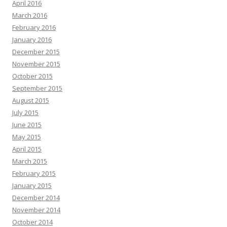
April 2016
March 2016
February 2016
January 2016
December 2015
November 2015
October 2015
September 2015
August 2015
July 2015
June 2015
May 2015
April 2015
March 2015
February 2015
January 2015
December 2014
November 2014
October 2014