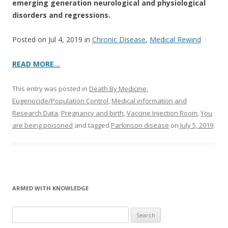
emerging generation neurological and physiological
disorders and regressions.
Posted on Jul 4, 2019 in
Chronic Disease
,
Medical Rewind
READ MORE…
This entry was posted in
Death By Medicine
,
Eugenocide/Population Control
,
Medical information and
Research Data
,
Pregnancy and birth
,
Vaccine Injection Room
,
You
are being poisoned
and tagged
Parkinson disease
on
July 5, 2019
.
ARMED WITH KNOWLEDGE
Search
for: