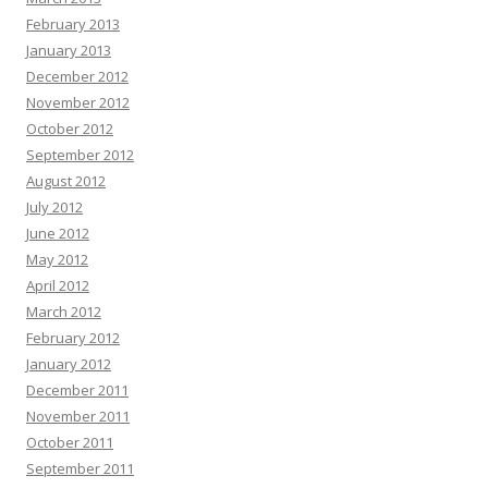
February 2013
January 2013
December 2012
November 2012
October 2012
September 2012
August 2012
July 2012
June 2012
May 2012
April 2012
March 2012
February 2012
January 2012
December 2011
November 2011
October 2011
September 2011