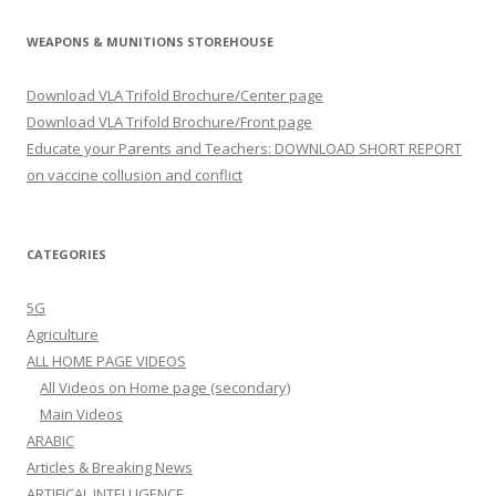
WEAPONS & MUNITIONS STOREHOUSE
Download VLA Trifold Brochure/Center page
Download VLA Trifold Brochure/Front page
Educate your Parents and Teachers: DOWNLOAD SHORT REPORT
on vaccine collusion and conflict
CATEGORIES
5G
Agriculture
ALL HOME PAGE VIDEOS
All Videos on Home page (secondary)
Main Videos
ARABIC
Articles & Breaking News
ARTIFICAL INTELLIGENCE