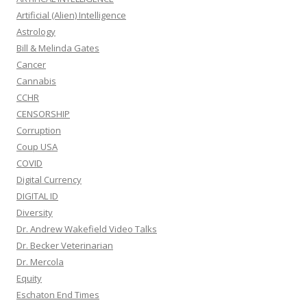
Artificial (Alien) Intelligence
Astrology
Bill & Melinda Gates
Cancer
Cannabis
CCHR
CENSORSHIP
Corruption
Coup USA
COVID
Digital Currency
DIGITAL ID
Diversity
Dr. Andrew Wakefield Video Talks
Dr. Becker Veterinarian
Dr. Mercola
Equity
Eschaton End Times