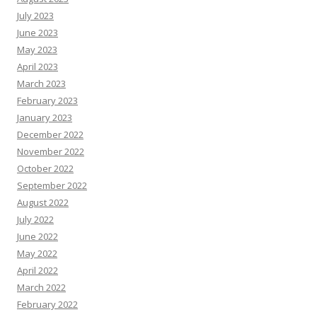
July 2023
June 2023
May 2023
April 2023
March 2023
February 2023
January 2023
December 2022
November 2022
October 2022
September 2022
August 2022
July 2022
June 2022
May 2022
April 2022
March 2022
February 2022