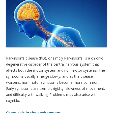
e
itt
ar
b
er
e
o
o
k
Parkinson’s disease (PD), or simply Parkinson’s, is a chronic
degenerative disorder of the central nervous system that
affects both the motor system and non-motor systems. The
symptoms usually emerge slowly, and as the disease
worsens, non-motor symptoms become more common.
Early symptoms are tremor, rigidity, slowness of movement,
and difficulty with walking. Problems may also arise with
cognitio.
Chemicals in the environment