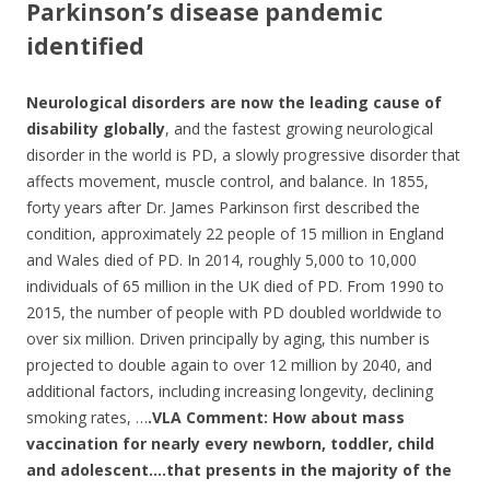
Parkinson’s disease pandemic
identified
Neurological disorders
are now the leading cause of
disability globally
, and the fastest growing neurological
disorder in the world is PD, a slowly progressive disorder that
affects movement, muscle control, and balance. In 1855,
forty years after Dr. James Parkinson first described the
condition, approximately 22 people of 15 million in England
and Wales died of PD. In 2014, roughly 5,000 to 10,000
individuals of 65 million in the UK died of PD. From 1990 to
2015, the number of people with PD doubled worldwide to
over six million. Driven principally by aging, this number is
projected to double again to over 12 million by 2040, and
additional factors, including increasing longevity, declining
smoking rates, …
.VLA Comment:
How about mass
vaccination for nearly every newborn, toddler, child
and adolescent….that presents in the majority of the