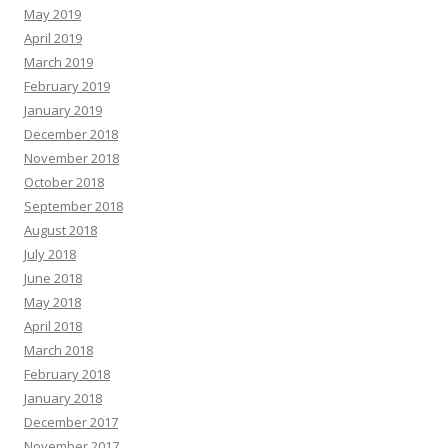
May 2019
April 2019
March 2019
February 2019
January 2019
December 2018
November 2018
October 2018
September 2018
August 2018
July 2018
June 2018
May 2018
April 2018
March 2018
February 2018
January 2018
December 2017
November 2017