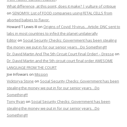
What difference, at this point, does it make? | vulture of critique
on
SENOMYX: List of FOOD companies using FETAL CELLS from
aborted babies to flavor.
Howard T Lewis III
on
Origins of Covid 19 virus…Article: DNC sent to
labs in most countries to infect the planet unilaterally
Editor
on
Social Security Checks: Government has been stealing
the money we put in for our senior years…Do Something!!!
Dr. David Martin And The 5th Circuit Court Final Order! – Dresse
on
Dr. David Martin and the 5th circuit court final order AWESOME
LANGUAGE FROM THE COURT
Joe Infowars
on
Mission
Vicktorya Stone
on
Social Security Checks: Government has been
stealing the money we put in for our senior years…Do
Something!!!
Tony Ryan
on
Social Security Checks: Government has been
stealing the money we put in for our senior years…Do
Something!!!