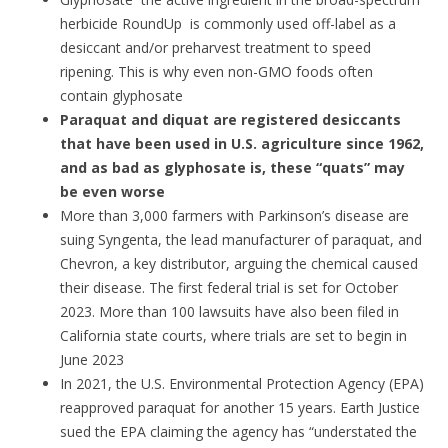
herbicide RoundUp ­ is commonly used off-label as a
desiccant and/or preharvest treatment to speed
ripening. This is why even non-GMO foods often
contain glyphosate
Paraquat and diquat are registered desiccants
that have been used in U.S. agriculture since 1962,
and as bad as glyphosate is, these “quats” may
be even worse
More than 3,000 farmers with Parkinson’s disease are
suing Syngenta, the lead manufacturer of paraquat, and
Chevron, a key distributor, arguing the chemical caused
their disease. The first federal trial is set for October
2023. More than 100 lawsuits have also been filed in
California state courts, where trials are set to begin in
June 2023
In 2021, the U.S. Environmental Protection Agency (EPA)
reapproved paraquat for another 15 years. Earth Justice
sued the EPA claiming the agency has “understated the