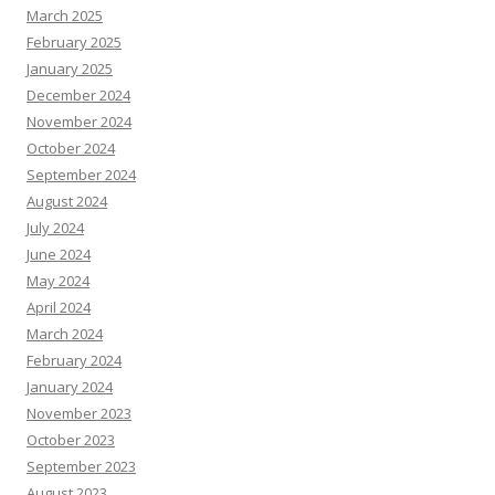
March 2025
February 2025
January 2025
December 2024
November 2024
October 2024
September 2024
August 2024
July 2024
June 2024
May 2024
April 2024
March 2024
February 2024
January 2024
November 2023
October 2023
September 2023
August 2023