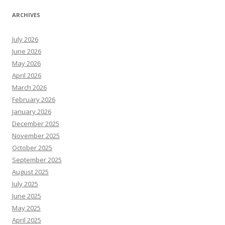
ARCHIVES
July 2026
June 2026
May 2026
April 2026
March 2026
February 2026
January 2026
December 2025
November 2025
October 2025
September 2025
August 2025
July 2025
June 2025
May 2025
April 2025