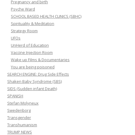
Pregnancy and birth
Psyche Ward
SCHOOL BASED HEALTH CLINICS (SBHC)
Spirituality & Meditation
Strategy Room
UFOs
UnHerd of Education
Vaccine Injection Room
Wake up Films & Documentaries
You are being poisoned
SEARCH ENGINE: Drug Side Effects
Shaken Baby Syndrome (SBS)
SIDS (Sudden infant Death)
SPANISH
Stefan Molyneux
Swedenborg
Transgender
Transhumanism
TRUMP NEWS