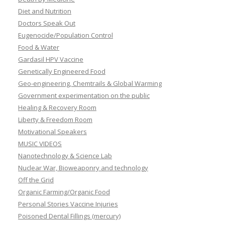
Diet and Nutrition
Doctors Speak Out
Eugenocide/Population Control
Food & Water
Gardasil HPV Vaccine
Genetically Engineered Food
Geo-engineering, Chemtrails & Global Warming
Government experimentation on the public
Healing & Recovery Room
Liberty & Freedom Room
Motivational Speakers
MUSIC VIDEOS
Nanotechnology & Science Lab
Nuclear War, Bioweaponry and technology
Off the Grid
Organic Farming/Organic Food
Personal Stories Vaccine Injuries
Poisoned Dental Fillings (mercury)