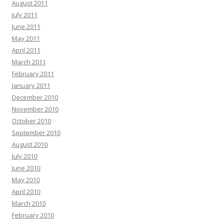
August 2011
July 2011
June 2011
May 2011
April 2011
March 2011
February 2011
January 2011
December 2010
November 2010
October 2010
September 2010
August 2010
July 2010
June 2010
May 2010
April 2010
March 2010
February 2010