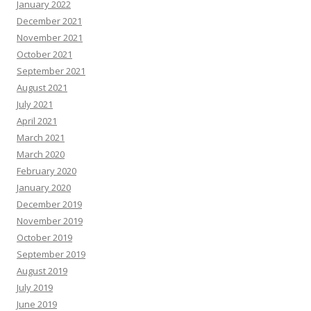
January 2022
December 2021
November 2021
October 2021
September 2021
August 2021
July 2021
April 2021
March 2021
March 2020
February 2020
January 2020
December 2019
November 2019
October 2019
September 2019
August 2019
July 2019
June 2019