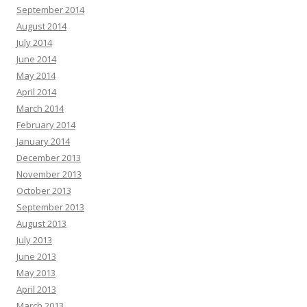
September 2014
August 2014
July 2014
June 2014
May 2014
April 2014
March 2014
February 2014
January 2014
December 2013
November 2013
October 2013
September 2013
August 2013
July 2013
June 2013
May 2013
April 2013
March 2013