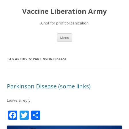
Vaccine Liberation Army
A not for profit organization
Skip
Menu
to
content
TAG ARCHIVES:
PARKINSON DISEASE
Parkinson Disease (some links)
Leave a reply
F
T
S
ac
w
h