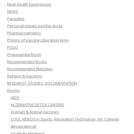
Near Death Experiences
NEWS
Parasites
Personal stories psyche drugs
Pharmacogenetics
Photos of Vaccine Liberation Army
POLIO
Propaganda Room
Recommended Books
Recommended Websites
Religion & Vaccines
RESEARCH, STUDIES, DOCUMENTATION
Rooms
AIDS
ALTERNATIVE DETOX CENTERS
Animals & Animal Vaccines
COOL VIDEOS in Sports, Recreation,Technology, Art, Comedy
&Inspirational
Death By Medicine