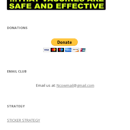
DONATIONS
EMAIL CLUB
Email us at:
Ncowmail@gmail.com
STRATEGY
STICKER STRATEGY