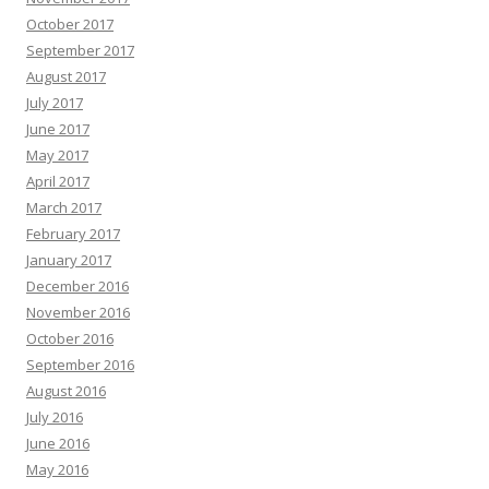
October 2017
September 2017
August 2017
July 2017
June 2017
May 2017
April 2017
March 2017
February 2017
January 2017
December 2016
November 2016
October 2016
September 2016
August 2016
July 2016
June 2016
May 2016