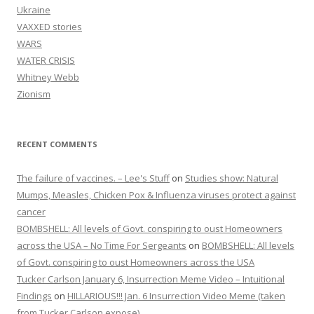
Ukraine
VAXXED stories
WARS
WATER CRISIS
Whitney Webb
Zionism
RECENT COMMENTS
The failure of vaccines. – Lee's Stuff
on
Studies show: Natural
Mumps, Measles, Chicken Pox & Influenza viruses protect against
cancer
BOMBSHELL: All levels of Govt. conspiring to oust Homeowners
across the USA – No Time For Sergeants
on
BOMBSHELL: All levels
of Govt. conspiring to oust Homeowners across the USA
Tucker Carlson January 6, Insurrection Meme Video – Intuitional
Findings
on
HILLARIOUS!!! Jan. 6 Insurrection Video Meme (taken
from Tucker Carlson expose)