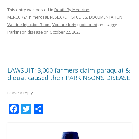
This entry was posted in
Death By Medicine
,
MERCURY/Thimerosal
,
RESEARCH, STUDIES, DOCUMENTATION
,
Vaccine Injection Room
,
You are being poisoned
and tagged
Parkinson disease
on
October 22, 2023
.
LAWSUIT: 3,000 farmers claim paraquat &
diquat caused their PARKINSON’S DISEASE
Leave a reply
F
T
S
ac
w
h
e
itt
ar
b
er
e