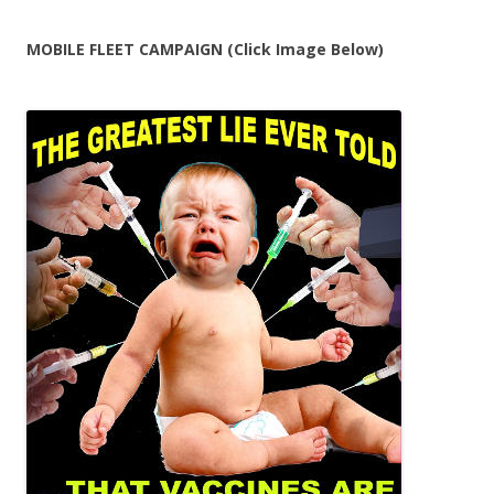
MOBILE FLEET CAMPAIGN (Click Image Below)