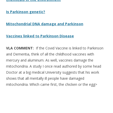
Is Parkinson
genetic
?
Mitochondrial DNA damage and Parkinson
Vaccines linked to Parkinson Disease
VLA COMMENT:
If the Covid Vaccine is linked to Parkinson
and Dementia, think of all the childhood vaccines with
mercury and aluminum. As well, vaccines damage the
mitochondria. A study I once read authored by some head
Doctor at a big medical University suggests that his work
shows that all mentally ill people have damaged
mitochondria. Which came first, the chicken or the egg>