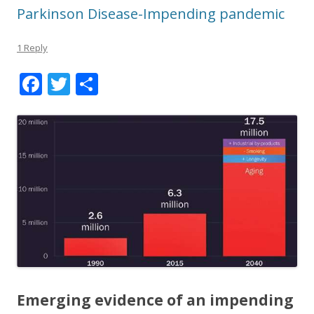
Parkinson Disease-Impending pandemic
1 Reply
F
T
S
ac
w
h
e
itt
ar
b
er
e
o
o
k
Emerging evidence of an impending