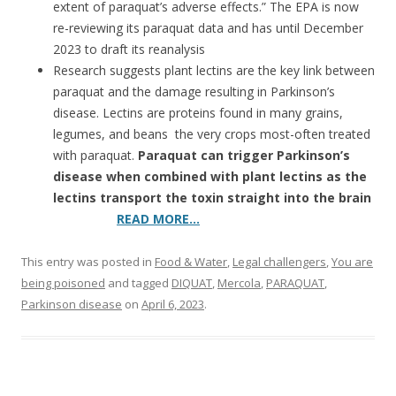
extent of paraquat’s adverse effects.” The EPA is now
re-reviewing its paraquat data and has until December
2023 to draft its reanalysis
Research suggests plant lectins are the key link between
paraquat and the damage resulting in Parkinson’s
disease. Lectins are proteins found in many grains,
legumes, and beans ­ the very crops most-often treated
with paraquat.
Paraquat can trigger Parkinson’s
disease when combined with plant lectins as the
lectins transport the toxin straight into the brain
READ MORE…
This entry was posted in
Food & Water
,
Legal challengers
,
You are
being poisoned
and tagged
DIQUAT
,
Mercola
,
PARAQUAT
,
Parkinson disease
on
April 6, 2023
.