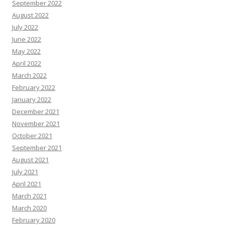
September 2022
August 2022
July 2022
June 2022
May 2022
April 2022
March 2022
February 2022
January 2022
December 2021
November 2021
October 2021
September 2021
August 2021
July 2021
April 2021
March 2021
March 2020
February 2020