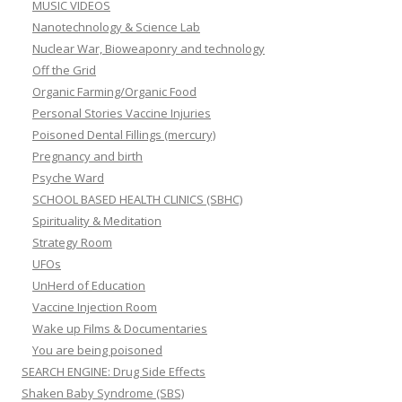
MUSIC VIDEOS
Nanotechnology & Science Lab
Nuclear War, Bioweaponry and technology
Off the Grid
Organic Farming/Organic Food
Personal Stories Vaccine Injuries
Poisoned Dental Fillings (mercury)
Pregnancy and birth
Psyche Ward
SCHOOL BASED HEALTH CLINICS (SBHC)
Spirituality & Meditation
Strategy Room
UFOs
UnHerd of Education
Vaccine Injection Room
Wake up Films & Documentaries
You are being poisoned
SEARCH ENGINE: Drug Side Effects
Shaken Baby Syndrome (SBS)