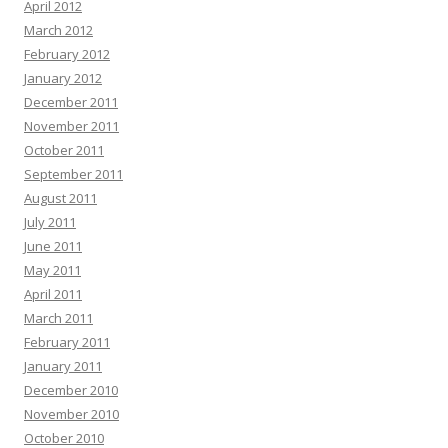
April 2012
March 2012
February 2012
January 2012
December 2011
November 2011
October 2011
September 2011
August 2011
July 2011
June 2011
May 2011
April 2011
March 2011
February 2011
January 2011
December 2010
November 2010
October 2010