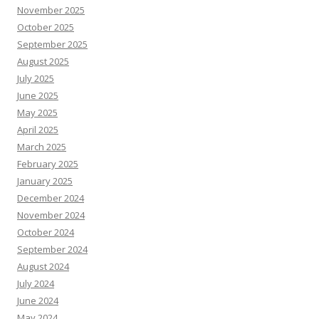
November 2025
October 2025
September 2025
August 2025
July 2025
June 2025
May 2025
April 2025
March 2025
February 2025
January 2025
December 2024
November 2024
October 2024
September 2024
August 2024
July 2024
June 2024
May 2024