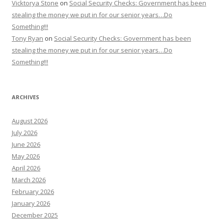
Vicktorya Stone
on
Social Security Checks: Government has been
stealing the money we put in for our senior years…Do
Something!!!
Tony Ryan
on
Social Security Checks: Government has been
stealing the money we put in for our senior years…Do
Something!!!
ARCHIVES
August 2026
July 2026
June 2026
May 2026
April 2026
March 2026
February 2026
January 2026
December 2025