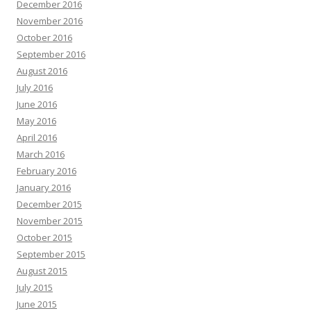
December 2016
November 2016
October 2016
September 2016
August 2016
July 2016
June 2016
May 2016
April 2016
March 2016
February 2016
January 2016
December 2015
November 2015
October 2015
September 2015
August 2015
July 2015
June 2015