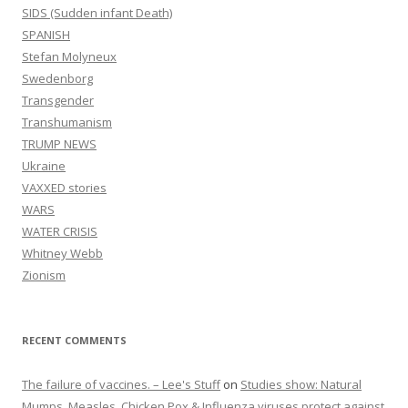
SIDS (Sudden infant Death)
SPANISH
Stefan Molyneux
Swedenborg
Transgender
Transhumanism
TRUMP NEWS
Ukraine
VAXXED stories
WARS
WATER CRISIS
Whitney Webb
Zionism
RECENT COMMENTS
The failure of vaccines. – Lee's Stuff
on
Studies show: Natural
Mumps, Measles, Chicken Pox & Influenza viruses protect against