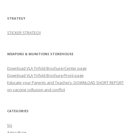
STRATEGY
STICKER STRATEGY
WEAPONS & MUNITIONS STOREHOUSE
Download VLA Trifold Brochure/Center page
Download VLA Trifold Brochure/Front page
Educate your Parents and Teachers: DOWNLOAD SHORT REPORT
on vaccine collusion and conflict
CATEGORIES
5G
Agriculture