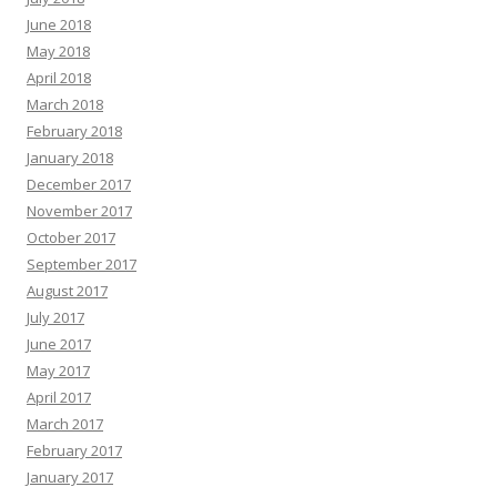
June 2018
May 2018
April 2018
March 2018
February 2018
January 2018
December 2017
November 2017
October 2017
September 2017
August 2017
July 2017
June 2017
May 2017
April 2017
March 2017
February 2017
January 2017