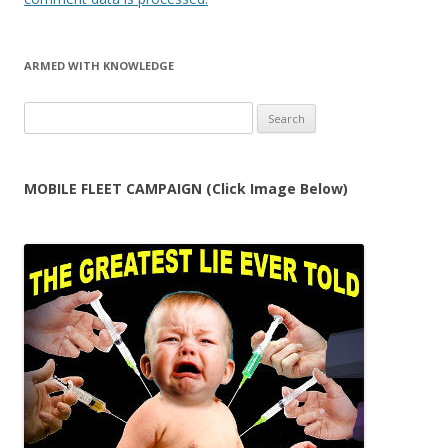
ARMED WITH KNOWLEDGE
Search
for:
MOBILE FLEET CAMPAIGN (Click Image Below)