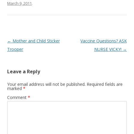
March 9, 2011
.
Post
←
Mother and Child Sticker
Vaccine Questions? ASK
navigation
Trooper
NURSE VICKY!
→
Leave a Reply
Your email address will not be published.
Required fields are
marked
*
Comment
*