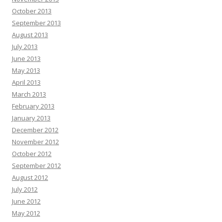
October 2013
September 2013
August 2013
July 2013
June 2013
May 2013
April 2013
March 2013
February 2013
January 2013
December 2012
November 2012
October 2012
September 2012
August 2012
July 2012
June 2012
May 2012