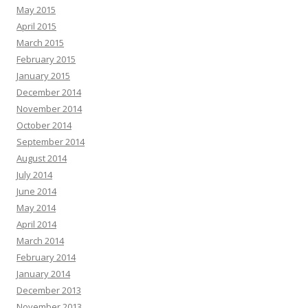
May 2015
April 2015
March 2015
February 2015
January 2015
December 2014
November 2014
October 2014
September 2014
August 2014
July 2014
June 2014
May 2014
April 2014
March 2014
February 2014
January 2014
December 2013
November 2013