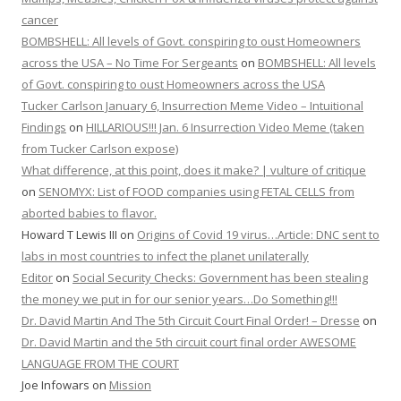
cancer
BOMBSHELL: All levels of Govt. conspiring to oust Homeowners
across the USA – No Time For Sergeants
on
BOMBSHELL: All levels
of Govt. conspiring to oust Homeowners across the USA
Tucker Carlson January 6, Insurrection Meme Video – Intuitional
Findings
on
HILLARIOUS!!! Jan. 6 Insurrection Video Meme (taken
from Tucker Carlson expose)
What difference, at this point, does it make? | vulture of critique
on
SENOMYX: List of FOOD companies using FETAL CELLS from
aborted babies to flavor.
Howard T Lewis III
on
Origins of Covid 19 virus…Article: DNC sent to
labs in most countries to infect the planet unilaterally
Editor
on
Social Security Checks: Government has been stealing
the money we put in for our senior years…Do Something!!!
Dr. David Martin And The 5th Circuit Court Final Order! – Dresse
on
Dr. David Martin and the 5th circuit court final order AWESOME
LANGUAGE FROM THE COURT
Joe Infowars
on
Mission