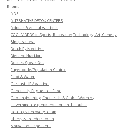
Rooms
AIDS
ALTERNATIVE DETOX CENTERS
Animals & Animal Vaccines
COOL VIDEOS in Sports, Recreation,Technology, Art, Comedy
&Inspirational
Death By Medicine
Diet and Nutrition
Doctors Speak Out
Eugenocide/Population Control
Food & Water
Gardasil HPV Vaccine
Genetically Engineered Food
Geo-engineering, Chemtrails & Global Warming
Government experimentation on the public
Healing & Recovery Room
Liberty & Freedom Room
Motivational Speakers