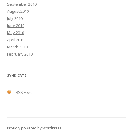
September 2010
August 2010
July 2010
June 2010
May 2010
April 2010
March 2010
February 2010
SYNDICATE
RSS Feed
Proudly powered by WordPress