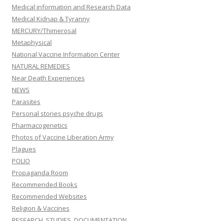
Medical information and Research Data
Medical Kidnap & Tyranny
MERCURY/Thimerosal
Metaphysical
National Vaccine Information Center
NATURAL REMEDIES
Near Death Experiences
NEWS
Parasites
Personal stories psyche drugs
Pharmacogenetics
Photos of Vaccine Liberation Army
Plagues
POLIO
Propaganda Room
Recommended Books
Recommended Websites
Religion & Vaccines
RESEARCH, STUDIES, DOCUMENTATION