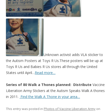
o
o
k
Unknown activist adds VLA sticker to
the Autism Posters at Toys R Us.These posters will be up at
Toys R Us and Babies R Us stores all through the United
States until April…
Read more…
Series of 80 Walk a Thones planned: Distribute
Vaccine
Liberation Army Stickers at the Autism Speaks Walk A thones
in 2011.
Find the Walk A Thone in your area…
This entry was posted in
Photos of Vaccine Liberation Army
on