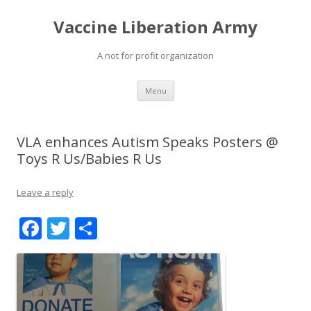
Vaccine Liberation Army
A not for profit organization
Skip
Menu
to
content
VLA enhances Autism Speaks Posters @
Toys R Us/Babies R Us
Leave a reply
F
T
S
ac
w
h
e
itt
ar
b
er
e