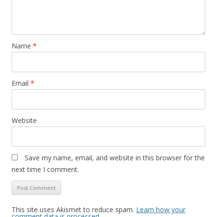
Name
*
Email
*
Website
Save my name, email, and website in this browser for the
next time I comment.
This site uses Akismet to reduce spam.
Learn how your
comment data is processed.