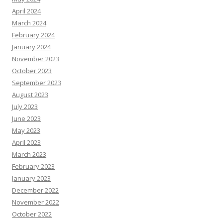
April 2024
March 2024
February 2024
January 2024
November 2023
October 2023
September 2023
August 2023
July 2023
June 2023
May 2023
April 2023
March 2023
February 2023
January 2023
December 2022
November 2022
October 2022