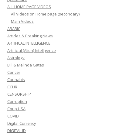
ALL HOME PAGE VIDEOS
All Videos on Home page (secondary)
Main Videos
ARABIC
Articles & Breaking News
ARTIFICAL INTELLIGENCE
Artificial (Alien) Intelligence
Astrology
Bill & Melinda Gates
Cancer
Cannabis
CCHR
CENSORSHIP
Corruption
Coup USA
COVID
Digital Currency
DIGITAL ID