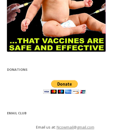
DONATIONS
EMAIL CLUB
Email us at:
Ncowmail@gmail.com