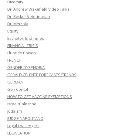
Diversity
Dr. Andrew Wakefield Video Talks
Dr. Becker Veterinarian
Dr. Mercola
Equity
Eschaton End Times
FINANCIAL CRISIS
Fluoride Poison
FRENCH
GENDER DYSPHORIA
GERALD CELENTE FORECASTS/TRENDS
GERMAN
Gun Contol
HOW TO GET VACCINE EXEMPTIONS
Israel/Palestine
Judaism
JUDGE NAPOLITANO
Legal challengers
LEGISLATION