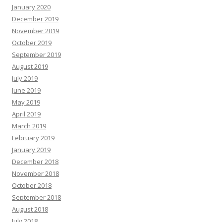
January 2020
December 2019
November 2019
October 2019
September 2019
August 2019
July 2019
June 2019
May 2019
April 2019
March 2019
February 2019
January 2019
December 2018
November 2018
October 2018
September 2018
August 2018
July 2018