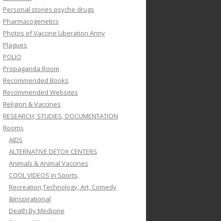
Personal stories psyche drugs
Pharmacogenetics
Photos of Vaccine Liberation Army
Plagues
POLIO
Propaganda Room
Recommended Books
Recommended Websites
Religion & Vaccines
RESEARCH, STUDIES, DOCUMENTATION
Rooms
AIDS
ALTERNATIVE DETOX CENTERS
Animals & Animal Vaccines
COOL VIDEOS in Sports,
Recreation,Technology, Art, Comedy
&Inspirational
Death By Medicine