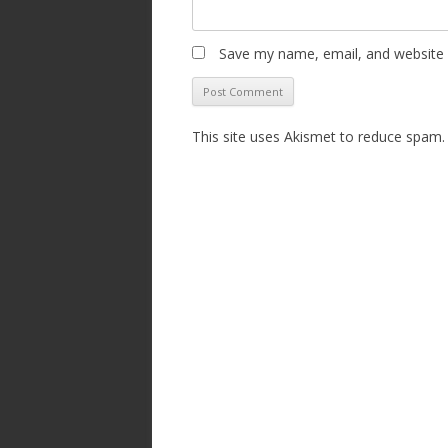
Save my name, email, and website i
This site uses Akismet to reduce spam