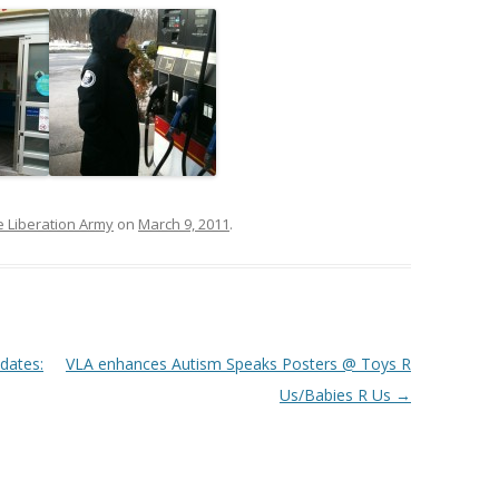
e Liberation Army
on
March 9, 2011
.
dates:
VLA enhances Autism Speaks Posters @ Toys R
Us/Babies R Us
→