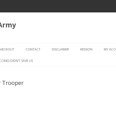
 Army
Skip
to
HECKOUT
CONTACT
DISCLAIMER
MISSION
MY AC
content
CHECKOUT → REVIEW ORDER
CCINES DIDN’T SAVE US
r Trooper