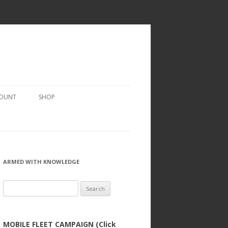
COUNT
SHOP
ARMED WITH KNOWLEDGE
Search
for:
MOBILE FLEET CAMPAIGN (Click