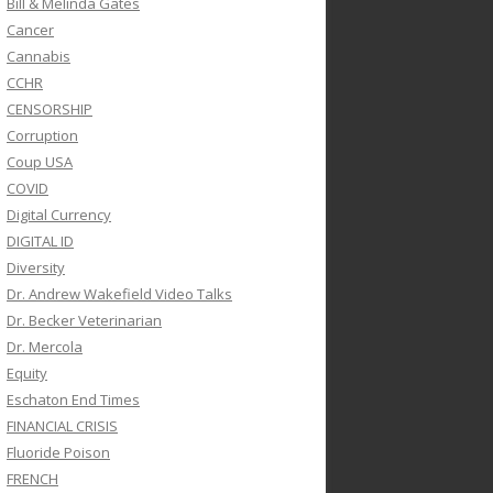
Bill & Melinda Gates
Cancer
Cannabis
CCHR
CENSORSHIP
Corruption
Coup USA
COVID
Digital Currency
DIGITAL ID
Diversity
Dr. Andrew Wakefield Video Talks
Dr. Becker Veterinarian
Dr. Mercola
Equity
Eschaton End Times
FINANCIAL CRISIS
Fluoride Poison
FRENCH