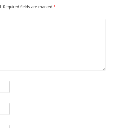
.
Required fields are marked
*