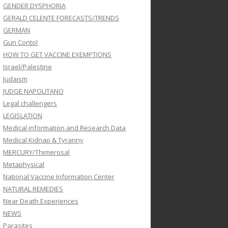
GENDER DYSPHORIA
GERALD CELENTE FORECASTS/TRENDS
GERMAN
Gun Contol
HOW TO GET VACCINE EXEMPTIONS
Israel/Palestine
Judaism
JUDGE NAPOLITANO
Legal challengers
LEGISLATION
Medical information and Research Data
Medical Kidnap & Tyranny
MERCURY/Thimerosal
Metaphysical
National Vaccine Information Center
NATURAL REMEDIES
Near Death Experiences
NEWS
Parasites