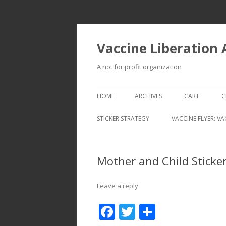
Vaccine Liberation
A not for profit organization
HOME
ARCHIVES
CART
C
STICKER STRATEGY
VACCINE FLYER: VA
VACCINE LIBERATION INFANTRY &
MOBILE FLEET
Mother and Child Sticke
Leave a reply
F
T
S