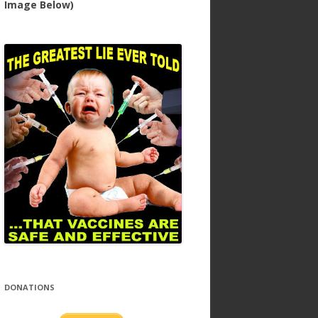
Image Below)
DONATIONS