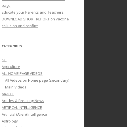
page
Educate your Parents and Teachers:
DOWNLOAD SHORT REPORT on vaccine
collusion and conflict
CATEGORIES
5G
Agriculture
ALL HOME PAGE VIDEOS
All Videos on Home page (secondary)
Main Videos
ARABIC
Articles & Breaking News
ARTIFICAL INTELLIGENCE
Artificial (Alien) Intelligence
Astrology