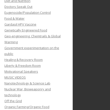
Diet and Nutrition
Doctors Speak Out
Eugenocide/Population Control
Food & Water
Gardasil HPV Vaccine
Genetically Engineered Food
Geo-engineering, Chemtrails & Global
Warming
Government experimentation on the
public
Healing & Recovery Room
Liberty & Freedom Room
Motivational Speakers
MUSIC VIDEOS
Nanotechnology & Science Lab
Nuclear War, Bioweaponry and
technology
Off the Grid
Organic Farming/Organic Food