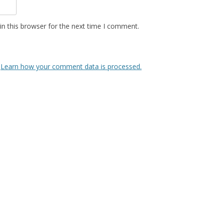
n this browser for the next time I comment.
.
Learn how your comment data is processed.