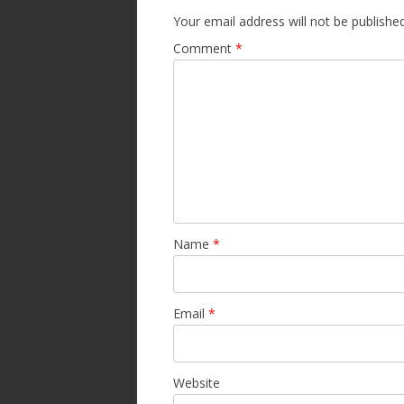
Your email address will not be published
Comment
*
Name
*
Email
*
Website