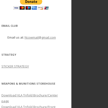
EMAIL CLUB
Email us at:
Ncowmail@gmail.com
STRATEGY
STICKER STRATEGY
WEAPONS & MUNITIONS STOREHOUSE
Download VLA Trifold Brochure/Center
page
Download VLA Trifold Brochure/Front