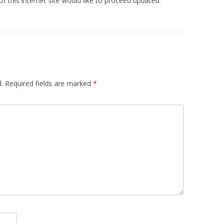
of this internet site would like to proceed updated.
.
Required fields are marked
*