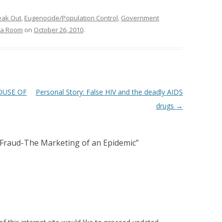
eak Out
,
Eugenocide/Population Control
,
Government
da Room
on
October 26, 2010
.
HOUSE OF
Personal Story: False HIV and the deadly AIDS
drugs
→
Fraud-The Marketing of an Epidemic
”