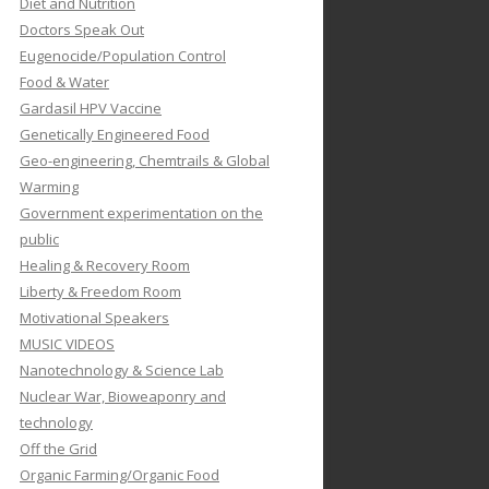
Diet and Nutrition
Doctors Speak Out
Eugenocide/Population Control
Food & Water
Gardasil HPV Vaccine
Genetically Engineered Food
Geo-engineering, Chemtrails & Global
Warming
Government experimentation on the
public
Healing & Recovery Room
Liberty & Freedom Room
Motivational Speakers
MUSIC VIDEOS
Nanotechnology & Science Lab
Nuclear War, Bioweaponry and
technology
Off the Grid
Organic Farming/Organic Food