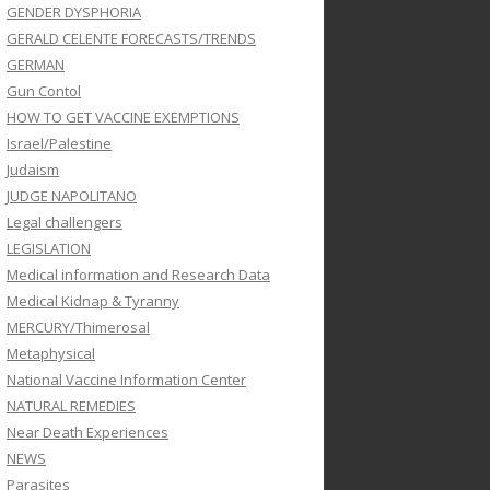
GENDER DYSPHORIA
GERALD CELENTE FORECASTS/TRENDS
GERMAN
Gun Contol
HOW TO GET VACCINE EXEMPTIONS
Israel/Palestine
Judaism
JUDGE NAPOLITANO
Legal challengers
LEGISLATION
Medical information and Research Data
Medical Kidnap & Tyranny
MERCURY/Thimerosal
Metaphysical
National Vaccine Information Center
NATURAL REMEDIES
Near Death Experiences
NEWS
Parasites