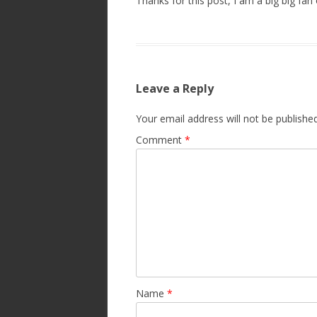
Thanks for this post, I am a big big fan 
Leave a Reply
Your email address will not be published
Comment
*
Name
*