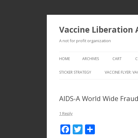
Vaccine Liberation
A not for profit organization
HOME
ARCHIVES
CART
C
STICKER STRATEGY
VACCINE FLYER: VA
VACCINE LIBERATION INFANTRY &
MOBILE FLEET
AIDS-A World Wide Fraud
1 Reply
F
T
S