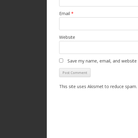
Email
*
Website
Save my name, email, and website i
This site uses Akismet to reduce spam