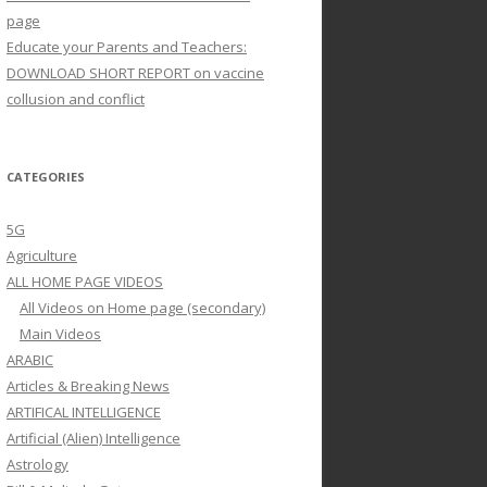
page
Educate your Parents and Teachers:
DOWNLOAD SHORT REPORT on vaccine
collusion and conflict
CATEGORIES
5G
Agriculture
ALL HOME PAGE VIDEOS
All Videos on Home page (secondary)
Main Videos
ARABIC
Articles & Breaking News
ARTIFICAL INTELLIGENCE
Artificial (Alien) Intelligence
Astrology