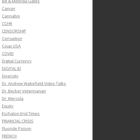
Bill & Melinda Gates
Cancer
Cannabis
CCHR
CENSORSHIP
Corruption
Coup USA
COVID
Digital Currency
DIGITAL ID
Diversity
Dr. Andrew Wakefield Video Talks
Dr. Becker Veterinarian
Dr. Mercola
Equity
Eschaton End Times
FINANCIAL CRISIS
Fluoride Poison
FRENCH