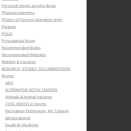
Personal stories psyche drugs
Pharmacogenetics
Photos of Vaccine Liberation Army
Plagues
POLIO
Propaganda Room
Recommended Books
Recommended Websites
Religion & Vaccines
RESEARCH, STUDIES, DOCUMENTATION
Rooms
AIDS
ALTERNATIVE DETOX CENTERS
Animals & Animal Vaccines
COOL VIDEOS in Sports,
Recreation,Technology, Art, Comedy
&Inspirational
Death By Medicine