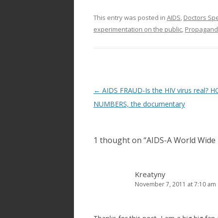
This entry was posted in
AIDS
,
Doctors Sp
experimentation on the public
,
Propagan
Post
←
AIDS FRAUD-Is the HIV virus real? 
navigation
NUMBERS, the documentary
1 thought on “
AIDS-A World Wide 
Kreatyny
November 7, 2011 at 7:10 am