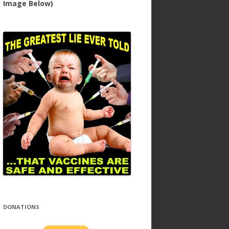
Image Below)
DONATIONS