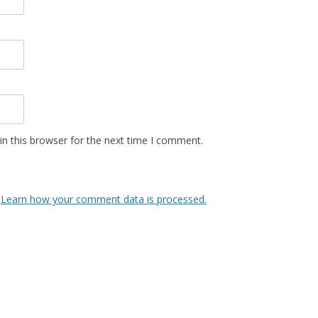
n this browser for the next time I comment.
.
Learn how your comment data is processed.