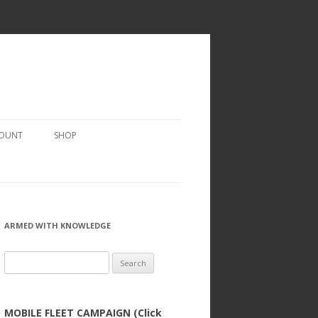
COUNT
SHOP
ARMED WITH KNOWLEDGE
Search
for:
MOBILE FLEET CAMPAIGN (Click