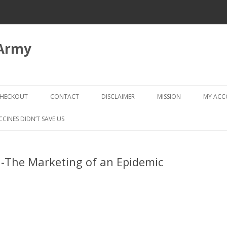
 Army
Skip
to
HECKOUT
CONTACT
DISCLAIMER
MISSION
MY AC
content
CHECKOUT → REVIEW ORDER
CCINES DIDN’T SAVE US
-The Marketing of an Epidemic