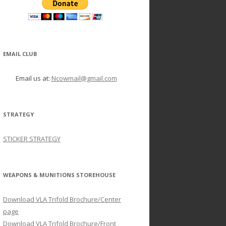
EMAIL CLUB
Email us at:
Ncowmail@gmail.com
STRATEGY
STICKER STRATEGY
WEAPONS & MUNITIONS STOREHOUSE
Download VLA Trifold Brochure/Center
page
Download VLA Trifold Brochure/Front