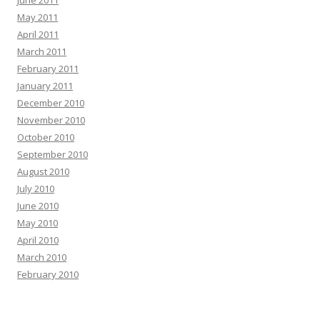
June 2011
May 2011
April 2011
March 2011
February 2011
January 2011
December 2010
November 2010
October 2010
September 2010
August 2010
July 2010
June 2010
May 2010
April 2010
March 2010
February 2010