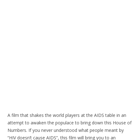
o
o
k
A film that shakes the world players at the AIDS table in an
attempt to awaken the populace to bring down this House of
Numbers. If you never understood what people meant by
“HIV doesn’t cause AIDS”, this film will bring you to an