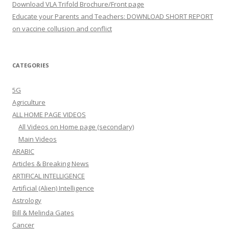
Download VLA Trifold Brochure/Front page
Educate your Parents and Teachers: DOWNLOAD SHORT REPORT
on vaccine collusion and conflict
CATEGORIES
5G
Agriculture
ALL HOME PAGE VIDEOS
All Videos on Home page (secondary)
Main Videos
ARABIC
Articles & Breaking News
ARTIFICAL INTELLIGENCE
Artificial (Alien) Intelligence
Astrology
Bill & Melinda Gates
Cancer