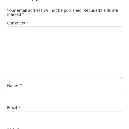
Your email address will not be published.
Required fields are
marked
*
Comment
*
Name
*
Email
*