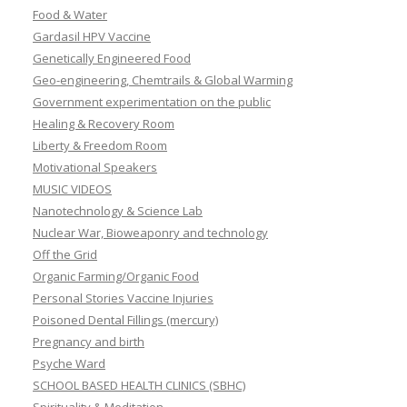
Food & Water
Gardasil HPV Vaccine
Genetically Engineered Food
Geo-engineering, Chemtrails & Global Warming
Government experimentation on the public
Healing & Recovery Room
Liberty & Freedom Room
Motivational Speakers
MUSIC VIDEOS
Nanotechnology & Science Lab
Nuclear War, Bioweaponry and technology
Off the Grid
Organic Farming/Organic Food
Personal Stories Vaccine Injuries
Poisoned Dental Fillings (mercury)
Pregnancy and birth
Psyche Ward
SCHOOL BASED HEALTH CLINICS (SBHC)