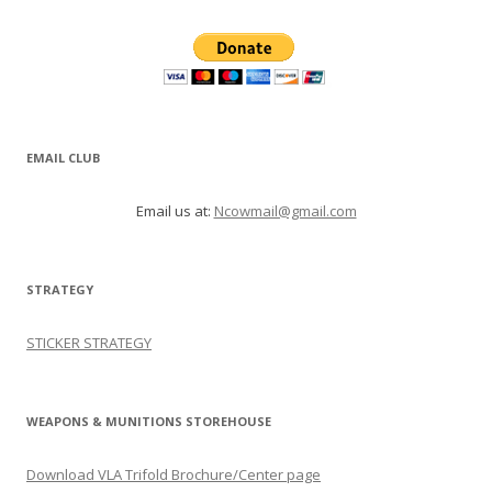
EMAIL CLUB
Email us at:
Ncowmail@gmail.com
STRATEGY
STICKER STRATEGY
WEAPONS & MUNITIONS STOREHOUSE
Download VLA Trifold Brochure/Center page