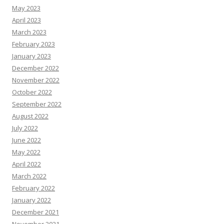
May 2023
April 2023
March 2023
February 2023
January 2023
December 2022
November 2022
October 2022
September 2022
August 2022
July 2022
June 2022
May 2022
April 2022
March 2022
February 2022
January 2022
December 2021