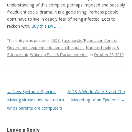
understanding of this complex, perhaps imposed and possibly
fraudulent social drama. It is a good thing. Perhaps people
don’t have to live in deadly fear of being infected! Lots to
reckon with.
Buy this DVD…
This entry was posted in
AIDS
,
Eugenocide/Population Control
,
Government experimentation on the public
,
Nanotechnology &
Science Lab
,
Wake up Films & Documentaries
on
October 26, 2010
.
Post
←
New Synthetic Species:
AIDS-A World Wide Fraud-The
navigation
Making viruses and bacterium
Marketing of an Epidemic
→
whos parents are computers
Leave a Reply