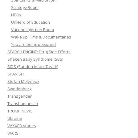
Spirituality & Meditation
Strategy Room
UFOs
UnHerd of Education
Vaccine Injection Room
Wake up Films & Documentaries
You are being poisoned
SEARCH ENGINE: Drug Side Effects
Shaken Baby Syndrome (SBS)
SIDS (Sudden infant Death)
SPANISH
Stefan Molyneux
Swedenborg
Transgender
Transhumanism
TRUMP NEWS
Ukraine
VAXXED stories
WARS