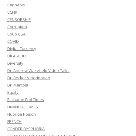
Cannabis
CCHR
CENSORSHIP
Corruption
Coup USA
COVID
Digital Currency
DIGITAL ID
Diversity
Dr. Andrew Wakefield Video Talks
Dr. Becker Veterinarian
Dr. Mercola
Equity
Eschaton End Times
FINANCIAL CRISIS
Fluoride Poison
FRENCH
GENDER DYSPHORIA