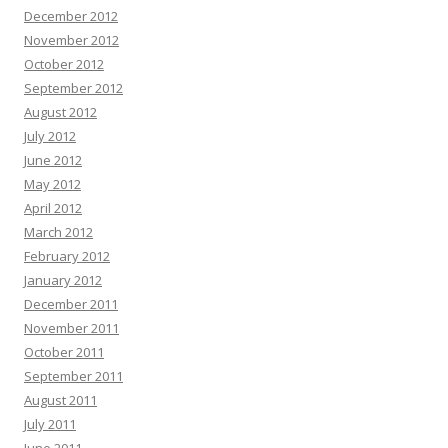
December 2012
November 2012
October 2012
September 2012
August 2012
July 2012
June 2012
May 2012
April 2012
March 2012
February 2012
January 2012
December 2011
November 2011
October 2011
September 2011
August 2011
July 2011