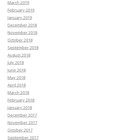
March 2019
February 2019
January 2019
December 2018
November 2018
October 2018
September 2018
August 2018
July 2018
June 2018
May 2018
April 2018
March 2018
February 2018
January 2018
December 2017
November 2017
October 2017
September 2017