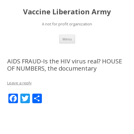
Vaccine Liberation Army
A not for profit organization
Skip
Menu
to
content
AIDS FRAUD-Is the HIV virus real? HOUSE
OF NUMBERS, the documentary
Leave a reply
F
T
S
ac
w
h
e
itt
ar
b
er
e