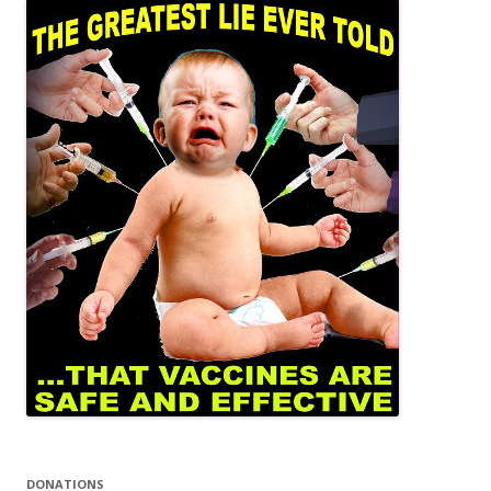
DONATIONS