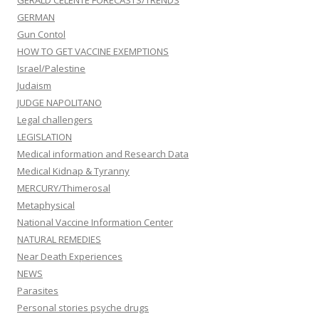
GERALD CELENTE FORECASTS/TRENDS
GERMAN
Gun Contol
HOW TO GET VACCINE EXEMPTIONS
Israel/Palestine
Judaism
JUDGE NAPOLITANO
Legal challengers
LEGISLATION
Medical information and Research Data
Medical Kidnap & Tyranny
MERCURY/Thimerosal
Metaphysical
National Vaccine Information Center
NATURAL REMEDIES
Near Death Experiences
NEWS
Parasites
Personal stories psyche drugs