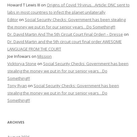
Howard T Lewis III
on
Origins of Covid 19 virus…Article: DNC sent to
labs in most countries to infect the planet unilaterally
Editor
on
Social Security Checks: Government has been stealing
the money we put in for our senior years…Do Something!!!
Dr. David Martin And The 5th Circuit Court Final Order! – Dresse
on
Dr. David Martin and the 5th circuit court final order AWESOME
LANGUAGE FROM THE COURT
Joe Infowars
on
Mission
Vicktorya Stone
on
Social Security Checks: Government has been
stealing the money we put in for our senior years…Do
Something!!!
Tony Ryan
on
Social Security Checks: Government has been
stealing the money we put in for our senior years…Do
Something!!!
ARCHIVES