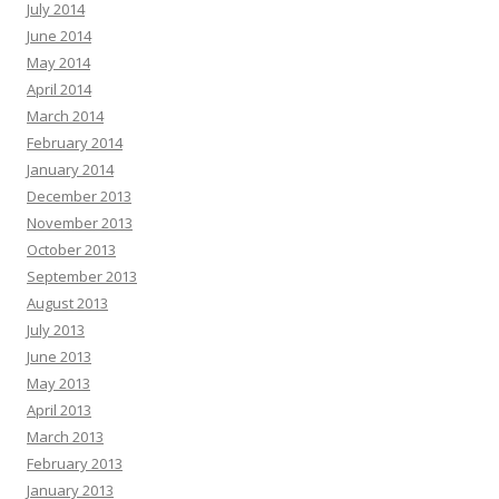
July 2014
June 2014
May 2014
April 2014
March 2014
February 2014
January 2014
December 2013
November 2013
October 2013
September 2013
August 2013
July 2013
June 2013
May 2013
April 2013
March 2013
February 2013
January 2013