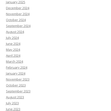
January 2025
December 2024
November 2024
October 2024
September 2024
August 2024
July 2024
June 2024
May 2024
April 2024
March 2024
February 2024
January 2024
November 2023
October 2023
September 2023
August 2023
July 2023
June 2023