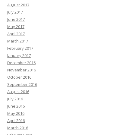
August 2017
July 2017
June 2017
May 2017
April 2017
March 2017
February 2017
January 2017
December 2016
November 2016
October 2016
September 2016
August 2016
July 2016
June 2016
May 2016
April 2016
March 2016