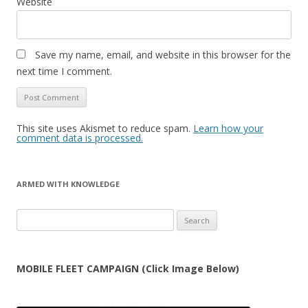
Website
Save my name, email, and website in this browser for the
next time I comment.
This site uses Akismet to reduce spam.
Learn how your
comment data is processed.
ARMED WITH KNOWLEDGE
Search
for:
MOBILE FLEET CAMPAIGN (Click Image Below)