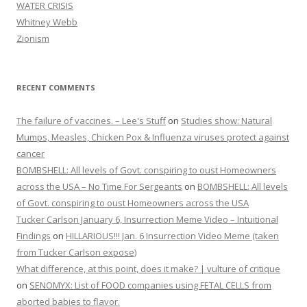
WATER CRISIS
Whitney Webb
Zionism
RECENT COMMENTS
The failure of vaccines. – Lee's Stuff
on
Studies show: Natural
Mumps, Measles, Chicken Pox & Influenza viruses protect against
cancer
BOMBSHELL: All levels of Govt. conspiring to oust Homeowners
across the USA – No Time For Sergeants
on
BOMBSHELL: All levels
of Govt. conspiring to oust Homeowners across the USA
Tucker Carlson January 6, Insurrection Meme Video – Intuitional
Findings
on
HILLARIOUS!!! Jan. 6 Insurrection Video Meme (taken
from Tucker Carlson expose)
What difference, at this point, does it make? | vulture of critique
on
SENOMYX: List of FOOD companies using FETAL CELLS from
aborted babies to flavor.