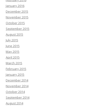
February 2016
January 2016
December 2015
November 2015
October 2015
September 2015
August 2015
July 2015
June 2015
May 2015
April 2015
March 2015
February 2015
January 2015
December 2014
November 2014
October 2014
September 2014
August 2014