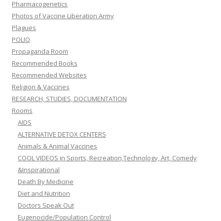
Pharmacogenetics
Photos of Vaccine Liberation Army
Plagues
POLIO
Propaganda Room
Recommended Books
Recommended Websites
Religion & Vaccines
RESEARCH, STUDIES, DOCUMENTATION
Rooms
AIDS
ALTERNATIVE DETOX CENTERS
Animals & Animal Vaccines
COOL VIDEOS in Sports, Recreation,Technology, Art, Comedy
&Inspirational
Death By Medicine
Diet and Nutrition
Doctors Speak Out
Eugenocide/Population Control