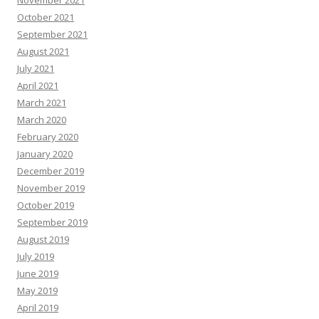
November 2021
October 2021
September 2021
August 2021
July 2021
April 2021
March 2021
March 2020
February 2020
January 2020
December 2019
November 2019
October 2019
September 2019
August 2019
July 2019
June 2019
May 2019
April 2019