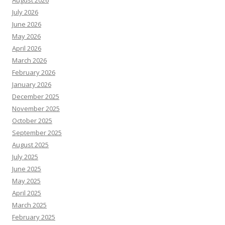
August 2026
July 2026
June 2026
May 2026
April 2026
March 2026
February 2026
January 2026
December 2025
November 2025
October 2025
September 2025
August 2025
July 2025
June 2025
May 2025
April 2025
March 2025
February 2025