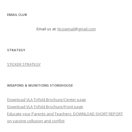
EMAIL CLUB
Email us at:
Ncowmail@gmail.com
STRATEGY
STICKER STRATEGY
WEAPONS & MUNITIONS STOREHOUSE
Download VLA Trifold Brochure/Center page
Download VLA Trifold Brochure/Front page
Educate your Parents and Teachers: DOWNLOAD SHORT REPORT
on vaccine collusion and conflict