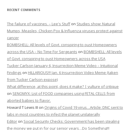
RECENT COMMENTS
The failure of vaccines. – Lee's Stuff
on
Studies show: Natural
Mumps, Measles, Chicken Pox & Influenza viruses protect against
cancer
BOMBSHELL: All levels of Govt. conspiring to oust Homeowners
across the USA – No Time For Sergeants
on
BOMBSHELL: All levels
of Govt. conspiring to oust Homeowners across the USA
Tucker Carlson January 6, Insurrection Meme Video – Intuitional
Findings
on
HILLARIOUS!!! Jan. 6 Insurrection Video Meme (taken
from Tucker Carlson expose)
What difference, at this point, does it make? | vulture of critique
on
SENOMYX: List of FOOD companies using FETAL CELLS from
aborted babies to flavor.
Howard T Lewis III
on
Origins of Covid 19 virus…Article: DNC sent to
labs in most countries to infect the planet unilaterally
Editor
on
Social Security Checks: Government has been stealing
the money we put in for our senior years…Do Something!!!