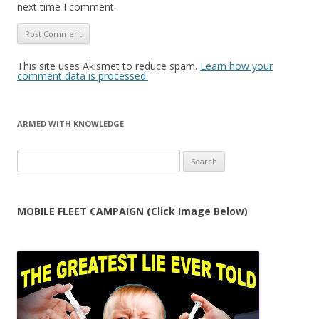
next time I comment.
This site uses Akismet to reduce spam.
Learn how your
comment data is processed.
ARMED WITH KNOWLEDGE
Search
for:
MOBILE FLEET CAMPAIGN (Click Image Below)