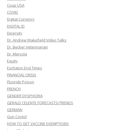
Coup USA
COVID
Digital Currency
DIGITAL ID
Diversity
Dr. Andrew Wakefield Video Talks
Dr. Becker Veterinarian
Dr. Mercola
Equity
Eschaton End Times
FINANCIAL CRISIS
Fluoride Poison
FRENCH
GENDER DYSPHORIA
GERALD CELENTE FORECASTS/TRENDS
GERMAN
Gun Contol
HOW TO GET VACCINE EXEMPTIONS