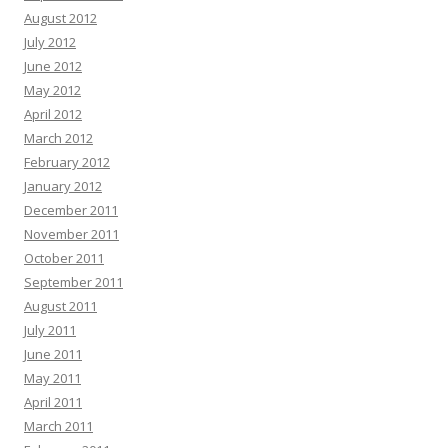
August 2012
July 2012
June 2012
May 2012
April 2012
March 2012
February 2012
January 2012
December 2011
November 2011
October 2011
September 2011
August 2011
July 2011
June 2011
May 2011
April 2011
March 2011