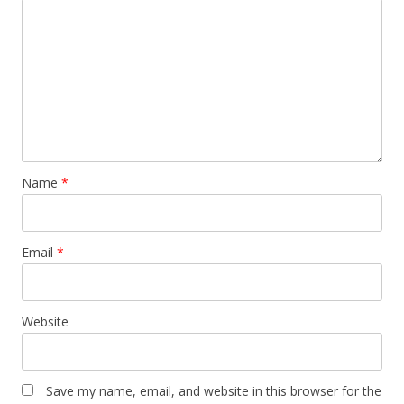
Name
*
Email
*
Website
Save my name, email, and website in this browser for the