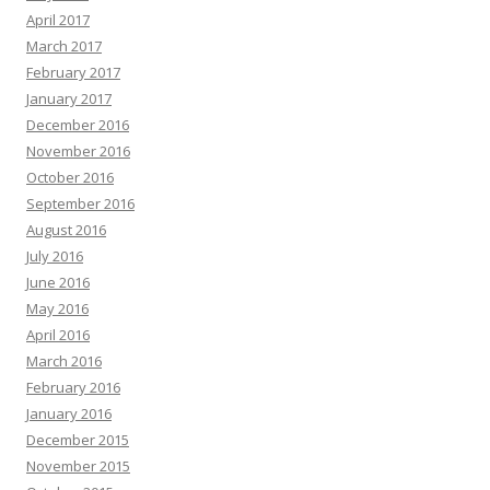
April 2017
March 2017
February 2017
January 2017
December 2016
November 2016
October 2016
September 2016
August 2016
July 2016
June 2016
May 2016
April 2016
March 2016
February 2016
January 2016
December 2015
November 2015