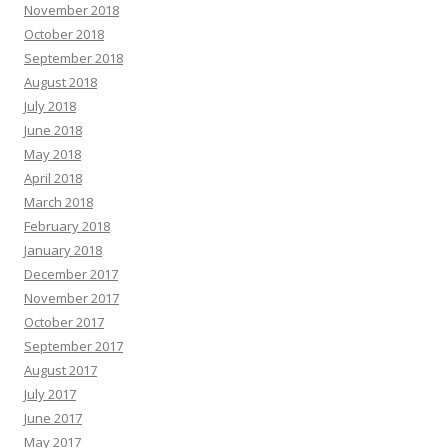
November 2018
October 2018
September 2018
August 2018
July 2018
June 2018
May 2018
April 2018
March 2018
February 2018
January 2018
December 2017
November 2017
October 2017
September 2017
August 2017
July 2017
June 2017
May 2017