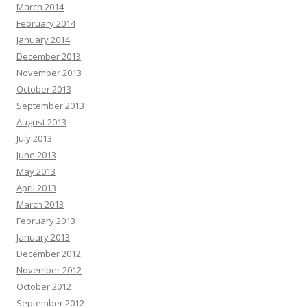
March 2014
February 2014
January 2014
December 2013
November 2013
October 2013
September 2013
August 2013
July 2013
June 2013
May 2013
April 2013
March 2013
February 2013
January 2013
December 2012
November 2012
October 2012
September 2012