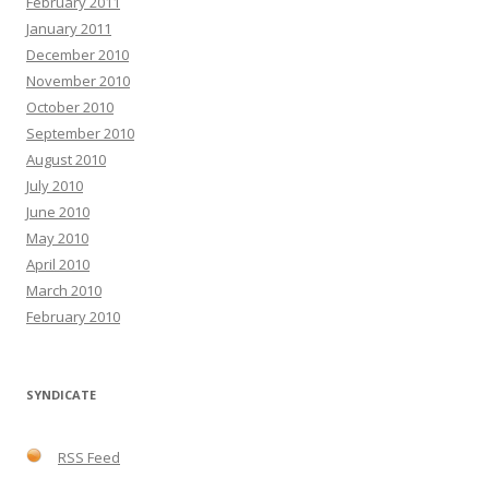
February 2011
January 2011
December 2010
November 2010
October 2010
September 2010
August 2010
July 2010
June 2010
May 2010
April 2010
March 2010
February 2010
SYNDICATE
RSS Feed