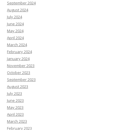
September 2024
August 2024
July 2024
June 2024
May 2024
April 2024
March 2024
February 2024
January 2024
November 2023
October 2023
September 2023
August 2023
July 2023
June 2023
May 2023
April 2023
March 2023
February 2023