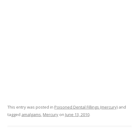
o
k
This entry was posted in
Poisoned Dental Fillings (mercury)
and
tagged
amalgams
,
Mercury
on
June 13, 2010
.