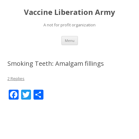
Vaccine Liberation Army
A not for profit organization
Skip
Menu
to
content
Smoking Teeth: Amalgam fillings
2 Replies
F
T
S
ac
w
h
e
itt
ar
b
er
e
o