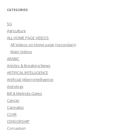
CATEGORIES
5G
Agriculture
ALL HOME PAGE VIDEOS
All Videos on Home page (secondary)
Main Videos
ARABIC
Articles & Breaking News
ARTIFICAL INTELLIGENCE
Artificial (Alien) Intelligence
Astrology
Bill & Melinda Gates
Cancer
Cannabis
CCHR
CENSORSHIP
Corruption