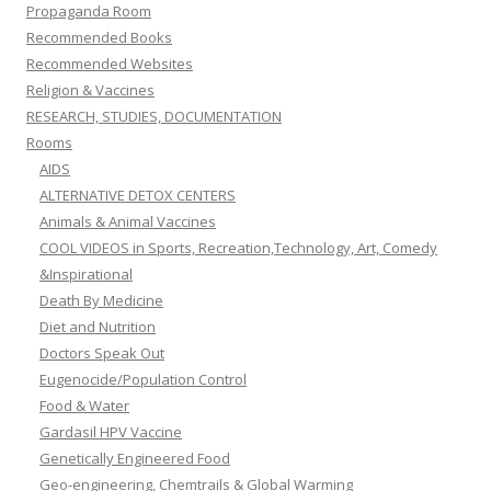
Propaganda Room
Recommended Books
Recommended Websites
Religion & Vaccines
RESEARCH, STUDIES, DOCUMENTATION
Rooms
AIDS
ALTERNATIVE DETOX CENTERS
Animals & Animal Vaccines
COOL VIDEOS in Sports, Recreation,Technology, Art, Comedy
&Inspirational
Death By Medicine
Diet and Nutrition
Doctors Speak Out
Eugenocide/Population Control
Food & Water
Gardasil HPV Vaccine
Genetically Engineered Food
Geo-engineering, Chemtrails & Global Warming