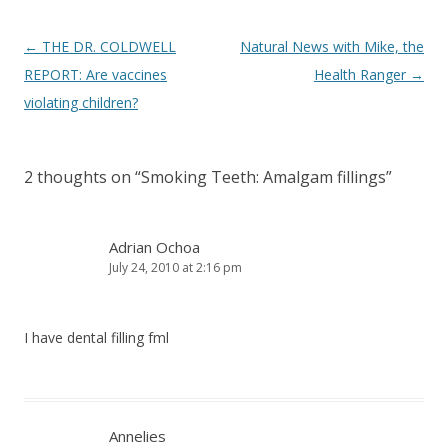
Post
←
THE DR. COLDWELL
Natural News with Mike, the
navigation
REPORT: Are vaccines
Health Ranger
→
violating children?
2 thoughts on “
Smoking Teeth: Amalgam fillings
”
Adrian Ochoa
July 24, 2010 at 2:16 pm
I have dental filling fml
Annelies