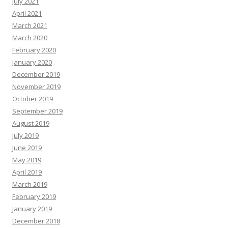
July 2021
April 2021
March 2021
March 2020
February 2020
January 2020
December 2019
November 2019
October 2019
September 2019
August 2019
July 2019
June 2019
May 2019
April 2019
March 2019
February 2019
January 2019
December 2018