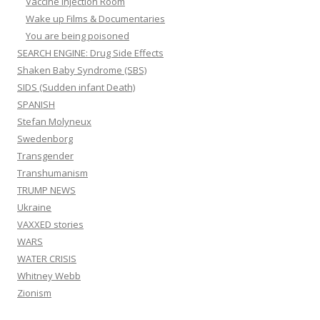
Vaccine Injection Room
Wake up Films & Documentaries
You are being poisoned
SEARCH ENGINE: Drug Side Effects
Shaken Baby Syndrome (SBS)
SIDS (Sudden infant Death)
SPANISH
Stefan Molyneux
Swedenborg
Transgender
Transhumanism
TRUMP NEWS
Ukraine
VAXXED stories
WARS
WATER CRISIS
Whitney Webb
Zionism