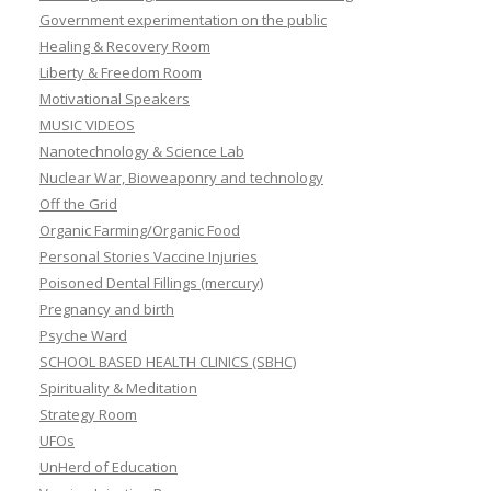
Government experimentation on the public
Healing & Recovery Room
Liberty & Freedom Room
Motivational Speakers
MUSIC VIDEOS
Nanotechnology & Science Lab
Nuclear War, Bioweaponry and technology
Off the Grid
Organic Farming/Organic Food
Personal Stories Vaccine Injuries
Poisoned Dental Fillings (mercury)
Pregnancy and birth
Psyche Ward
SCHOOL BASED HEALTH CLINICS (SBHC)
Spirituality & Meditation
Strategy Room
UFOs
UnHerd of Education