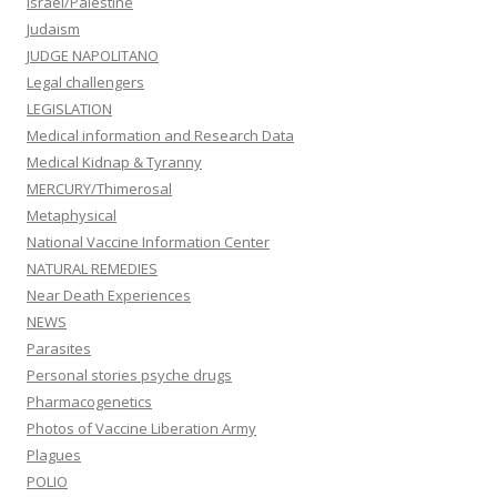
Israel/Palestine
Judaism
JUDGE NAPOLITANO
Legal challengers
LEGISLATION
Medical information and Research Data
Medical Kidnap & Tyranny
MERCURY/Thimerosal
Metaphysical
National Vaccine Information Center
NATURAL REMEDIES
Near Death Experiences
NEWS
Parasites
Personal stories psyche drugs
Pharmacogenetics
Photos of Vaccine Liberation Army
Plagues
POLIO