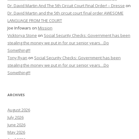
Dr. David Martin And The 5th Circuit Court Final Order! – Dresse
on
Dr. David Martin and the 5th circuit court final order AWESOME
LANGUAGE FROM THE COURT
Joe Infowars
on
Mission
Vicktorya Stone
on
Social Security Checks: Government has been
stealing the money we put in for our senior years…Do
Something!!!
Tony Ryan
on
Social Security Checks: Government has been
stealing the money we put in for our senior years…Do
Something!!!
ARCHIVES
August 2026
July 2026
June 2026
May 2026