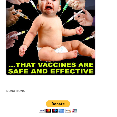
DONATIONS