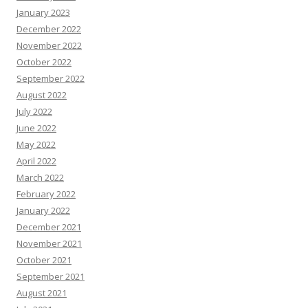
January 2023
December 2022
November 2022
October 2022
September 2022
August 2022
July 2022
June 2022
May 2022
April 2022
March 2022
February 2022
January 2022
December 2021
November 2021
October 2021
September 2021
August 2021