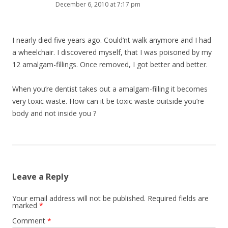
December 6, 2010 at 7:17 pm
I nearly died five years ago. Could’nt walk anymore and I had
a wheelchair. I discovered myself, that I was poisoned by my
12 amalgam-fillings. Once removed, I got better and better.
When you’re dentist takes out a amalgam-filling it becomes
very toxic waste. How can it be toxic waste ouitside you’re
body and not inside you ?
Leave a Reply
Your email address will not be published.
Required fields are
marked
*
Comment
*