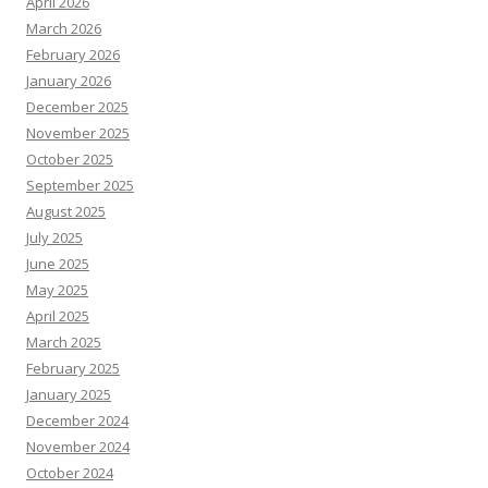
April 2026
March 2026
February 2026
January 2026
December 2025
November 2025
October 2025
September 2025
August 2025
July 2025
June 2025
May 2025
April 2025
March 2025
February 2025
January 2025
December 2024
November 2024
October 2024