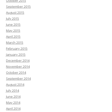
October 2015
September 2015
August 2015
July 2015
June 2015
May 2015
April 2015
March 2015
February 2015
January 2015
December 2014
November 2014
October 2014
September 2014
August 2014
July 2014
June 2014
May 2014
April 2014