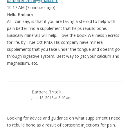
barbtritelli2K16@gmail.com
10:17 AM (7 minutes ago)
Hello Barbara
All I can say, is that if you are taking a steroid to help with
pain better find a supplement that helps rebuild bone.
Basically minerals will help. I love the book Wellness Secrets
for life. by True Ott PhD. His company have mineral
supplements that you take under the tongue and doesn’t go
through digestive system. Best way to get your calcium and
magnesium, etc.
Barbara Tritelli
June 15, 2018 at 8:40 am
Looking for advice and guidance on what supplement I need
to rebuild bone as a result of cortisone injections for pain.