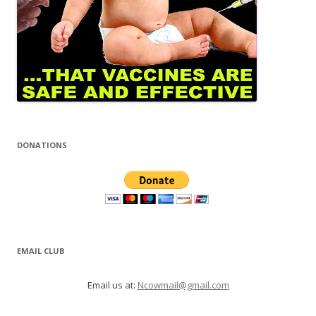
DONATIONS
EMAIL CLUB
Email us at:
Ncowmail@gmail.com