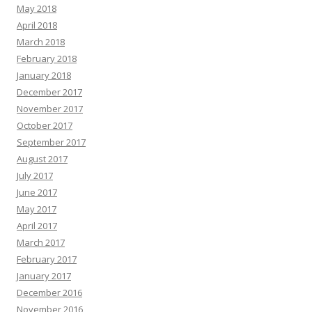
May 2018
April 2018
March 2018
February 2018
January 2018
December 2017
November 2017
October 2017
September 2017
August 2017
July 2017
June 2017
May 2017
April 2017
March 2017
February 2017
January 2017
December 2016
November 2016