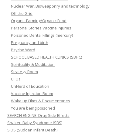
Nuclear War, Bioweaponry and technology
Off the Grid
Organic Farming/Organic Food
Personal Stories Vaccine Injuries
Poisoned Dental Fillings (mercury)
Pregnancy and birth
Psyche Ward
SCHOOL BASED HEALTH CLINICS (SBHC)
Spirituality & Meditation
Strategy Room
UFOs
UnHerd of Education
Vaccine Injection Room
Wake up Films & Documentaries
You are being poisoned
SEARCH ENGINE: Drug Side Effects
Shaken Baby Syndrome (SBS)
SIDS (Sudden infant Death)