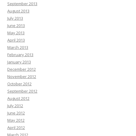
September 2013
August 2013
July 2013
June 2013
May 2013
April 2013
March 2013
February 2013
January 2013
December 2012
November 2012
October 2012
September 2012
August 2012
July 2012
June 2012
May 2012
April 2012
March 2012