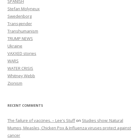
SPANISH
Stefan Molyneux
Swedenborg
Transgender
Transhumanism
TRUMP NEWS
Ukraine
VAXXED stories
WARS
WATER CRISIS
Whitney Webb
Zionism
RECENT COMMENTS
The failure of vaccines. – Lee's Stuff
on
Studies show: Natural
Mumps, Measles, Chicken Pox & Influenza viruses protect against
cancer