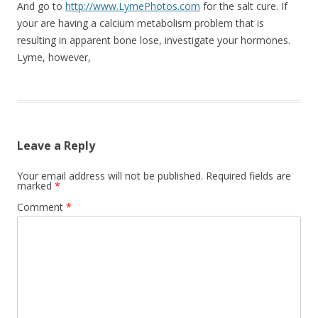
And go to
http://www.LymePhotos.com
for the salt cure. If
your are having a calcium metabolism problem that is
resulting in apparent bone lose, investigate your hormones.
Lyme, however,
Leave a Reply
Your email address will not be published.
Required fields are
marked
*
Comment
*