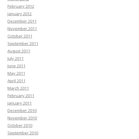
February 2012
January 2012
December 2011
November 2011
October 2011
September 2011
August 2011
July 2011
June 2011
May 2011
April 2011
March 2011
February 2011
January 2011
December 2010
November 2010
October 2010
September 2010