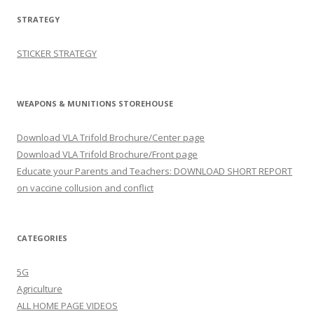
STRATEGY
STICKER STRATEGY
WEAPONS & MUNITIONS STOREHOUSE
Download VLA Trifold Brochure/Center page
Download VLA Trifold Brochure/Front page
Educate your Parents and Teachers: DOWNLOAD SHORT REPORT
on vaccine collusion and conflict
CATEGORIES
5G
Agriculture
ALL HOME PAGE VIDEOS