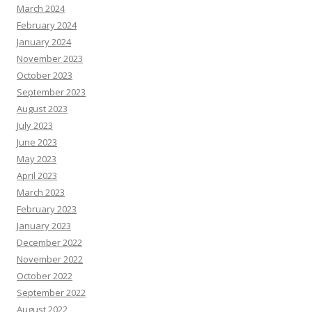
March 2024
February 2024
January 2024
November 2023
October 2023
September 2023
August 2023
July 2023
June 2023
May 2023
April 2023
March 2023
February 2023
January 2023
December 2022
November 2022
October 2022
September 2022
August 2022