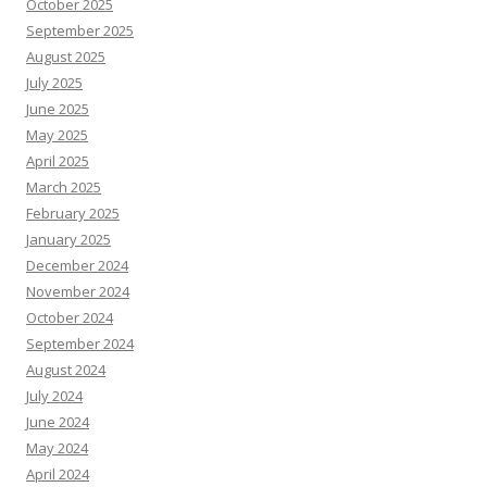
October 2025
September 2025
August 2025
July 2025
June 2025
May 2025
April 2025
March 2025
February 2025
January 2025
December 2024
November 2024
October 2024
September 2024
August 2024
July 2024
June 2024
May 2024
April 2024