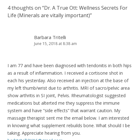
4 thoughts on “
Dr. A True Ott: Wellness Secrets For
Life (Minerals are vitally important)
”
Barbara Tritelli
June 15, 2018 at 8:38 am
I am 77 and have been diagnosed with tendonitis in both hips
as a result of inflammation. I received a cortisone shot in
each his yesterday. Also received an injection at the base of
my left thumb/wrist due to arthritis. MRI of sacro/pelvic area
show arthritis in SI joint, Pelvis. Rheumatologist suggested
medications but alterted me they suppress the immune
system and have “side effects” that warrant caution. My
massage therapist sent me the email below. I am interested
in knowing what supplement rebuilds bone. What should I be
taking. Appreciate hearing from you.