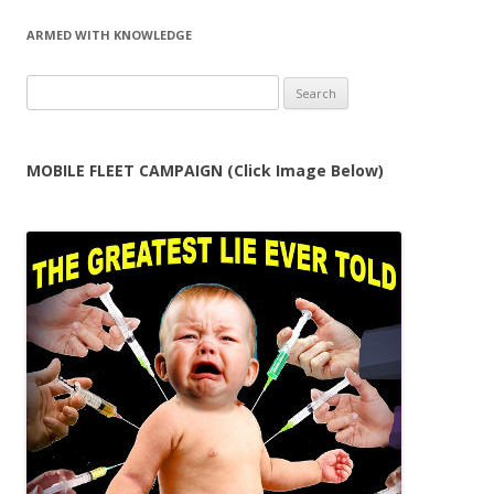
ARMED WITH KNOWLEDGE
Search
for:
MOBILE FLEET CAMPAIGN (Click Image Below)