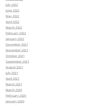
July 2022
June 2022
May 2022
April 2022
March 2022
February 2022
January 2022
December 2021
November 2021
October 2021
September 2021
August 2021
July 2021
April 2021
March 2021
March 2020
February 2020
January 2020