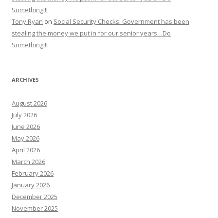
Something!!!
Tony Ryan
on
Social Security Checks: Government has been
stealing the money we put in for our senior years…Do
Something!!!
ARCHIVES
August 2026
July 2026
June 2026
May 2026
April 2026
March 2026
February 2026
January 2026
December 2025
November 2025