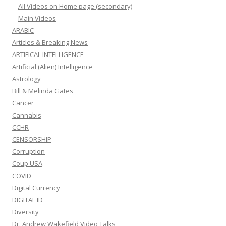
All Videos on Home page (secondary)
Main Videos
ARABIC
Articles & Breaking News
ARTIFICAL INTELLIGENCE
Artificial (Alien) Intelligence
Astrology
Bill & Melinda Gates
Cancer
Cannabis
CCHR
CENSORSHIP
Corruption
Coup USA
COVID
Digital Currency
DIGITAL ID
Diversity
Dr. Andrew Wakefield Video Talks