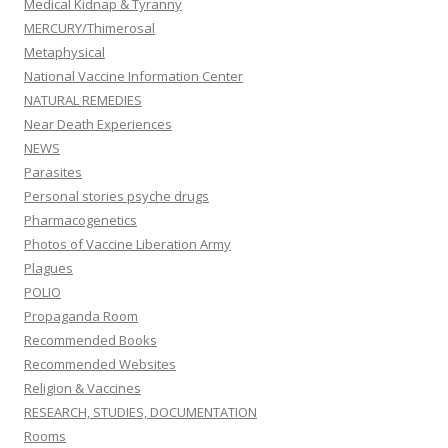
Medical Kidnap & Tyranny
MERCURY/Thimerosal
Metaphysical
National Vaccine Information Center
NATURAL REMEDIES
Near Death Experiences
NEWS
Parasites
Personal stories psyche drugs
Pharmacogenetics
Photos of Vaccine Liberation Army
Plagues
POLIO
Propaganda Room
Recommended Books
Recommended Websites
Religion & Vaccines
RESEARCH, STUDIES, DOCUMENTATION
Rooms