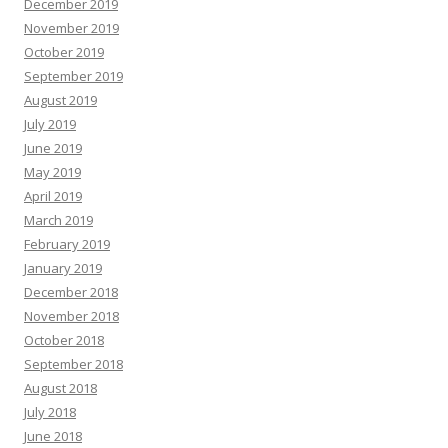
December 2019
November 2019
October 2019
September 2019
August 2019
July 2019
June 2019
May 2019
April 2019
March 2019
February 2019
January 2019
December 2018
November 2018
October 2018
September 2018
August 2018
July 2018
June 2018