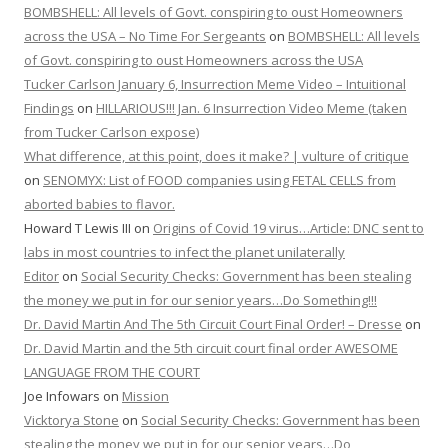
BOMBSHELL: All levels of Govt. conspiring to oust Homeowners
across the USA – No Time For Sergeants
on
BOMBSHELL: All levels
of Govt. conspiring to oust Homeowners across the USA
Tucker Carlson January 6, Insurrection Meme Video – Intuitional
Findings
on
HILLARIOUS!!! Jan. 6 Insurrection Video Meme (taken
from Tucker Carlson expose)
What difference, at this point, does it make? | vulture of critique
on
SENOMYX: List of FOOD companies using FETAL CELLS from
aborted babies to flavor.
Howard T Lewis III
on
Origins of Covid 19 virus…Article: DNC sent to
labs in most countries to infect the planet unilaterally
Editor
on
Social Security Checks: Government has been stealing
the money we put in for our senior years…Do Something!!!
Dr. David Martin And The 5th Circuit Court Final Order! – Dresse
on
Dr. David Martin and the 5th circuit court final order AWESOME
LANGUAGE FROM THE COURT
Joe Infowars
on
Mission
Vicktorya Stone
on
Social Security Checks: Government has been
stealing the money we put in for our senior years…Do