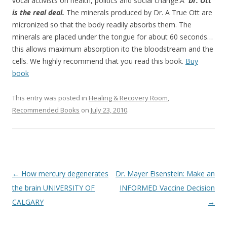
o
vocal activists on health, politics and social change.Â
Dr. Ott
is the real deal.
The minerals produced by Dr. A True Ott are
o
micronized so that the body readily absorbs them. The
k
minerals are placed under the tongue for about 60 seconds…
this allows maximum absorption ito the bloodstream and the
cells. We highly recommend that you read this book.
Buy
book
This entry was posted in
Healing & Recovery Room
,
Recommended Books
on
July 23, 2010
.
Post
←
How mercury degenerates
Dr. Mayer Eisenstein: Make an
navigation
the brain UNIVERSITY OF
INFORMED Vaccine Decision
CALGARY
→