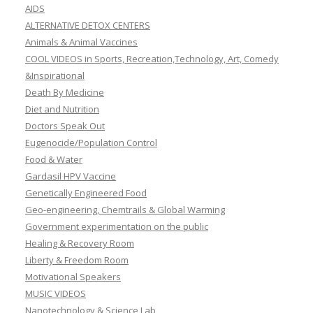
AIDS
ALTERNATIVE DETOX CENTERS
Animals & Animal Vaccines
COOL VIDEOS in Sports, Recreation,Technology, Art, Comedy
&Inspirational
Death By Medicine
Diet and Nutrition
Doctors Speak Out
Eugenocide/Population Control
Food & Water
Gardasil HPV Vaccine
Genetically Engineered Food
Geo-engineering, Chemtrails & Global Warming
Government experimentation on the public
Healing & Recovery Room
Liberty & Freedom Room
Motivational Speakers
MUSIC VIDEOS
Nanotechnology & Science Lab