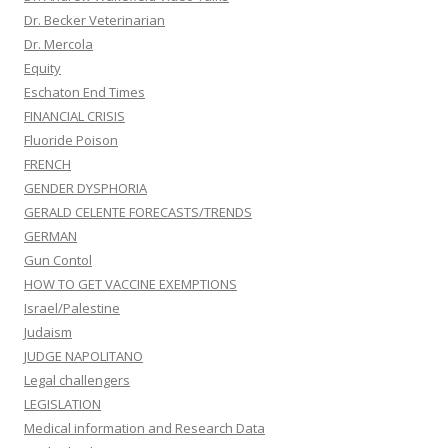
Dr. Becker Veterinarian
Dr. Mercola
Equity
Eschaton End Times
FINANCIAL CRISIS
Fluoride Poison
FRENCH
GENDER DYSPHORIA
GERALD CELENTE FORECASTS/TRENDS
GERMAN
Gun Contol
HOW TO GET VACCINE EXEMPTIONS
Israel/Palestine
Judaism
JUDGE NAPOLITANO
Legal challengers
LEGISLATION
Medical information and Research Data