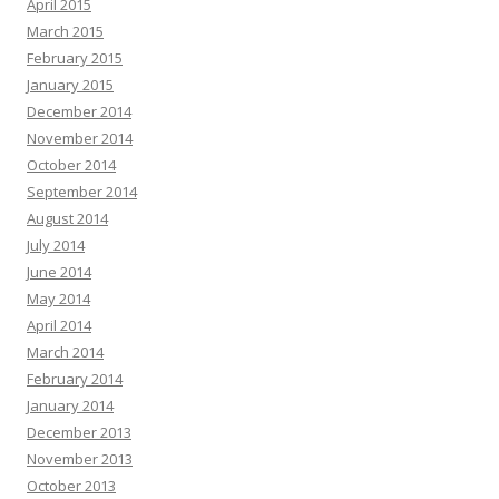
April 2015
March 2015
February 2015
January 2015
December 2014
November 2014
October 2014
September 2014
August 2014
July 2014
June 2014
May 2014
April 2014
March 2014
February 2014
January 2014
December 2013
November 2013
October 2013