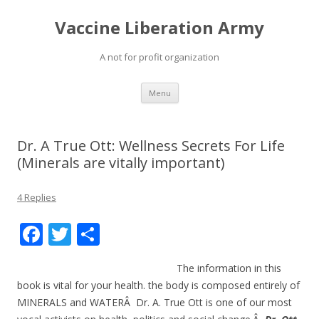
Vaccine Liberation Army
A not for profit organization
Skip
Menu
to
content
Dr. A True Ott: Wellness Secrets For Life
(Minerals are vitally important)
4 Replies
F
T
S
ac
w
h
The information in this
e
itt
ar
book is vital for your health. the body is composed entirely of
b
er
e
MINERALS and WATERÂ Dr. A. True Ott is one of our most