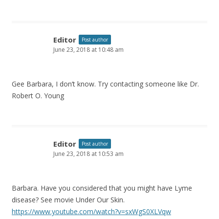
Editor
Post author
June 23, 2018 at 10:48 am
Gee Barbara, I don’t know. Try contacting someone like Dr.
Robert O. Young
Editor
Post author
June 23, 2018 at 10:53 am
Barbara. Have you considered that you might have Lyme
disease? See movie Under Our Skin.
https://www.youtube.com/watch?v=sxWgS0XLVqw