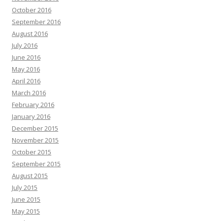
October 2016
September 2016
August 2016
July 2016
June 2016
May 2016
April 2016
March 2016
February 2016
January 2016
December 2015
November 2015
October 2015
September 2015
August 2015
July 2015
June 2015
May 2015