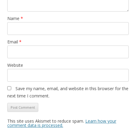
Name
*
Email
*
Website
Save my name, email, and website in this browser for the
next time I comment.
This site uses Akismet to reduce spam.
Learn how your
comment data is processed.