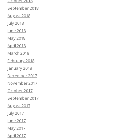
October 2018
September 2018
August 2018
July 2018
June 2018
May 2018
April 2018
March 2018
February 2018
January 2018
December 2017
November 2017
October 2017
September 2017
August 2017
July 2017
June 2017
May 2017
April 2017