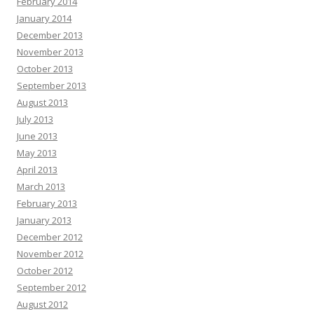
February 2014
January 2014
December 2013
November 2013
October 2013
September 2013
August 2013
July 2013
June 2013
May 2013
April 2013
March 2013
February 2013
January 2013
December 2012
November 2012
October 2012
September 2012
August 2012