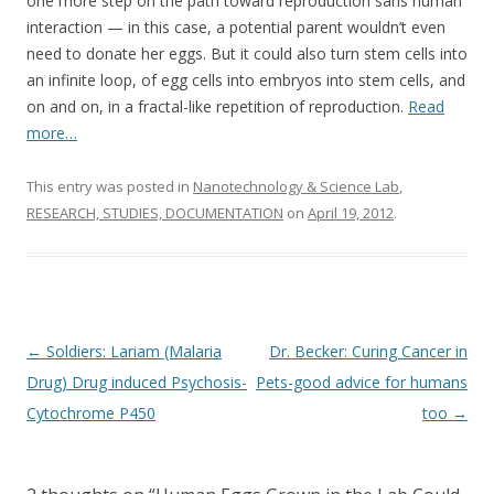
o
one more step on the path toward reproduction sans human
interaction — in this case, a potential parent wouldn’t even
o
need to donate her eggs. But it could also turn stem cells into
k
an infinite loop, of egg cells into embryos into stem cells, and
on and on, in a fractal-like repetition of reproduction.
Read
more…
This entry was posted in
Nanotechnology & Science Lab
,
RESEARCH, STUDIES, DOCUMENTATION
on
April 19, 2012
.
Post
←
Soldiers: Lariam (Malaria
Dr. Becker: Curing Cancer in
navigation
Drug) Drug induced Psychosis-
Pets-good advice for humans
Cytochrome P450
too
→