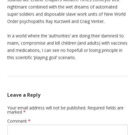
nightmare combined with the wet dreams of automated
super soldiers and disposable slave work units of New World
Order psychopaths Ray Kurzweil and Craig Venter.
In a world where the ‘authorities’ are doing their damnest to
maim, compromise and kill children (and adults) with vaccines
and medications, I can see no hopefull or loving principle in
this scientific ‘playing god’ scenario.
Leave a Reply
Your email address will not be published.
Required fields are
marked
*
Comment
*