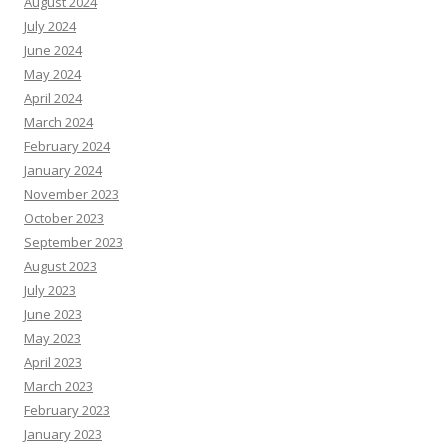
August 2024
July 2024
June 2024
May 2024
April 2024
March 2024
February 2024
January 2024
November 2023
October 2023
September 2023
August 2023
July 2023
June 2023
May 2023
April 2023
March 2023
February 2023
January 2023