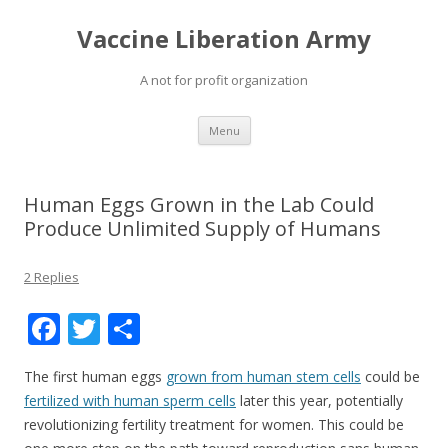
Vaccine Liberation Army
A not for profit organization
Skip
Menu
to
content
Human Eggs Grown in the Lab Could
Produce Unlimited Supply of Humans
2 Replies
F
T
S
ac
w
h
The first human eggs
grown from human stem cells
could be
e
itt
ar
fertilized with human sperm cells
later this year, potentially
b
er
e
revolutionizing fertility treatment for women. This could be