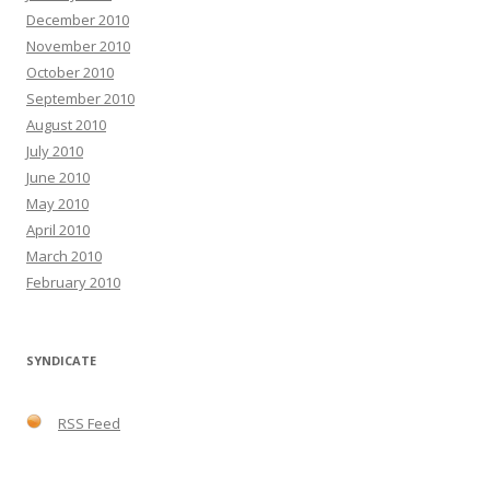
December 2010
November 2010
October 2010
September 2010
August 2010
July 2010
June 2010
May 2010
April 2010
March 2010
February 2010
SYNDICATE
RSS Feed