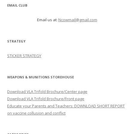
EMAIL CLUB
Email us at:
Ncowmail@gmail.com
STRATEGY
STICKER STRATEGY
WEAPONS & MUNITIONS STOREHOUSE
Download VLA Trifold Brochure/Center page
Download VLA Trifold Brochure/Front page
Educate your Parents and Teachers: DOWNLOAD SHORT REPORT
on vaccine collusion and conflict