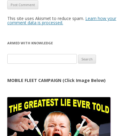
This site uses Akismet to reduce spam.
Learn how your
comment data is processed.
ARMED WITH KNOWLEDGE
Search
for:
MOBILE FLEET CAMPAIGN (Click Image Below)