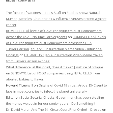
RECENT COMMENTS
The failure of vaccines. – Lee's Stuff
on
Studies show: Natural
Mumps, Measles, Chicken Pox & Influenza viruses protect against
cancer
BOMBSHELL: All levels of Govt. conspiring to oust Homeowners
across the USA – No Time For Sergeants
on
BOMBSHELL: All levels
of Govt. conspiring to oust Homeowners across the USA
Tucker Carlson January 6, Insurrection Meme Video – Intuitional
Findings
on
HILLARIOUS!!! Jan. 6 Insurrection Video Meme (taken
from Tucker Carlson expose)
What difference, at this point, does it make? | vulture of critique
on
SENOMYX: List of FOOD companies using FETAL CELLS from
aborted babies to flavor.
Howard T Lewis III
on
Origins of Covid 19 virus…Article: DNC sent to
labs in most countries to infect the planet unilaterally
Editor
on
Social Security Checks: Government has been stealing
the money we put in for our senior years…Do Something!!!
Dr. David Martin And The 5th Circuit Court Final Order! – Dresse
on