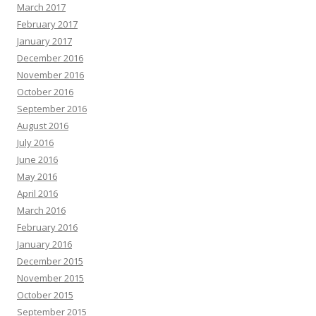
March 2017
February 2017
January 2017
December 2016
November 2016
October 2016
September 2016
August 2016
July 2016
June 2016
May 2016
April 2016
March 2016
February 2016
January 2016
December 2015
November 2015
October 2015
September 2015