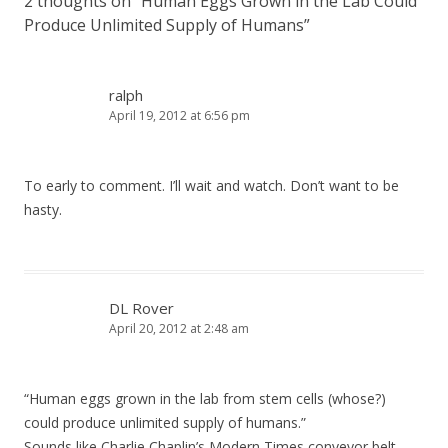
2 thoughts on “
Human Eggs Grown in the Lab Could
Produce Unlimited Supply of Humans
”
ralph
April 19, 2012 at 6:56 pm
To early to comment. I’ll wait and watch. Don’t want to be
hasty.
DL Rover
April 20, 2012 at 2:48 am
“Human eggs grown in the lab from stem cells (whose?)
could produce unlimited supply of humans.”
Sounds like Charlie Chaplin’s Modern Times conveyor belt