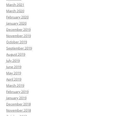
March 2021
March 2020
February 2020
January 2020
December 2019
November 2019
October 2019
September 2019
August 2019
July 2019
June 2019
May 2019
April 2019
March 2019
February 2019
January 2019
December 2018
November 2018