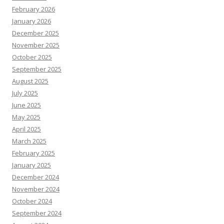
February 2026
January 2026
December 2025
November 2025
October 2025
September 2025
August 2025
July 2025
June 2025
May 2025
April 2025
March 2025
February 2025
January 2025
December 2024
November 2024
October 2024
September 2024