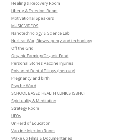
Healing & Recovery Room
Liberty & Freedom Room
Motivational Speakers
MUSIC VIDEOS
Nanotechnology & Science Lab
Nuclear War, Bioweaponry and technology
Off the Grid
Organic Farming/Organic Food
Personal Stories Vaccine Injuries
Poisoned Dental Fillings (mercury)
Pregnancy and birth
Psyche Ward
SCHOOL BASED HEALTH CLINICS (SBHC)
Spirituality & Meditation
Strategy Room
UFOs
UnHerd of Education
Vaccine Injection Room
Wake up Films & Documentaries