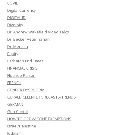
COVID
Digital Currency
DIGITAL ID
Diversity
Dr. Andrew Wakefield Video Talks
Dr. Becker Veterinarian
Dr. Mercola
Equity
Eschaton End Times
FINANCIAL CRISIS
Fluoride Poison
FRENCH
GENDER DYSPHORIA
GERALD CELENTE FORECASTS/TRENDS
GERMAN
Gun Contol
HOW TO GET VACCINE EXEMPTIONS
Israel/Palestine
Judaism