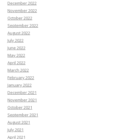
December 2022
November 2022
October 2022
September 2022
August 2022
July 2022
June 2022
May 2022
April 2022
March 2022
February 2022
January 2022
December 2021
November 2021
October 2021
September 2021
August 2021
July 2021
April 2021