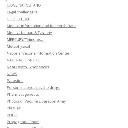
JUDGE NAPOLITANO
Legal challengers
LEGISLATION
Medical information and Research Data
Medical Kidnap & Tyranny
MERCURY/Thimerosal
Metaphysical
National Vaccine Information Center
NATURAL REMEDIES
Near Death Experiences
NEWS
Parasites
Personal stories psyche drugs
Pharmacogenetics
Photos of Vaccine Liberation Army
Plagues
POLIO
Propaganda Room