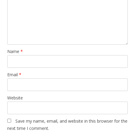
Name
*
Email
*
Website
Save my name, email, and website in this browser for the
next time I comment.