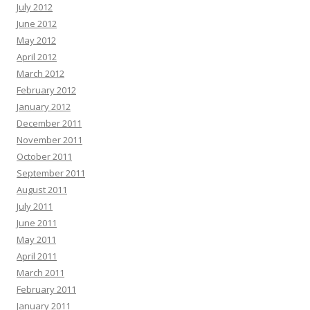
July 2012
June 2012
May 2012
April 2012
March 2012
February 2012
January 2012
December 2011
November 2011
October 2011
September 2011
August 2011
July 2011
June 2011
May 2011
April 2011
March 2011
February 2011
January 2011