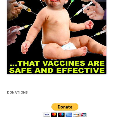
DONATIONS