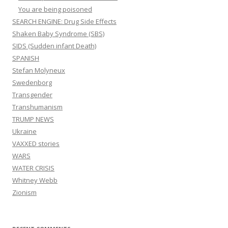
You are being poisoned
SEARCH ENGINE: Drug Side Effects
Shaken Baby Syndrome (SBS)
SIDS (Sudden infant Death)
SPANISH
Stefan Molyneux
Swedenborg
Transgender
Transhumanism
TRUMP NEWS
Ukraine
VAXXED stories
WARS
WATER CRISIS
Whitney Webb
Zionism