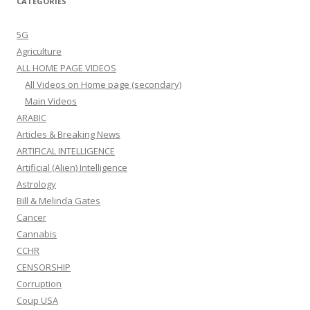
CATEGORIES
5G
Agriculture
ALL HOME PAGE VIDEOS
All Videos on Home page (secondary)
Main Videos
ARABIC
Articles & Breaking News
ARTIFICAL INTELLIGENCE
Artificial (Alien) Intelligence
Astrology
Bill & Melinda Gates
Cancer
Cannabis
CCHR
CENSORSHIP
Corruption
Coup USA