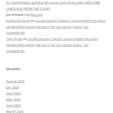
Dr. David Martin and the 5th circuit court final order AWESOME
LANGUAGE FROM THE COURT
Joe Infowars
on
Mission
Vicktorya Stone
on
Social Security Checks: Government has been
stealing the money we put in for our senior years…Do
Something!!!
Tony Ryan
on
Social Security Checks: Government has been
stealing the money we put in for our senior years…Do
Something!!!
ARCHIVES
August 2026
July 2026
June 2026
May 2026
April 2026
March 2026