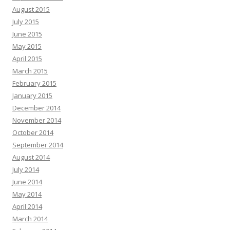
August 2015
July 2015
June 2015
May 2015
April 2015
March 2015
February 2015
January 2015
December 2014
November 2014
October 2014
September 2014
August 2014
July 2014
June 2014
May 2014
April 2014
March 2014