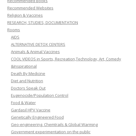
Recommended Books
Recommended Websites
Religion & Vaccines
RESEARCH, STUDIES, DOCUMENTATION
Rooms
AIDS
ALTERNATIVE DETOX CENTERS
Animals & Animal Vaccines
COOL VIDEOS in Sports, Recreation,Technology, Art, Comedy
&Inspirational
Death By Medicine
Diet and Nutrition
Doctors Speak Out
Eugenocide/Population Control
Food & Water
Gardasil HPV Vaccine
Genetically Engineered Food
Geo-engineering, Chemtrails & Global Warming
Government experimentation on the public