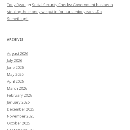
Tony Ryan
on
Social Security Checks: Government has been
stealing the money we put in for our senior years…Do
Something!!!
ARCHIVES
August 2026
July 2026
June 2026
May 2026
April 2026
March 2026
February 2026
January 2026
December 2025
November 2025
October 2025