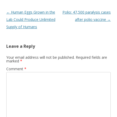
Post
←
Human Eggs Grown in the
Polio: 47,500 paralysis cases
navigation
Lab Could Produce Unlimited
after polio vaccine
→
Supply of Humans
Leave a Reply
Your email address will not be published.
Required fields are
marked
*
Comment
*