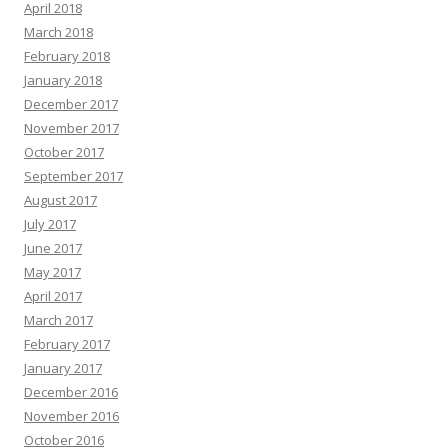
April 2018
March 2018
February 2018
January 2018
December 2017
November 2017
October 2017
September 2017
August 2017
July 2017
June 2017
May 2017
April 2017
March 2017
February 2017
January 2017
December 2016
November 2016
October 2016