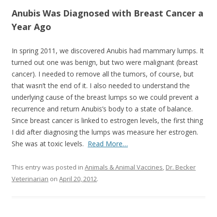
o
Anubis Was Diagnosed with Breast Cancer a
o
Year Ago
k
In spring 2011, we discovered Anubis had mammary lumps. It
turned out one was benign, but two were malignant (breast
cancer). I needed to remove all the tumors, of course, but
that wasn’t the end of it. I also needed to understand the
underlying cause of the breast lumps so we could prevent a
recurrence and return Anubis’s body to a state of balance.
Since breast cancer is linked to estrogen levels, the first thing
I did after diagnosing the lumps was measure her estrogen.
She was at toxic levels.
Read More…
This entry was posted in
Animals & Animal Vaccines
,
Dr. Becker
Veterinarian
on
April 20, 2012
.