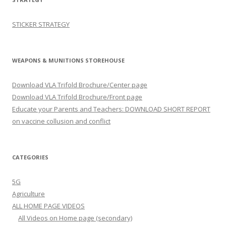
STICKER STRATEGY
WEAPONS & MUNITIONS STOREHOUSE
Download VLA Trifold Brochure/Center page
Download VLA Trifold Brochure/Front page
Educate your Parents and Teachers: DOWNLOAD SHORT REPORT
on vaccine collusion and conflict
CATEGORIES
5G
Agriculture
ALL HOME PAGE VIDEOS
All Videos on Home page (secondary)