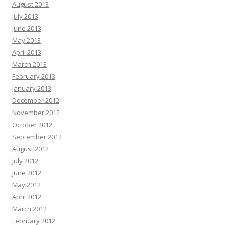
August 2013
July 2013
June 2013
May 2013
April 2013
March 2013
February 2013
January 2013
December 2012
November 2012
October 2012
September 2012
August 2012
July 2012
June 2012
May 2012
April 2012
March 2012
February 2012