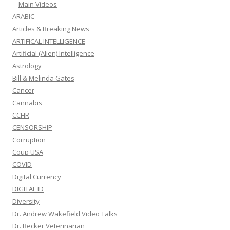
Main Videos
ARABIC
Articles & Breaking News
ARTIFICAL INTELLIGENCE
Artificial (Alien) Intelligence
Astrology
Bill & Melinda Gates
Cancer
Cannabis
CCHR
CENSORSHIP
Corruption
Coup USA
COVID
Digital Currency
DIGITAL ID
Diversity
Dr. Andrew Wakefield Video Talks
Dr. Becker Veterinarian