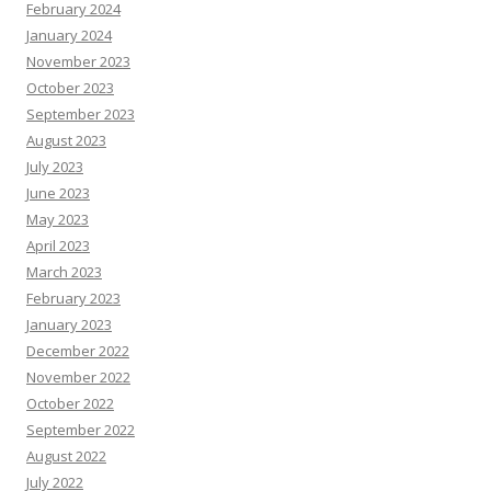
February 2024
January 2024
November 2023
October 2023
September 2023
August 2023
July 2023
June 2023
May 2023
April 2023
March 2023
February 2023
January 2023
December 2022
November 2022
October 2022
September 2022
August 2022
July 2022