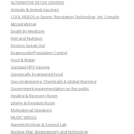
ALTERNATIVE DETOX CENTERS
Animals & Animal Vaccines
COOL VIDEOS in Sports, Recreation,Technology, Art, Comedy
&Inspirational
Death By Medicine
Diet and Nutrition
Doctors Speak Out
Eugenocide/Population Control
Food & Water
Gardasil HPV Vaccine
Genetically Engineered Food
Geo-engineering, Chemtrails & Global Warming
Government experimentation on the public
Healing & Recovery Room
Liberty & Freedom Room
Motivational Speakers
MUSIC VIDEOS
Nanotechnology & Science Lab
Nuclear War, Bioweaponry and technology