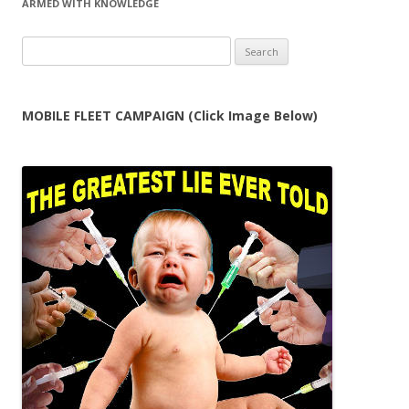
ARMED WITH KNOWLEDGE
Search
for:
MOBILE FLEET CAMPAIGN (Click Image Below)