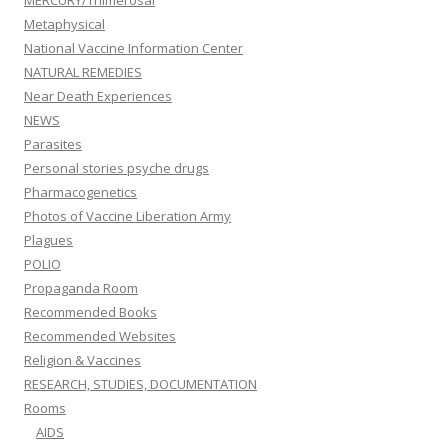
MERCURY/Thimerosal
Metaphysical
National Vaccine Information Center
NATURAL REMEDIES
Near Death Experiences
NEWS
Parasites
Personal stories psyche drugs
Pharmacogenetics
Photos of Vaccine Liberation Army
Plagues
POLIO
Propaganda Room
Recommended Books
Recommended Websites
Religion & Vaccines
RESEARCH, STUDIES, DOCUMENTATION
Rooms
AIDS