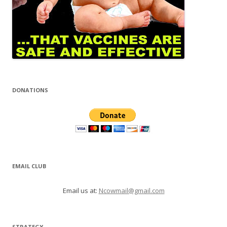
DONATIONS
EMAIL CLUB
Email us at:
Ncowmail@gmail.com
STRATEGY