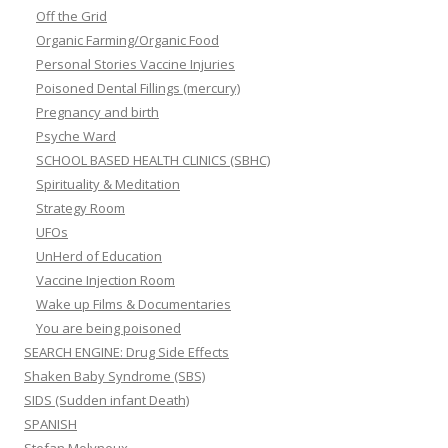
Off the Grid
Organic Farming/Organic Food
Personal Stories Vaccine Injuries
Poisoned Dental Fillings (mercury)
Pregnancy and birth
Psyche Ward
SCHOOL BASED HEALTH CLINICS (SBHC)
Spirituality & Meditation
Strategy Room
UFOs
UnHerd of Education
Vaccine Injection Room
Wake up Films & Documentaries
You are being poisoned
SEARCH ENGINE: Drug Side Effects
Shaken Baby Syndrome (SBS)
SIDS (Sudden infant Death)
SPANISH