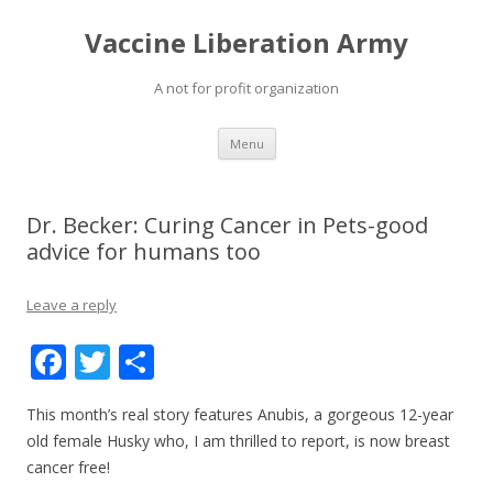
Vaccine Liberation Army
A not for profit organization
Skip
Menu
to
content
Dr. Becker: Curing Cancer in Pets-good
advice for humans too
Leave a reply
F
T
S
ac
w
h
This month’s real story features Anubis, a gorgeous 12-year
e
itt
ar
old female Husky who, I am thrilled to report, is now breast
b
er
e
cancer free!