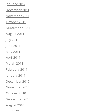
January 2012
December 2011
November 2011
October 2011
September 2011
August 2011
July 2011
June 2011
May 2011
April 2011
March 2011
February 2011
January 2011
December 2010
November 2010
October 2010
September 2010
August 2010