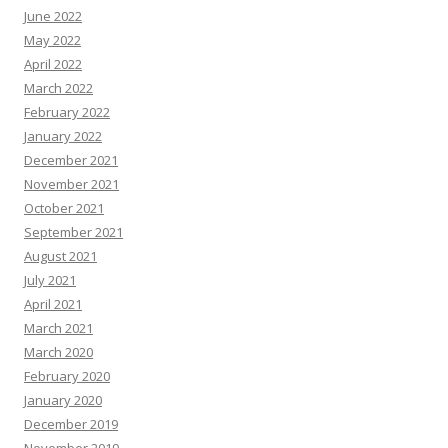
June 2022
May 2022
April 2022
March 2022
February 2022
January 2022
December 2021
November 2021
October 2021
September 2021
August 2021
July 2021
April 2021
March 2021
March 2020
February 2020
January 2020
December 2019