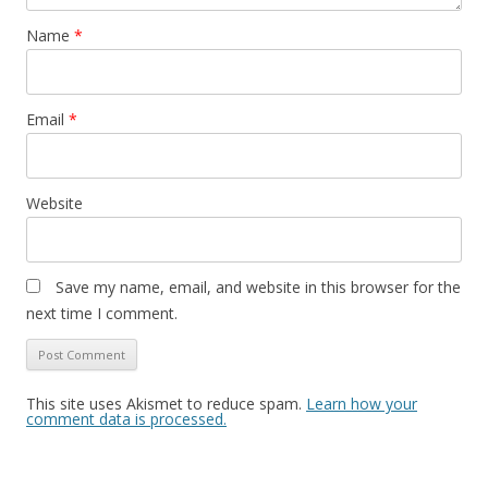
Name
*
Email
*
Website
Save my name, email, and website in this browser for the
next time I comment.
This site uses Akismet to reduce spam.
Learn how your
comment data is processed.