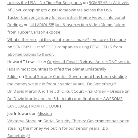
across the USA – No Time For Sergeants
on
BOMBSHELL: All levels
of Govt. conspiring to oust Homeowners across the USA
Tucker Carlson January 6, Insurrection Meme Video – Intuitional
Findings
on
HILLARIOUS!!! Jan. 6 Insurrection Video Meme (taken
from Tucker Carlson expose)
What difference, at this point, does it make? | vulture of critique
on
SENOMYX: List of FOOD companies using FETAL CELLS from
aborted babies to flavor.
Howard T Lewis III
on
Origins of Covid 19 virus…Article: DNC sent to
labs in most countries to infect the planet unilaterally
Editor
on
Social Security Checks: Government has been stealing
the money we put in for our senior years…Do Something!!!
Dr. David Martin And The 5th Circuit Court Final Order! – Dresse
on
Dr. David Martin and the 5th circuit court final order AWESOME
LANGUAGE FROM THE COURT
Joe Infowars
on
Mission
Vicktorya Stone
on
Social Security Checks: Government has been
stealing the money we put in for our senior years…Do
Something!!!