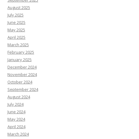
September 2025
August 2025
July 2025
June 2025
May 2025
April 2025
March 2025
February 2025
January 2025
December 2024
November 2024
October 2024
September 2024
August 2024
July 2024
June 2024
May 2024
April 2024
March 2024