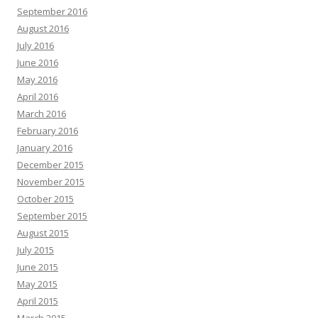
September 2016
August 2016
July 2016
June 2016
May 2016
April 2016
March 2016
February 2016
January 2016
December 2015
November 2015
October 2015
September 2015
August 2015
July 2015
June 2015
May 2015
April 2015