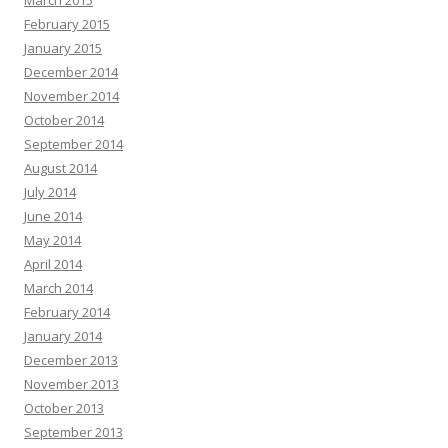
March 2015
February 2015
January 2015
December 2014
November 2014
October 2014
September 2014
August 2014
July 2014
June 2014
May 2014
April 2014
March 2014
February 2014
January 2014
December 2013
November 2013
October 2013
September 2013