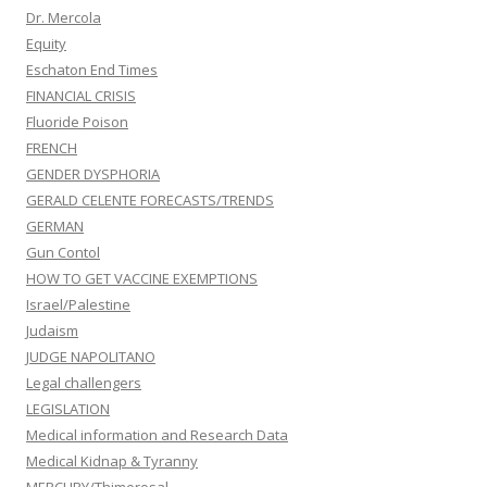
Dr. Mercola
Equity
Eschaton End Times
FINANCIAL CRISIS
Fluoride Poison
FRENCH
GENDER DYSPHORIA
GERALD CELENTE FORECASTS/TRENDS
GERMAN
Gun Contol
HOW TO GET VACCINE EXEMPTIONS
Israel/Palestine
Judaism
JUDGE NAPOLITANO
Legal challengers
LEGISLATION
Medical information and Research Data
Medical Kidnap & Tyranny