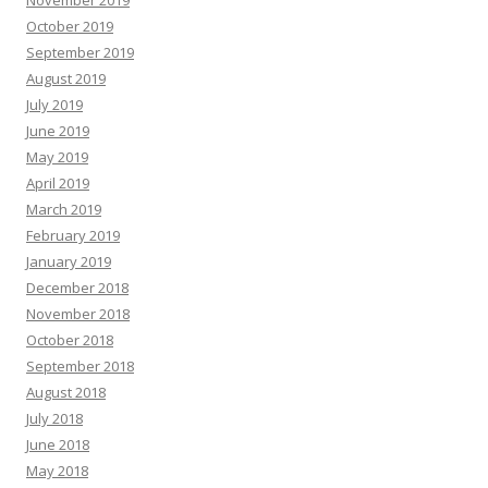
November 2019
October 2019
September 2019
August 2019
July 2019
June 2019
May 2019
April 2019
March 2019
February 2019
January 2019
December 2018
November 2018
October 2018
September 2018
August 2018
July 2018
June 2018
May 2018