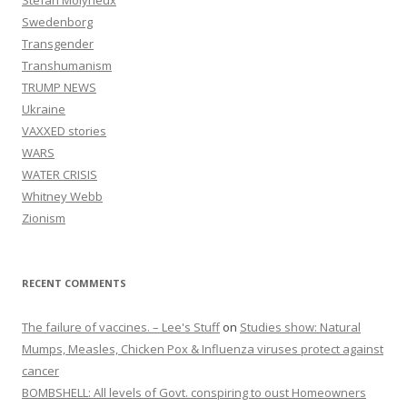
Stefan Molyneux
Swedenborg
Transgender
Transhumanism
TRUMP NEWS
Ukraine
VAXXED stories
WARS
WATER CRISIS
Whitney Webb
Zionism
RECENT COMMENTS
The failure of vaccines. – Lee's Stuff
on
Studies show: Natural
Mumps, Measles, Chicken Pox & Influenza viruses protect against
cancer
BOMBSHELL: All levels of Govt. conspiring to oust Homeowners