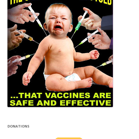
DONATIONS