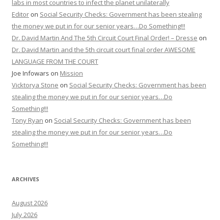
labs in most countries to infect the planet unilaterally
Editor
on
Social Security Checks: Government has been stealing
the money we put in for our senior years…Do Something!!!
Dr. David Martin And The 5th Circuit Court Final Order! – Dresse
on
Dr. David Martin and the 5th circuit court final order AWESOME
LANGUAGE FROM THE COURT
Joe Infowars
on
Mission
Vicktorya Stone
on
Social Security Checks: Government has been
stealing the money we put in for our senior years…Do
Something!!!
Tony Ryan
on
Social Security Checks: Government has been
stealing the money we put in for our senior years…Do
Something!!!
ARCHIVES
August 2026
July 2026