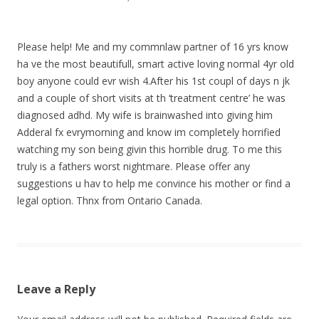
Please help! Me and my commnlaw partner of 16 yrs know
ha ve the most beautifull, smart active loving normal 4yr old
boy anyone could evr wish 4.After his 1st coupl of days n jk
and a couple of short visits at th ‘treatment centre’ he was
diagnosed adhd. My wife is brainwashed into giving him
Adderal fx evrymorning and know im completely horrified
watching my son being givin this horrible drug. To me this
truly is a fathers worst nightmare. Please offer any
suggestions u hav to help me convince his mother or find a
legal option. Thnx from Ontario Canada.
Leave a Reply