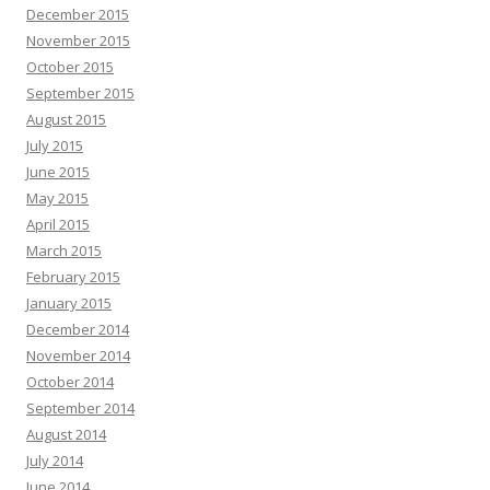
December 2015
November 2015
October 2015
September 2015
August 2015
July 2015
June 2015
May 2015
April 2015
March 2015
February 2015
January 2015
December 2014
November 2014
October 2014
September 2014
August 2014
July 2014
June 2014