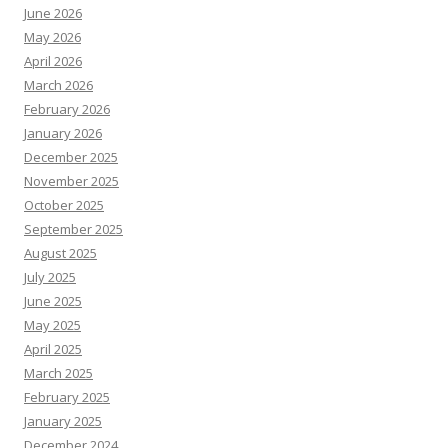
June 2026
May 2026
April 2026
March 2026
February 2026
January 2026
December 2025
November 2025
October 2025
September 2025
August 2025
July 2025
June 2025
May 2025
April 2025
March 2025
February 2025
January 2025
December 2024