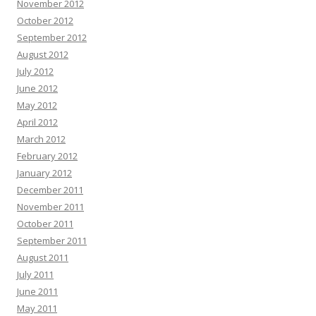
November 2012
October 2012
September 2012
August 2012
July 2012
June 2012
May 2012
April 2012
March 2012
February 2012
January 2012
December 2011
November 2011
October 2011
September 2011
August 2011
July 2011
June 2011
May 2011