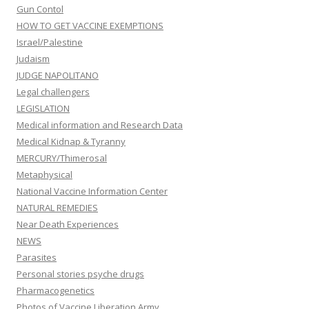
Gun Contol
HOW TO GET VACCINE EXEMPTIONS
Israel/Palestine
Judaism
JUDGE NAPOLITANO
Legal challengers
LEGISLATION
Medical information and Research Data
Medical Kidnap & Tyranny
MERCURY/Thimerosal
Metaphysical
National Vaccine Information Center
NATURAL REMEDIES
Near Death Experiences
NEWS
Parasites
Personal stories psyche drugs
Pharmacogenetics
Photos of Vaccine Liberation Army