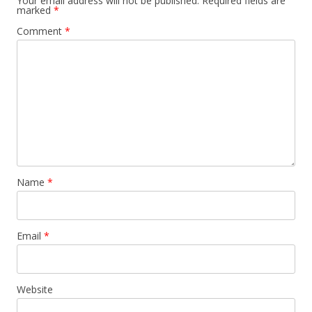
Your email address will not be published.
Required fields are
marked
*
Comment
*
Name
*
Email
*
Website