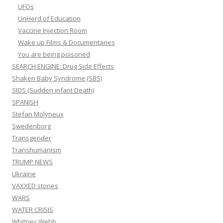
UFOs
UnHerd of Education
Vaccine Injection Room
Wake up Films & Documentaries
You are being poisoned
SEARCH ENGINE: Drug Side Effects
Shaken Baby Syndrome (SBS)
SIDS (Sudden infant Death)
SPANISH
Stefan Molyneux
Swedenborg
Transgender
Transhumanism
TRUMP NEWS
Ukraine
VAXXED stories
WARS
WATER CRISIS
Whitney Webb