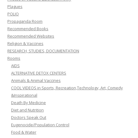
Plagues
POLIO
Propaganda Room
Recommended Books
Recommended Websites
Religion & Vaccines
RESEARCH, STUDIES, DOCUMENTATION
Rooms
AIDS
ALTERNATIVE DETOX CENTERS
Animals & Animal Vaccines
COOL VIDEOS in Sports, Recreation,Technology, Art, Comedy
&Inspirational
Death By Medicine
Diet and Nutrition
Doctors Speak Out
Eugenocide/Population Control
Food & Water