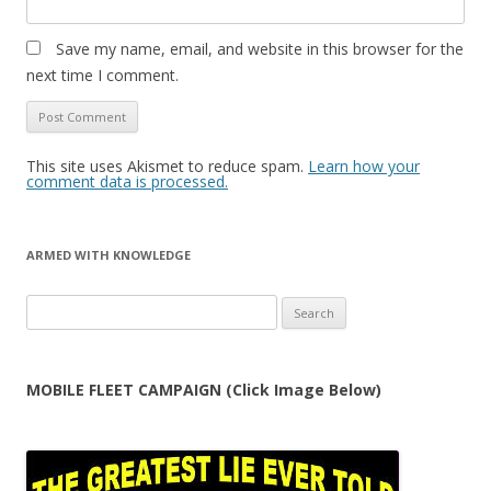
Save my name, email, and website in this browser for the
next time I comment.
This site uses Akismet to reduce spam.
Learn how your
comment data is processed.
ARMED WITH KNOWLEDGE
Search
for:
MOBILE FLEET CAMPAIGN (Click Image Below)