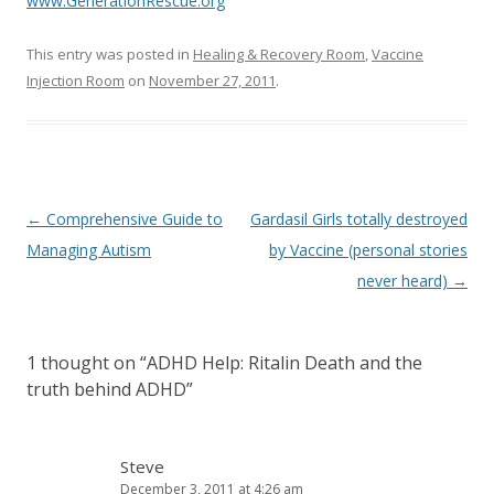
o
www.GenerationRescue.org
o
This entry was posted in
Healing & Recovery Room
,
Vaccine
k
Injection Room
on
November 27, 2011
.
Post
←
Comprehensive Guide to
Gardasil Girls totally destroyed
navigation
Managing Autism
by Vaccine (personal stories
never heard)
→
1 thought on “
ADHD Help: Ritalin Death and the
truth behind ADHD
”
Steve
December 3, 2011 at 4:26 am