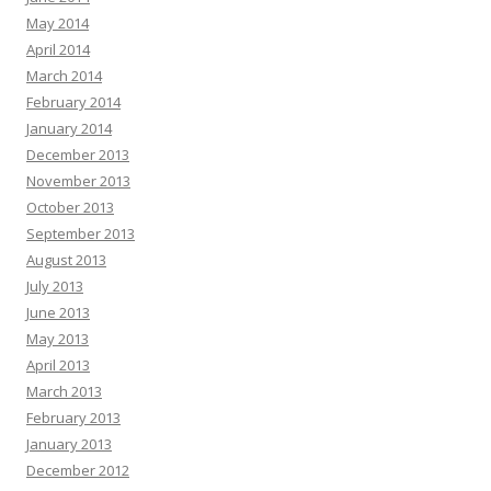
May 2014
April 2014
March 2014
February 2014
January 2014
December 2013
November 2013
October 2013
September 2013
August 2013
July 2013
June 2013
May 2013
April 2013
March 2013
February 2013
January 2013
December 2012