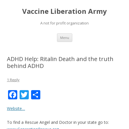
Vaccine Liberation Army
A not for profit organization
Skip
Menu
to
content
ADHD Help: Ritalin Death and the truth
behind ADHD
1 Reply
F
T
S
ac
w
h
Website…
e
itt
ar
b
er
e
To find a Rescue Angel and Doctor in your state go to: