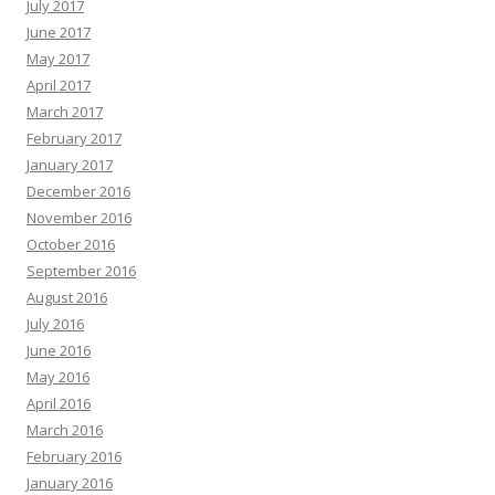
July 2017
June 2017
May 2017
April 2017
March 2017
February 2017
January 2017
December 2016
November 2016
October 2016
September 2016
August 2016
July 2016
June 2016
May 2016
April 2016
March 2016
February 2016
January 2016