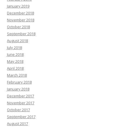
January 2019
December 2018
November 2018
October 2018
September 2018
August 2018
July 2018
June 2018
May 2018
April 2018
March 2018
February 2018
January 2018
December 2017
November 2017
October 2017
September 2017
August 2017