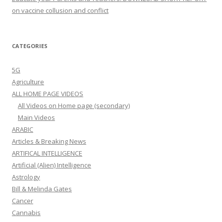
on vaccine collusion and conflict
CATEGORIES
5G
Agriculture
ALL HOME PAGE VIDEOS
All Videos on Home page (secondary)
Main Videos
ARABIC
Articles & Breaking News
ARTIFICAL INTELLIGENCE
Artificial (Alien) Intelligence
Astrology
Bill & Melinda Gates
Cancer
Cannabis