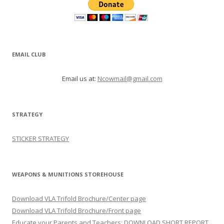
EMAIL CLUB
Email us at:
Ncowmail@gmail.com
STRATEGY
STICKER STRATEGY
WEAPONS & MUNITIONS STOREHOUSE
Download VLA Trifold Brochure/Center page
Download VLA Trifold Brochure/Front page
Educate your Parents and Teachers: DOWNLOAD SHORT REPORT