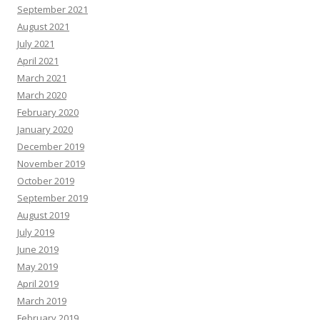
September 2021
August 2021
July 2021
April 2021
March 2021
March 2020
February 2020
January 2020
December 2019
November 2019
October 2019
September 2019
August 2019
July 2019
June 2019
May 2019
April 2019
March 2019
February 2019