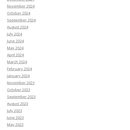
November 2024
October 2024
September 2024
August 2024
July 2024
June 2024
May 2024
April 2024
March 2024
February 2024
January 2024
November 2023
October 2023
September 2023
August 2023
July 2023
June 2023
May 2023