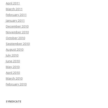
April 2011
March 2011
February 2011
January 2011
December 2010
November 2010
October 2010
September 2010
August 2010
July 2010
June 2010
May 2010
April 2010
March 2010
February 2010
SYNDICATE