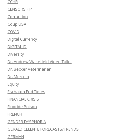
CCHR
CENSORSHIP
Corruption
Coup USA
COVID
Digital Currency
DIGITAL ID
Diversity
Dr. Andrew Wakefield Video Talks
Dr. Becker Veterinarian
Dr. Mercola
Equity
Eschaton End Times
FINANCIAL CRISIS
Fluoride Poison
FRENCH
GENDER DYSPHORIA
GERALD CELENTE FORECASTS/TRENDS
GERMAN