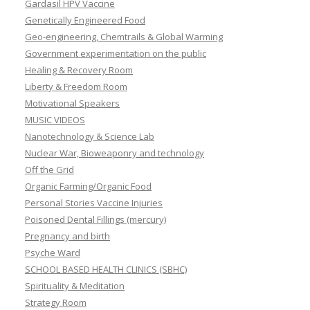
Gardasil HPV Vaccine
Genetically Engineered Food
Geo-engineering, Chemtrails & Global Warming
Government experimentation on the public
Healing & Recovery Room
Liberty & Freedom Room
Motivational Speakers
MUSIC VIDEOS
Nanotechnology & Science Lab
Nuclear War, Bioweaponry and technology
Off the Grid
Organic Farming/Organic Food
Personal Stories Vaccine Injuries
Poisoned Dental Fillings (mercury)
Pregnancy and birth
Psyche Ward
SCHOOL BASED HEALTH CLINICS (SBHC)
Spirituality & Meditation
Strategy Room