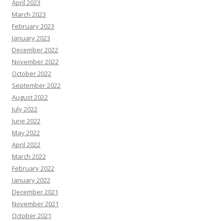
April 2023
March 2023
February 2023
January 2023
December 2022
November 2022
October 2022
September 2022
August 2022
July 2022
June 2022
May 2022
April 2022
March 2022
February 2022
January 2022
December 2021
November 2021
October 2021