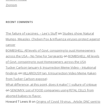
Zionism
RECENT COMMENTS
The failure of vaccines. – Lee's Stuff
on
Studies show: Natural
Mumps, Measles, Chicken Pox & Influenza viruses protect against
cancer
BOMBSHELL: All levels of Govt. conspiring to oust Homeowners
across the USA – No Time For Sergeants
on
BOMBSHELL: All levels
of Govt. conspiring to oust Homeowners across the USA
Tucker Carlson January 6, Insurrection Meme Video – Intuitional
Findings
on
HILLARIOUS!!! Jan. 6 Insurrection Video Meme (taken
from Tucker Carlson expose)
What difference, at this point, does it make? | vulture of critique
on
SENOMYX: List of FOOD companies using FETAL CELLS from
aborted babies to flavor.
Howard T Lewis III
on
Origins of Covid 19 virus…Article: DNC sent to