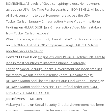
BOMBSHELL: All levels of Govt. conspiring to oust Homeowners
across the USA – No Time For Sergeants
on
BOMBSHELL: All levels
of Govt. conspiring to oust Homeowners across the USA
Tucker Carlson January 6, Insurrection Meme Video – Intuitional
Findings
on
HILLARIOUS!!! Jan. 6 Insurrection Video Meme (taken
from Tucker Carlson expose)
What difference, at this point, does it make? | vulture of critique
on
SENOMYX: List of FOOD companies using FETAL CELLS from
aborted babies to flavor.
Howard T Lewis III
on
Origins of Covid 19 virus…Article: DNC sent to
labs in most countries to infect the planet unilaterally
Editor
on
Social Security Checks: Government has been stealing
the money we put in for our senior years…Do Something!!!
Dr. David Martin And The 5th Circuit Court Final Order! – Dresse
on
Dr. David Martin and the 5th circuit court final order AWESOME
LANGUAGE FROM THE COURT
Joe Infowars
on
Mission
Vicktorya Stone
on
Social Security Checks: Government has been
stealing the money we put in for our senior years…Do