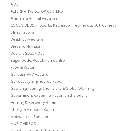
AIDS
ALTERNATIVE DETOX CENTERS
Animals & Animal Vaccines
COOL VIDEOS in Sports, Recreation,Technology, Art, Comedy
&Inspirational
Death By Medicine
Diet and Nutrition
Doctors Speak Out
Eugenocide/Population Control
Food & Water
Gardasil HPV Vaccine
Genetically Engineered Food
Geo-engineering, Chemtrails & Global Warming
Government experimentation on the public
Healing & Recovery Room
Liberty & Freedom Room
Motivational Speakers
MUSIC VIDEOS
Nanotechnology & Science Lab