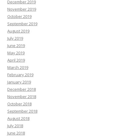
December 2019
November 2019
October 2019
September 2019
August 2019
July 2019
June 2019
May 2019
April 2019
March 2019
February 2019
January 2019
December 2018
November 2018
October 2018
September 2018
August 2018
July 2018
June 2018