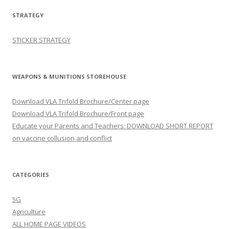
STRATEGY
STICKER STRATEGY
WEAPONS & MUNITIONS STOREHOUSE
Download VLA Trifold Brochure/Center page
Download VLA Trifold Brochure/Front page
Educate your Parents and Teachers: DOWNLOAD SHORT REPORT
on vaccine collusion and conflict
CATEGORIES
5G
Agriculture
ALL HOME PAGE VIDEOS