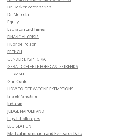
Dr. Becker Veterinarian
Dr. Mercola
Equity
Eschaton End Times
FINANCIAL CRISIS
Fluoride Poison
FRENCH
GENDER DYSPHORIA
GERALD CELENTE FORECASTS/TRENDS
GERMAN
Gun Contol
HOW TO GET VACCINE EXEMPTIONS
Israel/Palestine
Judaism
JUDGE NAPOLITANO
Legal challengers
LEGISLATION
Medical information and Research Data