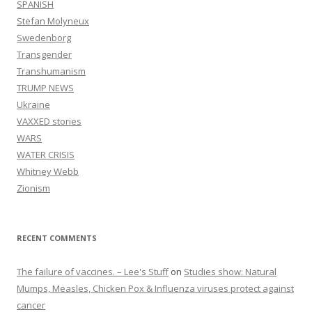
SPANISH
Stefan Molyneux
Swedenborg
Transgender
Transhumanism
TRUMP NEWS
Ukraine
VAXXED stories
WARS
WATER CRISIS
Whitney Webb
Zionism
RECENT COMMENTS
The failure of vaccines. – Lee's Stuff
on
Studies show: Natural
Mumps, Measles, Chicken Pox & Influenza viruses protect against
cancer