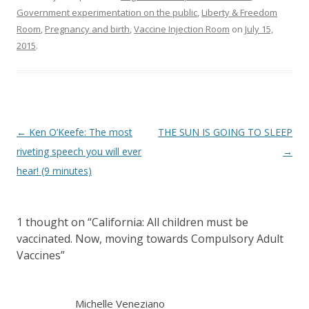
Government experimentation on the public
,
Liberty & Freedom
Room
,
Pregnancy and birth
,
Vaccine Injection Room
on
July 15,
2015
.
Post
←
Ken O’Keefe: The most
THE SUN IS GOING TO SLEEP
navigation
riveting speech you will ever
→
hear! (9 minutes)
1 thought on “
California: All children must be
vaccinated. Now, moving towards Compulsory Adult
Vaccines
”
Michelle Veneziano