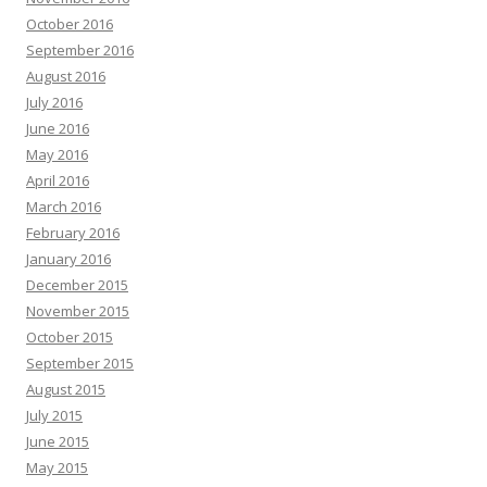
October 2016
September 2016
August 2016
July 2016
June 2016
May 2016
April 2016
March 2016
February 2016
January 2016
December 2015
November 2015
October 2015
September 2015
August 2015
July 2015
June 2015
May 2015