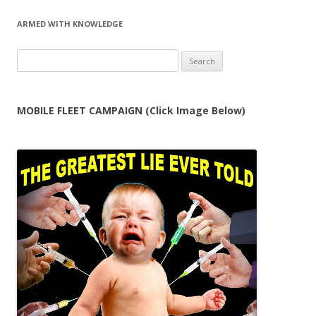
ARMED WITH KNOWLEDGE
Search
for:
MOBILE FLEET CAMPAIGN (Click Image Below)