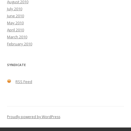
August 2010
July 2010
June 2010
May 2010
April 2010
March 2010
February 2010
SYNDICATE
RSS Feed
Proudly powered by WordPress