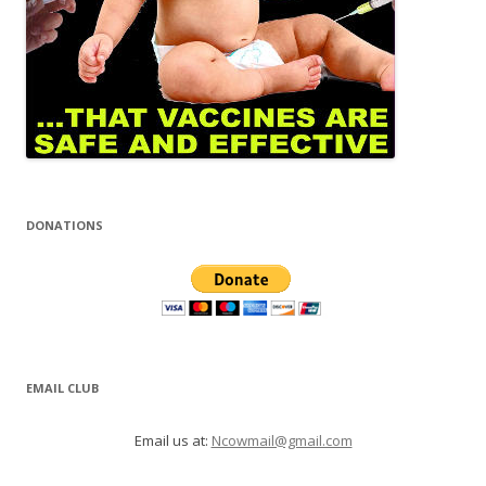
DONATIONS
EMAIL CLUB
Email us at:
Ncowmail@gmail.com