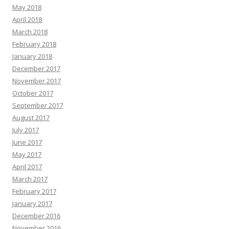
May 2018
April 2018
March 2018
February 2018
January 2018
December 2017
November 2017
October 2017
September 2017
August 2017
July 2017
June 2017
May 2017
April 2017
March 2017
February 2017
January 2017
December 2016
November 2016