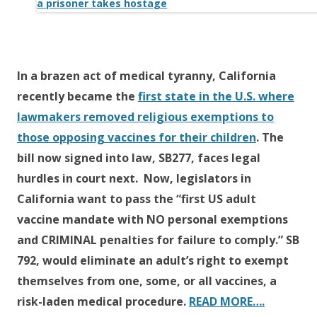
b
er
e
o
o
k
In a brazen act of medical tyranny, California
recently became the
first state in the U.S. where
lawmakers removed religious exemptions to
those opposing vaccines for their children
. The
bill now signed into law, SB277, faces legal
hurdles in court next. Now, legislators in
California want to pass the “first US adult
vaccine mandate with NO personal exemptions
and CRIMINAL penalties for failure to comply.” SB
792, would eliminate an adult’s right to exempt
themselves from one, some, or all vaccines, a
risk-laden medical procedure.
READ MORE….