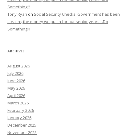
Something!!!
Tony Ryan
on
Social Security Checks: Government has been
stealing the money we put in for our senior years…Do
Something!!!
ARCHIVES
August 2026
July 2026
June 2026
May 2026
April 2026
March 2026
February 2026
January 2026
December 2025
November 2025