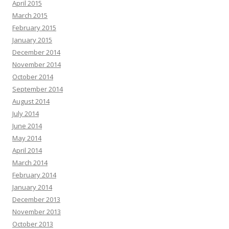
April 2015
March 2015
February 2015
January 2015
December 2014
November 2014
October 2014
September 2014
August 2014
July 2014
June 2014
May 2014
April 2014
March 2014
February 2014
January 2014
December 2013
November 2013
October 2013