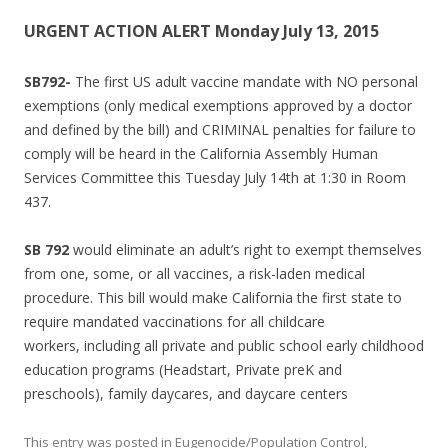
URGENT ACTION ALERT Monday July 13, 2015
SB792-
The first US adult vaccine mandate with NO personal
exemptions (only medical exemptions approved by a doctor
and defined by the bill) and CRIMINAL penalties for failure to
comply will be heard in the California Assembly Human
Services Committee this Tuesday July 14th at 1:30 in Room
437.
SB 792
would eliminate an adult’s right to exempt themselves
from one, some, or all vaccines, a risk-laden medical
procedure. This bill would make California the first state to
require mandated vaccinations for all childcare
workers, including all private and public school early childhood
education programs (Headstart, Private preK and
preschools), family daycares, and daycare centers
This entry was posted in
Eugenocide/Population Control
,