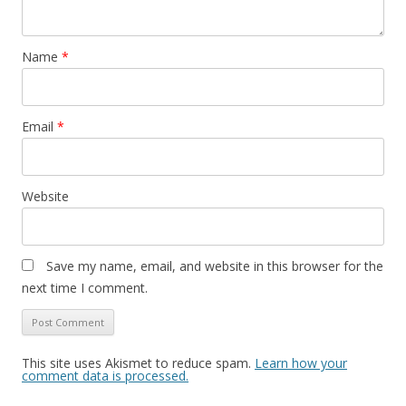
Name
*
Email
*
Website
Save my name, email, and website in this browser for the
next time I comment.
This site uses Akismet to reduce spam.
Learn how your
comment data is processed.