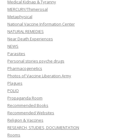
Medical Kidnap & Tyranny
MERCURY/Thimerosal
Metaphysical
National Vaccine Information Center
NATURAL REMEDIES
Near Death Experiences
NEWS
Parasites
Personal stories psyche drugs
Pharmacogenetics
Photos of Vaccine Liberation Army
Plagues
POLIO
Propaganda Room
Recommended Books
Recommended Websites
Religion & Vaccines
RESEARCH, STUDIES, DOCUMENTATION
Rooms