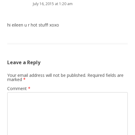
July 16, 2015 at 1:20 am
hi eileen u r hot stuff! xoxo
Leave a Reply
Your email address will not be published.
Required fields are
marked
*
Comment
*