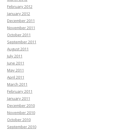
February 2012
January 2012
December 2011
November 2011
October 2011
September 2011
August 2011
July 2011
June 2011
May 2011
April 2011
March 2011
February 2011
January 2011
December 2010
November 2010
October 2010
September 2010