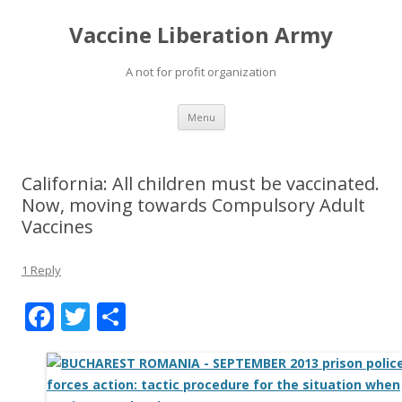
Vaccine Liberation Army
A not for profit organization
Skip
Menu
to
content
California: All children must be vaccinated.
Now, moving towards Compulsory Adult
Vaccines
1 Reply
F
T
S
ac
w
h
e
itt
ar