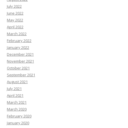
July 2022
June 2022
May 2022
April 2022
March 2022
February 2022
January 2022
December 2021
November 2021
October 2021
September 2021
August 2021
July 2021
April 2021
March 2021
March 2020
February 2020
January 2020