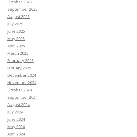
October 2025
September 2025
August 2025
July 2025
June 2025
May 2025
April 2025
March 2025
February 2025
January 2025
December 2024
November 2024
October 2024
September 2024
August 2024
July 2024
June 2024
May 2024
April 2024