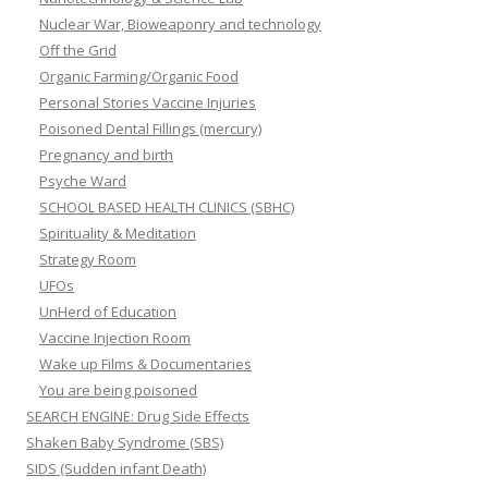
Nuclear War, Bioweaponry and technology
Off the Grid
Organic Farming/Organic Food
Personal Stories Vaccine Injuries
Poisoned Dental Fillings (mercury)
Pregnancy and birth
Psyche Ward
SCHOOL BASED HEALTH CLINICS (SBHC)
Spirituality & Meditation
Strategy Room
UFOs
UnHerd of Education
Vaccine Injection Room
Wake up Films & Documentaries
You are being poisoned
SEARCH ENGINE: Drug Side Effects
Shaken Baby Syndrome (SBS)
SIDS (Sudden infant Death)