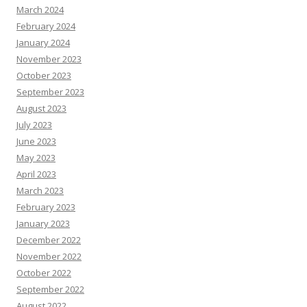
March 2024
February 2024
January 2024
November 2023
October 2023
September 2023
August 2023
July 2023
June 2023
May 2023
April 2023
March 2023
February 2023
January 2023
December 2022
November 2022
October 2022
September 2022
August 2022