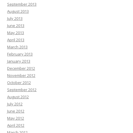
September 2013
August 2013
July 2013
June 2013
May 2013
April 2013
March 2013
February 2013
January 2013
December 2012
November 2012
October 2012
September 2012
August 2012
July 2012
June 2012
May 2012
April 2012
March 2012