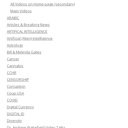
All Videos on Home page (secondary)
Main Videos
ARABIC
Articles & Breaking News
ARTIFICAL INTELLIGENCE
Artificial (Alien) Intelligence
Astrology
Bill & Melinda Gates
Cancer
Cannabis
CCHR
CENSORSHIP
Corruption
Coup USA
COVID
Digital Currency
DIGITAL ID
Diversity
Dr. Andrew Wakefield Video Talks