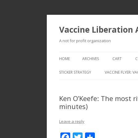
Vaccine Liberation
A not for profit organization
HOME
ARCHIVES
CART
C
STICKER STRATEGY
VACCINE FLYER: VA
VACCINE LIBERATION INFANTRY &
MOBILE FLEET
Ken O’Keefe: The most ri
minutes)
Leave a reply
F
T
S