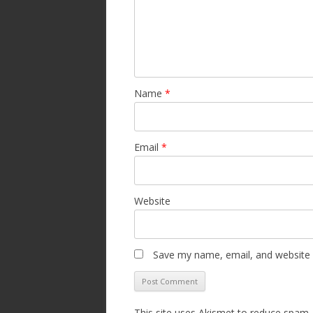
Name
*
Email
*
Website
Save my name, email, and website i
This site uses Akismet to reduce spam