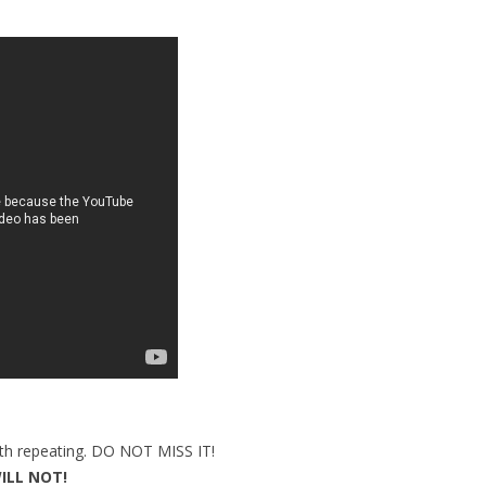
orth repeating. DO NOT MISS IT!
ILL NOT!