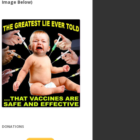
Image Below)
DONATIONS