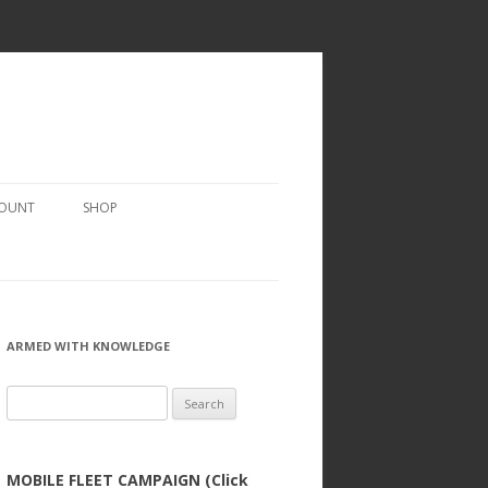
COUNT
SHOP
ARMED WITH KNOWLEDGE
Search
for:
MOBILE FLEET CAMPAIGN (Click