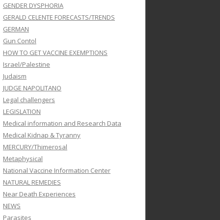
GENDER DYSPHORIA
GERALD CELENTE FORECASTS/TRENDS
GERMAN
Gun Contol
HOW TO GET VACCINE EXEMPTIONS
Israel/Palestine
Judaism
JUDGE NAPOLITANO
Legal challengers
LEGISLATION
Medical information and Research Data
Medical Kidnap & Tyranny
MERCURY/Thimerosal
Metaphysical
National Vaccine Information Center
NATURAL REMEDIES
Near Death Experiences
NEWS
Parasites