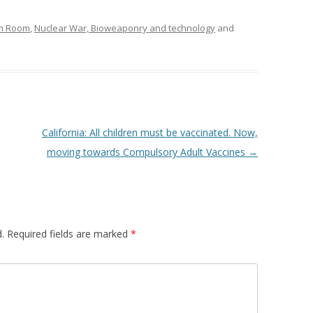
om Room
,
Nuclear War, Bioweaponry and technology
and
California: All children must be vaccinated. Now,
moving towards Compulsory Adult Vaccines
→
.
Required fields are marked
*