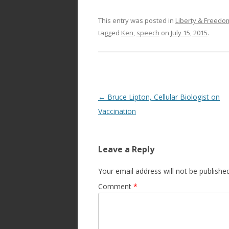
This entry was posted in
Liberty & Freed
tagged
Ken
,
speech
on
July 15, 2015
.
Post
←
Bruce Lipton, Cellular Biologist on
navigation
Vaccination
Leave a Reply
Your email address will not be published
Comment
*