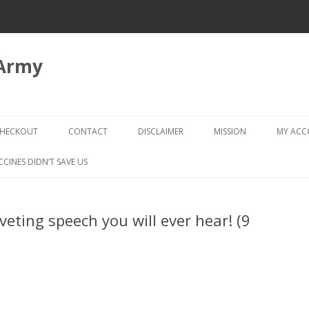
 Army
Skip
to
HECKOUT
CONTACT
DISCLAIMER
MISSION
MY AC
content
CHECKOUT → REVIEW ORDER
CCINES DIDN’T SAVE US
veting speech you will ever hear! (9