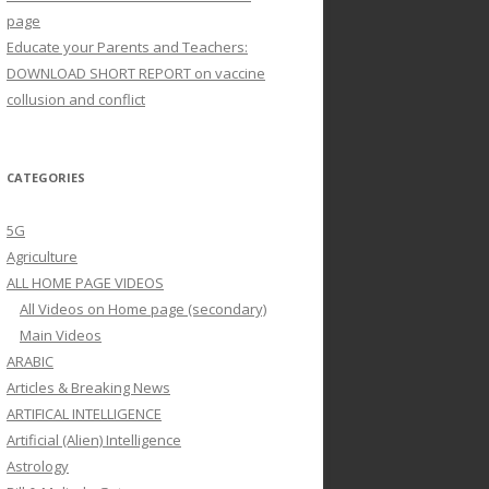
page
Educate your Parents and Teachers:
DOWNLOAD SHORT REPORT on vaccine
collusion and conflict
CATEGORIES
5G
Agriculture
ALL HOME PAGE VIDEOS
All Videos on Home page (secondary)
Main Videos
ARABIC
Articles & Breaking News
ARTIFICAL INTELLIGENCE
Artificial (Alien) Intelligence
Astrology