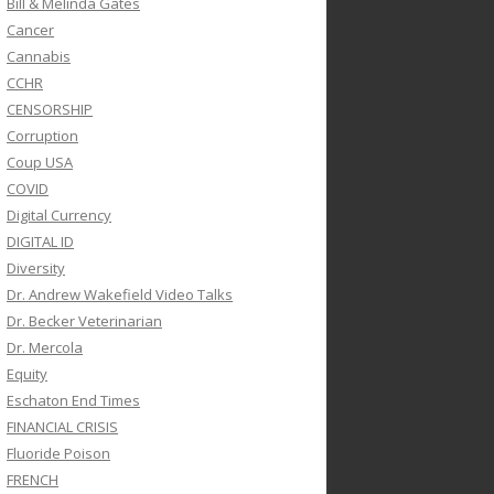
Bill & Melinda Gates
Cancer
Cannabis
CCHR
CENSORSHIP
Corruption
Coup USA
COVID
Digital Currency
DIGITAL ID
Diversity
Dr. Andrew Wakefield Video Talks
Dr. Becker Veterinarian
Dr. Mercola
Equity
Eschaton End Times
FINANCIAL CRISIS
Fluoride Poison
FRENCH