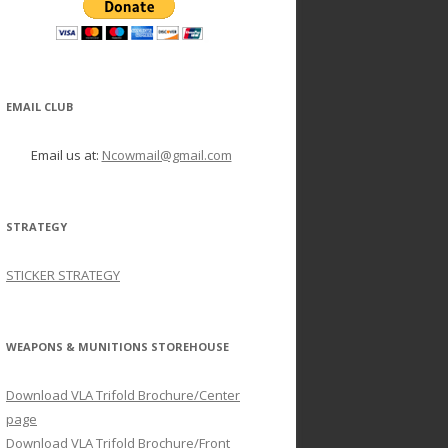
EMAIL CLUB
Email us at:
Ncowmail@gmail.com
STRATEGY
STICKER STRATEGY
WEAPONS & MUNITIONS STOREHOUSE
Download VLA Trifold Brochure/Center
page
Download VLA Trifold Brochure/Front