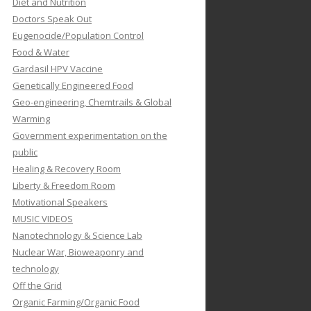
Diet and Nutrition
Doctors Speak Out
Eugenocide/Population Control
Food & Water
Gardasil HPV Vaccine
Genetically Engineered Food
Geo-engineering, Chemtrails & Global
Warming
Government experimentation on the
public
Healing & Recovery Room
Liberty & Freedom Room
Motivational Speakers
MUSIC VIDEOS
Nanotechnology & Science Lab
Nuclear War, Bioweaponry and
technology
Off the Grid
Organic Farming/Organic Food