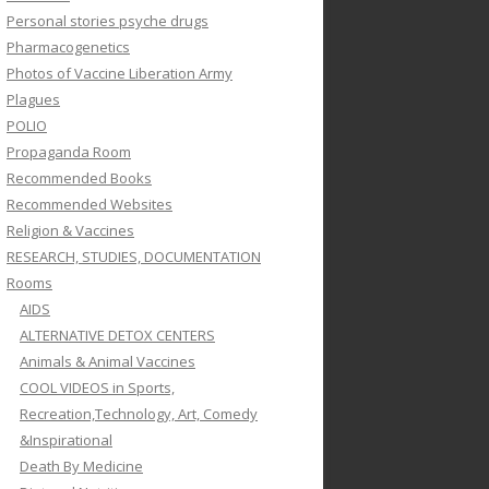
Personal stories psyche drugs
Pharmacogenetics
Photos of Vaccine Liberation Army
Plagues
POLIO
Propaganda Room
Recommended Books
Recommended Websites
Religion & Vaccines
RESEARCH, STUDIES, DOCUMENTATION
Rooms
AIDS
ALTERNATIVE DETOX CENTERS
Animals & Animal Vaccines
COOL VIDEOS in Sports,
Recreation,Technology, Art, Comedy
&Inspirational
Death By Medicine