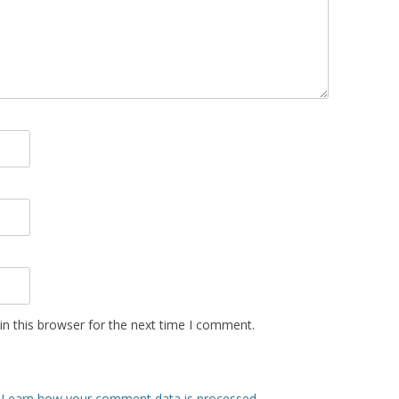
n this browser for the next time I comment.
.
Learn how your comment data is processed.