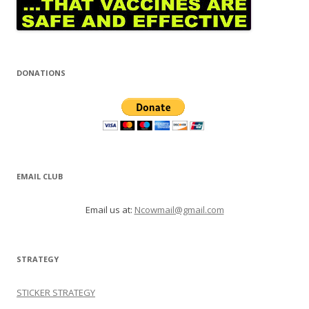
DONATIONS
EMAIL CLUB
Email us at:
Ncowmail@gmail.com
STRATEGY
STICKER STRATEGY