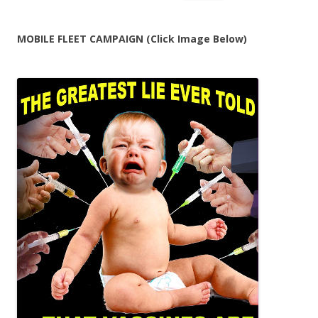
for:
MOBILE FLEET CAMPAIGN (Click Image Below)