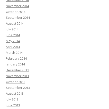
December 2014
November 2014
October 2014
September 2014
August 2014
July 2014
June 2014
May 2014
April 2014
March 2014
February 2014
January 2014
December 2013
November 2013
October 2013
September 2013
August 2013
July 2013
June 2013