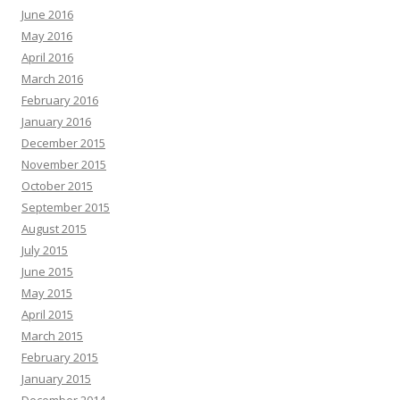
June 2016
May 2016
April 2016
March 2016
February 2016
January 2016
December 2015
November 2015
October 2015
September 2015
August 2015
July 2015
June 2015
May 2015
April 2015
March 2015
February 2015
January 2015