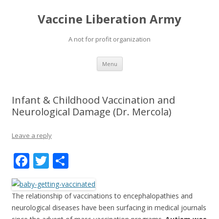
Vaccine Liberation Army
A not for profit organization
Skip
Menu
to
content
Infant & Childhood Vaccination and
Neurological Damage (Dr. Mercola)
Leave a reply
F
T
S
ac
w
h
e
itt
ar
The relationship of vaccinations to encephalopathies and
b
er
e
neurological diseases have been surfacing in medical journals