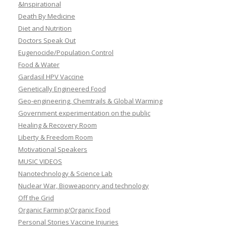
&Inspirational
Death By Medicine
Diet and Nutrition
Doctors Speak Out
Eugenocide/Population Control
Food & Water
Gardasil HPV Vaccine
Genetically Engineered Food
Geo-engineering, Chemtrails & Global Warming
Government experimentation on the public
Healing & Recovery Room
Liberty & Freedom Room
Motivational Speakers
MUSIC VIDEOS
Nanotechnology & Science Lab
Nuclear War, Bioweaponry and technology
Off the Grid
Organic Farming/Organic Food
Personal Stories Vaccine Injuries