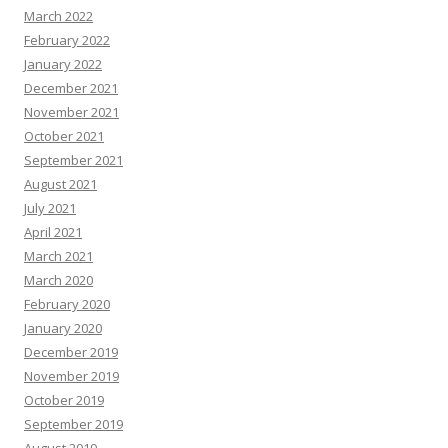
March 2022
February 2022
January 2022
December 2021
November 2021
October 2021
September 2021
August 2021
July 2021
April 2021
March 2021
March 2020
February 2020
January 2020
December 2019
November 2019
October 2019
September 2019