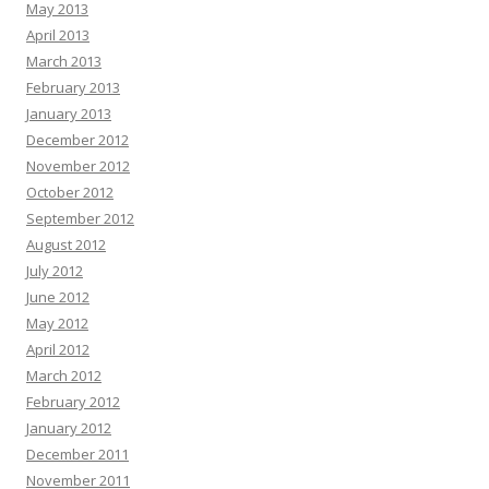
May 2013
April 2013
March 2013
February 2013
January 2013
December 2012
November 2012
October 2012
September 2012
August 2012
July 2012
June 2012
May 2012
April 2012
March 2012
February 2012
January 2012
December 2011
November 2011