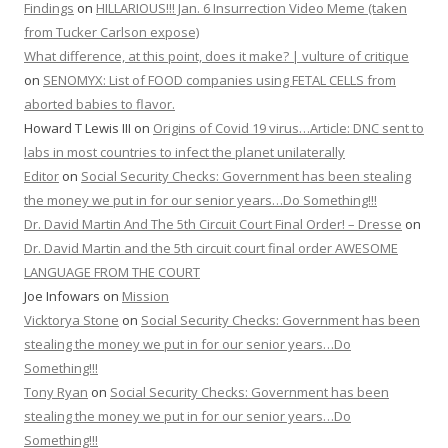
Findings
on
HILLARIOUS!!! Jan. 6 Insurrection Video Meme (taken
from Tucker Carlson expose)
What difference, at this point, does it make? | vulture of critique
on
SENOMYX: List of FOOD companies using FETAL CELLS from
aborted babies to flavor.
Howard T Lewis III
on
Origins of Covid 19 virus…Article: DNC sent to
labs in most countries to infect the planet unilaterally
Editor
on
Social Security Checks: Government has been stealing
the money we put in for our senior years…Do Something!!!
Dr. David Martin And The 5th Circuit Court Final Order! – Dresse
on
Dr. David Martin and the 5th circuit court final order AWESOME
LANGUAGE FROM THE COURT
Joe Infowars
on
Mission
Vicktorya Stone
on
Social Security Checks: Government has been
stealing the money we put in for our senior years…Do
Something!!!
Tony Ryan
on
Social Security Checks: Government has been
stealing the money we put in for our senior years…Do
Something!!!