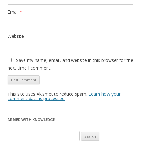
Email
*
Website
Save my name, email, and website in this browser for the
next time I comment.
This site uses Akismet to reduce spam.
Learn how your
comment data is processed.
ARMED WITH KNOWLEDGE
Search