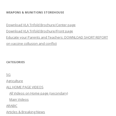
WEAPONS & MUNITIONS STOREHOUSE
Download VLA Trifold Brochure/Center page
Download VLA Trifold Brochure/Front page
Educate your Parents and Teachers: DOWNLOAD SHORT REPORT
on vaccine collusion and conflict
CATEGORIES
5G
Agriculture
ALL HOME PAGE VIDEOS
All Videos on Home page (secondary)
Main Videos
ARABIC
Articles & Breaking News