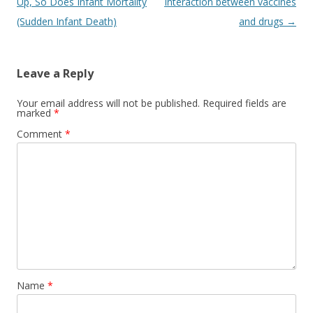
navigation
Up, So Does Infant Mortality
Interaction between vaccines
(Sudden Infant Death)
and drugs
→
Leave a Reply
Your email address will not be published.
Required fields are
marked
*
Comment
*
Name
*