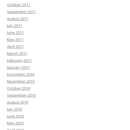
October 2011
September 2011
August 2011
July 2011
June 2011
May 2011
April 2011
March 2011
February 2011
January 2011
December 2010
November 2010
October 2010
September 2010
August 2010
July 2010
June 2010
May 2010