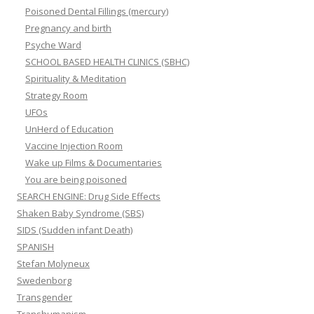
Poisoned Dental Fillings (mercury)
Pregnancy and birth
Psyche Ward
SCHOOL BASED HEALTH CLINICS (SBHC)
Spirituality & Meditation
Strategy Room
UFOs
UnHerd of Education
Vaccine Injection Room
Wake up Films & Documentaries
You are being poisoned
SEARCH ENGINE: Drug Side Effects
Shaken Baby Syndrome (SBS)
SIDS (Sudden infant Death)
SPANISH
Stefan Molyneux
Swedenborg
Transgender