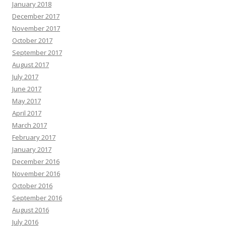
January 2018
December 2017
November 2017
October 2017
September 2017
August 2017
July 2017
June 2017
May 2017
April 2017
March 2017
February 2017
January 2017
December 2016
November 2016
October 2016
September 2016
August 2016
July 2016