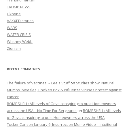
Transhumanism
TRUMP NEWS
Ukraine
VAXXED stories
WARS
WATER CRISIS
Whitney Webb
Zionism
RECENT COMMENTS
The failure of vaccines. – Lee's Stuff
on
Studies show: Natural
Mumps, Measles, Chicken Pox & Influenza viruses protect against
cancer
BOMBSHELL: All levels of Govt. conspiring to oust Homeowners
across the USA – No Time For Sergeants
on
BOMBSHELL: All levels
of Govt. conspiring to oust Homeowners across the USA
Tucker Carlson January 6, Insurrection Meme Video – Intuitional