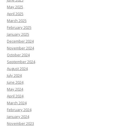
June 2025
May 2025
April 2025
March 2025
February 2025
January 2025
December 2024
November 2024
October 2024
September 2024
August 2024
July 2024
June 2024
May 2024
April 2024
March 2024
February 2024
January 2024
November 2023