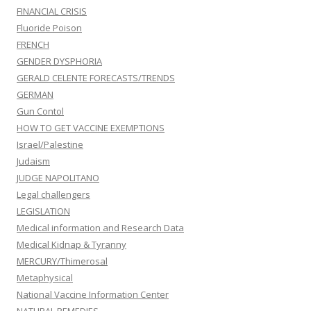
FINANCIAL CRISIS
Fluoride Poison
FRENCH
GENDER DYSPHORIA
GERALD CELENTE FORECASTS/TRENDS
GERMAN
Gun Contol
HOW TO GET VACCINE EXEMPTIONS
Israel/Palestine
Judaism
JUDGE NAPOLITANO
Legal challengers
LEGISLATION
Medical information and Research Data
Medical Kidnap & Tyranny
MERCURY/Thimerosal
Metaphysical
National Vaccine Information Center