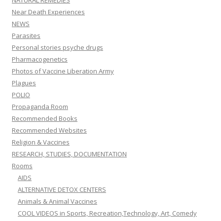
NATURAL REMEDIES
Near Death Experiences
NEWS
Parasites
Personal stories psyche drugs
Pharmacogenetics
Photos of Vaccine Liberation Army
Plagues
POLIO
Propaganda Room
Recommended Books
Recommended Websites
Religion & Vaccines
RESEARCH, STUDIES, DOCUMENTATION
Rooms
AIDS
ALTERNATIVE DETOX CENTERS
Animals & Animal Vaccines
COOL VIDEOS in Sports, Recreation,Technology, Art, Comedy