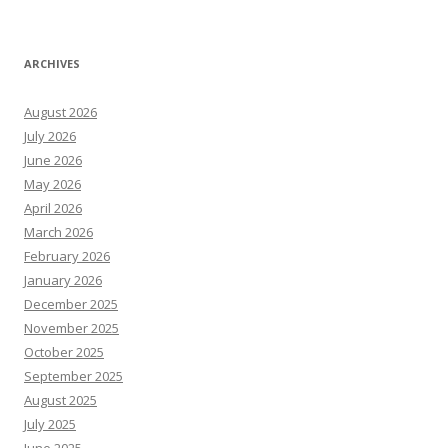
ARCHIVES
August 2026
July 2026
June 2026
May 2026
April 2026
March 2026
February 2026
January 2026
December 2025
November 2025
October 2025
September 2025
August 2025
July 2025