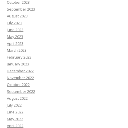
October 2023
September 2023
August 2023
July 2023
June 2023
May 2023
April 2023
March 2023
February 2023
January 2023
December 2022
November 2022
October 2022
September 2022
August 2022
July 2022
June 2022
May 2022
April 2022