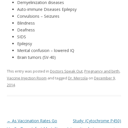
Demyelinization diseases
Auto-immune Diseases Epilepsy
Convulsions – Seizures
Blindness
Deafness
SIDS
Epilepsy
Mental confusion – lowered IQ
Brain tumors (SV-40)
This entry was posted in
Doctors Speak Out
,
Pregnancy and birth
,
Vaccine Injection Room
and tagged
Dr. Mercola
on
December 9,
2014
.
Post
←
As Vaccination Rates Go
Study: (Cytochrome P450)