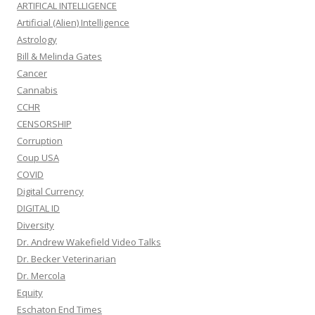
ARTIFICAL INTELLIGENCE
Artificial (Alien) Intelligence
Astrology
Bill & Melinda Gates
Cancer
Cannabis
CCHR
CENSORSHIP
Corruption
Coup USA
COVID
Digital Currency
DIGITAL ID
Diversity
Dr. Andrew Wakefield Video Talks
Dr. Becker Veterinarian
Dr. Mercola
Equity
Eschaton End Times