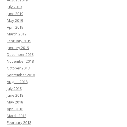
August 2019
July 2019
June 2019
May 2019
April 2019
March 2019
February 2019
January 2019
December 2018
November 2018
October 2018
September 2018
August 2018
July 2018
June 2018
May 2018
April 2018
March 2018
February 2018