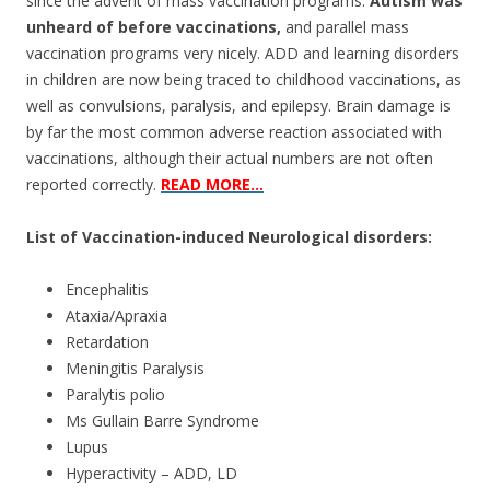
o
since the advent of mass vaccination programs.
Autism was
unheard of before vaccinations,
and parallel mass
o
vaccination programs very nicely. ADD and learning disorders
k
in children are now being traced to childhood vaccinations, as
well as convulsions, paralysis, and epilepsy. Brain damage is
by far the most common adverse reaction associated with
vaccinations, although their actual numbers are not often
reported correctly.
READ MORE…
List of Vaccination-induced Neurological disorders:
Encephalitis
Ataxia/Apraxia
Retardation
Meningitis Paralysis
Paralytis polio
Ms Gullain Barre Syndrome
Lupus
Hyperactivity – ADD, LD