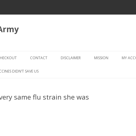
 Army
Skip
to
HECKOUT
CONTACT
DISCLAIMER
MISSION
MY AC
content
CHECKOUT → REVIEW ORDER
CCINES DIDN’T SAVE US
f very same flu strain she was