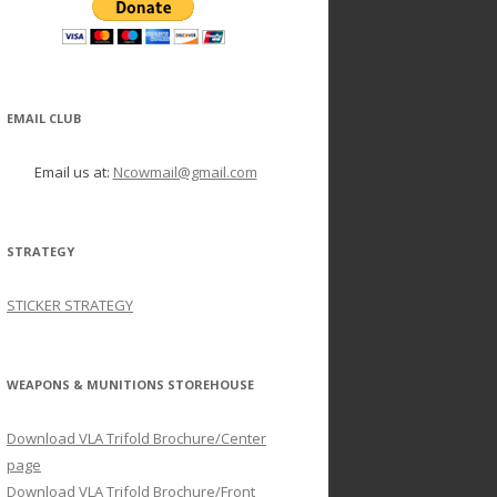
EMAIL CLUB
Email us at:
Ncowmail@gmail.com
STRATEGY
STICKER STRATEGY
WEAPONS & MUNITIONS STOREHOUSE
Download VLA Trifold Brochure/Center
page
Download VLA Trifold Brochure/Front