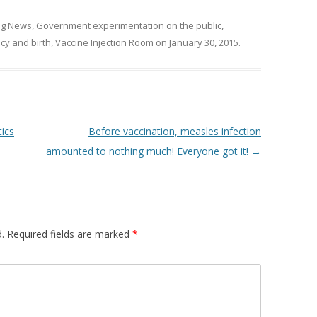
ing News
,
Government experimentation on the public
,
cy and birth
,
Vaccine Injection Room
on
January 30, 2015
.
tics
Before vaccination, measles infection
amounted to nothing much! Everyone got it!
→
.
Required fields are marked
*