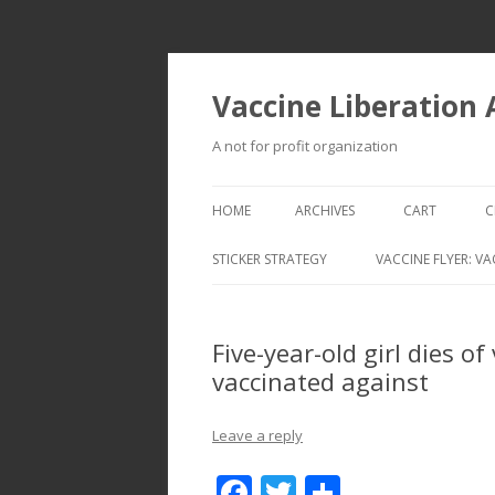
Vaccine Liberation
A not for profit organization
HOME
ARCHIVES
CART
C
STICKER STRATEGY
VACCINE FLYER: VA
VACCINE LIBERATION INFANTRY &
MOBILE FLEET
Five-year-old girl dies o
vaccinated against
Leave a reply
F
T
S