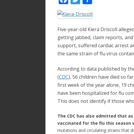
ac
w
h
e
itt
ar
b
er
e
Five-year-old Kiera Driscoll alleg
o
getting jabbed, claim reports, and 
o
support, suffered cardiac arrest a
the same strain of flu virus contai
k
According to data published by th
(
CDC
), 56 children have died so far
first week of the year alone, 19 ch
have been hospitalized for flu comp
This does not identify if those wh
The CDC has also admitted that as
vaccinated for the flu this season w
mutations and circulating strains that d