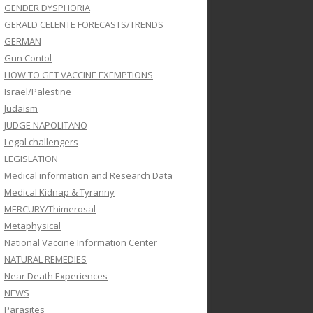
GENDER DYSPHORIA
GERALD CELENTE FORECASTS/TRENDS
GERMAN
Gun Contol
HOW TO GET VACCINE EXEMPTIONS
Israel/Palestine
Judaism
JUDGE NAPOLITANO
Legal challengers
LEGISLATION
Medical information and Research Data
Medical Kidnap & Tyranny
MERCURY/Thimerosal
Metaphysical
National Vaccine Information Center
NATURAL REMEDIES
Near Death Experiences
NEWS
Parasites