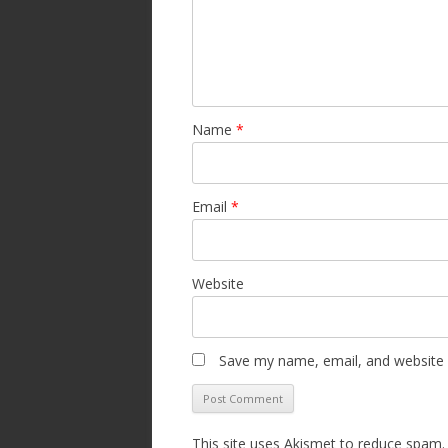
Name
*
Email
*
Website
Save my name, email, and website i
This site uses Akismet to reduce spam