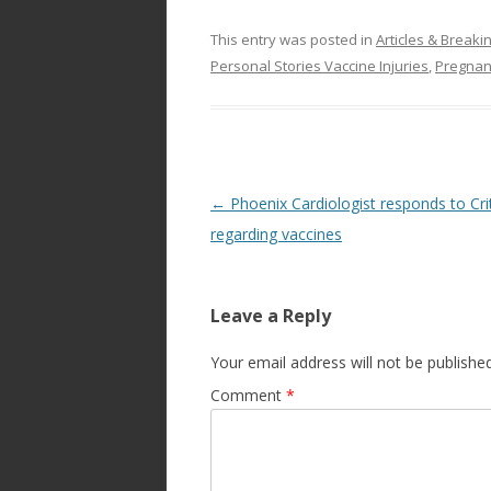
This entry was posted in
Articles & Break
Personal Stories Vaccine Injuries
,
Pregnan
Post
←
Phoenix Cardiologist responds to Cri
navigation
regarding vaccines
Leave a Reply
Your email address will not be published
Comment
*