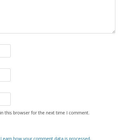
n this browser for the next time I comment.
.
Learn how your comment data is processed.