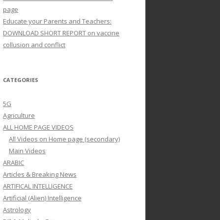
page
Educate your Parents and Teachers:
DOWNLOAD SHORT REPORT on vaccine
collusion and conflict
CATEGORIES
5G
Agriculture
ALL HOME PAGE VIDEOS
All Videos on Home page (secondary)
Main Videos
ARABIC
Articles & Breaking News
ARTIFICAL INTELLIGENCE
Artificial (Alien) Intelligence
Astrology