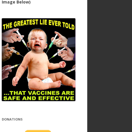
Image Below)
DONATIONS