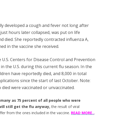
edly developed a cough and fever not long after
just hours later collapsed, was put on life
nd died. She reportedly contracted influenza A,
ned in the vaccine she received.
e U.S. Centers for Disease Control and Prevention
 in the U.S. during this current flu season. In the
ildren have reportedly died, and 8,000 in total
lications since the start of last October. Note:
o died were vaccinated or unvaccinated.
 many as 75 percent of all people who were
ill still get the flu anyway,
the result of viral
iffer from the ones included in the vaccine.
READ MORE..
.