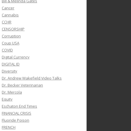
Bill & Melinda Gates
Cancer
Cannabis
CCHR
CENSORSHIP
Corruption
Coup USA
COVID
Digital Currency
DIGITAL ID
Diversity
Dr. Andrew Wakefield Video Talks
Dr. Becker Veterinarian
Dr. Mercola
Equity
Eschaton End Times
FINANCIAL CRISIS
Fluoride Poison
FRENCH