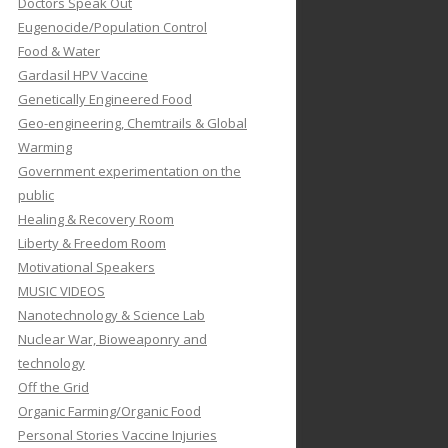
Doctors Speak Out
Eugenocide/Population Control
Food & Water
Gardasil HPV Vaccine
Genetically Engineered Food
Geo-engineering, Chemtrails & Global
Warming
Government experimentation on the
public
Healing & Recovery Room
Liberty & Freedom Room
Motivational Speakers
MUSIC VIDEOS
Nanotechnology & Science Lab
Nuclear War, Bioweaponry and
technology
Off the Grid
Organic Farming/Organic Food
Personal Stories Vaccine Injuries