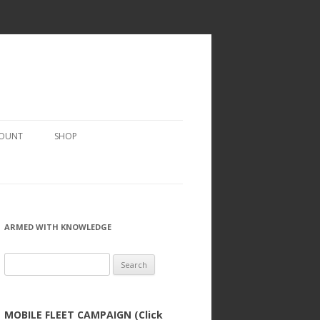
COUNT
SHOP
ARMED WITH KNOWLEDGE
Search
for:
MOBILE FLEET CAMPAIGN (Click