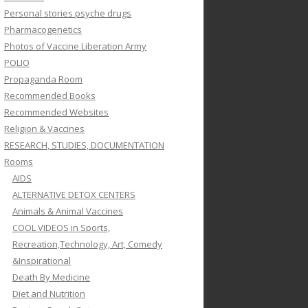
Personal stories psyche drugs
Pharmacogenetics
Photos of Vaccine Liberation Army
POLIO
Propaganda Room
Recommended Books
Recommended Websites
Religion & Vaccines
RESEARCH, STUDIES, DOCUMENTATION
Rooms
AIDS
ALTERNATIVE DETOX CENTERS
Animals & Animal Vaccines
COOL VIDEOS in Sports,
Recreation,Technology, Art, Comedy
&Inspirational
Death By Medicine
Diet and Nutrition