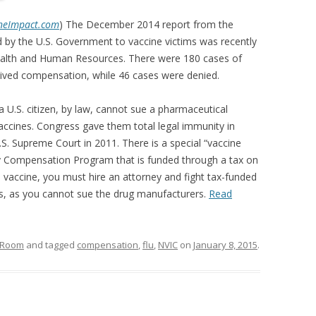
neImpact.com
) The December 2014 report from the
 by the U.S. Government to vaccine victims was recently
ealth and Human Resources. There were 180 cases of
ceived compensation, while 46 cases were denied.
a U.S. citizen, by law, cannot sue a pharmaceutical
ccines. Congress gave them total legal immunity in
S. Supreme Court in 2011. There is a special “vaccine
ury Compensation Program that is funded through a tax on
y a vaccine, you must hire an attorney and fight tax-funded
, as you cannot sue the drug manufacturers.
Read
n Room
and tagged
compensation
,
flu
,
NVIC
on
January 8, 2015
.