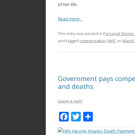
of her life.
Read more..
.
This entry was posted in
Personal Stories 
and tagged
compensation
,
NVIC
on
March 
Government pays compens
and deaths
Leave a reply
F
T
S
ac
w
h