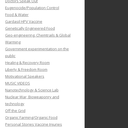
Doctors Speak Out
Eugenocide/Population Control
Food & Water
Gardasil HPV Vaccine
Genetically Engineered Food
Geo-engineering, Chemtrails & Global
Warming
Government experimentation on the
public
Healing & Recovery Room
Liberty & Freedom Room
Motivational Speakers
MUSIC VIDEOS
Nanotechnology & Science Lab
Nuclear War, Bioweaponry and
technology
Off the Grid
Organic Farming/Organic Food
Personal Stories Vaccine Injuries