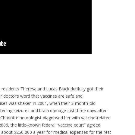
e residents Theresa and Lucas Black dutifully got their
r doctor’s word that vaccines are safe and
omises was shaken in 2001, when their 3-month-old
atening seizures and brain damage just three days after
s Charlotte neurologist diagnosed her with vaccine-related
2006, the little-known federal “vaccine court” agreed,
s about $250,000 a year for medical expenses for the rest