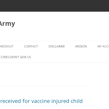
 Army
Skip
to
HECKOUT
CONTACT
DISCLAIMER
MISSION
MY AC
content
CHECKOUT → REVIEW ORDER
CCINES DIDN’T SAVE US
received for vaccine injured child