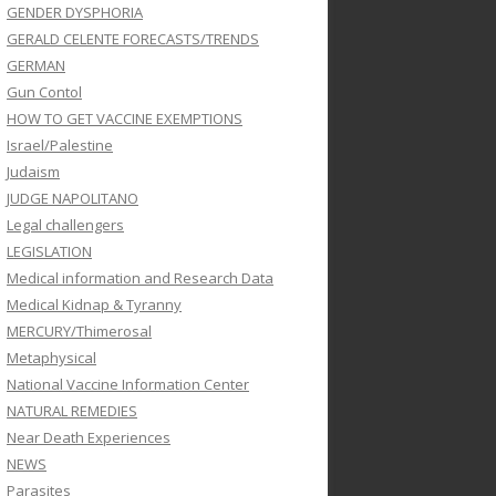
GENDER DYSPHORIA
GERALD CELENTE FORECASTS/TRENDS
GERMAN
Gun Contol
HOW TO GET VACCINE EXEMPTIONS
Israel/Palestine
Judaism
JUDGE NAPOLITANO
Legal challengers
LEGISLATION
Medical information and Research Data
Medical Kidnap & Tyranny
MERCURY/Thimerosal
Metaphysical
National Vaccine Information Center
NATURAL REMEDIES
Near Death Experiences
NEWS
Parasites