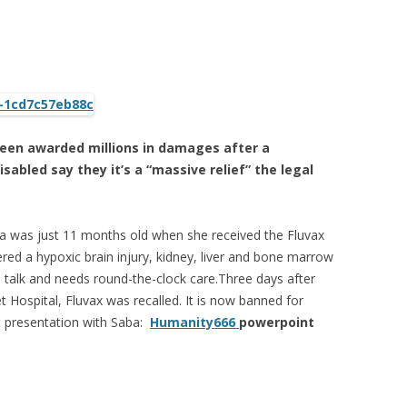
been awarded millions in damages after a
isabled say they it’s a “massive relief” the legal
a was just 11 months old when she received the Fluvax
ered a hypoxic brain injury, kidney, liver and bone marrow
 talk and needs round-the-clock care.Three days after
Hospital, Fluvax was recalled. It is now banned for
t presentation with Saba:
Humanity666
powerpoint