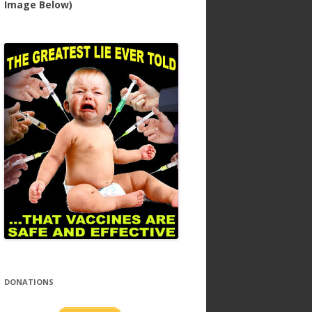
Image Below)
DONATIONS