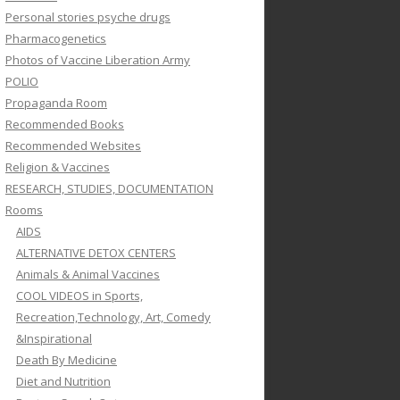
Personal stories psyche drugs
Pharmacogenetics
Photos of Vaccine Liberation Army
POLIO
Propaganda Room
Recommended Books
Recommended Websites
Religion & Vaccines
RESEARCH, STUDIES, DOCUMENTATION
Rooms
AIDS
ALTERNATIVE DETOX CENTERS
Animals & Animal Vaccines
COOL VIDEOS in Sports,
Recreation,Technology, Art, Comedy
&Inspirational
Death By Medicine
Diet and Nutrition