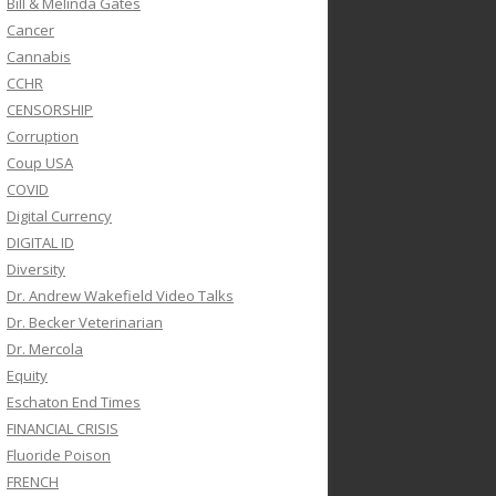
Bill & Melinda Gates
Cancer
Cannabis
CCHR
CENSORSHIP
Corruption
Coup USA
COVID
Digital Currency
DIGITAL ID
Diversity
Dr. Andrew Wakefield Video Talks
Dr. Becker Veterinarian
Dr. Mercola
Equity
Eschaton End Times
FINANCIAL CRISIS
Fluoride Poison
FRENCH