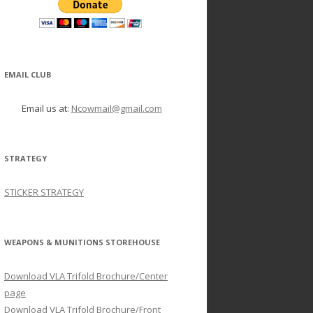
EMAIL CLUB
Email us at:
Ncowmail@gmail.com
STRATEGY
STICKER STRATEGY
WEAPONS & MUNITIONS STOREHOUSE
Download VLA Trifold Brochure/Center
page
Download VLA Trifold Brochure/Front