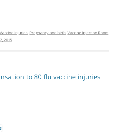
Vaccine Injuries
,
Pregnancy and birth
,
Vaccine Injection Room
2, 2015
.
ation to 80 flu vaccine injuries