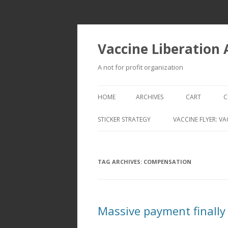
Vaccine Liberation
A not for profit organization
HOME
ARCHIVES
CART
C
STICKER STRATEGY
VACCINE FLYER: VA
VACCINE LIBERATION INFANTRY &
MOBILE FLEET
TAG ARCHIVES:
COMPENSATION
Massive payment finally 