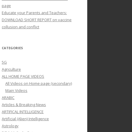
page
Educate your Parents and Teachers:
DOWNLOAD SHORT REPORT on vaccine
collusion and conflict
CATEGORIES
5G
Agriculture
ALL HOME PAGE VIDEOS
All Videos on Home page (secondary)
Main Videos
ARABIC
Articles & Breaking News
ARTIFICAL INTELLIGENCE
Artificial (Alien) Intelligence
Astrology