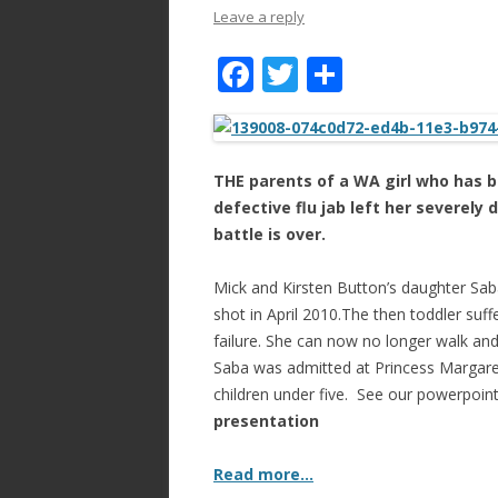
Leave a reply
F
T
S
ac
w
h
e
itt
ar
b
er
e
THE parents of a WA girl who has 
o
defective flu jab left her severely d
battle is over.
o
k
Mick and Kirsten Button’s daughter Sab
shot in April 2010.The then toddler suff
failure. She can now no longer walk and
Saba was admitted at Princess Margaret 
children under five. See our powerpoin
presentation
Read more…