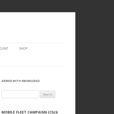
COUNT
SHOP
ARMED WITH KNOWLEDGE
Search
for:
MOBILE FLEET CAMPAIGN (Click