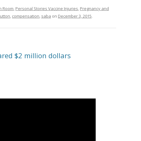
om Room
,
Personal Stories Vaccine Injuries
,
Pregnancy and
utton
,
compensation
,
saba
on
December 3, 2015
.
red $2 million dollars