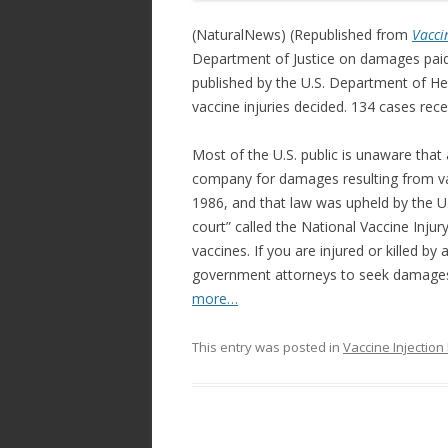
e
itt
ar
b
er
e
(NaturalNews) (Republished from
Vacci
o
Department of Justice on damages paid
published by the U.S. Department of H
o
vaccine injuries decided. 134 cases re
k
Most of the U.S. public is unaware that 
company for damages resulting from va
1986, and that law was upheld by the U.
court” called the National Vaccine Inj
vaccines. If you are injured or killed b
government attorneys to seek damages
more…
This entry was posted in
Vaccine Injectio