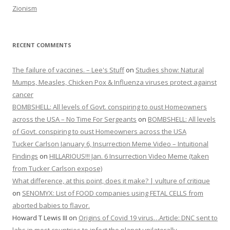
Zionism
RECENT COMMENTS
The failure of vaccines. – Lee's Stuff
on
Studies show: Natural
Mumps, Measles, Chicken Pox & Influenza viruses protect against
cancer
BOMBSHELL: All levels of Govt. conspiring to oust Homeowners
across the USA – No Time For Sergeants
on
BOMBSHELL: All levels
of Govt. conspiring to oust Homeowners across the USA
Tucker Carlson January 6, Insurrection Meme Video – Intuitional
Findings
on
HILLARIOUS!!! Jan. 6 Insurrection Video Meme (taken
from Tucker Carlson expose)
What difference, at this point, does it make? | vulture of critique
on
SENOMYX: List of FOOD companies using FETAL CELLS from
aborted babies to flavor.
Howard T Lewis III
on
Origins of Covid 19 virus…Article: DNC sent to