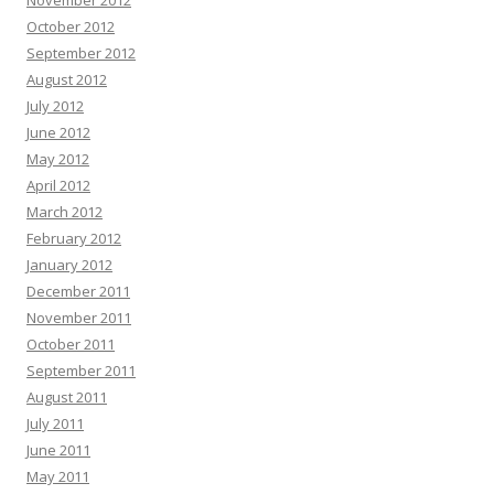
November 2012
October 2012
September 2012
August 2012
July 2012
June 2012
May 2012
April 2012
March 2012
February 2012
January 2012
December 2011
November 2011
October 2011
September 2011
August 2011
July 2011
June 2011
May 2011