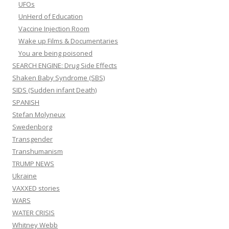
UFOs
UnHerd of Education
Vaccine Injection Room
Wake up Films & Documentaries
You are being poisoned
SEARCH ENGINE: Drug Side Effects
Shaken Baby Syndrome (SBS)
SIDS (Sudden infant Death)
SPANISH
Stefan Molyneux
Swedenborg
Transgender
Transhumanism
TRUMP NEWS
Ukraine
VAXXED stories
WARS
WATER CRISIS
Whitney Webb