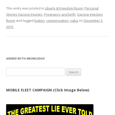
This entry was posted in
Liberty & Freedom Room
,
Personal
Stories Vaccine Injuries
,
Pregnancy and birth
,
Vaccine Injection
Room
and tagged
button
,
compensation
,
saba
on
December 3,
2015
.
ARMED WITH KNOWLEDGE
Search
for:
MOBILE FLEET CAMPAIGN (Click Image Below)