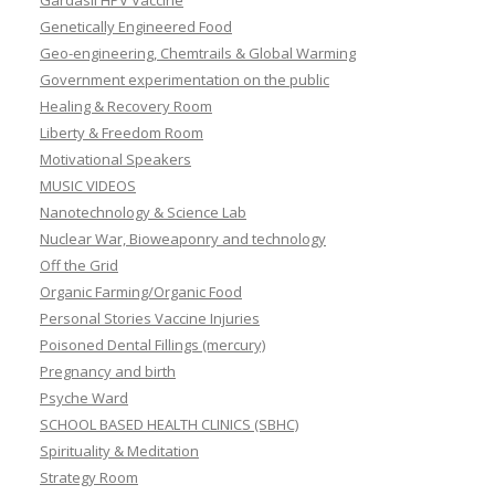
Gardasil HPV Vaccine
Genetically Engineered Food
Geo-engineering, Chemtrails & Global Warming
Government experimentation on the public
Healing & Recovery Room
Liberty & Freedom Room
Motivational Speakers
MUSIC VIDEOS
Nanotechnology & Science Lab
Nuclear War, Bioweaponry and technology
Off the Grid
Organic Farming/Organic Food
Personal Stories Vaccine Injuries
Poisoned Dental Fillings (mercury)
Pregnancy and birth
Psyche Ward
SCHOOL BASED HEALTH CLINICS (SBHC)
Spirituality & Meditation
Strategy Room