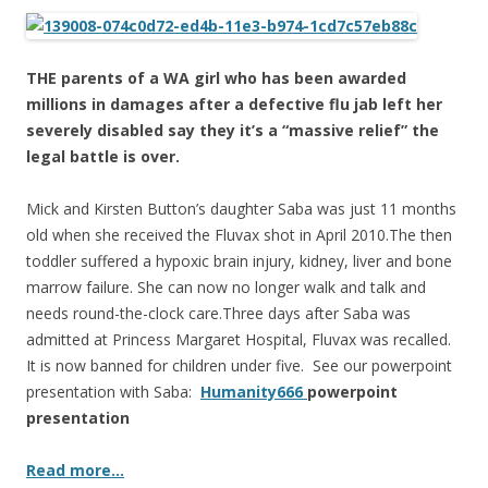
ac
w
h
e
itt
ar
b
er
e
THE parents of a WA girl who has been awarded
o
millions in damages after a defective flu jab left her
severely disabled say they it’s a “massive relief” the
o
legal battle is over.
k
Mick and Kirsten Button’s daughter Saba was just 11 months
old when she received the Fluvax shot in April 2010.The then
toddler suffered a hypoxic brain injury, kidney, liver and bone
marrow failure. She can now no longer walk and talk and
needs round-the-clock care.Three days after Saba was
admitted at Princess Margaret Hospital, Fluvax was recalled.
It is now banned for children under five. See our powerpoint
presentation with Saba:
Humanity666
powerpoint
presentation
Read more…