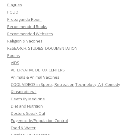
Plagues
POLIO
Propaganda Room
Recommended Books
Recommended Websites
Religion & Vaccines
RESEARCH, STUDIES, DOCUMENTATION
Rooms
AIDS
ALTERNATIVE DETOX CENTERS
Animals & Animal Vaccines
COOL VIDEOS in Sports, Recreation,Technology, Art, Comedy
&Inspirational
Death By Medicine
Diet and Nutrition
Doctors Speak Out
Eugenocide/Population Control
Food & Water