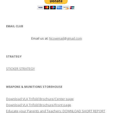
EMAIL CLUB
Email us at:
Ncowmail@gmail.com
STRATEGY
STICKER STRATEGY
WEAPONS & MUNITIONS STOREHOUSE
Download VLA Trifold Brochure/Center page
Download VLA Trifold Brochure/Front page
Educate your Parents and Teachers: DOWNLOAD SHORT REPORT