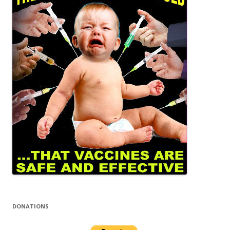
DONATIONS