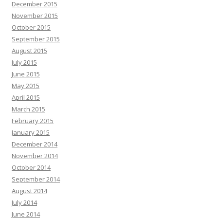
December 2015
November 2015
October 2015
September 2015
August 2015
July 2015
June 2015
May 2015
April 2015
March 2015
February 2015
January 2015
December 2014
November 2014
October 2014
September 2014
August 2014
July 2014
June 2014