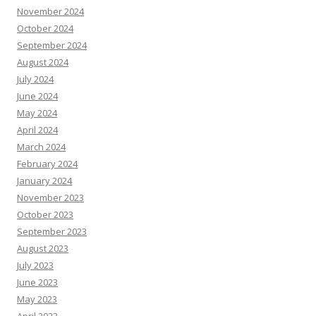
November 2024
October 2024
September 2024
August 2024
July 2024
June 2024
May 2024
April 2024
March 2024
February 2024
January 2024
November 2023
October 2023
September 2023
August 2023
July 2023
June 2023
May 2023