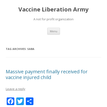
Vaccine Liberation Army
A not for profit organization
Skip
Menu
to
content
TAG ARCHIVES:
SABA
Massive payment finally received for
vaccine injured child
Leave a reply
F
T
S