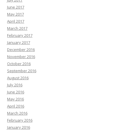
July 2017
June 2017
May 2017
April 2017
March 2017
February 2017
January 2017
December 2016
November 2016
October 2016
September 2016
August 2016
July 2016
June 2016
May 2016
April 2016
March 2016
February 2016
January 2016