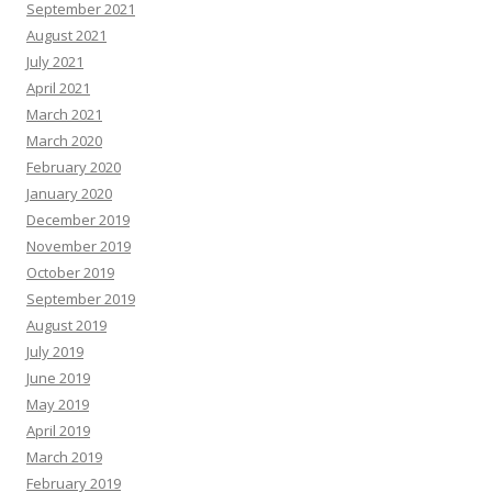
September 2021
August 2021
July 2021
April 2021
March 2021
March 2020
February 2020
January 2020
December 2019
November 2019
October 2019
September 2019
August 2019
July 2019
June 2019
May 2019
April 2019
March 2019
February 2019