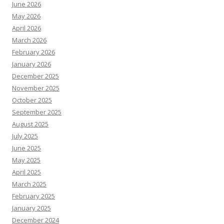
June 2026
May 2026
April 2026
March 2026
February 2026
January 2026
December 2025
November 2025
October 2025
September 2025
August 2025
July 2025
June 2025
May 2025
April 2025
March 2025
February 2025
January 2025
December 2024