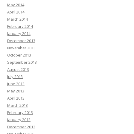
May 2014
April 2014
March 2014
February 2014
January 2014
December 2013
November 2013
October 2013
September 2013
August 2013
July 2013
June 2013
May 2013
April 2013
March 2013
February 2013
January 2013
December 2012