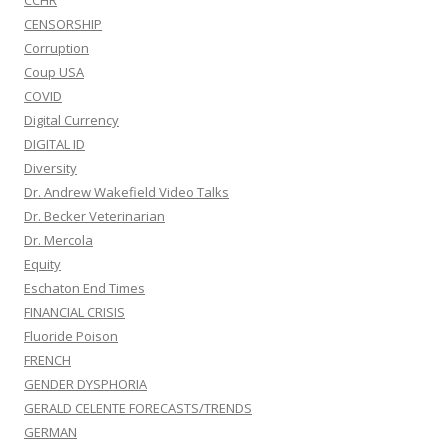
CCHR
CENSORSHIP
Corruption
Coup USA
COVID
Digital Currency
DIGITAL ID
Diversity
Dr. Andrew Wakefield Video Talks
Dr. Becker Veterinarian
Dr. Mercola
Equity
Eschaton End Times
FINANCIAL CRISIS
Fluoride Poison
FRENCH
GENDER DYSPHORIA
GERALD CELENTE FORECASTS/TRENDS
GERMAN