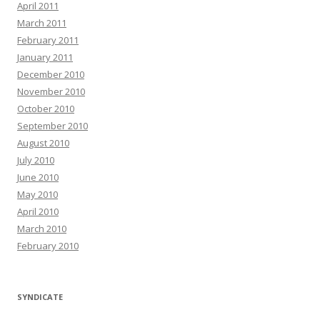
April 2011
March 2011
February 2011
January 2011
December 2010
November 2010
October 2010
September 2010
August 2010
July 2010
June 2010
May 2010
April 2010
March 2010
February 2010
SYNDICATE