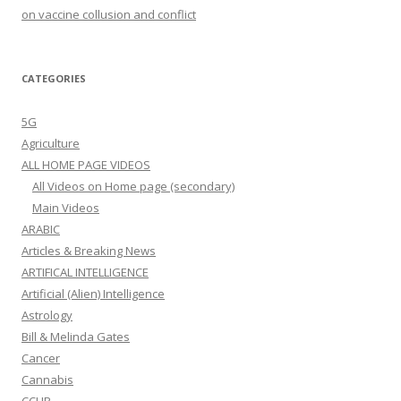
on vaccine collusion and conflict
CATEGORIES
5G
Agriculture
ALL HOME PAGE VIDEOS
All Videos on Home page (secondary)
Main Videos
ARABIC
Articles & Breaking News
ARTIFICAL INTELLIGENCE
Artificial (Alien) Intelligence
Astrology
Bill & Melinda Gates
Cancer
Cannabis