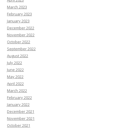
April 2023
March 2023
February 2023
January 2023
December 2022
November 2022
October 2022
September 2022
August 2022
July 2022
June 2022
May 2022
April 2022
March 2022
February 2022
January 2022
December 2021
November 2021
October 2021