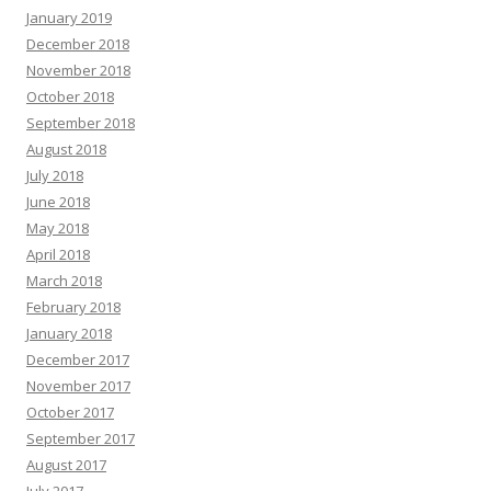
January 2019
December 2018
November 2018
October 2018
September 2018
August 2018
July 2018
June 2018
May 2018
April 2018
March 2018
February 2018
January 2018
December 2017
November 2017
October 2017
September 2017
August 2017