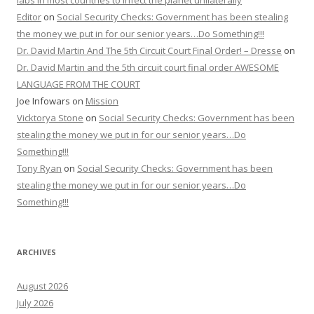
labs in most countries to infect the planet unilaterally
Editor
on
Social Security Checks: Government has been stealing
the money we put in for our senior years…Do Something!!!
Dr. David Martin And The 5th Circuit Court Final Order! – Dresse
on
Dr. David Martin and the 5th circuit court final order AWESOME
LANGUAGE FROM THE COURT
Joe Infowars
on
Mission
Vicktorya Stone
on
Social Security Checks: Government has been
stealing the money we put in for our senior years…Do
Something!!!
Tony Ryan
on
Social Security Checks: Government has been
stealing the money we put in for our senior years…Do
Something!!!
ARCHIVES
August 2026
July 2026