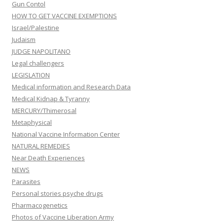
Gun Contol
HOW TO GET VACCINE EXEMPTIONS
Israel/Palestine
Judaism
JUDGE NAPOLITANO
Legal challengers
LEGISLATION
Medical information and Research Data
Medical Kidnap & Tyranny
MERCURY/Thimerosal
Metaphysical
National Vaccine Information Center
NATURAL REMEDIES
Near Death Experiences
NEWS
Parasites
Personal stories psyche drugs
Pharmacogenetics
Photos of Vaccine Liberation Army