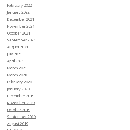
February 2022
January 2022
December 2021
November 2021
October 2021
September 2021
August 2021
July 2021
April 2021
March 2021
March 2020
February 2020
January 2020
December 2019
November 2019
October 2019
September 2019
August 2019