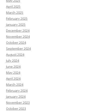
May 2025
April 2025
March 2025
February 2025
January 2025
December 2024
November 2024
October 2024
September 2024
August 2024
July 2024
June 2024
May 2024
April 2024
March 2024
February 2024
January 2024
November 2023
October 2023