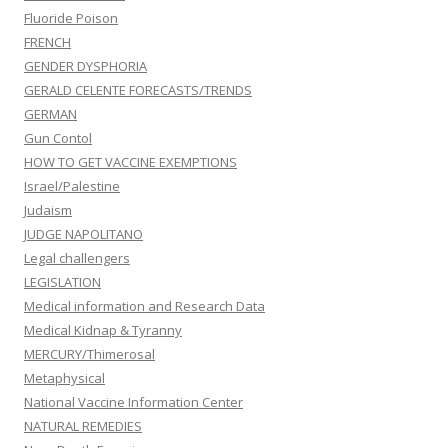
Fluoride Poison
FRENCH
GENDER DYSPHORIA
GERALD CELENTE FORECASTS/TRENDS
GERMAN
Gun Contol
HOW TO GET VACCINE EXEMPTIONS
Israel/Palestine
Judaism
JUDGE NAPOLITANO
Legal challengers
LEGISLATION
Medical information and Research Data
Medical Kidnap & Tyranny
MERCURY/Thimerosal
Metaphysical
National Vaccine Information Center
NATURAL REMEDIES