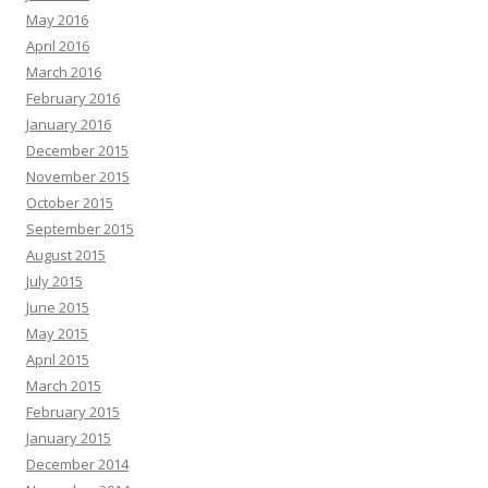
May 2016
April 2016
March 2016
February 2016
January 2016
December 2015
November 2015
October 2015
September 2015
August 2015
July 2015
June 2015
May 2015
April 2015
March 2015
February 2015
January 2015
December 2014