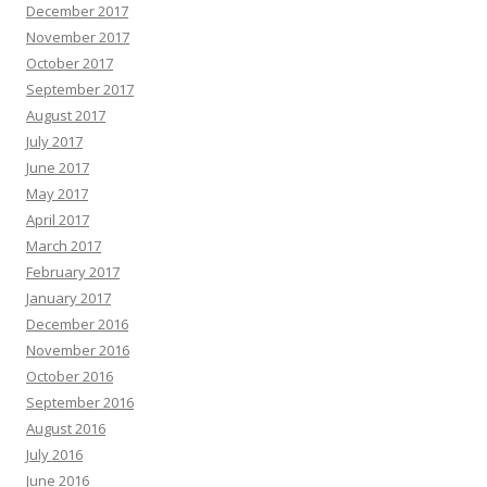
December 2017
November 2017
October 2017
September 2017
August 2017
July 2017
June 2017
May 2017
April 2017
March 2017
February 2017
January 2017
December 2016
November 2016
October 2016
September 2016
August 2016
July 2016
June 2016