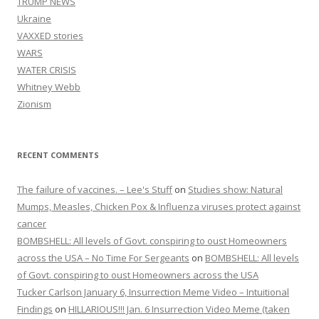
TRUMP NEWS
Ukraine
VAXXED stories
WARS
WATER CRISIS
Whitney Webb
Zionism
RECENT COMMENTS
The failure of vaccines. – Lee's Stuff
on
Studies show: Natural
Mumps, Measles, Chicken Pox & Influenza viruses protect against
cancer
BOMBSHELL: All levels of Govt. conspiring to oust Homeowners
across the USA – No Time For Sergeants
on
BOMBSHELL: All levels
of Govt. conspiring to oust Homeowners across the USA
Tucker Carlson January 6, Insurrection Meme Video – Intuitional
Findings
on
HILLARIOUS!!! Jan. 6 Insurrection Video Meme (taken