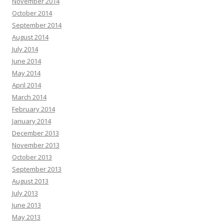
November 2014
October 2014
September 2014
August 2014
July 2014
June 2014
May 2014
April 2014
March 2014
February 2014
January 2014
December 2013
November 2013
October 2013
September 2013
August 2013
July 2013
June 2013
May 2013