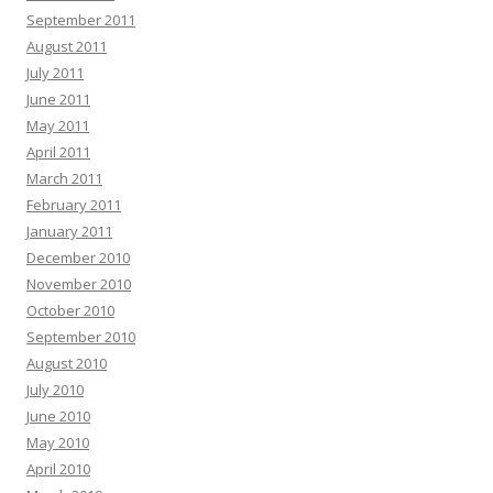
September 2011
August 2011
July 2011
June 2011
May 2011
April 2011
March 2011
February 2011
January 2011
December 2010
November 2010
October 2010
September 2010
August 2010
July 2010
June 2010
May 2010
April 2010