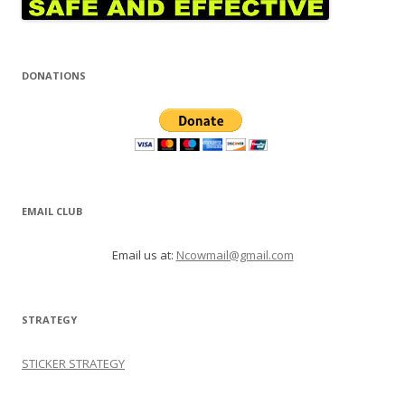
DONATIONS
EMAIL CLUB
Email us at:
Ncowmail@gmail.com
STRATEGY
STICKER STRATEGY