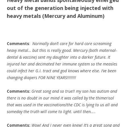
Heavy Metal bands spontaneously emerged
out of the generation being injected with
heavy metals (Mercury and Aluminum)​
Comments
:
Normally don’t care for hard core screaming
heavy metal… but this is really good. Mercury (both maternal-
dental & vaccine) sent my daughter into a darker future. It
injured her and decimated her immune system so the measles
could infect her G.I. tract and god knows where else. I’ve been
changing diapers FOR NINE YEARS!!!!!!!!
Comments:
Great song and so true!! my son has autism and
there is no doubt in our mind it was called by the thimerisol
that was used in the vaccinations!the CDC is lying to us all and
someday the truth will come to light. until then…
..
Comments:
Wow! And I never even knew! It’s a great song and