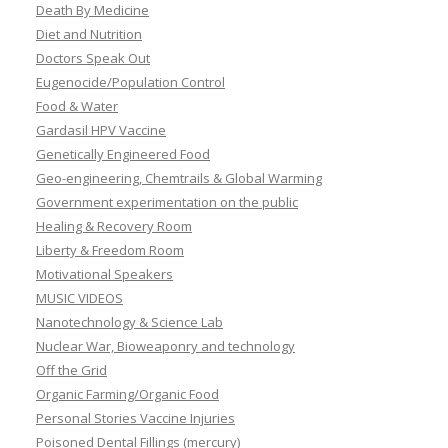
Death By Medicine
Diet and Nutrition
Doctors Speak Out
Eugenocide/Population Control
Food & Water
Gardasil HPV Vaccine
Genetically Engineered Food
Geo-engineering, Chemtrails & Global Warming
Government experimentation on the public
Healing & Recovery Room
Liberty & Freedom Room
Motivational Speakers
MUSIC VIDEOS
Nanotechnology & Science Lab
Nuclear War, Bioweaponry and technology
Off the Grid
Organic Farming/Organic Food
Personal Stories Vaccine Injuries
Poisoned Dental Fillings (mercury)