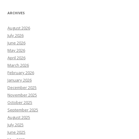
ARCHIVES
August 2026
July 2026
June 2026
May 2026
April 2026
March 2026
February 2026
January 2026
December 2025
November 2025
October 2025
September 2025
August 2025
July 2025
June 2025