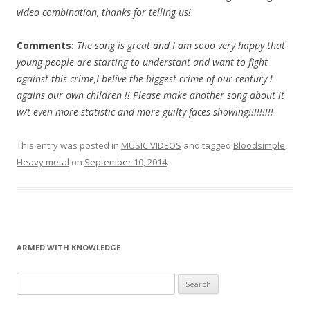
video combination, thanks for telling us!
Comments:
The song is great and I am sooo very happy that
young people are starting to understant and want to fight
against this crime,I belive the biggest crime of our century !-
agains our own children !! Please make another song about it
w/t even more statistic and more guilty faces showing!!!!!!!!!
This entry was posted in
MUSIC VIDEOS
and tagged
Bloodsimple
,
Heavy metal
on
September 10, 2014
.
ARMED WITH KNOWLEDGE
Search
for: