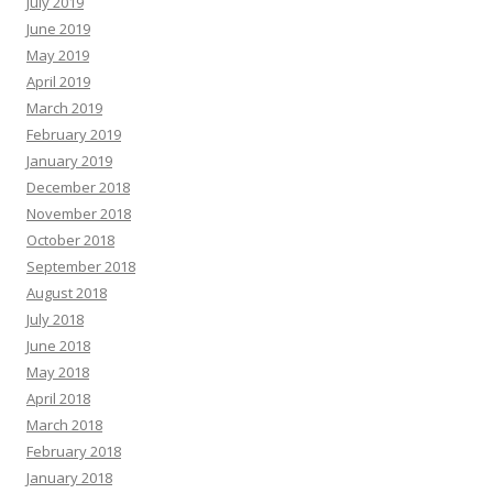
July 2019
June 2019
May 2019
April 2019
March 2019
February 2019
January 2019
December 2018
November 2018
October 2018
September 2018
August 2018
July 2018
June 2018
May 2018
April 2018
March 2018
February 2018
January 2018