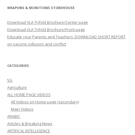
WEAPONS & MUNITIONS STOREHOUSE
Download VLA Trifold Brochure/Center page
Download VLA Trifold Brochure/Front page
Educate your Parents and Teachers: DOWNLOAD SHORT REPORT
on vaccine collusion and conflict
CATEGORIES
5G
Agriculture
ALL HOME PAGE VIDEOS
All Videos on Home page (secondary)
Main Videos
ARABIC
Articles & Breaking News
ARTIFICAL INTELLIGENCE