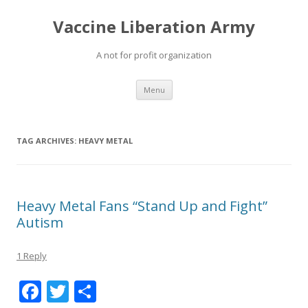
Vaccine Liberation Army
A not for profit organization
Skip
Menu
to
content
TAG ARCHIVES:
HEAVY METAL
Heavy Metal Fans “Stand Up and Fight”
Autism
1 Reply
F
T
S