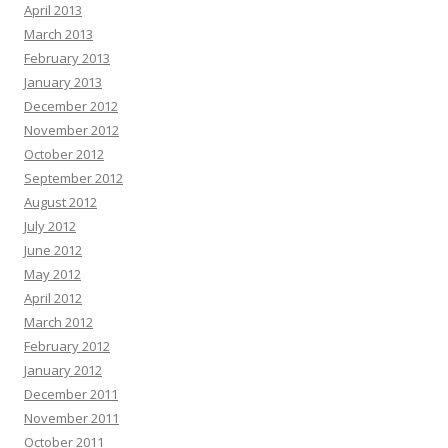
April 2013
March 2013
February 2013
January 2013
December 2012
November 2012
October 2012
September 2012
August 2012
July 2012
June 2012
May 2012
April 2012
March 2012
February 2012
January 2012
December 2011
November 2011
October 2011