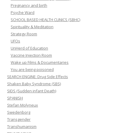
Pregnancy and birth
Psyche Ward
SCHOOL BASED HEALTH CLINICS (SBHC)
Spirituality & Meditation
Strategy Room
UFOs
UnHerd of Education
Vaccine Injection Room
Wake up Films & Documentaries
You are being poisoned
SEARCH ENGINE: Drug Side Effects
Shaken Baby Syndrome (SBS)
SIDS (Sudden infant Death)
SPANISH
Stefan Molyneux
Swedenborg
Transgender
Transhumanism