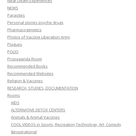
Near Death Experiences
NEWS
Parasites
Personal stories psyche drugs
Pharmacogenetics
Photos of Vaccine Liberation Army
Plagues
POLIO
Propaganda Room
Recommended Books
Recommended Websites
Religion & Vaccines
RESEARCH, STUDIES, DOCUMENTATION
Rooms
AIDS
ALTERNATIVE DETOX CENTERS
Animals & Animal Vaccines
COOL VIDEOS in Sports, Recreation,Technology, Art, Comedy
&Inspirational