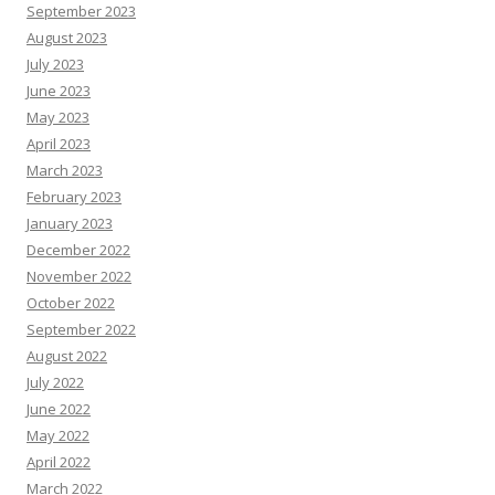
September 2023
August 2023
July 2023
June 2023
May 2023
April 2023
March 2023
February 2023
January 2023
December 2022
November 2022
October 2022
September 2022
August 2022
July 2022
June 2022
May 2022
April 2022
March 2022