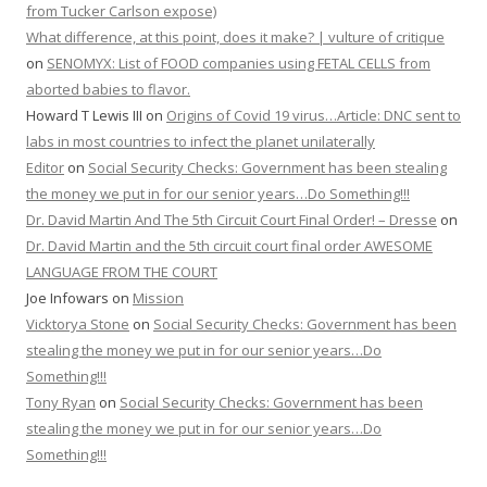
from Tucker Carlson expose)
What difference, at this point, does it make? | vulture of critique
on
SENOMYX: List of FOOD companies using FETAL CELLS from
aborted babies to flavor.
Howard T Lewis III
on
Origins of Covid 19 virus…Article: DNC sent to
labs in most countries to infect the planet unilaterally
Editor
on
Social Security Checks: Government has been stealing
the money we put in for our senior years…Do Something!!!
Dr. David Martin And The 5th Circuit Court Final Order! – Dresse
on
Dr. David Martin and the 5th circuit court final order AWESOME
LANGUAGE FROM THE COURT
Joe Infowars
on
Mission
Vicktorya Stone
on
Social Security Checks: Government has been
stealing the money we put in for our senior years…Do
Something!!!
Tony Ryan
on
Social Security Checks: Government has been
stealing the money we put in for our senior years…Do
Something!!!