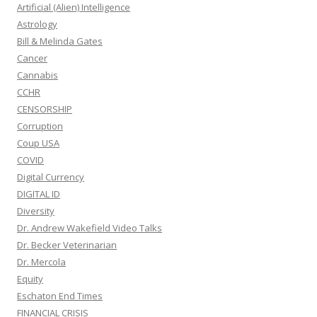
Artificial (Alien) Intelligence
Astrology
Bill & Melinda Gates
Cancer
Cannabis
CCHR
CENSORSHIP
Corruption
Coup USA
COVID
Digital Currency
DIGITAL ID
Diversity
Dr. Andrew Wakefield Video Talks
Dr. Becker Veterinarian
Dr. Mercola
Equity
Eschaton End Times
FINANCIAL CRISIS