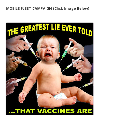
MOBILE FLEET CAMPAIGN (Click Image Below)