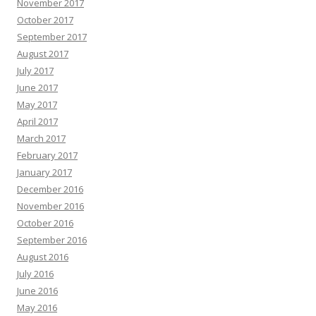
November 2017
October 2017
September 2017
August 2017
July 2017
June 2017
May 2017
April 2017
March 2017
February 2017
January 2017
December 2016
November 2016
October 2016
September 2016
August 2016
July 2016
June 2016
May 2016