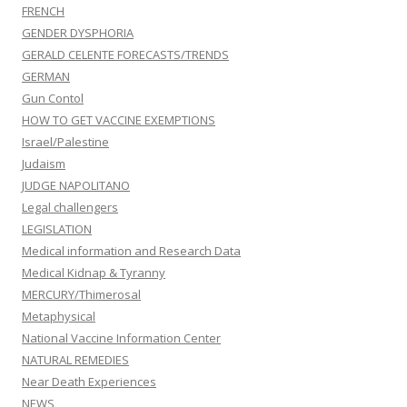
FRENCH
GENDER DYSPHORIA
GERALD CELENTE FORECASTS/TRENDS
GERMAN
Gun Contol
HOW TO GET VACCINE EXEMPTIONS
Israel/Palestine
Judaism
JUDGE NAPOLITANO
Legal challengers
LEGISLATION
Medical information and Research Data
Medical Kidnap & Tyranny
MERCURY/Thimerosal
Metaphysical
National Vaccine Information Center
NATURAL REMEDIES
Near Death Experiences
NEWS