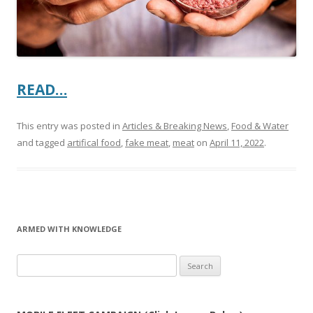
READ…
This entry was posted in
Articles & Breaking News
,
Food & Water
and tagged
artifical food
,
fake meat
,
meat
on
April 11, 2022
.
ARMED WITH KNOWLEDGE
Search
for: