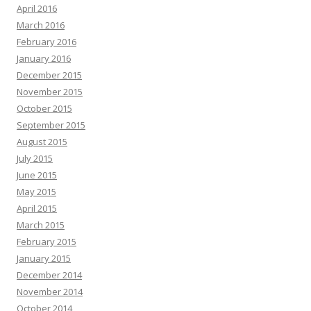
April 2016
March 2016
February 2016
January 2016
December 2015
November 2015
October 2015
September 2015
August 2015
July 2015
June 2015
May 2015
April 2015
March 2015
February 2015
January 2015
December 2014
November 2014
October 2014