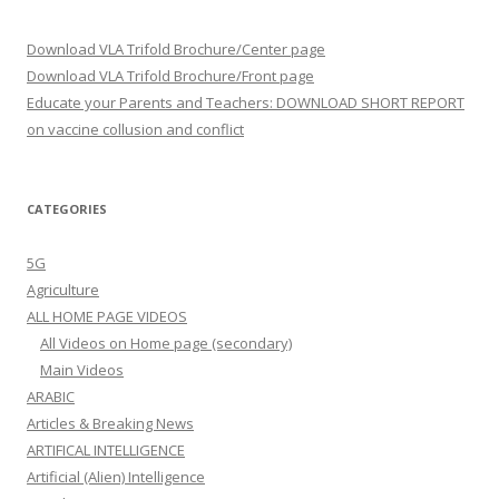
Download VLA Trifold Brochure/Center page
Download VLA Trifold Brochure/Front page
Educate your Parents and Teachers: DOWNLOAD SHORT REPORT
on vaccine collusion and conflict
CATEGORIES
5G
Agriculture
ALL HOME PAGE VIDEOS
All Videos on Home page (secondary)
Main Videos
ARABIC
Articles & Breaking News
ARTIFICAL INTELLIGENCE
Artificial (Alien) Intelligence