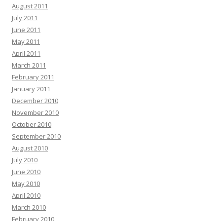
August 2011
July 2011
June 2011
May 2011
April 2011
March 2011
February 2011
January 2011
December 2010
November 2010
October 2010
September 2010
August 2010
July 2010
June 2010
May 2010
April 2010
March 2010
February 2010