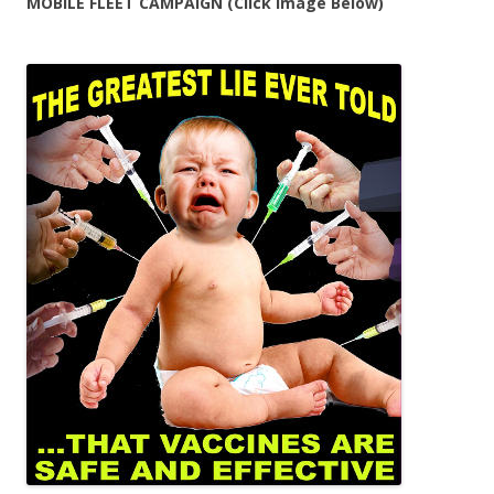
MOBILE FLEET CAMPAIGN (Click Image Below)