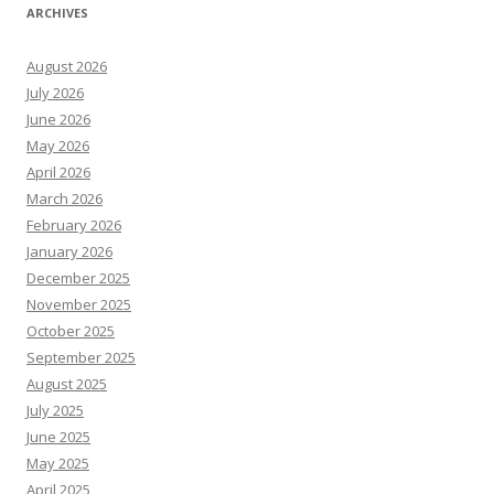
ARCHIVES
August 2026
July 2026
June 2026
May 2026
April 2026
March 2026
February 2026
January 2026
December 2025
November 2025
October 2025
September 2025
August 2025
July 2025
June 2025
May 2025
April 2025