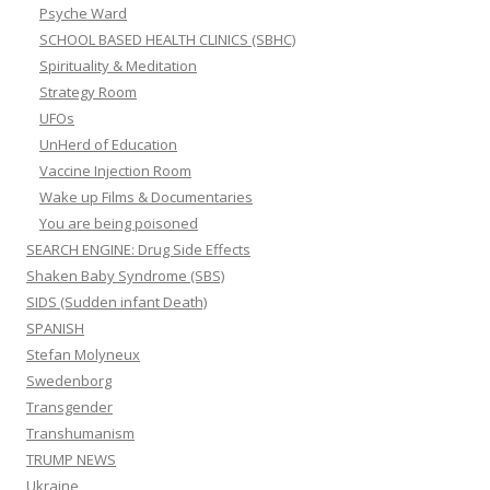
Psyche Ward
SCHOOL BASED HEALTH CLINICS (SBHC)
Spirituality & Meditation
Strategy Room
UFOs
UnHerd of Education
Vaccine Injection Room
Wake up Films & Documentaries
You are being poisoned
SEARCH ENGINE: Drug Side Effects
Shaken Baby Syndrome (SBS)
SIDS (Sudden infant Death)
SPANISH
Stefan Molyneux
Swedenborg
Transgender
Transhumanism
TRUMP NEWS
Ukraine