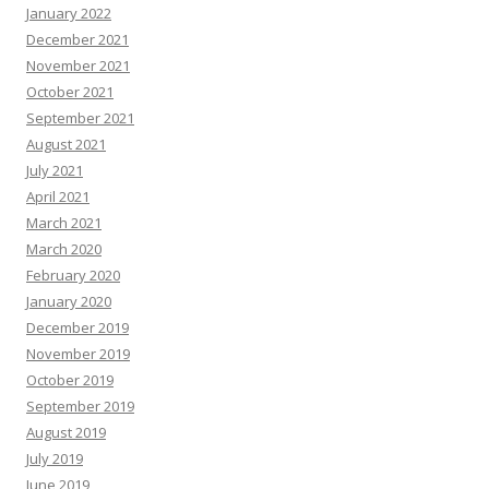
January 2022
December 2021
November 2021
October 2021
September 2021
August 2021
July 2021
April 2021
March 2021
March 2020
February 2020
January 2020
December 2019
November 2019
October 2019
September 2019
August 2019
July 2019
June 2019