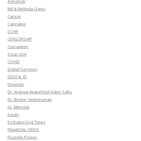
Astrology
Bill & Melinda Gates
Cancer
Cannabis
CCHR
CENSORSHIP
Corruption
Coup USA
COVID
Digital Currency
DIGITAL ID
Diversity
Dr. Andrew Wakefield Video Talks
Dr. Becker Veterinarian
Dr. Mercola
Equity
Eschaton End Times
FINANCIAL CRISIS
Fluoride Poison