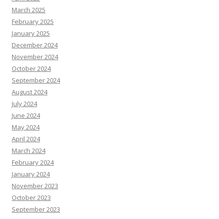
March 2025
February 2025
January 2025
December 2024
November 2024
October 2024
September 2024
August 2024
July 2024
June 2024
May 2024
April 2024
March 2024
February 2024
January 2024
November 2023
October 2023
September 2023