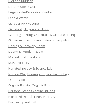
Diet and Nutrition
Doctors Speak Out
Eugenocide/Population Control
Food & Water
Gardasil HPV Vaccine
Genetically Engineered Food
Geo-engineering, Chemtrails & Global Warming
Government experimentation on the public
Healing & Recovery Room
Liberty & Freedom Room
Motivational Speakers
MUSIC VIDEOS
Nanotechnology & Science Lab
Nuclear War, Bioweaponry and technology
Off the Grid
Organic Farming/Organic Food
Personal Stories Vaccine Injuries
Poisoned Dental Fillings (mercury)
Pregnancy and birth