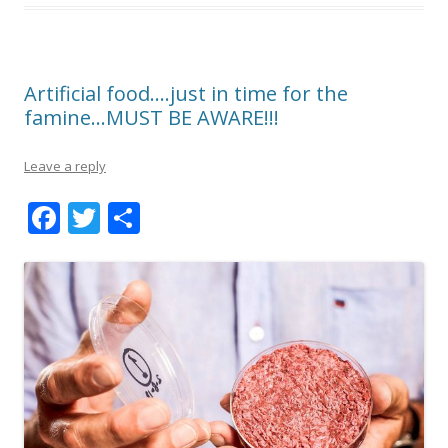
Artificial food….just in time for the
famine…MUST BE AWARE!!!
Leave a reply
F
T
S
ac
w
h
e
itt
ar
b
er
e
o
o
k