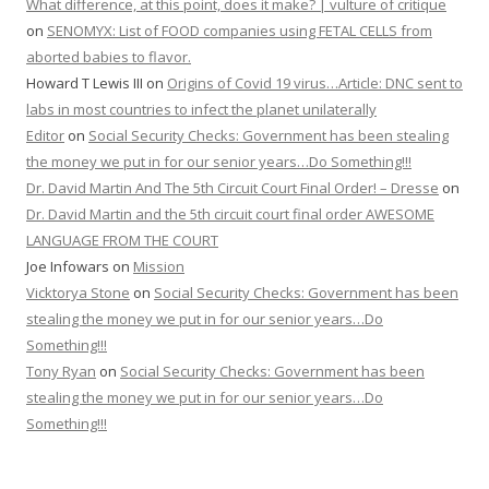
What difference, at this point, does it make? | vulture of critique
on
SENOMYX: List of FOOD companies using FETAL CELLS from
aborted babies to flavor.
Howard T Lewis III
on
Origins of Covid 19 virus…Article: DNC sent to
labs in most countries to infect the planet unilaterally
Editor
on
Social Security Checks: Government has been stealing
the money we put in for our senior years…Do Something!!!
Dr. David Martin And The 5th Circuit Court Final Order! – Dresse
on
Dr. David Martin and the 5th circuit court final order AWESOME
LANGUAGE FROM THE COURT
Joe Infowars
on
Mission
Vicktorya Stone
on
Social Security Checks: Government has been
stealing the money we put in for our senior years…Do
Something!!!
Tony Ryan
on
Social Security Checks: Government has been
stealing the money we put in for our senior years…Do
Something!!!