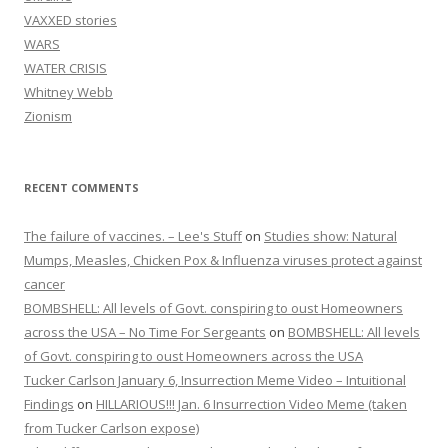
VAXXED stories
WARS
WATER CRISIS
Whitney Webb
Zionism
RECENT COMMENTS
The failure of vaccines. – Lee's Stuff
on
Studies show: Natural
Mumps, Measles, Chicken Pox & Influenza viruses protect against
cancer
BOMBSHELL: All levels of Govt. conspiring to oust Homeowners
across the USA – No Time For Sergeants
on
BOMBSHELL: All levels
of Govt. conspiring to oust Homeowners across the USA
Tucker Carlson January 6, Insurrection Meme Video – Intuitional
Findings
on
HILLARIOUS!!! Jan. 6 Insurrection Video Meme (taken
from Tucker Carlson expose)