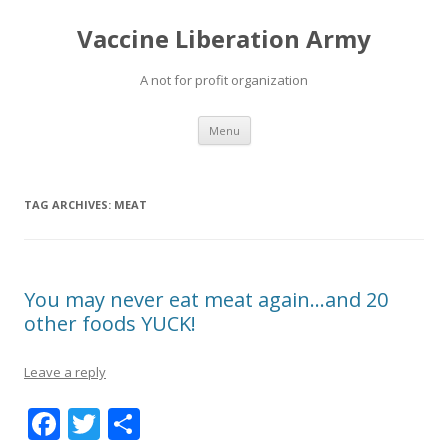
Vaccine Liberation Army
A not for profit organization
Skip
Menu
to
content
TAG ARCHIVES:
MEAT
You may never eat meat again…and 20
other foods YUCK!
Leave a reply
F
T
S