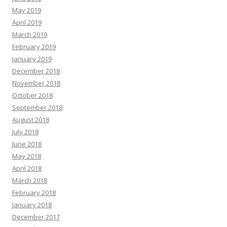
May 2019
April 2019
March 2019
February 2019
January 2019
December 2018
November 2018
October 2018
September 2018
August 2018
July 2018
June 2018
May 2018
April 2018
March 2018
February 2018
January 2018
December 2017