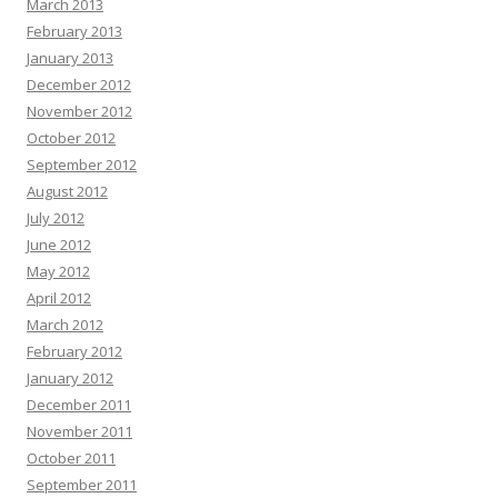
March 2013
February 2013
January 2013
December 2012
November 2012
October 2012
September 2012
August 2012
July 2012
June 2012
May 2012
April 2012
March 2012
February 2012
January 2012
December 2011
November 2011
October 2011
September 2011