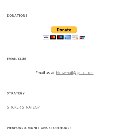
DONATIONS
EMAIL CLUB
Email us at:
Ncowmail@gmail.com
STRATEGY
STICKER STRATEGY
WEAPONS & MUNITIONS STOREHOUSE