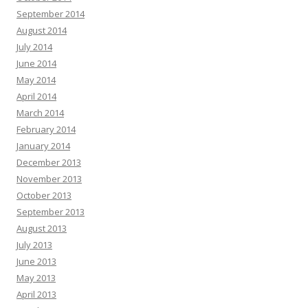
September 2014
August 2014
July 2014
June 2014
May 2014
April 2014
March 2014
February 2014
January 2014
December 2013
November 2013
October 2013
September 2013
August 2013
July 2013
June 2013
May 2013
April 2013