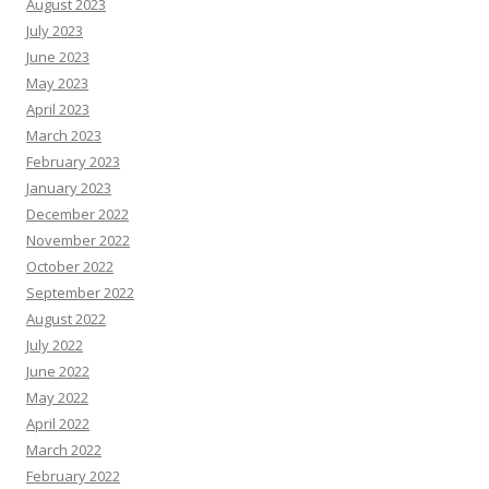
August 2023
July 2023
June 2023
May 2023
April 2023
March 2023
February 2023
January 2023
December 2022
November 2022
October 2022
September 2022
August 2022
July 2022
June 2022
May 2022
April 2022
March 2022
February 2022