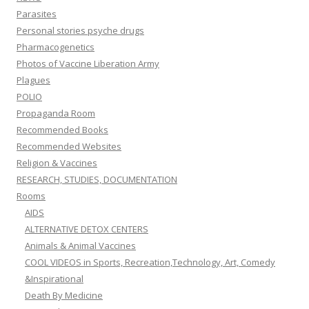
Parasites
Personal stories psyche drugs
Pharmacogenetics
Photos of Vaccine Liberation Army
Plagues
POLIO
Propaganda Room
Recommended Books
Recommended Websites
Religion & Vaccines
RESEARCH, STUDIES, DOCUMENTATION
Rooms
AIDS
ALTERNATIVE DETOX CENTERS
Animals & Animal Vaccines
COOL VIDEOS in Sports, Recreation,Technology, Art, Comedy
&Inspirational
Death By Medicine