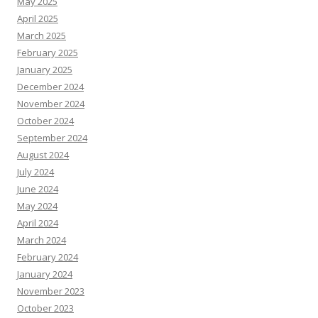
May 2025
April 2025
March 2025
February 2025
January 2025
December 2024
November 2024
October 2024
September 2024
August 2024
July 2024
June 2024
May 2024
April 2024
March 2024
February 2024
January 2024
November 2023
October 2023