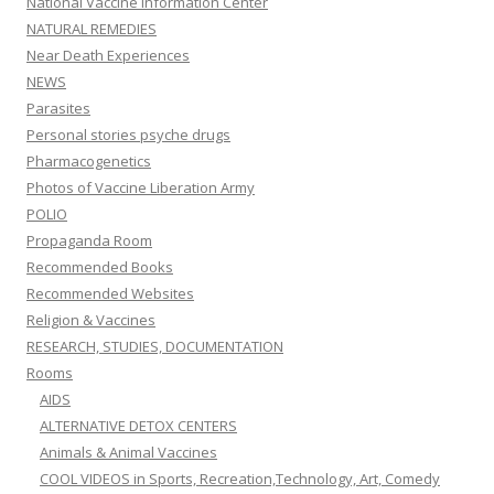
National Vaccine Information Center
NATURAL REMEDIES
Near Death Experiences
NEWS
Parasites
Personal stories psyche drugs
Pharmacogenetics
Photos of Vaccine Liberation Army
POLIO
Propaganda Room
Recommended Books
Recommended Websites
Religion & Vaccines
RESEARCH, STUDIES, DOCUMENTATION
Rooms
AIDS
ALTERNATIVE DETOX CENTERS
Animals & Animal Vaccines
COOL VIDEOS in Sports, Recreation,Technology, Art, Comedy