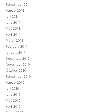
September 2011
August 2011
July 2011
June 2011
May 2011
April 2011
March 2011
February 2011
January 2011
December 2010
November 2010
October 2010
September 2010
August 2010
July 2010
June 2010
May 2010
April 2010