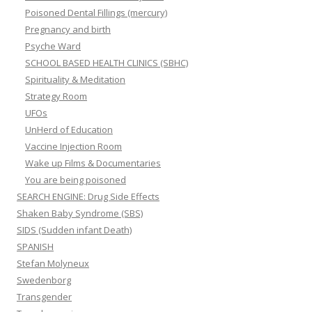
Poisoned Dental Fillings (mercury)
Pregnancy and birth
Psyche Ward
SCHOOL BASED HEALTH CLINICS (SBHC)
Spirituality & Meditation
Strategy Room
UFOs
UnHerd of Education
Vaccine Injection Room
Wake up Films & Documentaries
You are being poisoned
SEARCH ENGINE: Drug Side Effects
Shaken Baby Syndrome (SBS)
SIDS (Sudden infant Death)
SPANISH
Stefan Molyneux
Swedenborg
Transgender