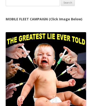
Search
for:
MOBILE FLEET CAMPAIGN (Click Image Below)