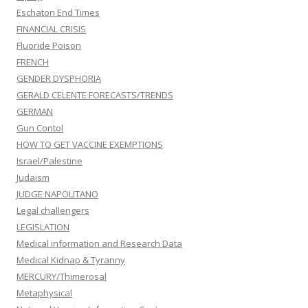
Eschaton End Times
FINANCIAL CRISIS
Fluoride Poison
FRENCH
GENDER DYSPHORIA
GERALD CELENTE FORECASTS/TRENDS
GERMAN
Gun Contol
HOW TO GET VACCINE EXEMPTIONS
Israel/Palestine
Judaism
JUDGE NAPOLITANO
Legal challengers
LEGISLATION
Medical information and Research Data
Medical Kidnap & Tyranny
MERCURY/Thimerosal
Metaphysical