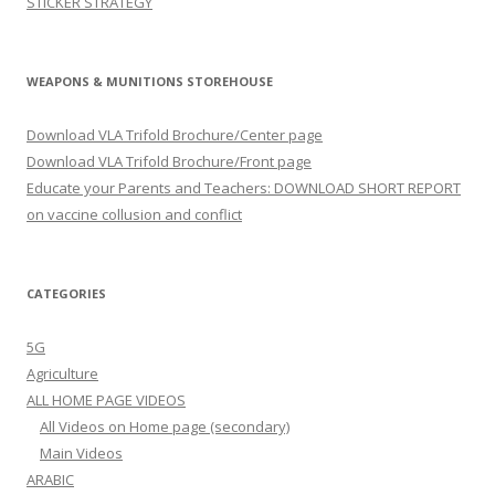
STICKER STRATEGY
WEAPONS & MUNITIONS STOREHOUSE
Download VLA Trifold Brochure/Center page
Download VLA Trifold Brochure/Front page
Educate your Parents and Teachers: DOWNLOAD SHORT REPORT
on vaccine collusion and conflict
CATEGORIES
5G
Agriculture
ALL HOME PAGE VIDEOS
All Videos on Home page (secondary)
Main Videos
ARABIC