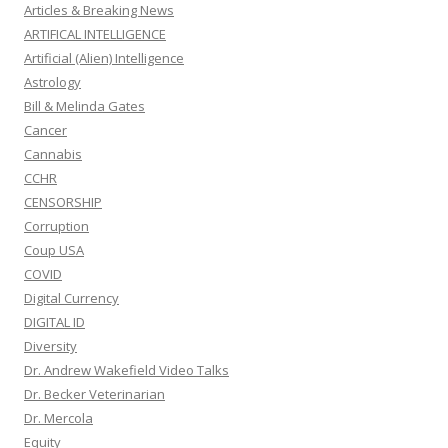
Articles & Breaking News
ARTIFICAL INTELLIGENCE
Artificial (Alien) Intelligence
Astrology
Bill & Melinda Gates
Cancer
Cannabis
CCHR
CENSORSHIP
Corruption
Coup USA
COVID
Digital Currency
DIGITAL ID
Diversity
Dr. Andrew Wakefield Video Talks
Dr. Becker Veterinarian
Dr. Mercola
Equity