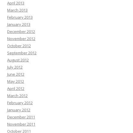
April 2013
March 2013
February 2013
January 2013
December 2012
November 2012
October 2012
September 2012
August 2012
July 2012
June 2012
May 2012
April 2012
March 2012
February 2012
January 2012
December 2011
November 2011
October 2011