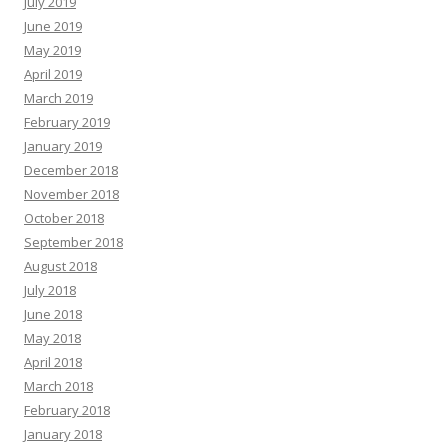
July 2019
June 2019
May 2019
April 2019
March 2019
February 2019
January 2019
December 2018
November 2018
October 2018
September 2018
August 2018
July 2018
June 2018
May 2018
April 2018
March 2018
February 2018
January 2018