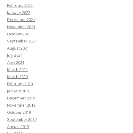
February 2022
January 2022
December 2021
November 2021
October 2021
September 2021
August 2021
July 2021
April 2021
March 2021
March 2020
February 2020
January 2020
December 2019
November 2019
October 2019
September 2019
August 2019