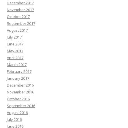
December 2017
November 2017
October 2017
September 2017
August 2017
July 2017
June 2017
May 2017
April 2017
March 2017
February 2017
January 2017
December 2016
November 2016
October 2016
September 2016
August 2016
July 2016
June 2016