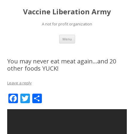
Vaccine Liberation Army
A not for profit organization
Skip
Menu
to
content
You may never eat meat again…and 20
other foods YUCK!
Leave a reply
F
T
S
ac
w
h
e
itt
ar
b
er
e