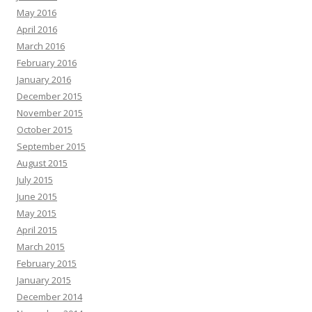
May 2016
April 2016
March 2016
February 2016
January 2016
December 2015
November 2015
October 2015
September 2015
August 2015
July 2015
June 2015
May 2015
April 2015
March 2015
February 2015
January 2015
December 2014