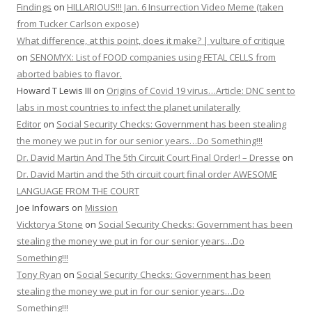
Findings
on
HILLARIOUS!!! Jan. 6 Insurrection Video Meme (taken
from Tucker Carlson expose)
What difference, at this point, does it make? | vulture of critique
on
SENOMYX: List of FOOD companies using FETAL CELLS from
aborted babies to flavor.
Howard T Lewis III
on
Origins of Covid 19 virus…Article: DNC sent to
labs in most countries to infect the planet unilaterally
Editor
on
Social Security Checks: Government has been stealing
the money we put in for our senior years…Do Something!!!
Dr. David Martin And The 5th Circuit Court Final Order! – Dresse
on
Dr. David Martin and the 5th circuit court final order AWESOME
LANGUAGE FROM THE COURT
Joe Infowars
on
Mission
Vicktorya Stone
on
Social Security Checks: Government has been
stealing the money we put in for our senior years…Do
Something!!!
Tony Ryan
on
Social Security Checks: Government has been
stealing the money we put in for our senior years…Do
Something!!!