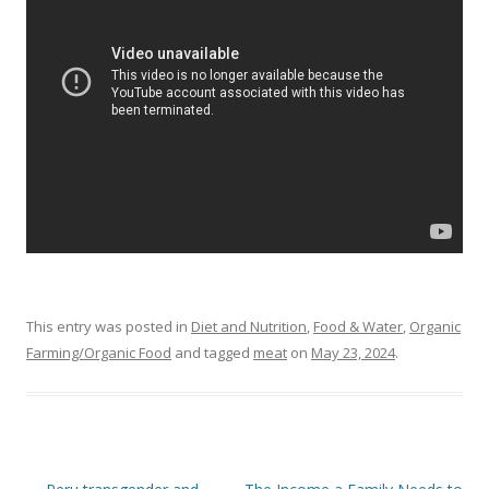
o
o
k
This entry was posted in
Diet and Nutrition
,
Food & Water
,
Organic
Farming/Organic Food
and tagged
meat
on
May 23, 2024
.