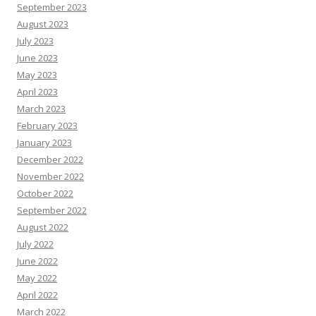
September 2023
August 2023
July 2023
June 2023
May 2023
April 2023
March 2023
February 2023
January 2023
December 2022
November 2022
October 2022
September 2022
August 2022
July 2022
June 2022
May 2022
April 2022
March 2022