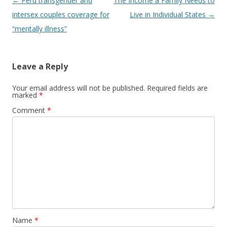
Post
←
Peru transgender and
The Income a Family Needs to
navigation
intersex couples coverage for
Live in Individual States
→
“mentally illness”
Leave a Reply
Your email address will not be published.
Required fields are
marked
*
Comment
*
Name
*