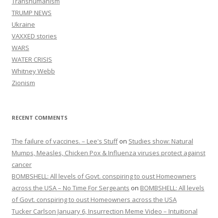
Transhumanism
TRUMP NEWS
Ukraine
VAXXED stories
WARS
WATER CRISIS
Whitney Webb
Zionism
RECENT COMMENTS
The failure of vaccines. – Lee's Stuff
on
Studies show: Natural
Mumps, Measles, Chicken Pox & Influenza viruses protect against
cancer
BOMBSHELL: All levels of Govt. conspiring to oust Homeowners
across the USA – No Time For Sergeants
on
BOMBSHELL: All levels
of Govt. conspiring to oust Homeowners across the USA
Tucker Carlson January 6, Insurrection Meme Video – Intuitional