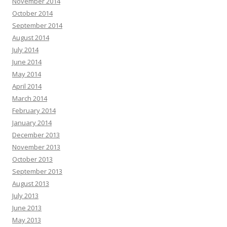
November 2014
October 2014
September 2014
August 2014
July 2014
June 2014
May 2014
April 2014
March 2014
February 2014
January 2014
December 2013
November 2013
October 2013
September 2013
August 2013
July 2013
June 2013
May 2013