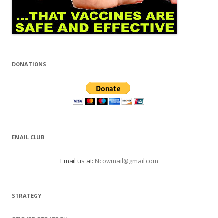
DONATIONS
EMAIL CLUB
Email us at:
Ncowmail@gmail.com
STRATEGY