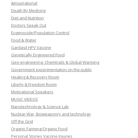
&Inspirational
Death By Medicine
Diet and Nutrition
Doctors Speak Out
Eugenocide/Population Control
Food & Water
Gardasil HPV Vaccine
Genetically Engineered Food
Geo-engineering, Chemtrails & Global Warming
Government experimentation on the public
Healing & Recovery Room
Liberty & Freedom Room
Motivational Speakers
MUSIC VIDEOS
Nanotechnology & Science Lab
Nuclear War, Bioweaponry and technology
Off the Grid
Organic Farming/Organic Food
Personal Stories Vaccine Injuries