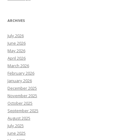
ARCHIVES
July 2026
June 2026
May 2026
April 2026
March 2026
February 2026
January 2026
December 2025
November 2025
October 2025
September 2025
August 2025
July 2025
June 2025