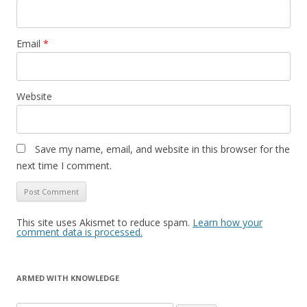
Email
*
Website
Save my name, email, and website in this browser for the
next time I comment.
This site uses Akismet to reduce spam.
Learn how your
comment data is processed.
ARMED WITH KNOWLEDGE