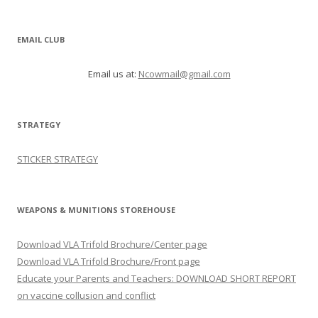
EMAIL CLUB
Email us at:
Ncowmail@gmail.com
STRATEGY
STICKER STRATEGY
WEAPONS & MUNITIONS STOREHOUSE
Download VLA Trifold Brochure/Center page
Download VLA Trifold Brochure/Front page
Educate your Parents and Teachers: DOWNLOAD SHORT REPORT
on vaccine collusion and conflict