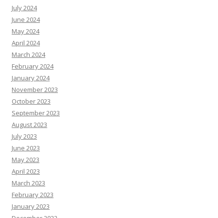
July 2024
June 2024
May 2024
April 2024
March 2024
February 2024
January 2024
November 2023
October 2023
September 2023
August 2023
July 2023
June 2023
May 2023
April 2023
March 2023
February 2023
January 2023