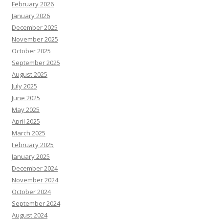
February 2026
January 2026
December 2025
November 2025
October 2025
September 2025
August 2025
July 2025
June 2025
May 2025
April 2025
March 2025
February 2025
January 2025
December 2024
November 2024
October 2024
September 2024
August 2024