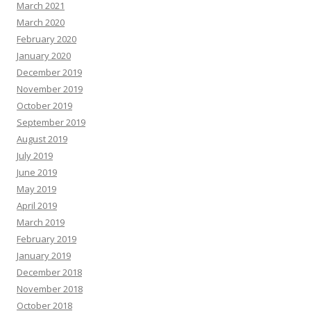
March 2021
March 2020
February 2020
January 2020
December 2019
November 2019
October 2019
September 2019
August 2019
July 2019
June 2019
May 2019
April 2019
March 2019
February 2019
January 2019
December 2018
November 2018
October 2018