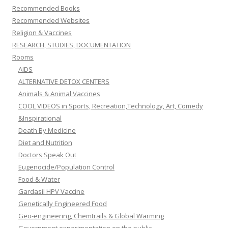
Recommended Books
Recommended Websites
Religion & Vaccines
RESEARCH, STUDIES, DOCUMENTATION
Rooms
AIDS
ALTERNATIVE DETOX CENTERS
Animals & Animal Vaccines
COOL VIDEOS in Sports, Recreation,Technology, Art, Comedy
&Inspirational
Death By Medicine
Diet and Nutrition
Doctors Speak Out
Eugenocide/Population Control
Food & Water
Gardasil HPV Vaccine
Genetically Engineered Food
Geo-engineering, Chemtrails & Global Warming