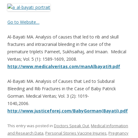
ac
w
h
e
itt
ar
b
er
e
Go to Website…
o
Al-Bayati MA. Analysis of causes that led to rib and skull
o
fractures and intracranial bleeding in the case of the
k
premature triplets Parneet, Sukhsaihaj, and Imaan. Medical
Veritas; Vol. 5 (1): 1589-1609, 2008.
http://www.medicalveritas.com/manAlbayati9.pdf
Al-Bayati MA. Analysis of Causes that Led to Subdural
Bleeding and Rib Fractures in the Case of Baby Patrick
Gorman. Medical Veritas; Vol. 3 (2): 1019-
1040,2006.
http://www.justiceforej.com/BabyGorman(Bayati).pdf
This entry was posted in
Doctors Speak Out
,
Medical information
and Research Data
,
Personal Stories Vaccine Injuries
,
Pregnancy