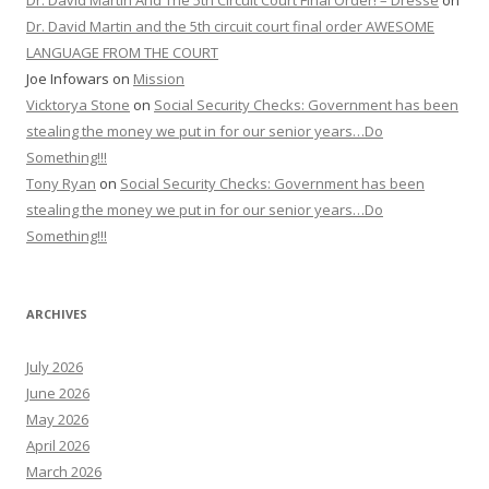
Dr. David Martin And The 5th Circuit Court Final Order! – Dresse
on
Dr. David Martin and the 5th circuit court final order AWESOME
LANGUAGE FROM THE COURT
Joe Infowars
on
Mission
Vicktorya Stone
on
Social Security Checks: Government has been
stealing the money we put in for our senior years…Do
Something!!!
Tony Ryan
on
Social Security Checks: Government has been
stealing the money we put in for our senior years…Do
Something!!!
ARCHIVES
July 2026
June 2026
May 2026
April 2026
March 2026