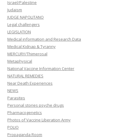
Israel/Palestine
Judaism
JUDGE NAPOLITANO
Legal challengers
LEGISLATION
Medical information and Research Data
Medical Kidnap & Tyranny
MERCURY/Thimerosal
Metaphysical
National Vaccine Information Center
NATURAL REMEDIES
Near Death Experiences
NEWS
Parasites
Personal stories psyche drugs
Pharmacogenetics
Photos of Vaccine Liberation Army
POLIO
Propaganda Room