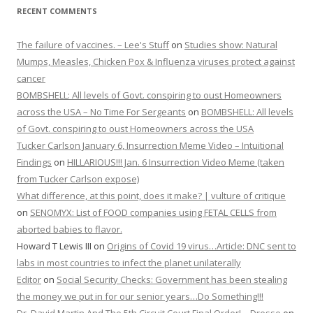
RECENT COMMENTS
The failure of vaccines. – Lee's Stuff
on
Studies show: Natural
Mumps, Measles, Chicken Pox & Influenza viruses protect against
cancer
BOMBSHELL: All levels of Govt. conspiring to oust Homeowners
across the USA – No Time For Sergeants
on
BOMBSHELL: All levels
of Govt. conspiring to oust Homeowners across the USA
Tucker Carlson January 6, Insurrection Meme Video – Intuitional
Findings
on
HILLARIOUS!!! Jan. 6 Insurrection Video Meme (taken
from Tucker Carlson expose)
What difference, at this point, does it make? | vulture of critique
on
SENOMYX: List of FOOD companies using FETAL CELLS from
aborted babies to flavor.
Howard T Lewis III
on
Origins of Covid 19 virus…Article: DNC sent to
labs in most countries to infect the planet unilaterally
Editor
on
Social Security Checks: Government has been stealing
the money we put in for our senior years…Do Something!!!