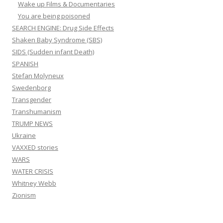
Wake up Films & Documentaries
You are being poisoned
SEARCH ENGINE: Drug Side Effects
Shaken Baby Syndrome (SBS)
SIDS (Sudden infant Death)
SPANISH
Stefan Molyneux
Swedenborg
Transgender
Transhumanism
TRUMP NEWS
Ukraine
VAXXED stories
WARS
WATER CRISIS
Whitney Webb
Zionism