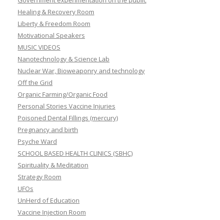
Government experimentation on the public
Healing & Recovery Room
Liberty & Freedom Room
Motivational Speakers
MUSIC VIDEOS
Nanotechnology & Science Lab
Nuclear War, Bioweaponry and technology
Off the Grid
Organic Farming/Organic Food
Personal Stories Vaccine Injuries
Poisoned Dental Fillings (mercury)
Pregnancy and birth
Psyche Ward
SCHOOL BASED HEALTH CLINICS (SBHC)
Spirituality & Meditation
Strategy Room
UFOs
UnHerd of Education
Vaccine Injection Room