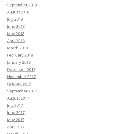
September 2018
August 2018
July 2018
June 2018
May 2018
April 2018
March 2018
February 2018
January 2018
December 2017
November 2017
October 2017
September 2017
August 2017
July 2017
June 2017
May 2017
April 2017