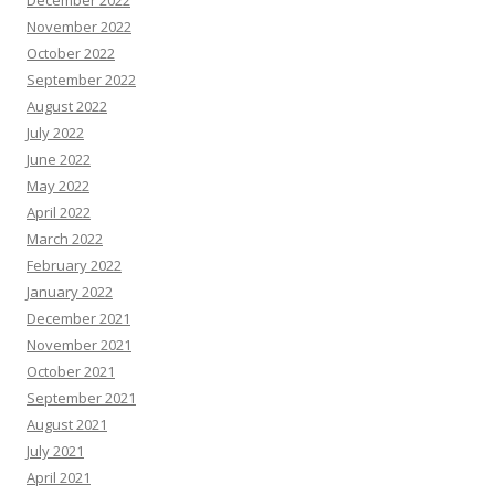
December 2022
November 2022
October 2022
September 2022
August 2022
July 2022
June 2022
May 2022
April 2022
March 2022
February 2022
January 2022
December 2021
November 2021
October 2021
September 2021
August 2021
July 2021
April 2021