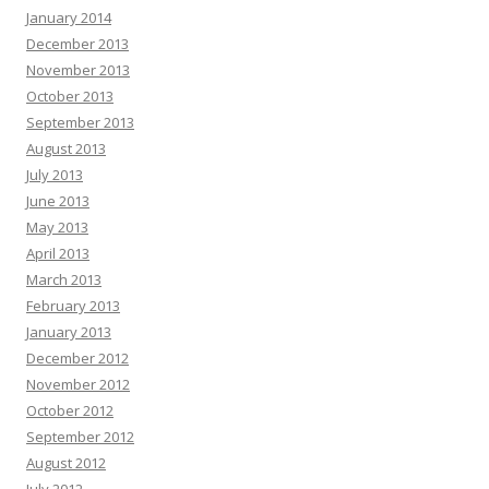
January 2014
December 2013
November 2013
October 2013
September 2013
August 2013
July 2013
June 2013
May 2013
April 2013
March 2013
February 2013
January 2013
December 2012
November 2012
October 2012
September 2012
August 2012