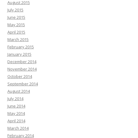
August 2015
July 2015
June 2015
May 2015
April 2015
March 2015
February 2015
January 2015
December 2014
November 2014
October 2014
September 2014
August 2014
July 2014
June 2014
May 2014
April 2014
March 2014
February 2014