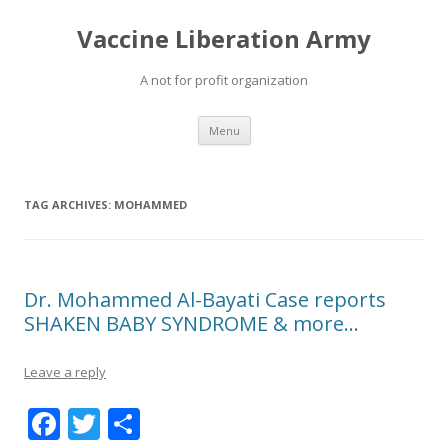
Vaccine Liberation Army
A not for profit organization
Skip
Menu
to
content
TAG ARCHIVES:
MOHAMMED
Dr. Mohammed Al-Bayati Case reports
SHAKEN BABY SYNDROME & more…
Leave a reply
F
T
S