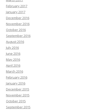
March 2017
February 2017
January 2017
December 2016
November 2016
October 2016
September 2016
August 2016
July 2016
June 2016
May 2016
April 2016
March 2016
February 2016
January 2016
December 2015
November 2015
October 2015
September 2015