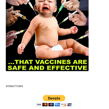
DONATIONS