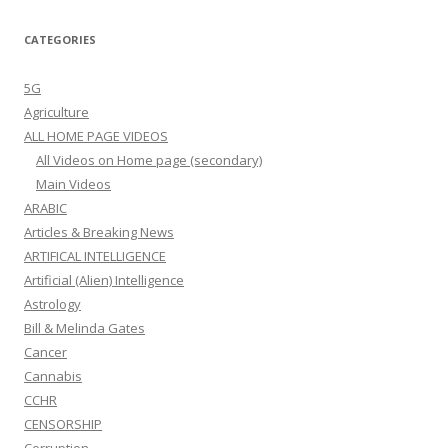
CATEGORIES
5G
Agriculture
ALL HOME PAGE VIDEOS
All Videos on Home page (secondary)
Main Videos
ARABIC
Articles & Breaking News
ARTIFICAL INTELLIGENCE
Artificial (Alien) Intelligence
Astrology
Bill & Melinda Gates
Cancer
Cannabis
CCHR
CENSORSHIP