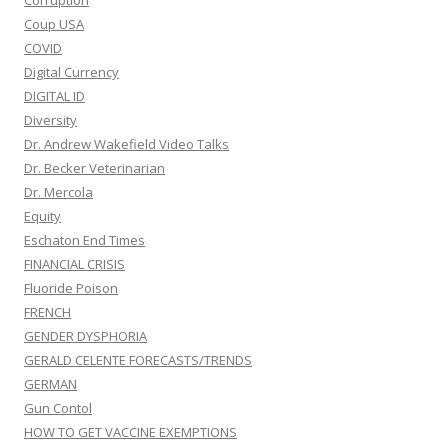
Corruption
Coup USA
COVID
Digital Currency
DIGITAL ID
Diversity
Dr. Andrew Wakefield Video Talks
Dr. Becker Veterinarian
Dr. Mercola
Equity
Eschaton End Times
FINANCIAL CRISIS
Fluoride Poison
FRENCH
GENDER DYSPHORIA
GERALD CELENTE FORECASTS/TRENDS
GERMAN
Gun Contol
HOW TO GET VACCINE EXEMPTIONS