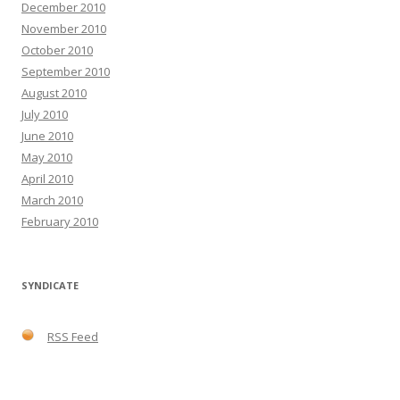
December 2010
November 2010
October 2010
September 2010
August 2010
July 2010
June 2010
May 2010
April 2010
March 2010
February 2010
SYNDICATE
RSS Feed