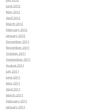
July 2012
June 2012
May 2012
April 2012
March 2012
February 2012
January 2012
December 2011
November 2011
October 2011
September 2011
August 2011
July 2011
June 2011
May 2011
April 2011
March 2011
February 2011
January 2011