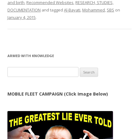
and birth
,
Recommended Websites
,
RESEARCH, STUDIES,
DOCUMENTATION
and tagged
Al-Bayati
,
Mohammed
,
SBS
on
January 4, 2015
.
ARMED WITH KNOWLEDGE
Search
for:
MOBILE FLEET CAMPAIGN (Click Image Below)