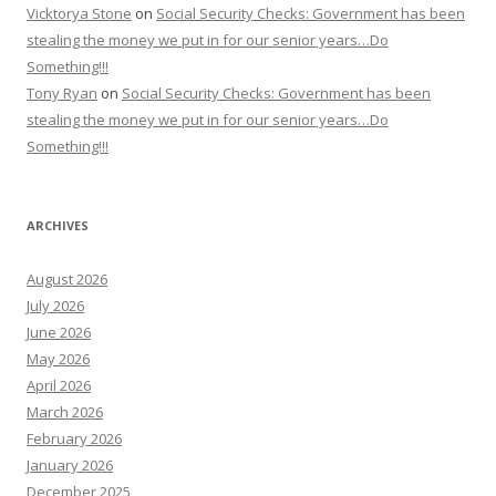
Vicktorya Stone
on
Social Security Checks: Government has been
stealing the money we put in for our senior years…Do
Something!!!
Tony Ryan
on
Social Security Checks: Government has been
stealing the money we put in for our senior years…Do
Something!!!
ARCHIVES
August 2026
July 2026
June 2026
May 2026
April 2026
March 2026
February 2026
January 2026
December 2025