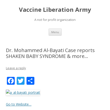
Vaccine Liberation Army
A not for profit organization
Skip
Menu
to
content
Dr. Mohammed Al-Bayati Case reports
SHAKEN BABY SYNDROME & more…
Leave a reply
F
T
S
ac
w
h
e
itt
ar
b
er
e
Go to Website…