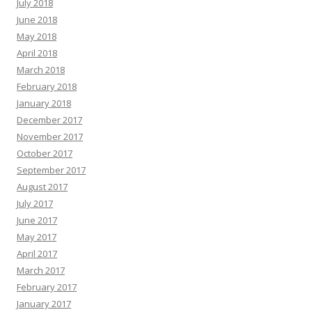
July 2018
June 2018
May 2018
April 2018
March 2018
February 2018
January 2018
December 2017
November 2017
October 2017
September 2017
August 2017
July 2017
June 2017
May 2017
April 2017
March 2017
February 2017
January 2017