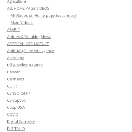
Agriculture
ALL HOME PAGE VIDEOS
All Videos on Home page (secondary)
Main Videos
ARABIC
Articles & Breaking News
ARTIFICAL INTELLIGENCE
Artificial (Alien) Intelligence
Astrology
Bill & Melinda Gates
Cancer
Cannabis
CCHR
CENSORSHIP
Corruption
Coup USA
COVID
Digital Currency
DIGITAL ID