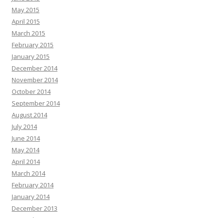
May 2015
April 2015
March 2015
February 2015
January 2015
December 2014
November 2014
October 2014
September 2014
August 2014
July 2014
June 2014
May 2014
April 2014
March 2014
February 2014
January 2014
December 2013