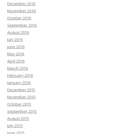
December 2016
November 2016
October 2016
September 2016
August 2016
July 2016
June 2016
May 2016
April 2016
March 2016
February 2016
January 2016
December 2015
November 2015
October 2015
September 2015
August 2015
July 2015
June 2015