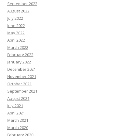
September 2022
August 2022
July 2022
June 2022
May 2022
April 2022
March 2022
February 2022
January 2022
December 2021
November 2021
October 2021
September 2021
August 2021
July 2021
April 2021
March 2021
March 2020
February 2020