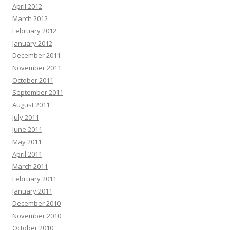
April 2012
March 2012
February 2012
January 2012
December 2011
November 2011
October 2011
September 2011
August 2011
July 2011
June 2011
May 2011
April 2011
March 2011
February 2011
January 2011
December 2010
November 2010
October 2010