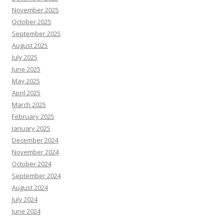
November 2025
October 2025
September 2025
August 2025
July 2025
June 2025
May 2025
April 2025
March 2025
February 2025
January 2025
December 2024
November 2024
October 2024
September 2024
August 2024
July 2024
June 2024