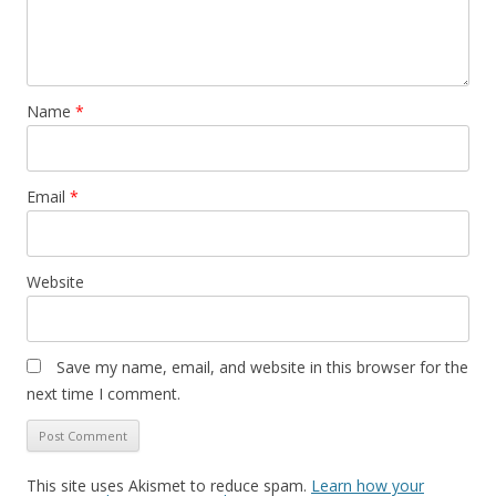
Name
*
Email
*
Website
Save my name, email, and website in this browser for the
next time I comment.
This site uses Akismet to reduce spam.
Learn how your