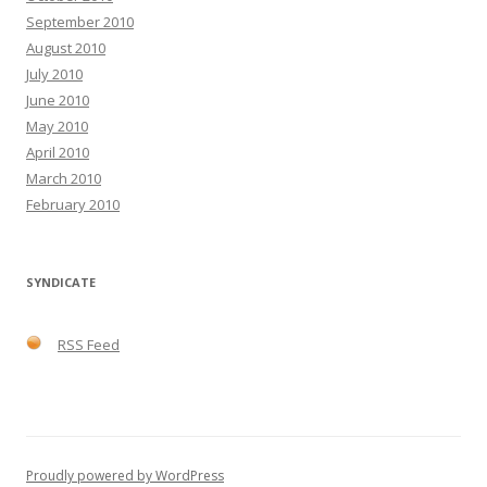
September 2010
August 2010
July 2010
June 2010
May 2010
April 2010
March 2010
February 2010
SYNDICATE
RSS Feed
Proudly powered by WordPress