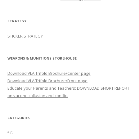
STRATEGY
STICKER STRATEGY
WEAPONS & MUNITIONS STOREHOUSE
Download VLA Trifold Brochure/Center page
Download VLA Trifold Brochure/Front page
Educate your Parents and Teachers: DOWNLOAD SHORT REPORT
on vaccine collusion and conflict
CATEGORIES
5G