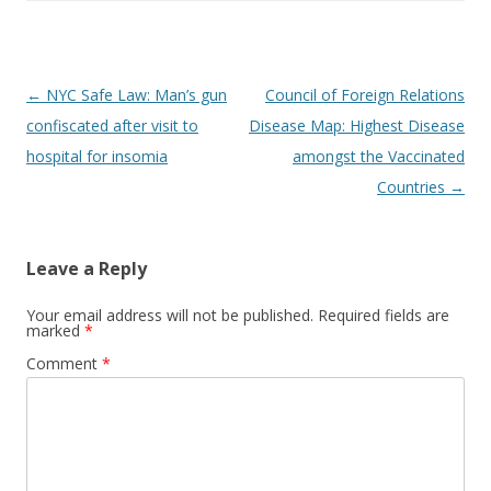
Post
←
NYC Safe Law: Man’s gun
Council of Foreign Relations
navigation
confiscated after visit to
Disease Map: Highest Disease
hospital for insomia
amongst the Vaccinated
Countries
→
Leave a Reply
Your email address will not be published.
Required fields are
marked
*
Comment
*