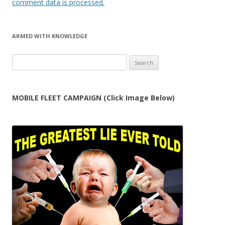
comment data is processed.
ARMED WITH KNOWLEDGE
Search
for:
MOBILE FLEET CAMPAIGN (Click Image Below)