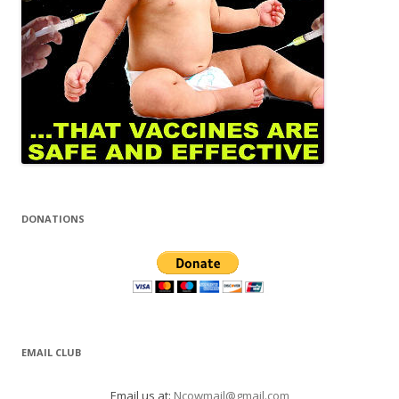
DONATIONS
EMAIL CLUB
Email us at:
Ncowmail@gmail.com