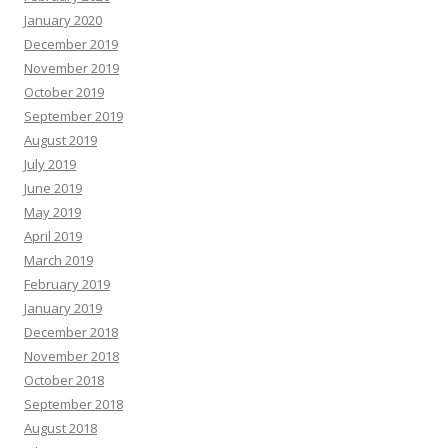
January 2020
December 2019
November 2019
October 2019
September 2019
August 2019
July 2019
June 2019
May 2019
April 2019
March 2019
February 2019
January 2019
December 2018
November 2018
October 2018
September 2018
August 2018