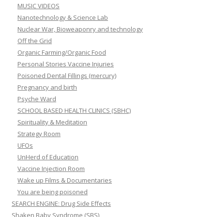
MUSIC VIDEOS
Nanotechnology & Science Lab
Nuclear War, Bioweaponry and technology
Off the Grid
Organic Farming/Organic Food
Personal Stories Vaccine Injuries
Poisoned Dental Fillings (mercury)
Pregnancy and birth
Psyche Ward
SCHOOL BASED HEALTH CLINICS (SBHC)
Spirituality & Meditation
Strategy Room
UFOs
UnHerd of Education
Vaccine Injection Room
Wake up Films & Documentaries
You are being poisoned
SEARCH ENGINE: Drug Side Effects
Shaken Baby Syndrome (SBS)