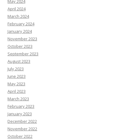
May 2024
April 2024
March 2024
February 2024
January 2024
November 2023
October 2023
September 2023
August 2023
July 2023
June 2023
May 2023
April 2023
March 2023
February 2023
January 2023
December 2022
November 2022
October 2022