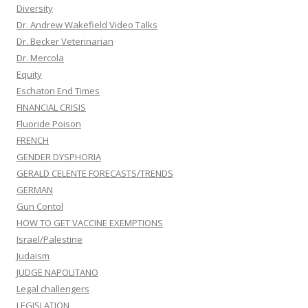
Diversity
Dr. Andrew Wakefield Video Talks
Dr. Becker Veterinarian
Dr. Mercola
Equity
Eschaton End Times
FINANCIAL CRISIS
Fluoride Poison
FRENCH
GENDER DYSPHORIA
GERALD CELENTE FORECASTS/TRENDS
GERMAN
Gun Contol
HOW TO GET VACCINE EXEMPTIONS
Israel/Palestine
Judaism
JUDGE NAPOLITANO
Legal challengers
LEGISLATION