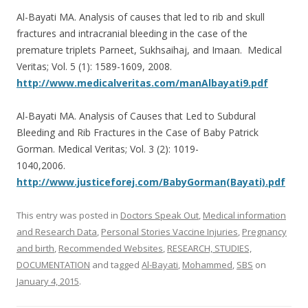
o
Al-Bayati MA. Analysis of causes that led to rib and skull
o
fractures and intracranial bleeding in the case of the
k
premature triplets Parneet, Sukhsaihaj, and Imaan. Medical
Veritas; Vol. 5 (1): 1589-1609, 2008.
http://www.medicalveritas.com/manAlbayati9.pdf
Al-Bayati MA. Analysis of Causes that Led to Subdural
Bleeding and Rib Fractures in the Case of Baby Patrick
Gorman. Medical Veritas; Vol. 3 (2): 1019-
1040,2006.
http://www.justiceforej.com/BabyGorman(Bayati).pdf
This entry was posted in
Doctors Speak Out
,
Medical information
and Research Data
,
Personal Stories Vaccine Injuries
,
Pregnancy
and birth
,
Recommended Websites
,
RESEARCH, STUDIES,
DOCUMENTATION
and tagged
Al-Bayati
,
Mohammed
,
SBS
on
January 4, 2015
.