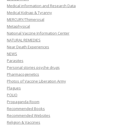
Medical information and Research Data
Medical Kidnap & Tyranny
MERCURY/Thimerosal
Metaphysical
National Vaccine Information Center
NATURAL REMEDIES
Near Death Experiences
NEWS
Parasites
Personal stories psyche drugs
Pharmacogenetics
Photos of Vaccine Liberation Army
Plagues
POLIO
Propaganda Room
Recommended Books
Recommended Websites
Religion & Vaccines