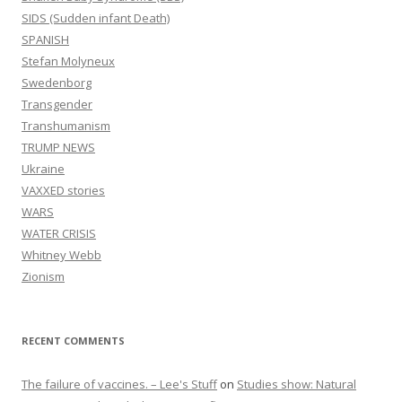
SIDS (Sudden infant Death)
SPANISH
Stefan Molyneux
Swedenborg
Transgender
Transhumanism
TRUMP NEWS
Ukraine
VAXXED stories
WARS
WATER CRISIS
Whitney Webb
Zionism
RECENT COMMENTS
The failure of vaccines. – Lee's Stuff
on
Studies show: Natural