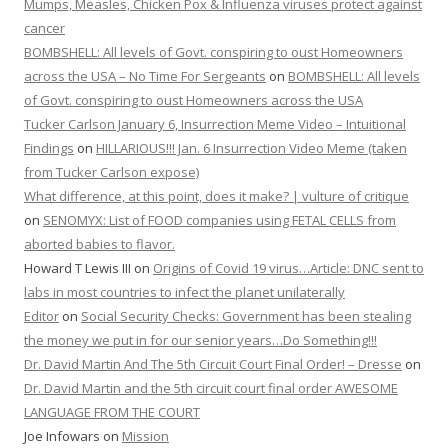
Mumps, Measles, Chicken Pox & Influenza viruses protect against
cancer
BOMBSHELL: All levels of Govt. conspiring to oust Homeowners
across the USA – No Time For Sergeants
on
BOMBSHELL: All levels
of Govt. conspiring to oust Homeowners across the USA
Tucker Carlson January 6, Insurrection Meme Video – Intuitional
Findings
on
HILLARIOUS!!! Jan. 6 Insurrection Video Meme (taken
from Tucker Carlson expose)
What difference, at this point, does it make? | vulture of critique
on
SENOMYX: List of FOOD companies using FETAL CELLS from
aborted babies to flavor.
Howard T Lewis III
on
Origins of Covid 19 virus…Article: DNC sent to
labs in most countries to infect the planet unilaterally
Editor
on
Social Security Checks: Government has been stealing
the money we put in for our senior years…Do Something!!!
Dr. David Martin And The 5th Circuit Court Final Order! – Dresse
on
Dr. David Martin and the 5th circuit court final order AWESOME
LANGUAGE FROM THE COURT
Joe Infowars
on
Mission