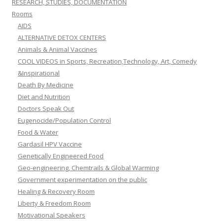
RESEARCH, STUDIES, DOCUMENTATION
Rooms
AIDS
ALTERNATIVE DETOX CENTERS
Animals & Animal Vaccines
COOL VIDEOS in Sports, Recreation,Technology, Art, Comedy
&Inspirational
Death By Medicine
Diet and Nutrition
Doctors Speak Out
Eugenocide/Population Control
Food & Water
Gardasil HPV Vaccine
Genetically Engineered Food
Geo-engineering, Chemtrails & Global Warming
Government experimentation on the public
Healing & Recovery Room
Liberty & Freedom Room
Motivational Speakers