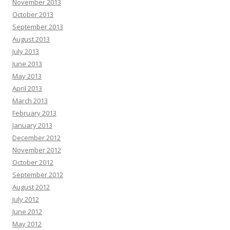
November 2013
October 2013
September 2013
August 2013
July 2013
June 2013
May 2013
April 2013
March 2013
February 2013
January 2013
December 2012
November 2012
October 2012
September 2012
August 2012
July 2012
June 2012
May 2012