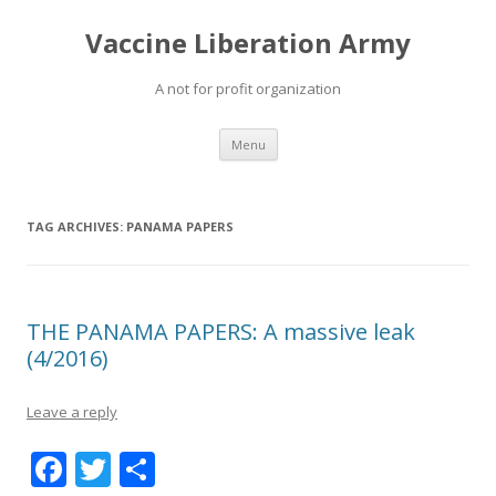
Vaccine Liberation Army
A not for profit organization
Skip
Menu
to
content
TAG ARCHIVES:
PANAMA PAPERS
THE PANAMA PAPERS: A massive leak
(4/2016)
Leave a reply
F
T
S