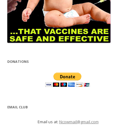
DONATIONS
EMAIL CLUB
Email us at:
Ncowmail@gmail.com