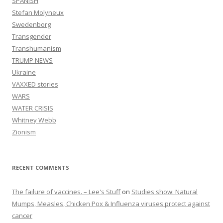
SPANISH
Stefan Molyneux
Swedenborg
Transgender
Transhumanism
TRUMP NEWS
Ukraine
VAXXED stories
WARS
WATER CRISIS
Whitney Webb
Zionism
RECENT COMMENTS
The failure of vaccines. – Lee's Stuff
on
Studies show: Natural
Mumps, Measles, Chicken Pox & Influenza viruses protect against
cancer