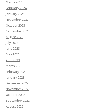
March 2024
February 2024
January 2024
November 2023
October 2023
September 2023
August 2023
July 2023
June 2023
May 2023
April 2023
March 2023
February 2023
January 2023
December 2022
November 2022
October 2022
September 2022
August 2022