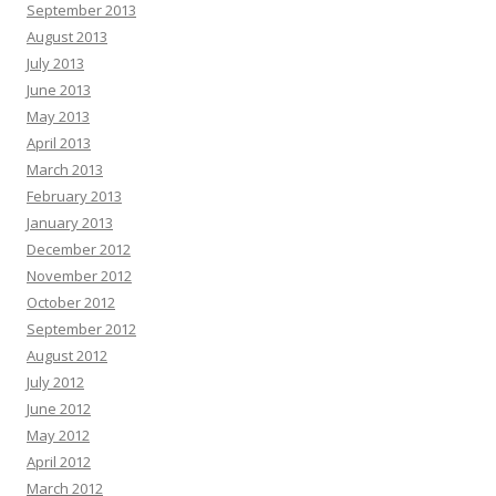
September 2013
August 2013
July 2013
June 2013
May 2013
April 2013
March 2013
February 2013
January 2013
December 2012
November 2012
October 2012
September 2012
August 2012
July 2012
June 2012
May 2012
April 2012
March 2012