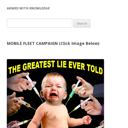
ARMED WITH KNOWLEDGE
Search
for:
MOBILE FLEET CAMPAIGN (Click Image Below)