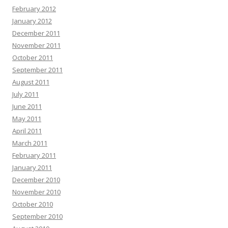
February 2012
January 2012
December 2011
November 2011
October 2011
September 2011
August 2011
July 2011
June 2011
May 2011
April 2011
March 2011
February 2011
January 2011
December 2010
November 2010
October 2010
September 2010