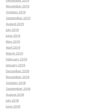
December 2019
November 2019
October 2019
September 2019
August 2019
July 2019
June 2019
May 2019
April 2019
March 2019
February 2019
January 2019
December 2018
November 2018
October 2018
September 2018
August 2018
July 2018
June 2018