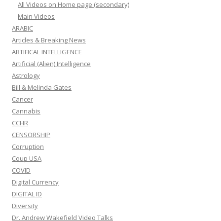
All Videos on Home page (secondary)
Main Videos
ARABIC
Articles & Breaking News
ARTIFICAL INTELLIGENCE
Artificial (Alien) Intelligence
Astrology
Bill & Melinda Gates
Cancer
Cannabis
CCHR
CENSORSHIP
Corruption
Coup USA
COVID
Digital Currency
DIGITAL ID
Diversity
Dr. Andrew Wakefield Video Talks