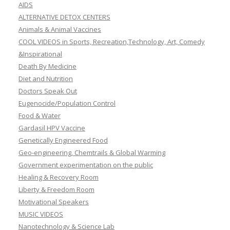
AIDS
ALTERNATIVE DETOX CENTERS
Animals & Animal Vaccines
COOL VIDEOS in Sports, Recreation,Technology, Art, Comedy
&Inspirational
Death By Medicine
Diet and Nutrition
Doctors Speak Out
Eugenocide/Population Control
Food & Water
Gardasil HPV Vaccine
Genetically Engineered Food
Geo-engineering, Chemtrails & Global Warming
Government experimentation on the public
Healing & Recovery Room
Liberty & Freedom Room
Motivational Speakers
MUSIC VIDEOS
Nanotechnology & Science Lab