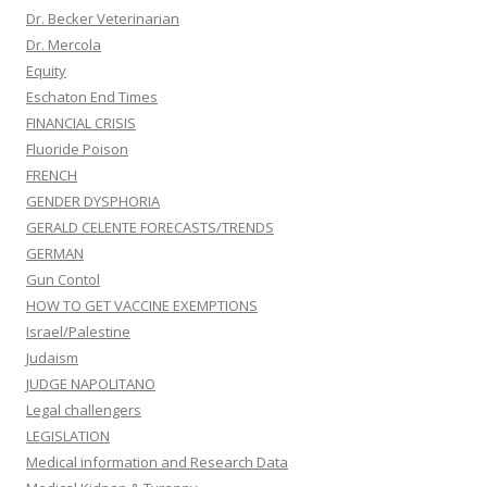
Dr. Becker Veterinarian
Dr. Mercola
Equity
Eschaton End Times
FINANCIAL CRISIS
Fluoride Poison
FRENCH
GENDER DYSPHORIA
GERALD CELENTE FORECASTS/TRENDS
GERMAN
Gun Contol
HOW TO GET VACCINE EXEMPTIONS
Israel/Palestine
Judaism
JUDGE NAPOLITANO
Legal challengers
LEGISLATION
Medical information and Research Data