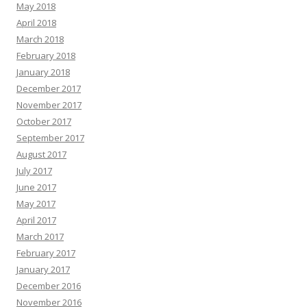
May 2018
April 2018
March 2018
February 2018
January 2018
December 2017
November 2017
October 2017
September 2017
August 2017
July 2017
June 2017
May 2017
April 2017
March 2017
February 2017
January 2017
December 2016
November 2016