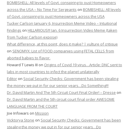
BOMBSHELL: All levels of Govt. conspiring to oust Homeowners
across the USA – No Time For Sergeants
on
BOMBSHELL: All levels
of Govt. conspiring to oust Homeowners across the USA
Tucker Carlson January 6, Insurrection Meme Video – Intuitional
Findings
on
HILLARIOUS!!! Jan. 6 Insurrection Video Meme (taken
from Tucker Carlson expose)
What difference, at this point, does it make? | vulture of critique
on
SENOMYX: List of FOOD companies using FETAL CELLS from
aborted babies to flavor.
Howard T Lewis III
on
Origins of Covid 19 virus…Article: DNC sent to
labs in most countries to infect the planet unilaterally
Editor
on
Social Security Checks: Government has been stealing
the money we put in for our senior years…Do Something!!!
Dr. David Martin And The 5th Circuit Court Final Order! – Dresse
on
Dr. David Martin and the 5th circuit court final order AWESOME
LANGUAGE FROM THE COURT
Joe Infowars
on
Mission
Vicktorya Stone
on
Social Security Checks: Government has been
stealing the money we put in for our senior years…Do