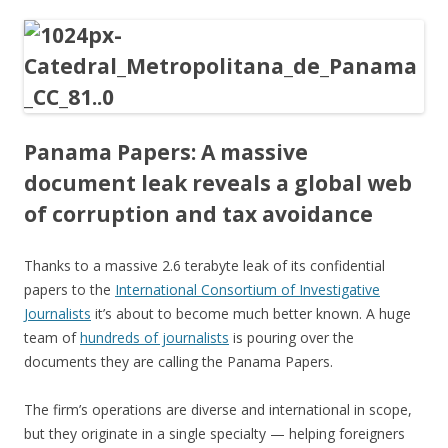
ac
w
h
e
itt
ar
b
er
e
o
o
Panama Papers: A massive
k
document leak reveals a global web
of corruption and tax avoidance
Thanks to a massive 2.6 terabyte leak of its confidential
papers to the
International Consortium of Investigative
Journalists
it’s about to become much better known. A huge
team of
hundreds of journalists
is pouring over the
documents they are calling the Panama Papers.
The firm’s operations are diverse and international in scope,
but they originate in a single specialty — helping foreigners