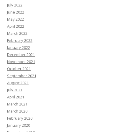
July 2022
June 2022
May 2022
April 2022
March 2022
February 2022
January 2022
December 2021
November 2021
October 2021
September 2021
August 2021
July 2021
April 2021
March 2021
March 2020
February 2020
January 2020