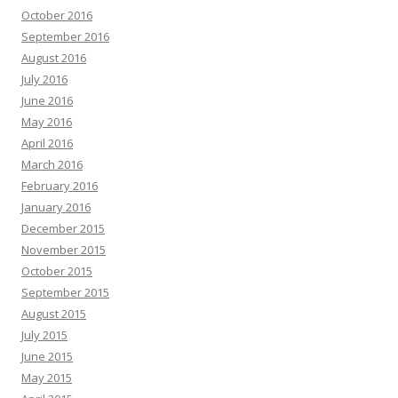
October 2016
September 2016
August 2016
July 2016
June 2016
May 2016
April 2016
March 2016
February 2016
January 2016
December 2015
November 2015
October 2015
September 2015
August 2015
July 2015
June 2015
May 2015