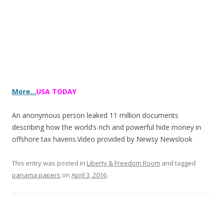
More…
USA TODAY
An anonymous person leaked 11 million documents
describing how the world’s rich and powerful hide money in
offshore tax havens.Video provided by Newsy
Newslook
This entry was posted in
Liberty & Freedom Room
and tagged
panama papers
on
April 3, 2016
.