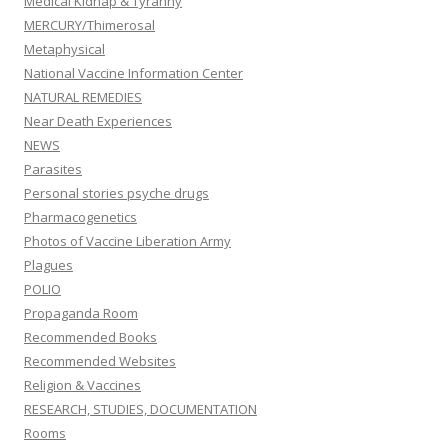
Medical Kidnap & Tyranny
MERCURY/Thimerosal
Metaphysical
National Vaccine Information Center
NATURAL REMEDIES
Near Death Experiences
NEWS
Parasites
Personal stories psyche drugs
Pharmacogenetics
Photos of Vaccine Liberation Army
Plagues
POLIO
Propaganda Room
Recommended Books
Recommended Websites
Religion & Vaccines
RESEARCH, STUDIES, DOCUMENTATION
Rooms