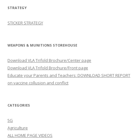
STRATEGY
STICKER STRATEGY
WEAPONS & MUNITIONS STOREHOUSE
Download VLA Trifold Brochure/Center page
Download VLA Trifold Brochure/Front page
Educate your Parents and Teachers: DOWNLOAD SHORT REPORT
on vaccine collusion and conflict
CATEGORIES
5G
Agriculture
ALL HOME PAGE VIDEOS