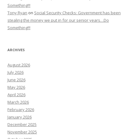
Something!!!
Tony Ryan
on
Social Security Checks: Government has been
stealing the money we put in for our senior years…Do
Something!!!
ARCHIVES
August 2026
July 2026
June 2026
May 2026
April 2026
March 2026
February 2026
January 2026
December 2025
November 2025