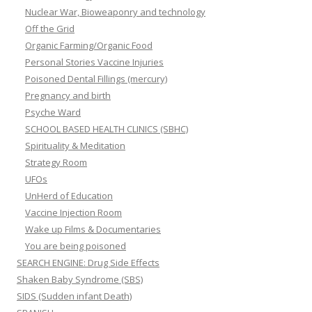
Nuclear War, Bioweaponry and technology
Off the Grid
Organic Farming/Organic Food
Personal Stories Vaccine Injuries
Poisoned Dental Fillings (mercury)
Pregnancy and birth
Psyche Ward
SCHOOL BASED HEALTH CLINICS (SBHC)
Spirituality & Meditation
Strategy Room
UFOs
UnHerd of Education
Vaccine Injection Room
Wake up Films & Documentaries
You are being poisoned
SEARCH ENGINE: Drug Side Effects
Shaken Baby Syndrome (SBS)
SIDS (Sudden infant Death)