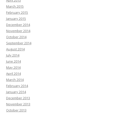
April 2015
March 2015
February 2015
January 2015
December 2014
November 2014
October 2014
September 2014
August 2014
July 2014
June 2014
May 2014
April 2014
March 2014
February 2014
January 2014
December 2013
November 2013
October 2013