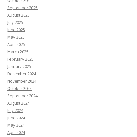
October 2025
September 2025
August 2025
July 2025
June 2025
May 2025
April 2025
March 2025
February 2025
January 2025
December 2024
November 2024
October 2024
September 2024
August 2024
July 2024
June 2024
May 2024
April 2024