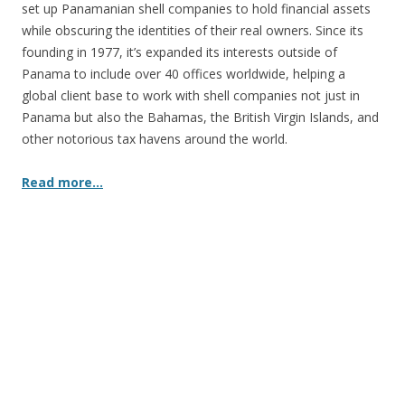
set up Panamanian shell companies to hold financial assets
while obscuring the identities of their real owners. Since its
founding in 1977, it’s expanded its interests outside of
Panama to include over 40 offices worldwide, helping a
global client base to work with shell companies not just in
Panama but also the Bahamas, the British Virgin Islands, and
other notorious tax havens around the world.
Read more…