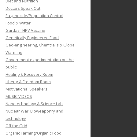
Diet and Nutrition
Doctors Speak Out
Eugenocide/Population Control
Food & Water
Gardasil HPV Vaccine
Genetically Engineered Food
Geo-engineering, Chemtrails & Global
Warming
Government experimentation on the
public
Healing & Recovery Room
Liberty & Freedom Room
Motivational Speakers
MUSIC VIDEOS
Nanotechnology & Science Lab
Nuclear War, Bioweaponry and
technology
Off the Grid
Organic Farming/Organic Food