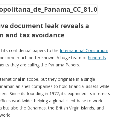
ve document leak reveals a
on and tax avoidance
f its confidential papers to the
International Consortium
o become much better known. A huge team of
hundreds
ents they are calling the Panama Papers.
ernational in scope, but they originate in a single
anamanian shell companies to hold financial assets while
ners. Since its founding in 1977, it’s expanded its interests
fices worldwide, helping a global client base to work
 but also the Bahamas, the British Virgin Islands, and
world.