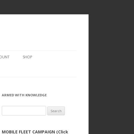
COUNT
SHOP
ARMED WITH KNOWLEDGE
Search
for:
MOBILE FLEET CAMPAIGN (Click