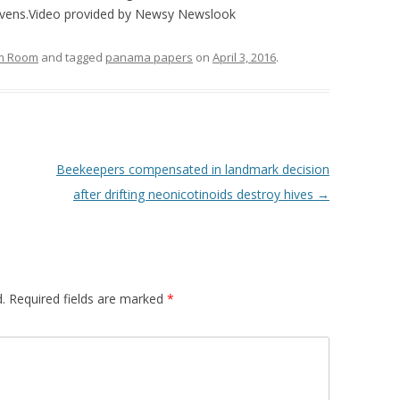
avens.Video provided by Newsy
Newslook
om Room
and tagged
panama papers
on
April 3, 2016
.
Beekeepers compensated in landmark decision
after drifting neonicotinoids destroy hives
→
.
Required fields are marked
*