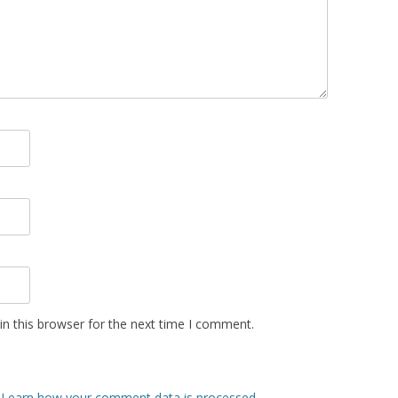
n this browser for the next time I comment.
.
Learn how your comment data is processed.