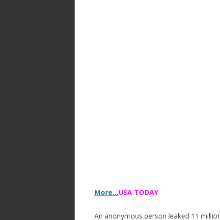
More…
USA TODAY
An anonymous person leaked 11 million