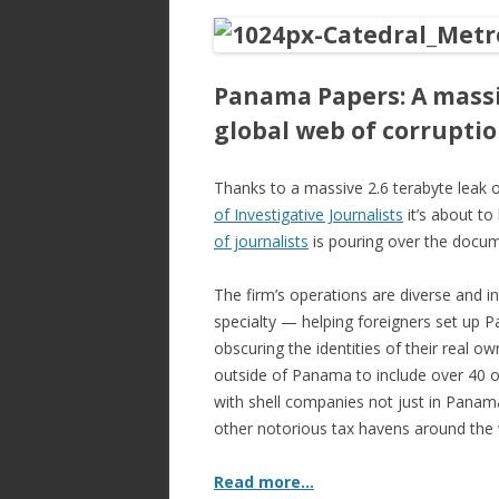
ac
w
h
e
itt
ar
b
er
e
Panama Papers: A massi
o
global web of corrupti
o
k
Thanks to a massive 2.6 terabyte leak o
of Investigative Journalists
it’s about t
of journalists
is pouring over the docum
The firm’s operations are diverse and int
specialty — helping foreigners set up P
obscuring the identities of their real ow
outside of Panama to include over 40 of
with shell companies not just in Panama
other notorious tax havens around the 
Read more…