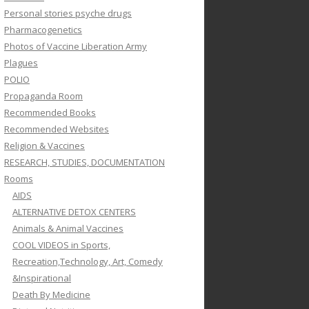
Personal stories psyche drugs
Pharmacogenetics
Photos of Vaccine Liberation Army
Plagues
POLIO
Propaganda Room
Recommended Books
Recommended Websites
Religion & Vaccines
RESEARCH, STUDIES, DOCUMENTATION
Rooms
AIDS
ALTERNATIVE DETOX CENTERS
Animals & Animal Vaccines
COOL VIDEOS in Sports,
Recreation,Technology, Art, Comedy
&Inspirational
Death By Medicine