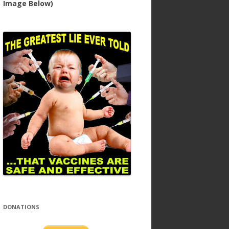
Image Below)
DONATIONS