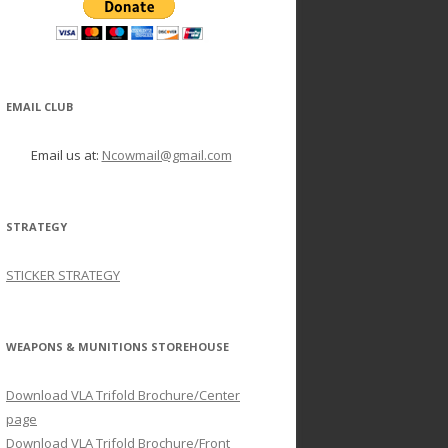
EMAIL CLUB
Email us at:
Ncowmail@gmail.com
STRATEGY
STICKER STRATEGY
WEAPONS & MUNITIONS STOREHOUSE
Download VLA Trifold Brochure/Center
page
Download VLA Trifold Brochure/Front