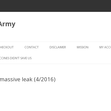
 Army
Skip
to
HECKOUT
CONTACT
DISCLAIMER
MISSION
MY AC
content
CHECKOUT → REVIEW ORDER
CCINES DIDN’T SAVE US
assive leak (4/2016)