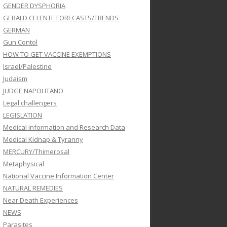
GENDER DYSPHORIA
GERALD CELENTE FORECASTS/TRENDS
GERMAN
Gun Contol
HOW TO GET VACCINE EXEMPTIONS
Israel/Palestine
Judaism
JUDGE NAPOLITANO
Legal challengers
LEGISLATION
Medical information and Research Data
Medical Kidnap & Tyranny
MERCURY/Thimerosal
Metaphysical
National Vaccine Information Center
NATURAL REMEDIES
Near Death Experiences
NEWS
Parasites