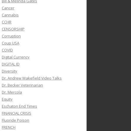
Bill & Melinda Gates
Cancer
Cannabis
CCHR
CENSORSHIP
Corruption
Coup USA
COVID
Digital Currency
DIGITAL ID
Diversity
Dr. Andrew Wakefield Video Talks
Dr. Becker Veterinarian
Dr. Mercola
Equity
Eschaton End Times
FINANCIAL CRISIS
Fluoride Poison
FRENCH