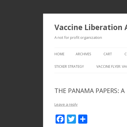
Vaccine Liberation
A not for profit organization
HOME
ARCHIVES
CART
C
STICKER STRATEGY
VACCINE FLYER: VA
VACCINE LIBERATION INFANTRY &
MOBILE FLEET
THE PANAMA PAPERS: A m
Leave a reply
F
T
S