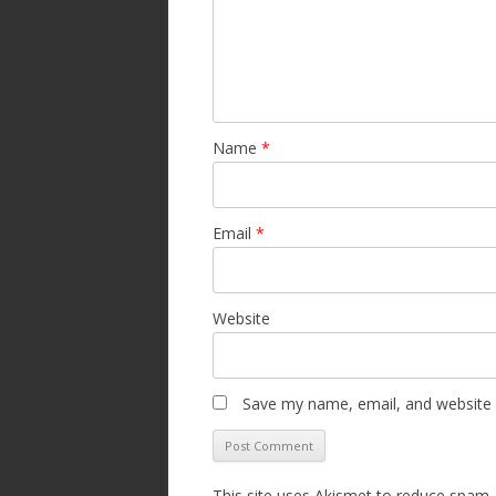
Name
*
Email
*
Website
Save my name, email, and website i
This site uses Akismet to reduce spam