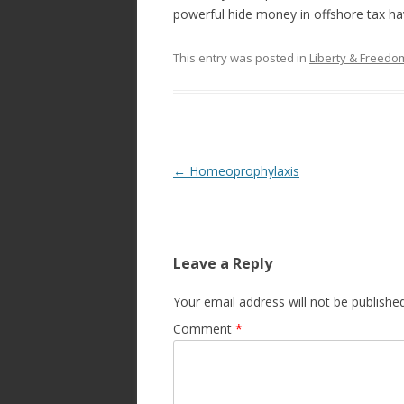
powerful hide money in offshore tax h
This entry was posted in
Liberty & Freed
Post
←
Homeoprophylaxis
navigation
Leave a Reply
Your email address will not be published
Comment
*