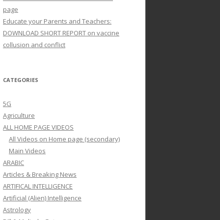
page
Educate your Parents and Teachers:
DOWNLOAD SHORT REPORT on vaccine
collusion and conflict
CATEGORIES
5G
Agriculture
ALL HOME PAGE VIDEOS
All Videos on Home page (secondary)
Main Videos
ARABIC
Articles & Breaking News
ARTIFICAL INTELLIGENCE
Artificial (Alien) Intelligence
Astrology