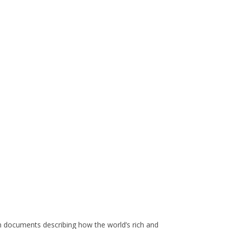
 documents describing how the world’s rich and