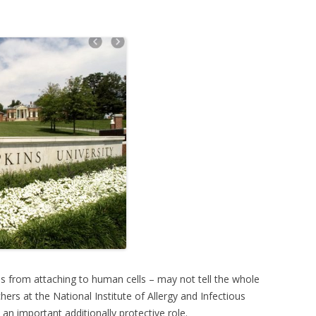
us from attaching to human cells – may not tell the whole
hers at the National Institute of Allergy and Infectious
 an important additionally protective role.