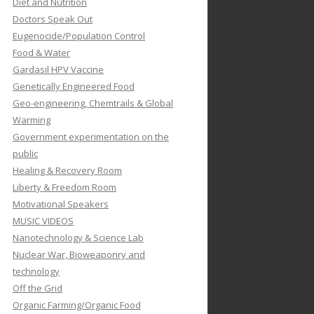
Diet and Nutrition
Doctors Speak Out
Eugenocide/Population Control
Food & Water
Gardasil HPV Vaccine
Genetically Engineered Food
Geo-engineering, Chemtrails & Global
Warming
Government experimentation on the
public
Healing & Recovery Room
Liberty & Freedom Room
Motivational Speakers
MUSIC VIDEOS
Nanotechnology & Science Lab
Nuclear War, Bioweaponry and
technology
Off the Grid
Organic Farming/Organic Food