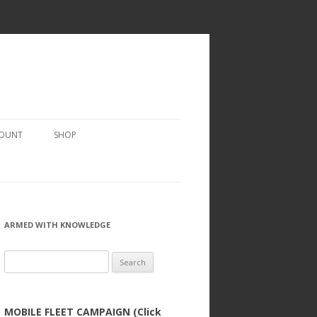
COUNT
SHOP
ARMED WITH KNOWLEDGE
Search
for:
MOBILE FLEET CAMPAIGN (Click