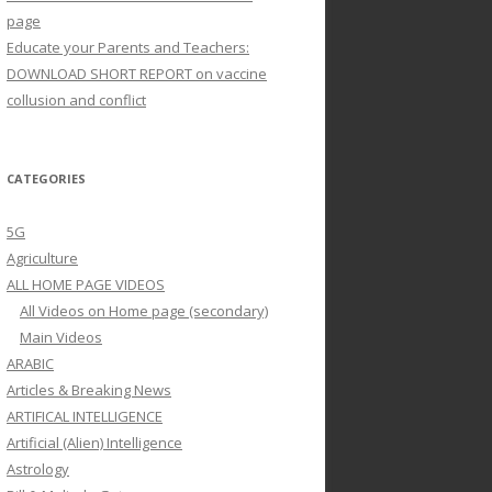
page
Educate your Parents and Teachers:
DOWNLOAD SHORT REPORT on vaccine
collusion and conflict
CATEGORIES
5G
Agriculture
ALL HOME PAGE VIDEOS
All Videos on Home page (secondary)
Main Videos
ARABIC
Articles & Breaking News
ARTIFICAL INTELLIGENCE
Artificial (Alien) Intelligence
Astrology