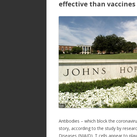
effective than vaccines
Antibodies – which block the coronavir
story, according to the study by researc
Diseases (NIAID). T cells appear to play