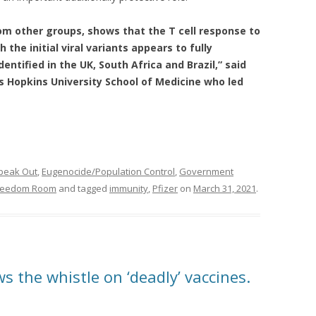
rom other groups, shows that the T cell response to
 the initial viral variants appears to fully
entified in the UK, South Africa and Brazil,” said
 Hopkins University School of Medicine who led
peak Out
,
Eugenocide/Population Control
,
Government
Freedom Room
and tagged
immunity
,
Pfizer
on
March 31, 2021
.
ws the whistle on ‘deadly’ vaccines.