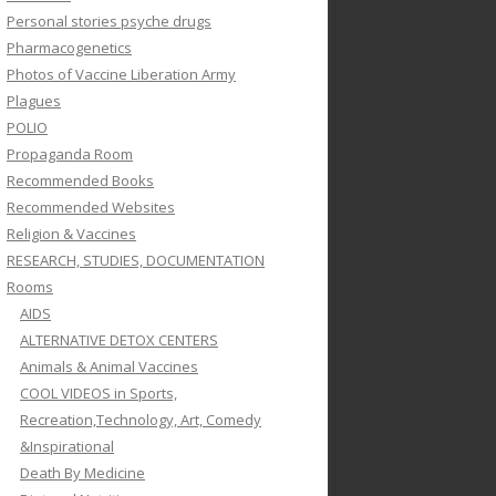
Personal stories psyche drugs
Pharmacogenetics
Photos of Vaccine Liberation Army
Plagues
POLIO
Propaganda Room
Recommended Books
Recommended Websites
Religion & Vaccines
RESEARCH, STUDIES, DOCUMENTATION
Rooms
AIDS
ALTERNATIVE DETOX CENTERS
Animals & Animal Vaccines
COOL VIDEOS in Sports,
Recreation,Technology, Art, Comedy
&Inspirational
Death By Medicine