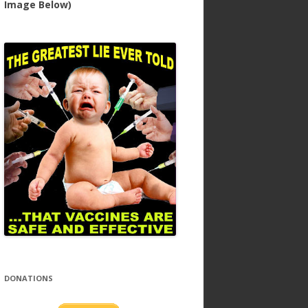
Image Below)
DONATIONS