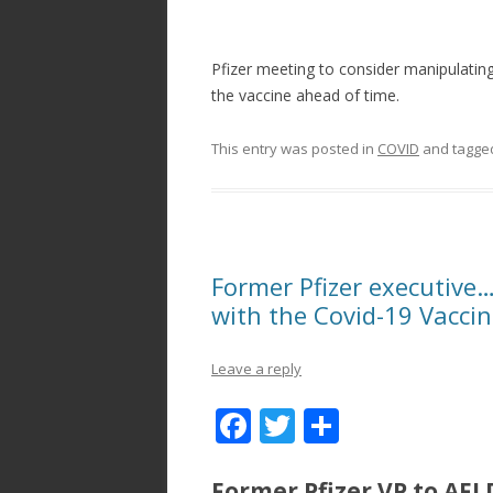
Pfizer meeting to consider manipulating 
the vaccine ahead of time.
This entry was posted in
COVID
and tagg
Former Pfizer executiv
with the Covid-19 Vacci
Leave a reply
F
T
S
ac
w
h
Former Pfizer VP to AFL