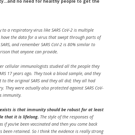
y…and no need for healthy people to get the
 to a respiratory virus like SARS CoV-2 is multiple
 have the data for a virus that swept through parts of
d SARS, and remember SARS CoV-2 is 80% similar to
arison that anyone can provide.
ever cellular immunologists studied all the people they
ARS 17 years ago. They took a blood sample, and they
to the original SARS and they all did; they all had
ry. They were actually also protected against SARS CoV-
oss immunity.
 exists is that immunity should be robust for at least
e that it is lifelong.
The style of the responses of
 as if you’ve been vaccinated and then you come back
s been retained. So I think the evidence is really strong