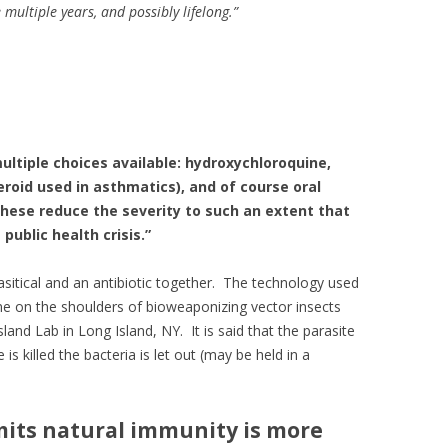
 multiple years, and possibly lifelong
.
”
ultiple choices available: hydroxychloroquine,
roid used in asthmatics), and of course oral
These reduce the severity to such an extent that
public health crisis.”
itical and an antibiotic together. The technology used
me on the shoulders of bioweaponizing vector insects
land Lab in Long Island, NY. It is said that the parasite
is killed the bacteria is let out (may be held in a
its natural immunity is more