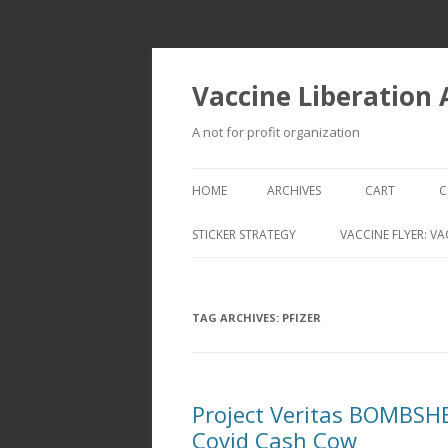
Vaccine Liberation
A not for profit organization
HOME
ARCHIVES
CART
C
STICKER STRATEGY
VACCINE FLYER: VA
VACCINE LIBERATION INFANTRY &
MOBILE FLEET
TAG ARCHIVES:
PFIZER
Project Veritas BOMBSHEL
Covid Cash Cow