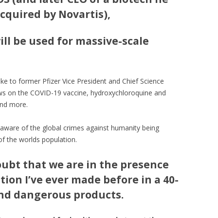
acquired by Novartis),
will be used for massive-scale
e to former Pfizer Vice President and Chief Science
ws on the COVID-19 vaccine, hydroxychloroquine and
and more.
l aware of the global crimes against humanity being
of the worlds population.
oubt that we are in the presence
tion I’ve ever made before in a 40-
and dangerous products.