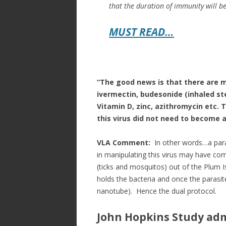
that the duration of immunity will be
MUST READ…
“The good news is that there are m
ivermectin, budesonide (inhaled ste
Vitamin D, zinc, azithromycin etc. 
this virus did not need to become a 
VLA Comment:
In other words…a paras
in manipulating this virus may have co
(ticks and mosquitos) out of the Plum Is
holds the bacteria and once the parasite 
nanotube). Hence the dual protocol.
John Hopkins Study adm