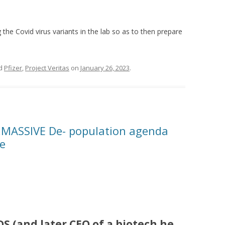
the Covid virus variants in the lab so as to then prepare
ed
Pfizer
,
Project Veritas
on
January 26, 2023
.
e…MASSIVE De- population agenda
ne
DS (
and later CEO of a biotech he