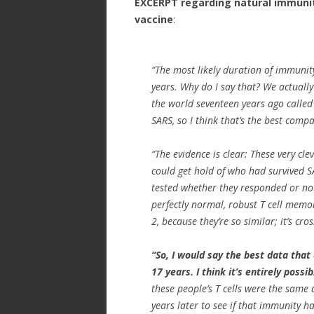
EXCERPT regarding natural immunit
vaccine
:
“The most likely duration of immunity
years. Why do I say that? We actually
the world seventeen years ago calle
SARS, so I think that’s the best comp
“The evidence is clear: These very cl
could get hold of who had survived S
tested whether they responded or not 
perfectly normal, robust T cell memo
2, because they’re so similar; it’s cr
“So, I would say the best data that
17 years. I think it’s entirely possibl
these people’s T cells were the same
years later to see if that immunity ha