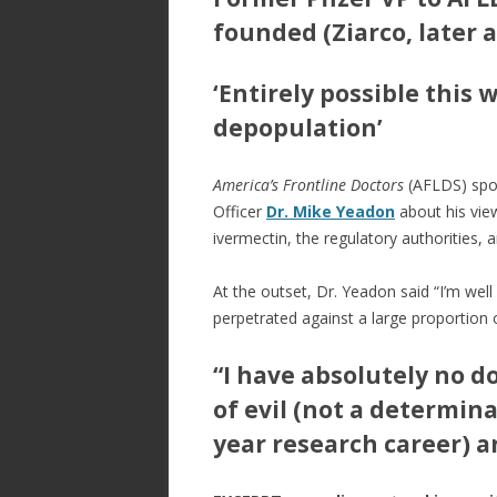
e
itt
ar
b
er
e
founded (Ziarco, later 
o
‘Entirely possible this 
o
depopulation’
k
America’s Frontline Doctors
(AFLDS) spok
Officer
Dr. Mike Yeadon
about his vie
ivermectin, the regulatory authorities, 
At the outset, Dr. Yeadon said “I’m wel
perpetrated against a large proportion 
“I have absolutely no d
of evil (not a determina
year research career) 