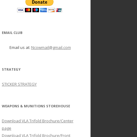
EMAIL CLUB
Email us at:
Ncowmail@gmail.com
STRATEGY
STICKER STRATEGY
WEAPONS & MUNITIONS STOREHOUSE
Download VLA Trifold Brochure/Center
page
Download VLA Trifold Brochure/Front