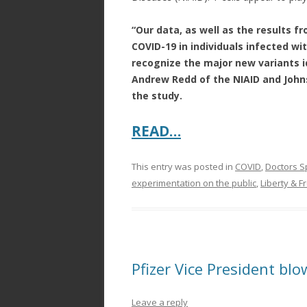
“Our data, as well as the results f
COVID-19 in individuals infected with
recognize the major new variants id
Andrew Redd of the NIAID and Johns
the study.
READ…
This entry was posted in
COVID
,
Doctors S
experimentation on the public
,
Liberty & 
Pfizer Vice President blo
Leave a reply