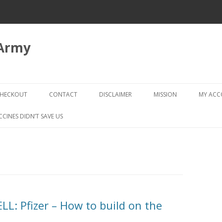
 Army
Skip
to
HECKOUT
CONTACT
DISCLAIMER
MISSION
MY AC
content
CHECKOUT → REVIEW ORDER
CCINES DIDN’T SAVE US
L: Pfizer – How to build on the