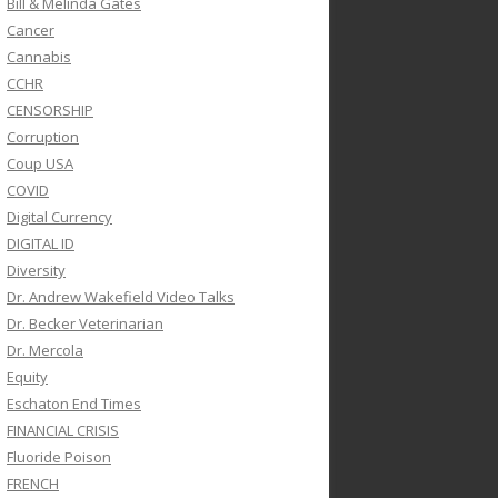
Bill & Melinda Gates
Cancer
Cannabis
CCHR
CENSORSHIP
Corruption
Coup USA
COVID
Digital Currency
DIGITAL ID
Diversity
Dr. Andrew Wakefield Video Talks
Dr. Becker Veterinarian
Dr. Mercola
Equity
Eschaton End Times
FINANCIAL CRISIS
Fluoride Poison
FRENCH