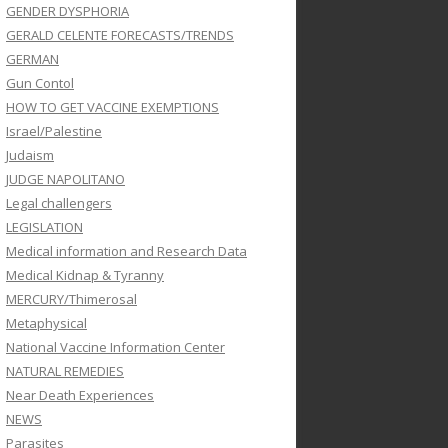
GENDER DYSPHORIA
GERALD CELENTE FORECASTS/TRENDS
GERMAN
Gun Contol
HOW TO GET VACCINE EXEMPTIONS
Israel/Palestine
Judaism
JUDGE NAPOLITANO
Legal challengers
LEGISLATION
Medical information and Research Data
Medical Kidnap & Tyranny
MERCURY/Thimerosal
Metaphysical
National Vaccine Information Center
NATURAL REMEDIES
Near Death Experiences
NEWS
Parasites