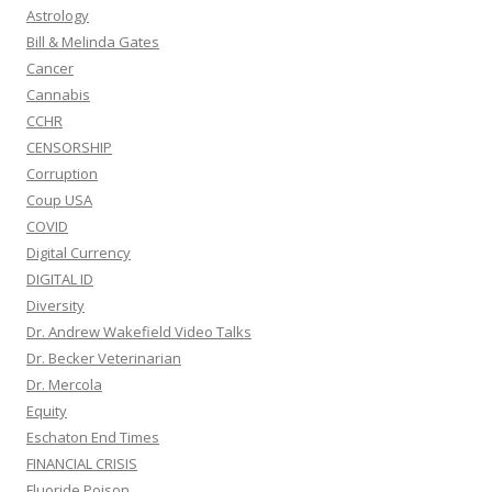
Astrology
Bill & Melinda Gates
Cancer
Cannabis
CCHR
CENSORSHIP
Corruption
Coup USA
COVID
Digital Currency
DIGITAL ID
Diversity
Dr. Andrew Wakefield Video Talks
Dr. Becker Veterinarian
Dr. Mercola
Equity
Eschaton End Times
FINANCIAL CRISIS
Fluoride Poison