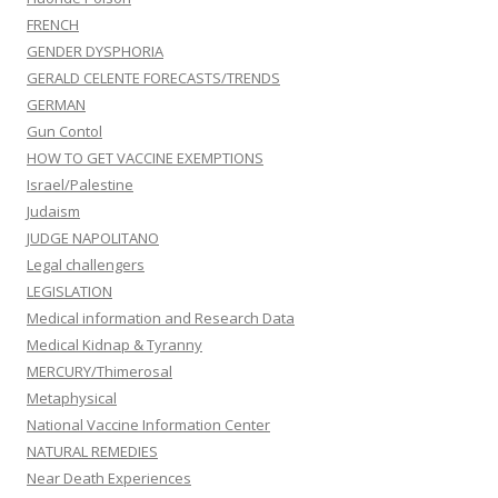
FRENCH
GENDER DYSPHORIA
GERALD CELENTE FORECASTS/TRENDS
GERMAN
Gun Contol
HOW TO GET VACCINE EXEMPTIONS
Israel/Palestine
Judaism
JUDGE NAPOLITANO
Legal challengers
LEGISLATION
Medical information and Research Data
Medical Kidnap & Tyranny
MERCURY/Thimerosal
Metaphysical
National Vaccine Information Center
NATURAL REMEDIES
Near Death Experiences