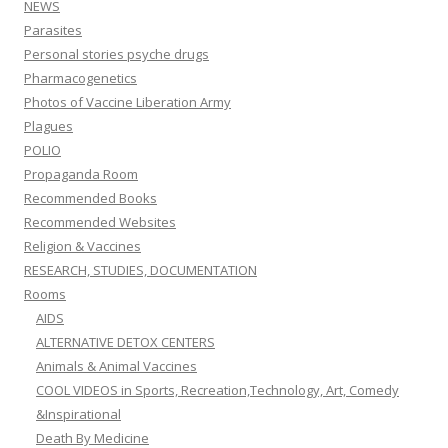
NEWS
Parasites
Personal stories psyche drugs
Pharmacogenetics
Photos of Vaccine Liberation Army
Plagues
POLIO
Propaganda Room
Recommended Books
Recommended Websites
Religion & Vaccines
RESEARCH, STUDIES, DOCUMENTATION
Rooms
AIDS
ALTERNATIVE DETOX CENTERS
Animals & Animal Vaccines
COOL VIDEOS in Sports, Recreation,Technology, Art, Comedy
&Inspirational
Death By Medicine