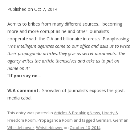
Published on Oct 7, 2014
Admits to bribes from many different sources….becoming
more and more corrupt as he and other journalists
cooperate with the CIA and billionaire interests. Paraphrasing:
“The intelligent agencies come to our office and asks us to write
their propaganda articles.They give us secret documents. The
agency writes the article themselves and asks us to put on
name on it”
“If you say no…
VLA comment:
Snowden of Journalists exposes the govt.
media cabal.
This entry was posted in
Articles & Breaking News
,
Liberty &
Freedom Room
,
Propaganda Room
and tagged
German
,
German
Whistleblower
,
Whistleblower
on
October 10, 2014
.