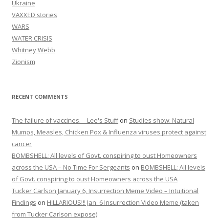
Ukraine
VAXXED stories
WARS
WATER CRISIS
Whitney Webb
Zionism
RECENT COMMENTS
The failure of vaccines. – Lee's Stuff
on
Studies show: Natural
Mumps, Measles, Chicken Pox & Influenza viruses protect against
cancer
BOMBSHELL: All levels of Govt. conspiring to oust Homeowners
across the USA – No Time For Sergeants
on
BOMBSHELL: All levels
of Govt. conspiring to oust Homeowners across the USA
Tucker Carlson January 6, Insurrection Meme Video – Intuitional
Findings
on
HILLARIOUS!!! Jan. 6 Insurrection Video Meme (taken
from Tucker Carlson expose)