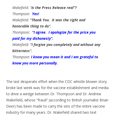
Wakefield- “
Is the Press Release real”?
Thompson:
Yes!
Wakefield:
“Thank You. It was the right and
honorable thing to do”.
Thompson:
“I agree. I apologize for the price you
paid for my dishonesty”.
Wakefield:
“I forgive you completely and without any
bitterness”.
Thompson:
I know you mean it and I am grateful to
know you more personally.
The last desperate effort when the CDC whistle blower story
broke last week was for the vaccine establishment and media
to drive a wedge between Dr. Thompson and Dr. Andrew
Wakefield, whose “fraud” (according to British journalist Brian
Deer) has been made to carry the sins of the entire vaccine
industry for many years. Dr. Wakefield shared two text