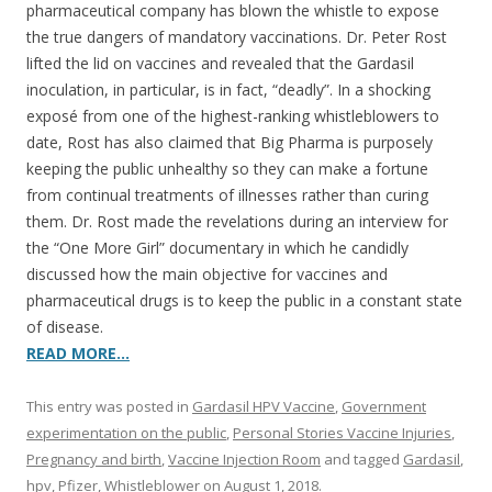
pharmaceutical company has blown the whistle to expose
the true dangers of mandatory vaccinations. Dr. Peter Rost
lifted the lid on vaccines and revealed that the Gardasil
inoculation, in particular, is in fact, “deadly”. In a shocking
exposé from one of the highest-ranking whistleblowers to
date, Rost has also claimed that Big Pharma is purposely
keeping the public unhealthy so they can make a fortune
from continual treatments of illnesses rather than curing
them. Dr. Rost made the revelations during an interview for
the “One More Girl” documentary in which he candidly
discussed how the main objective for vaccines and
pharmaceutical drugs is to keep the public in a constant state
of disease.
READ MORE…
This entry was posted in
Gardasil HPV Vaccine
,
Government
experimentation on the public
,
Personal Stories Vaccine Injuries
,
Pregnancy and birth
,
Vaccine Injection Room
and tagged
Gardasil
,
hpv
,
Pfizer
,
Whistleblower
on
August 1, 2018
.