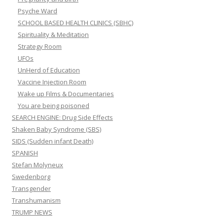
Psyche Ward
SCHOOL BASED HEALTH CLINICS (SBHC)
Spirituality & Meditation
Strategy Room
UFOs
UnHerd of Education
Vaccine Injection Room
Wake up Films & Documentaries
You are being poisoned
SEARCH ENGINE: Drug Side Effects
Shaken Baby Syndrome (SBS)
SIDS (Sudden infant Death)
SPANISH
Stefan Molyneux
Swedenborg
Transgender
Transhumanism
TRUMP NEWS