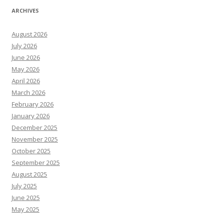
ARCHIVES
August 2026
July 2026
June 2026
May 2026
April 2026
March 2026
February 2026
January 2026
December 2025
November 2025
October 2025
September 2025
August 2025
July 2025
June 2025
May 2025