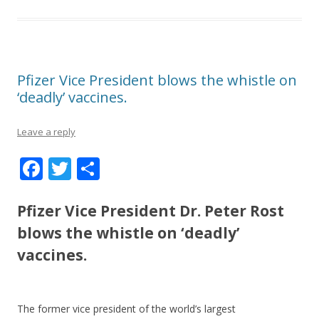
Pfizer Vice President blows the whistle on
‘deadly’ vaccines.
Leave a reply
F
T
S
ac
w
h
e
itt
ar
Pfizer Vice President Dr. Peter Rost
b
er
e
blows the whistle on ‘deadly’
o
vaccines.
o
k
The former vice president of the world’s largest