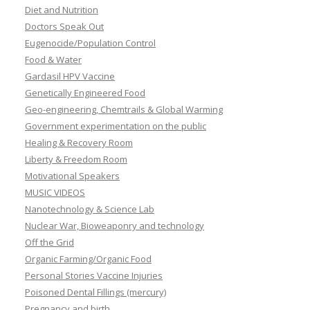
Diet and Nutrition
Doctors Speak Out
Eugenocide/Population Control
Food & Water
Gardasil HPV Vaccine
Genetically Engineered Food
Geo-engineering, Chemtrails & Global Warming
Government experimentation on the public
Healing & Recovery Room
Liberty & Freedom Room
Motivational Speakers
MUSIC VIDEOS
Nanotechnology & Science Lab
Nuclear War, Bioweaponry and technology
Off the Grid
Organic Farming/Organic Food
Personal Stories Vaccine Injuries
Poisoned Dental Fillings (mercury)
Pregnancy and birth