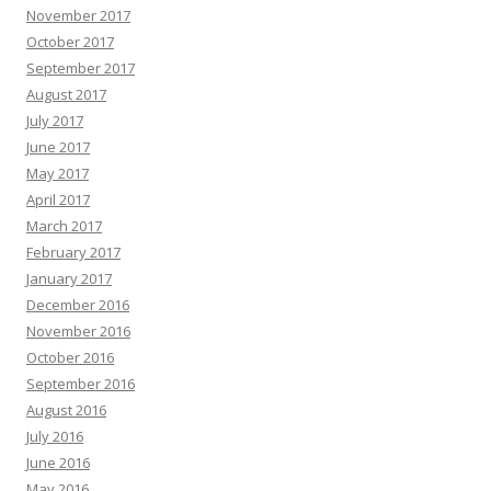
November 2017
October 2017
September 2017
August 2017
July 2017
June 2017
May 2017
April 2017
March 2017
February 2017
January 2017
December 2016
November 2016
October 2016
September 2016
August 2016
July 2016
June 2016
May 2016