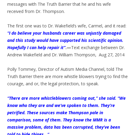
messages with The Truth Barrier that he and his wife
received from Dr. Thompson.
The first one was to Dr. Wakefield’s wife, Carmel, and it read:
“I do believe your husbands career was unjustly damaged
and this study would have supported his scientific opinion.
Hopefully I can help repair it”
.—
Text exchange between Dr.
Andrew Wakefield and Dr. William Thompson, Aug 27, 2014
Polly Tommey, Director of Autism Media Channel, told The
Truth Barrier there are more whistle blowers trying to find the
courage, and or, the legal protection, to speak.
“There are more whistleblowers coming out,” she said. “We
know who they are and we’ve spoken to them. They’re
petrified. These sources make Thompson pale in
comparison, some of them. They know the MMR is a
massive problem, data has been corrupted, they’ve been
told to hide things…”