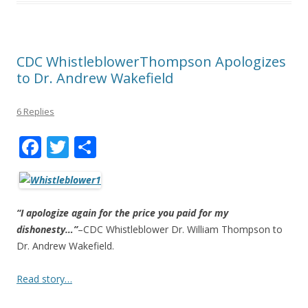
CDC WhistleblowerThompson Apologizes
to Dr. Andrew Wakefield
6 Replies
F
T
S
ac
w
h
e
itt
ar
b
er
e
“I apologize again for the price you paid for my
o
dishonesty…”
–CDC Whistleblower Dr. William Thompson to
Dr. Andrew Wakefield.
o
k
Read story…