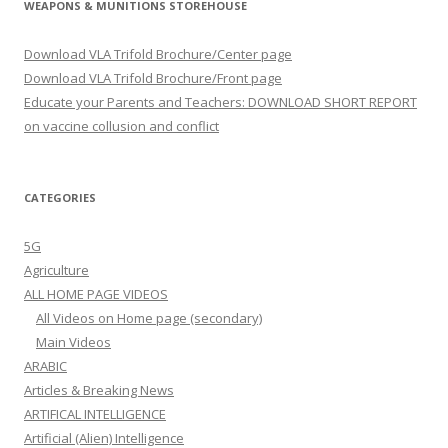
WEAPONS & MUNITIONS STOREHOUSE
Download VLA Trifold Brochure/Center page
Download VLA Trifold Brochure/Front page
Educate your Parents and Teachers: DOWNLOAD SHORT REPORT
on vaccine collusion and conflict
CATEGORIES
5G
Agriculture
ALL HOME PAGE VIDEOS
All Videos on Home page (secondary)
Main Videos
ARABIC
Articles & Breaking News
ARTIFICAL INTELLIGENCE
Artificial (Alien) Intelligence