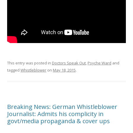
This entry was posted in
Doctors Speak Out
,
Psyche Ward
and
tagged
Whistleblower
on
May 18, 2015
.
Breaking News: German Whistleblower
Journalist: Admits his complicity in
govt/media propaganda & cover ups