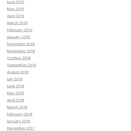
June 2019
May 2019
April 2019
March 2019
February 2019
January 2019
December 2018
November 2018
October 2018
September 2018
August 2018
July 2018
June 2018
May 2018
April 2018
March 2018
February 2018
January 2018
December 2017