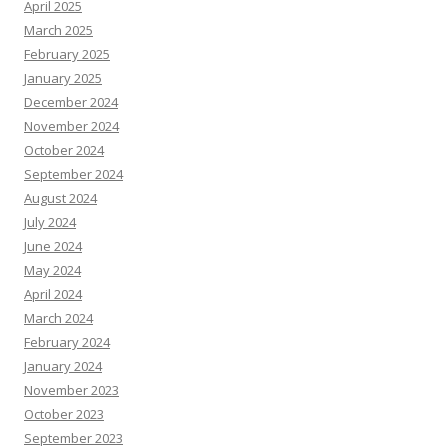
April 2025
March 2025
February 2025
January 2025
December 2024
November 2024
October 2024
September 2024
August 2024
July 2024
June 2024
May 2024
April 2024
March 2024
February 2024
January 2024
November 2023
October 2023
September 2023