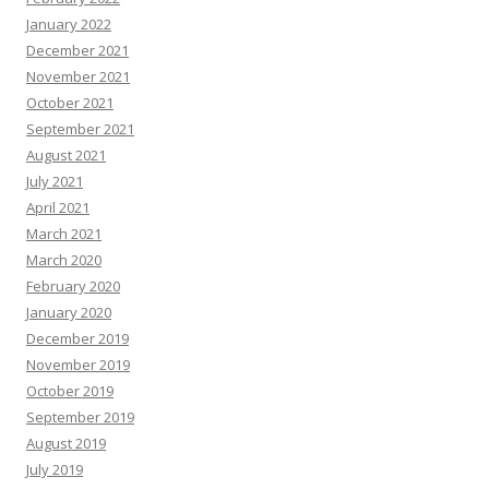
January 2022
December 2021
November 2021
October 2021
September 2021
August 2021
July 2021
April 2021
March 2021
March 2020
February 2020
January 2020
December 2019
November 2019
October 2019
September 2019
August 2019
July 2019