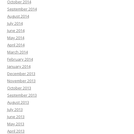
October 2014
September 2014
August 2014
July 2014
June 2014
May 2014
April 2014
March 2014
February 2014
January 2014
December 2013
November 2013
October 2013
September 2013
August 2013
July 2013
June 2013
May 2013
April 2013