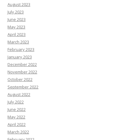
August 2023
July 2023
June 2023
May 2023
April 2023
March 2023
February 2023
January 2023
December 2022
November 2022
October 2022
September 2022
August 2022
July 2022
June 2022
May 2022
April 2022
March 2022
February 2022