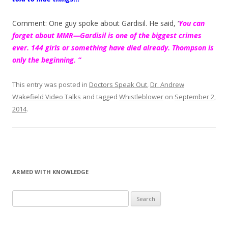
Comment: One guy spoke about Gardisil. He said, ‘
You can
forget about MMR—Gardisil is one of the biggest crimes
ever. 144 girls or something have died already. Thompson is
only the beginning. “
This entry was posted in
Doctors Speak Out
,
Dr. Andrew
Wakefield Video Talks
and tagged
Whistleblower
on
September 2,
2014
.
ARMED WITH KNOWLEDGE
Search
for: