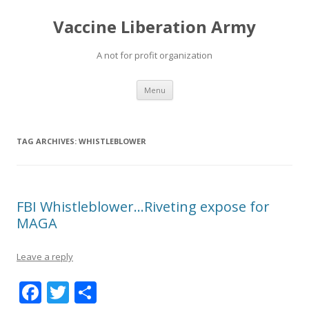
Vaccine Liberation Army
A not for profit organization
Skip
Menu
to
content
TAG ARCHIVES:
WHISTLEBLOWER
FBI Whistleblower…Riveting expose for
MAGA
Leave a reply
F
T
S