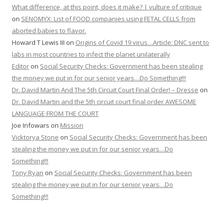
What difference, at this point, does it make? | vulture of critique
on
SENOMYX: List of FOOD companies using FETAL CELLS from
aborted babies to flavor.
Howard T Lewis III
on
Origins of Covid 19 virus…Article: DNC sent to
labs in most countries to infect the planet unilaterally
Editor
on
Social Security Checks: Government has been stealing
the money we put in for our senior years…Do Something!!!
Dr. David Martin And The 5th Circuit Court Final Order! – Dresse
on
Dr. David Martin and the 5th circuit court final order AWESOME
LANGUAGE FROM THE COURT
Joe Infowars
on
Mission
Vicktorya Stone
on
Social Security Checks: Government has been
stealing the money we put in for our senior years…Do
Something!!!
Tony Ryan
on
Social Security Checks: Government has been
stealing the money we put in for our senior years…Do
Something!!!