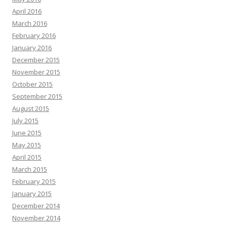
April 2016
March 2016
February 2016
January 2016
December 2015
November 2015
October 2015
September 2015
August 2015
July 2015
June 2015
May 2015
April 2015
March 2015
February 2015
January 2015
December 2014
November 2014