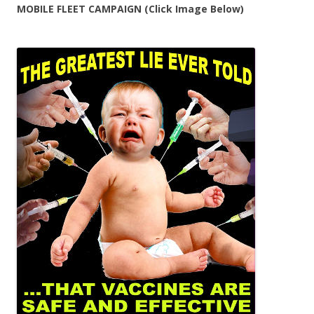
MOBILE FLEET CAMPAIGN (Click Image Below)