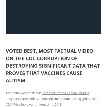
VOTED BEST, MOST FACTUAL VIDEO
ON THE CDC CORRUPTION OF
DESTROYING SIGNIFICANT DATA THAT
PROVES THAT VACCINES CAUSE
AUTISM
This entry was posted in
Personal Stories Vaccine Injuries
,
Pregnancy and birth
,
Vaccine Injection Room
and tagged
Autism
,
CDC
,
Whistleblower
on
August 14, 2018
.