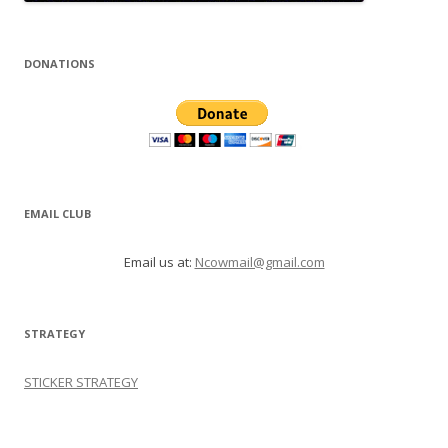
DONATIONS
EMAIL CLUB
Email us at:
Ncowmail@gmail.com
STRATEGY
STICKER STRATEGY