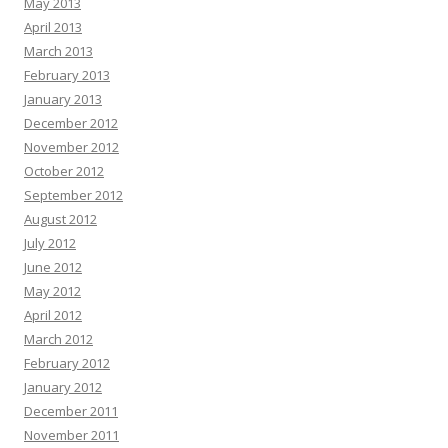
May 2013
April 2013
March 2013
February 2013
January 2013
December 2012
November 2012
October 2012
September 2012
August 2012
July 2012
June 2012
May 2012
April 2012
March 2012
February 2012
January 2012
December 2011
November 2011