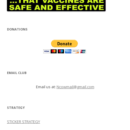
DONATIONS
EMAIL CLUB
Email us at:
Ncowmail@gmail.com
STRATEGY
STICKER STRATEGY