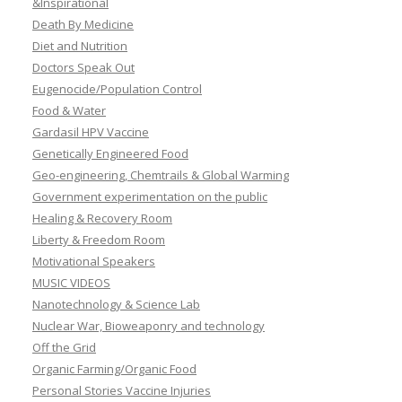
&Inspirational
Death By Medicine
Diet and Nutrition
Doctors Speak Out
Eugenocide/Population Control
Food & Water
Gardasil HPV Vaccine
Genetically Engineered Food
Geo-engineering, Chemtrails & Global Warming
Government experimentation on the public
Healing & Recovery Room
Liberty & Freedom Room
Motivational Speakers
MUSIC VIDEOS
Nanotechnology & Science Lab
Nuclear War, Bioweaponry and technology
Off the Grid
Organic Farming/Organic Food
Personal Stories Vaccine Injuries