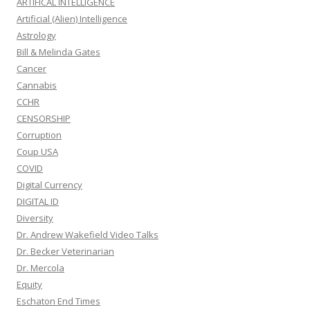
ARTIFICAL INTELLIGENCE
Artificial (Alien) Intelligence
Astrology
Bill & Melinda Gates
Cancer
Cannabis
CCHR
CENSORSHIP
Corruption
Coup USA
COVID
Digital Currency
DIGITAL ID
Diversity
Dr. Andrew Wakefield Video Talks
Dr. Becker Veterinarian
Dr. Mercola
Equity
Eschaton End Times