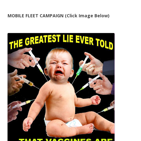
MOBILE FLEET CAMPAIGN (Click Image Below)