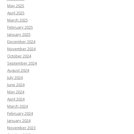
May 2025
April 2025
March 2025
February 2025
January 2025
December 2024
November 2024
October 2024
September 2024
August 2024
July 2024
June 2024
May 2024
April 2024
March 2024
February 2024
January 2024
November 2023