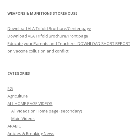
WEAPONS & MUNITIONS STOREHOUSE
Download VLA Trifold Brochure/Center page
Download VLA Trifold Brochure/Front page
Educate your Parents and Teachers: DOWNLOAD SHORT REPORT
on vaccine collusion and conflict
CATEGORIES
5G
Agriculture
ALL HOME PAGE VIDEOS
All Videos on Home page (secondary)
Main Videos
ARABIC
Articles & Breaking News