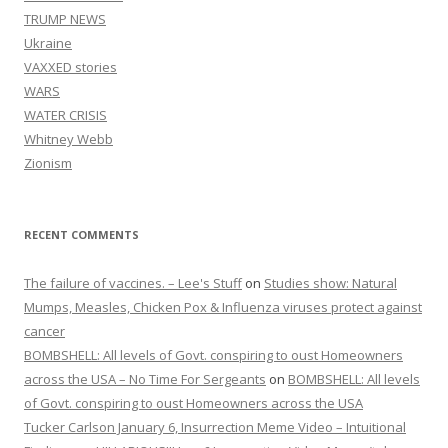
TRUMP NEWS
Ukraine
VAXXED stories
WARS
WATER CRISIS
Whitney Webb
Zionism
RECENT COMMENTS
The failure of vaccines. – Lee's Stuff
on
Studies show: Natural
Mumps, Measles, Chicken Pox & Influenza viruses protect against
cancer
BOMBSHELL: All levels of Govt. conspiring to oust Homeowners
across the USA – No Time For Sergeants
on
BOMBSHELL: All levels
of Govt. conspiring to oust Homeowners across the USA
Tucker Carlson January 6, Insurrection Meme Video – Intuitional