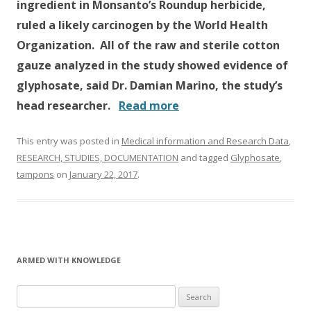
ingredient in Monsanto’s Roundup herbicide,
ruled a likely carcinogen by the World Health
Organization. All of the raw and sterile cotton
gauze analyzed in the study showed evidence of
glyphosate, said Dr. Damian Marino, the study’s
head researcher.
Read more
This entry was posted in
Medical information and Research Data
,
RESEARCH, STUDIES, DOCUMENTATION
and tagged
Glyphosate
,
tampons
on
January 22, 2017
.
ARMED WITH KNOWLEDGE
Search
for: