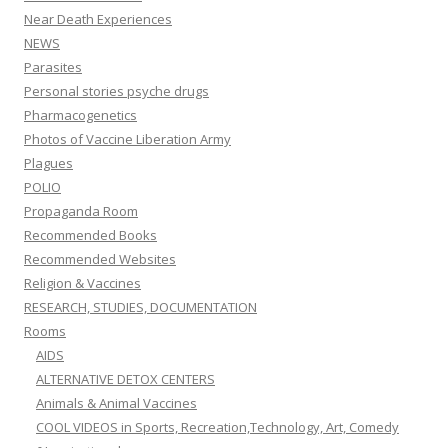
Near Death Experiences
NEWS
Parasites
Personal stories psyche drugs
Pharmacogenetics
Photos of Vaccine Liberation Army
Plagues
POLIO
Propaganda Room
Recommended Books
Recommended Websites
Religion & Vaccines
RESEARCH, STUDIES, DOCUMENTATION
Rooms
AIDS
ALTERNATIVE DETOX CENTERS
Animals & Animal Vaccines
COOL VIDEOS in Sports, Recreation,Technology, Art, Comedy