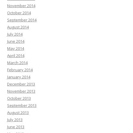
November 2014
October 2014
September 2014
August 2014
July 2014
June 2014
May 2014
April 2014
March 2014
February 2014
January 2014
December 2013
November 2013
October 2013
September 2013
August 2013
July 2013
June 2013