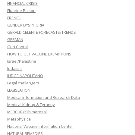
FINANCIAL CRISIS
Fluoride Poison
FRENCH
GENDER DYSPHORIA
GERALD CELENTE FORECASTS/TRENDS
GERMAN
Gun Contol
HOW TO GET VACCINE EXEMPTIONS
Israel/Palestine
Judaism
JUDGE NAPOLITANO
Legal challengers
LEGISLATION
Medical information and Research Data
Medical Kidnap & Tyranny
MERCURY/Thimerosal
Metaphysical
National Vaccine Information Center
NATURAL REMEDIES