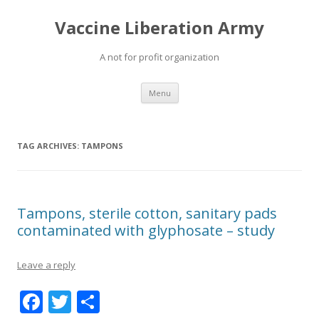
Vaccine Liberation Army
A not for profit organization
Skip
Menu
to
content
TAG ARCHIVES:
TAMPONS
Tampons, sterile cotton, sanitary pads
contaminated with glyphosate – study
Leave a reply
F
T
S