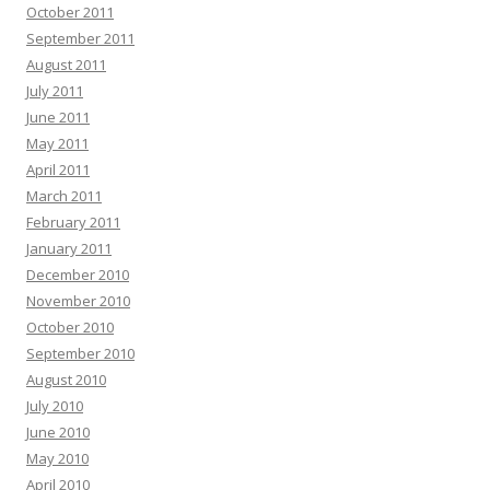
October 2011
September 2011
August 2011
July 2011
June 2011
May 2011
April 2011
March 2011
February 2011
January 2011
December 2010
November 2010
October 2010
September 2010
August 2010
July 2010
June 2010
May 2010
April 2010