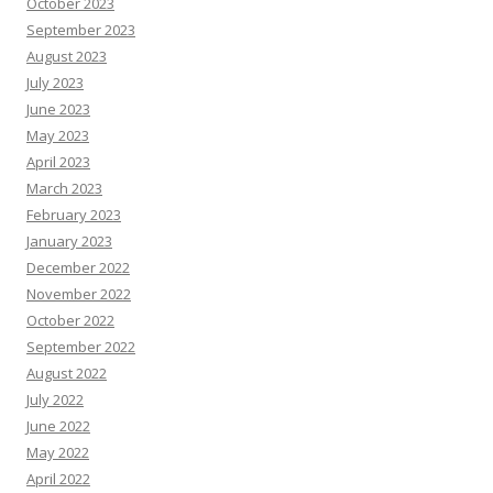
October 2023
September 2023
August 2023
July 2023
June 2023
May 2023
April 2023
March 2023
February 2023
January 2023
December 2022
November 2022
October 2022
September 2022
August 2022
July 2022
June 2022
May 2022
April 2022