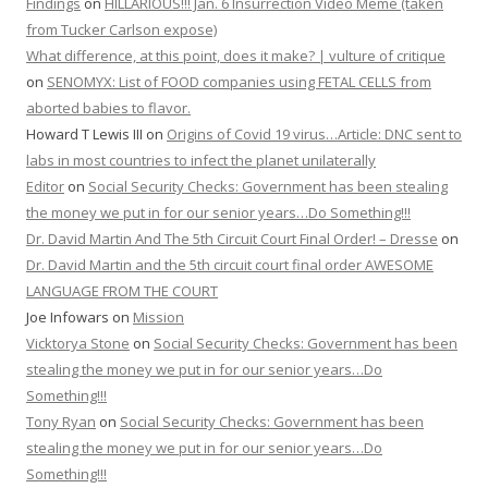
Findings
on
HILLARIOUS!!! Jan. 6 Insurrection Video Meme (taken
from Tucker Carlson expose)
What difference, at this point, does it make? | vulture of critique
on
SENOMYX: List of FOOD companies using FETAL CELLS from
aborted babies to flavor.
Howard T Lewis III
on
Origins of Covid 19 virus…Article: DNC sent to
labs in most countries to infect the planet unilaterally
Editor
on
Social Security Checks: Government has been stealing
the money we put in for our senior years…Do Something!!!
Dr. David Martin And The 5th Circuit Court Final Order! – Dresse
on
Dr. David Martin and the 5th circuit court final order AWESOME
LANGUAGE FROM THE COURT
Joe Infowars
on
Mission
Vicktorya Stone
on
Social Security Checks: Government has been
stealing the money we put in for our senior years…Do
Something!!!
Tony Ryan
on
Social Security Checks: Government has been
stealing the money we put in for our senior years…Do
Something!!!