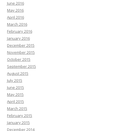
June 2016
May 2016
April 2016
March 2016
February 2016
January 2016
December 2015
November 2015
October 2015
September 2015
August 2015
July 2015
June 2015
May 2015
April 2015
March 2015
February 2015
January 2015
December 2014