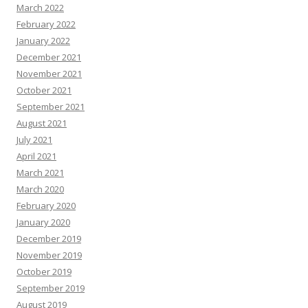
March 2022
February 2022
January 2022
December 2021
November 2021
October 2021
September 2021
August 2021
July 2021
April 2021
March 2021
March 2020
February 2020
January 2020
December 2019
November 2019
October 2019
September 2019
August 2019