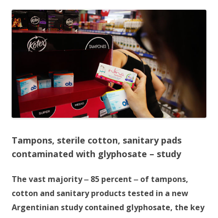
ac
w
h
e
itt
ar
b
er
e
o
o
k
Tampons, sterile cotton, sanitary pads
contaminated with glyphosate – study
The vast majority ‒ 85 percent ‒ of tampons,
cotton and sanitary products tested in a new
Argentinian study contained glyphosate, the key