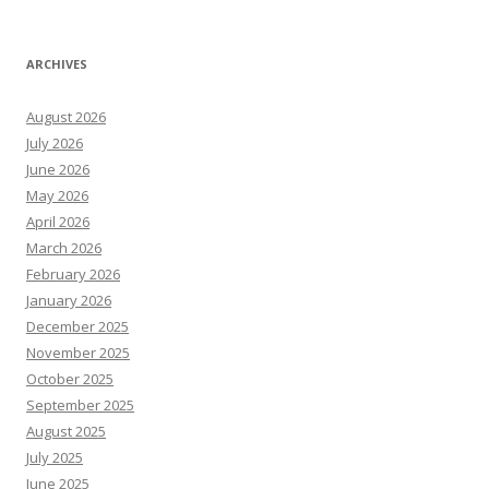
ARCHIVES
August 2026
July 2026
June 2026
May 2026
April 2026
March 2026
February 2026
January 2026
December 2025
November 2025
October 2025
September 2025
August 2025
July 2025
June 2025