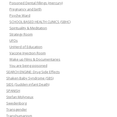
Poisoned Dental Fillings (mercury)
Pregnancy and birth
Psyche Ward
SCHOOL BASED HEALTH CLINICS (SBHC)
Spirituality & Meditation
Strategy Room
UFOs
UnHerd of Education
Vaccine Injection Room
Wake up Films & Documentaries
You are being poisoned
SEARCH ENGINE: Drug Side Effects
Shaken Baby Syndrome (SBS)
SIDS (Sudden infant Death)
SPANISH
Stefan Molyneux
Swedenborg
Transgender
Transhumanism