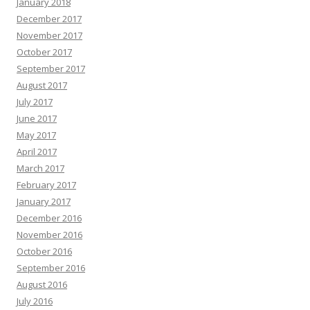
January 2018
December 2017
November 2017
October 2017
September 2017
August 2017
July 2017
June 2017
May 2017
April 2017
March 2017
February 2017
January 2017
December 2016
November 2016
October 2016
September 2016
August 2016
July 2016