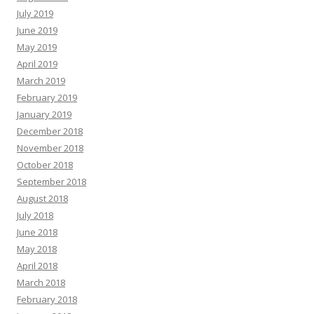
July 2019
June 2019
May 2019
April 2019
March 2019
February 2019
January 2019
December 2018
November 2018
October 2018
September 2018
August 2018
July 2018
June 2018
May 2018
April 2018
March 2018
February 2018