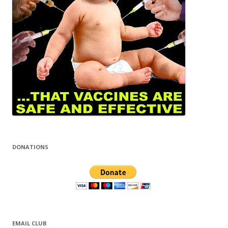
DONATIONS
EMAIL CLUB