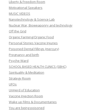
Liberty & Freedom Room
Motivational Speakers
MUSIC VIDEOS
Nanotechnology & Science Lab
Nuclear War, Bioweaponry and technology
Off the Grid
Organic Farming/Organic Food
Personal Stories Vaccine Injuries
Poisoned Dental Fillings (mercury)
Pregnancy and birth
Psyche Ward
SCHOOL BASED HEALTH CLINICS (SBHC)
Spirituality & Meditation
Strategy Room
UFOs
UnHerd of Education
Vaccine Injection Room
Wake up Films & Documentaries
You are being poisoned