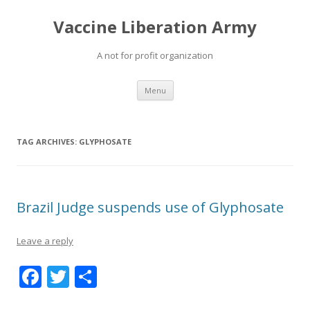
Vaccine Liberation Army
A not for profit organization
Skip
Menu
to
content
TAG ARCHIVES:
GLYPHOSATE
Brazil Judge suspends use of Glyphosate
Leave a reply
F
T
S
ac
w
h