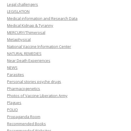
Legal challengers
LEGISLATION
Medical information and Research Data
Medical Kidnap & Tyranny
MERCURY/Thimerosal
Metaphysical
National Vaccine Information Center
NATURAL REMEDIES
Near Death Experiences
NEWS
Parasites
Personal stories psyche drugs
Pharmacogenetics
Photos of Vaccine Liberation Army
Plagues
POLIO
Propaganda Room
Recommended Books
Recommended Websites