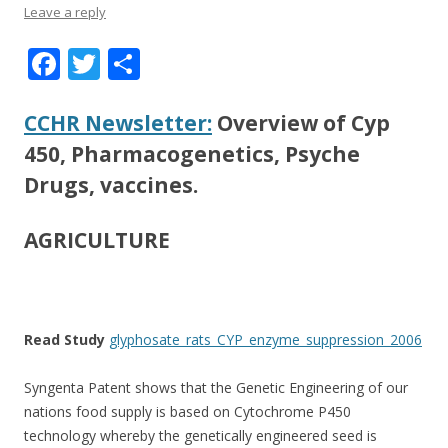
Leave a reply
F
T
S
ac
w
h
e
itt
ar
CCHR Newsletter:
Overview of Cyp
b
er
e
450, Pharmacogenetics, Psyche
o
Drugs, vaccines.
o
AGRICULTURE
k
Read Study
glyphosate_rats_CYP_enzyme_suppression_2006
Syngenta Patent shows that the Genetic Engineering of our
nations food supply is based on Cytochrome P450
technology whereby the genetically engineered seed is