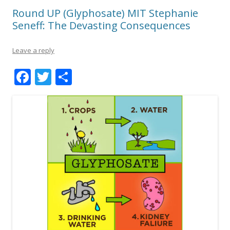
Round UP (Glyphosate) MIT Stephanie
Seneff: The Devasting Consequences
Leave a reply
F
T
S
ac
w
h
e
itt
ar
b
er
e
o
o
k