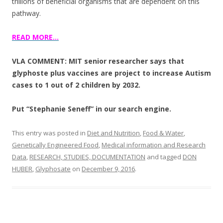
trillions of beneficial organisms that are dependent on this
pathway.
READ MORE…
VLA COMMENT: MIT senior researcher says that
glyphoste plus vaccines are project to increase Autism
cases to 1 out of 2 children by 2032.
Put “Stephanie Seneff” in our search engine.
This entry was posted in
Diet and Nutrition
,
Food & Water
,
Genetically Engineered Food
,
Medical information and Research
Data
,
RESEARCH, STUDIES, DOCUMENTATION
and tagged
DON
HUBER
,
Glyphosate
on
December 9, 2016
.