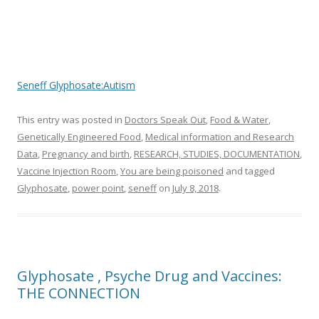
ac
w
h
e
itt
ar
b
er
e
o
Seneff Glyphosate:Autism
o
k
This entry was posted in
Doctors Speak Out
,
Food & Water
,
Genetically Engineered Food
,
Medical information and Research
Data
,
Pregnancy and birth
,
RESEARCH, STUDIES, DOCUMENTATION
,
Vaccine Injection Room
,
You are being poisoned
and tagged
Glyphosate
,
power point
,
seneff
on
July 8, 2018
.
Glyphosate , Psyche Drug and Vaccines:
THE CONNECTION