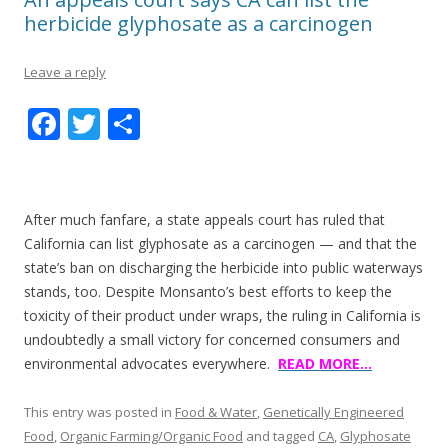
herbicide glyphosate as a carcinogen
Leave a reply
F
T
S
ac
w
h
e
itt
ar
b
er
e
After much fanfare, a state appeals court has ruled that
o
California can list glyphosate as a carcinogen — and that the
state’s ban on discharging the herbicide into public waterways
o
stands, too. Despite Monsanto’s best efforts to keep the
k
toxicity of their product under wraps, the ruling in California is
undoubtedly a small victory for concerned consumers and
environmental advocates everywhere.
READ MORE…
This entry was posted in
Food & Water
,
Genetically Engineered
Food
,
Organic Farming/Organic Food
and tagged
CA
,
Glyphosate