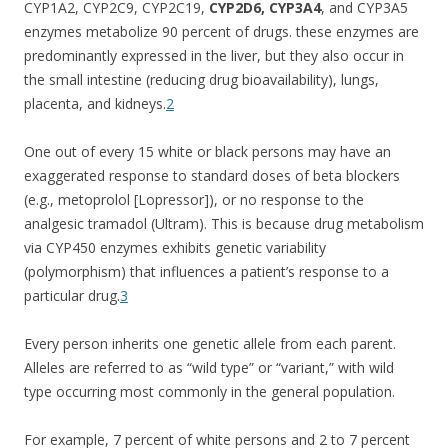
CYP1A2, CYP2C9, CYP2C19,
CYP2D6, CYP3A4
, and CYP3A5
enzymes metabolize 90 percent of drugs. these enzymes are
predominantly expressed in the liver, but they also occur in
the small intestine (reducing drug bioavailability), lungs,
placenta, and kidneys.
2
One out of every 15 white or black persons may have an
exaggerated response to standard doses of beta blockers
(e.g., metoprolol [Lopressor]), or no response to the
analgesic tramadol (Ultram). This is because drug metabolism
via CYP450 enzymes exhibits genetic variability
(polymorphism) that influences a patient’s response to a
particular drug.
3
Every person inherits one genetic allele from each parent.
Alleles are referred to as “wild type” or “variant,” with wild
type occurring most commonly in the general population.
For example, 7 percent of white persons and 2 to 7 percent