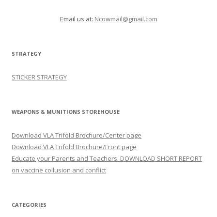
Email us at:
Ncowmail@gmail.com
STRATEGY
STICKER STRATEGY
WEAPONS & MUNITIONS STOREHOUSE
Download VLA Trifold Brochure/Center page
Download VLA Trifold Brochure/Front page
Educate your Parents and Teachers: DOWNLOAD SHORT REPORT
on vaccine collusion and conflict
CATEGORIES