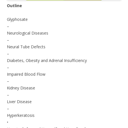
Outline
Glyphosate
–
Neurological Diseases
–
Neural Tube Defects
–
Diabetes, Obesity and Adrenal Insufficiency
–
Impaired Blood Flow
–
Kidney Disease
–
Liver Disease
–
Hyperkeratosis
•