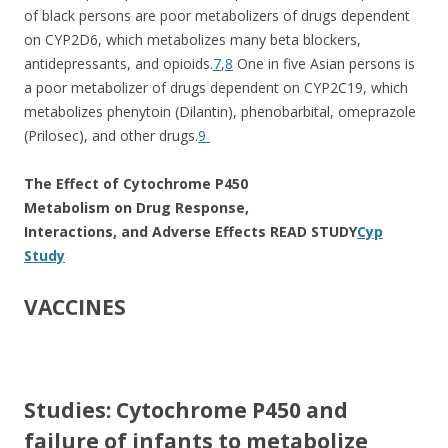
of black persons are poor metabolizers of drugs dependent
on CYP2D6, which metabolizes many beta blockers,
antidepressants, and opioids.
7
,
8
One in five Asian persons is
a poor metabolizer of drugs dependent on CYP2C19, which
metabolizes phenytoin (Dilantin), phenobarbital, omeprazole
(Prilosec), and other drugs.
9
The Effect of Cytochrome P450
Metabolism on Drug Response,
Interactions, and Adverse Effects
READ STUDY
Cyp
Study
VACCINES
Studies: Cytochrome P450 and
failure of infants to metabolize