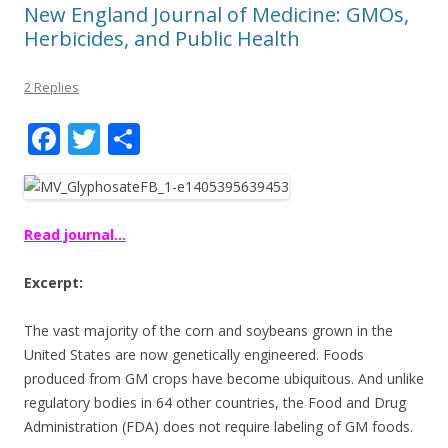
New England Journal of Medicine: GMOs,
Herbicides, and Public Health
2 Replies
F
T
S
ac
w
h
e
itt
ar
b
er
e
Read journal…
o
Excerpt:
o
k
The vast majority of the corn and soybeans grown in the
United States are now genetically engineered. Foods
produced from GM crops have become ubiquitous. And unlike
regulatory bodies in 64 other countries, the Food and Drug
Administration (FDA) does not require labeling of GM foods.