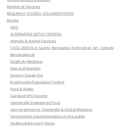
Religion & Vaccines
RESEARCH, STUDIES, DOCUMENTATION
Rooms
AIDS
ALTERNATIVE DETOX CENTERS
Animals & Animal Vaccines
COOL VIDEOS in Sports, Recreation,Technology, Art, Comedy
&Inspirational
Death By Medicine
Diet and Nutrition
Doctors Speak Out
Eugenocide/Population Control
Food & Water
Gardasil HPV Vaccine
Genetically Engineered Food
Geo-engineering, Chemtrails & Global Warming
Government experimentation on the public
Healing & Recovery Room