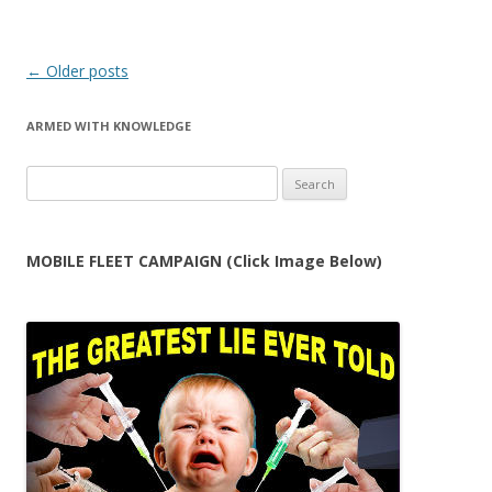
Post
←
Older posts
navigation
ARMED WITH KNOWLEDGE
Search
for:
MOBILE FLEET CAMPAIGN (Click Image Below)