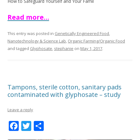
How to Safeguard Yourself and Your Famil
Read more…
This entry was posted in
Genetically Engineered Food
,
Nanotechnology & Science Lab
,
Organic Farming/Organic Food
and tagged
Glyphosate
,
stephanie
on
May 1, 2017
.
Tampons, sterile cotton, sanitary pads
contaminated with glyphosate – study
Leave a reply
F
T
S
ac
w
h