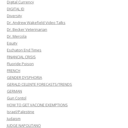
Digital Currency
DIGITAL ID
Diversity
Dr. Andrew Wakefield Video Talks
Dr. Becker Veterinarian
Dr. Mercola
Equity
Eschaton End Times
FINANCIAL CRISIS
Fluoride Poison
FRENCH
GENDER DYSPHORIA
GERALD CELENTE FORECASTS/TRENDS
GERMAN
Gun Contol
HOW TO GET VACCINE EXEMPTIONS
Israel/Palestine
Judaism
JUDGE NAPOLITANO