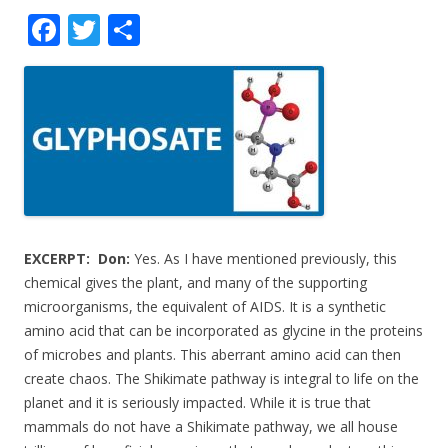
F
T
S
ac
w
h
e
itt
ar
b
er
e
o
o
k
EXCERPT:
Don:
Yes. As I have mentioned previously, this
chemical gives the plant, and many of the supporting
microorganisms, the equivalent of AIDS. It is a synthetic
amino acid that can be incorporated as glycine in the proteins
of microbes and plants. This aberrant amino acid can then
create chaos. The Shikimate pathway is integral to life on the
planet and it is seriously impacted. While it is true that
mammals do not have a Shikimate pathway, we all house