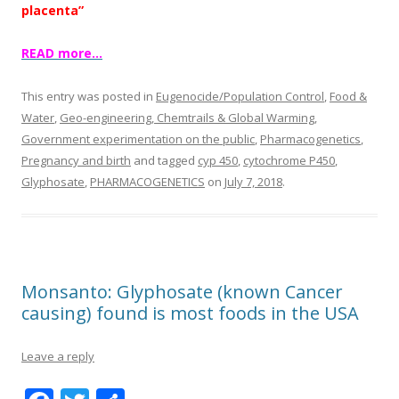
placenta”
READ more…
This entry was posted in
Eugenocide/Population Control
,
Food &
Water
,
Geo-engineering, Chemtrails & Global Warming
,
Government experimentation on the public
,
Pharmacogenetics
,
Pregnancy and birth
and tagged
cyp 450
,
cytochrome P450
,
Glyphosate
,
PHARMACOGENETICS
on
July 7, 2018
.
Monsanto: Glyphosate (known Cancer
causing) found is most foods in the USA
Leave a reply