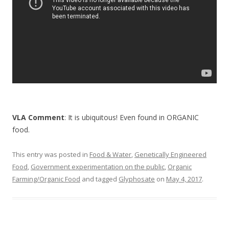
k
VLA Comment
: It is ubiquitous! Even found in ORGANIC
food.
This entry was posted in
Food & Water
,
Genetically Engineered
Food
,
Government experimentation on the public
,
Organic
Farming/Organic Food
and tagged
Glyphosate
on
May 4, 2017
.