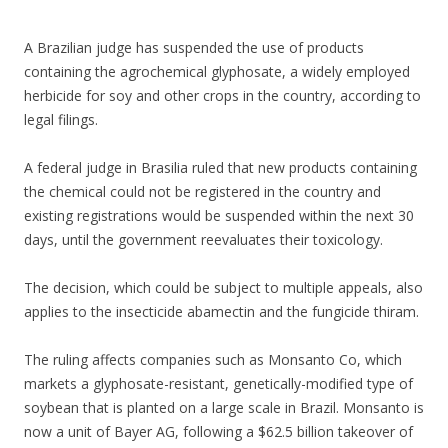
e
itt
ar
b
er
e
A Brazilian judge has suspended the use of products
o
containing the agrochemical glyphosate, a widely employed
herbicide for soy and other crops in the country, according to
o
legal filings.
k
A federal judge in Brasilia ruled that new products containing
the chemical could not be registered in the country and
existing registrations would be suspended within the next 30
days, until the government reevaluates their toxicology.
The decision, which could be subject to multiple appeals, also
applies to the insecticide abamectin and the fungicide thiram.
The ruling affects companies such as Monsanto Co, which
markets a glyphosate-resistant, genetically-modified type of
soybean that is planted on a large scale in Brazil. Monsanto is
now a unit of Bayer AG, following a $62.5 billion takeover of