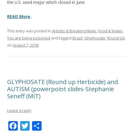
the U.S. seed major which closed in June.
READ More
..
This entry was posted in
Articles & Breaking News
,
Food & Water
,
You are being poisoned
and tagged
Brazil
,
Glyphosate
,
Round Up
on
August 7, 2018
.
GLYPHOSATE (Round up Herbicide) and
AUTISM (powerpoint slides-Stephanie
Seneff (MIT)
Leave a reply
F
T
S