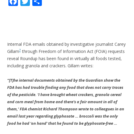
F
T
S
ac
w
h
e
itt
ar
b
er
e
o
Internal FDA emails obtained by investigative journalist Carey
o
7
Gillam
through Freedom of Information Act (FOIA) requests
k
reveal Roundup has been found in virtually all foods tested,
including granola and crackers. Gillam writes:
“[T]he internal documents obtained by the Guardian show the
FDA has had trouble finding any food that does not carry traces
of the pesticide. ‘I have brought wheat crackers, granola cereal
and corn meal from home and there’s a fair amount in all of
them,’ FDA chemist Richard Thompson wrote to colleagues in an
email last year regarding glyphosate … broccoli was the only
food he had ‘on hand’ that he found to be glyphosate-free …