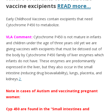
vaccine excipients
READ more…
Early Childhood Vaccines contain excipients that need
Cytochrome P450 to metabolize.
VLA Comment:
Cytochrome P450 is not mature in infants
and children under the age of three years old yet we are
giving vaccines with excipients that must be detoxed out of
the body by Cytochrome P450 family of liver enzymes which
infants do not have. These enzymes are predominantly
expressed in the liver, but they also occur in the small
intestine (reducing drug bioavailability), lungs, placenta, and
kidneys.
2
Note in cases of Autism and vaccinating pregnant
women:
Cyp 450 are found in the “Small intestines and