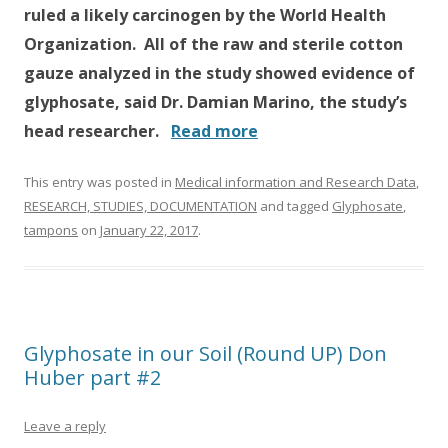
ruled a likely carcinogen by the World Health
Organization. All of the raw and sterile cotton
gauze analyzed in the study showed evidence of
glyphosate, said Dr. Damian Marino, the study’s
head researcher.
Read more
This entry was posted in
Medical information and Research Data
,
RESEARCH, STUDIES, DOCUMENTATION
and tagged
Glyphosate
,
tampons
on
January 22, 2017
.
Glyphosate in our Soil (Round UP) Don
Huber part #2
Leave a reply