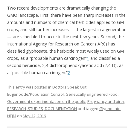
Two recent developments are dramatically changing the
GMO landscape. First, there have been sharp increases in the
amounts and numbers of chemical herbicides applied to GM
crops, and still further increases — the largest in a generation
— are scheduled to occur in the next few years. Second, the
International Agency for Research on Cancer (IARC) has
classified glyphosate, the herbicide most widely used on GM
crops, as a “probable human carcinogen”
1
and classified a
second herbicide, 2,4-dichlorophenoxyacetic acid (2,4-D), as
a “possible human carcinogen.”
2
This entry was posted in
Doctors Speak Out
,
Eugenocide/Population Control
,
Genetically Engineered Food
,
Government experimentation on the public
,
Pregnancy and birth
,
RESEARCH, STUDIES, DOCUMENTATION
and tagged
Glyphosate
,
NEJM
on
May 12, 2016
.