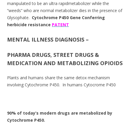
manipulated to be an ultra rapidmetabolizer while the
“weeds” who are normal metabolizer dies in the presence of
Glysophate.
Cytochrome P450 Gene Conferring
herbicide resistance
PATENT
MENTAL ILLNESS DIAGNOSIS –
PHARMA DRUGS, STREET DRUGS &
MEDICATION AND METABOLIZING OPIOIDS
Plants and humans share the same detox mechanism
involving Cytochrome P450. In humans Cytocrome P450
90% of today’s modern drugs are metabolized by
Cytochrome P450.