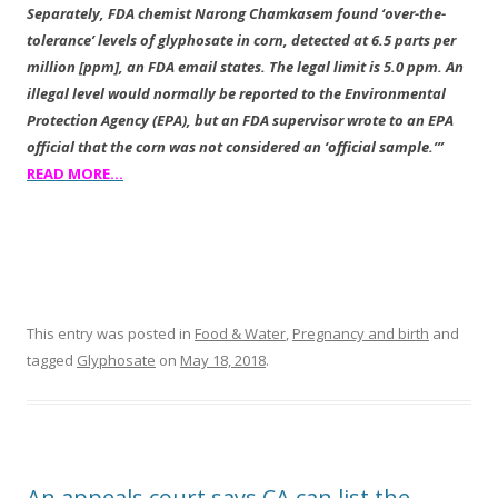
Separately, FDA chemist Narong Chamkasem found ‘
over-the-
tolerance’ levels of glyphosate in corn, detected at 6.5 parts per
million [ppm], an FDA email states. The legal limit is 5.0 ppm. An
illegal level would normally be reported to the Environmental
Protection Agency (EPA), but an FDA supervisor wrote to an EPA
official that the corn was not considered an ‘official sample.’”
READ MORE…
This entry was posted in
Food & Water
,
Pregnancy and birth
and
tagged
Glyphosate
on
May 18, 2018
.
An appeals court says CA can list the