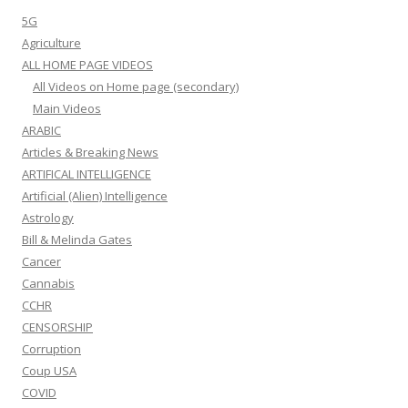
5G
Agriculture
ALL HOME PAGE VIDEOS
All Videos on Home page (secondary)
Main Videos
ARABIC
Articles & Breaking News
ARTIFICAL INTELLIGENCE
Artificial (Alien) Intelligence
Astrology
Bill & Melinda Gates
Cancer
Cannabis
CCHR
CENSORSHIP
Corruption
Coup USA
COVID