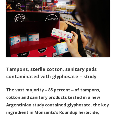
e
itt
ar
b
er
e
o
o
k
Tampons, sterile cotton, sanitary pads
contaminated with glyphosate – study
The vast majority ‒ 85 percent ‒ of tampons,
cotton and sanitary products tested in a new
Argentinian study contained glyphosate, the key
ingredient in Monsanto’s Roundup herbicide,