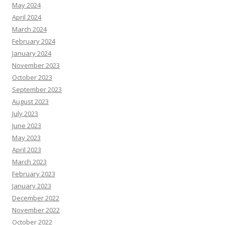
May 2024
April 2024
March 2024
February 2024
January 2024
November 2023
October 2023
September 2023
August 2023
July 2023
June 2023
May 2023
April 2023
March 2023
February 2023
January 2023
December 2022
November 2022
October 2022