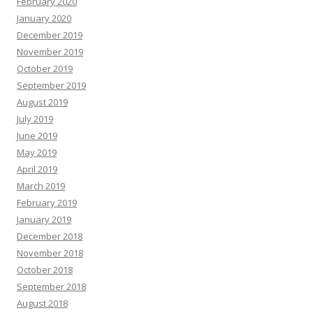
February 2020
January 2020
December 2019
November 2019
October 2019
September 2019
August 2019
July 2019
June 2019
May 2019
April 2019
March 2019
February 2019
January 2019
December 2018
November 2018
October 2018
September 2018
August 2018