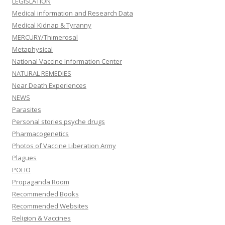
LEGISLATION
Medical information and Research Data
Medical Kidnap & Tyranny
MERCURY/Thimerosal
Metaphysical
National Vaccine Information Center
NATURAL REMEDIES
Near Death Experiences
NEWS
Parasites
Personal stories psyche drugs
Pharmacogenetics
Photos of Vaccine Liberation Army
Plagues
POLIO
Propaganda Room
Recommended Books
Recommended Websites
Religion & Vaccines