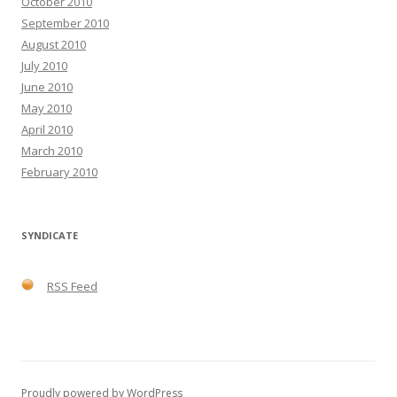
October 2010
September 2010
August 2010
July 2010
June 2010
May 2010
April 2010
March 2010
February 2010
SYNDICATE
RSS Feed
Proudly powered by WordPress