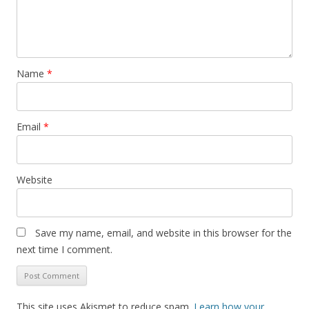
Name
*
Email
*
Website
Save my name, email, and website in this browser for the
next time I comment.
This site uses Akismet to reduce spam.
Learn how your