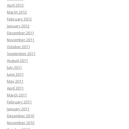
April 2012
March 2012
February 2012
January 2012
December 2011
November 2011
October 2011
September 2011
August 2011
July 2011
June 2011
May 2011
April 2011
March 2011
February 2011
January 2011
December 2010
November 2010