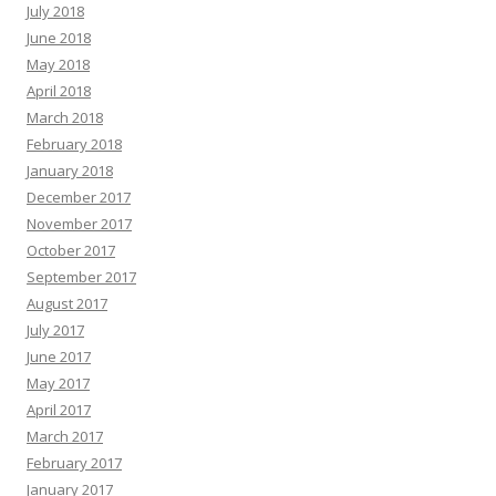
July 2018
June 2018
May 2018
April 2018
March 2018
February 2018
January 2018
December 2017
November 2017
October 2017
September 2017
August 2017
July 2017
June 2017
May 2017
April 2017
March 2017
February 2017
January 2017