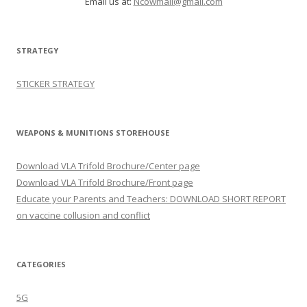
Email us at:
Ncowmail@gmail.com
STRATEGY
STICKER STRATEGY
WEAPONS & MUNITIONS STOREHOUSE
Download VLA Trifold Brochure/Center page
Download VLA Trifold Brochure/Front page
Educate your Parents and Teachers: DOWNLOAD SHORT REPORT
on vaccine collusion and conflict
CATEGORIES
5G