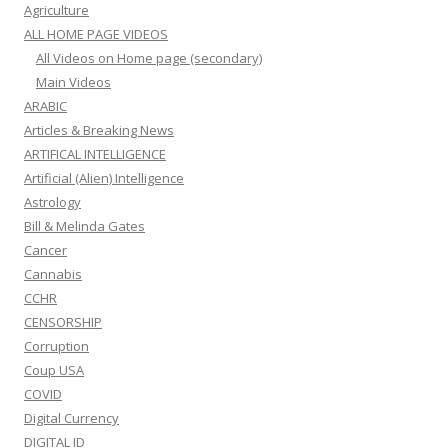
Agriculture
ALL HOME PAGE VIDEOS
All Videos on Home page (secondary)
Main Videos
ARABIC
Articles & Breaking News
ARTIFICAL INTELLIGENCE
Artificial (Alien) Intelligence
Astrology
Bill & Melinda Gates
Cancer
Cannabis
CCHR
CENSORSHIP
Corruption
Coup USA
COVID
Digital Currency
DIGITAL ID