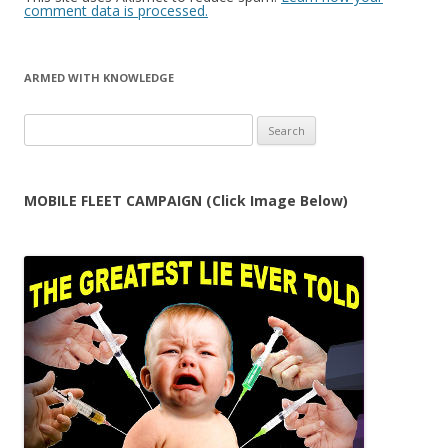
comment data is processed.
ARMED WITH KNOWLEDGE
Search
for:
MOBILE FLEET CAMPAIGN (Click Image Below)