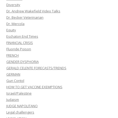
Diversity
Dr. Andrew Wakefield Video Talks
Dr. Becker Veterinarian
Dr. Mercola
Equity
Eschaton End Times
FINANCIAL CRISIS
Fluoride Poison
FRENCH
GENDER DYSPHORIA
GERALD CELENTE FORECASTS/TRENDS
GERMAN
Gun Contol
HOW TO GET VACCINE EXEMPTIONS
Israel/Palestine
Judaism
JUDGE NAPOLITANO
Legal challengers