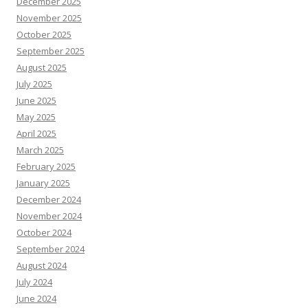
December 2025
November 2025
October 2025
September 2025
August 2025
July 2025
June 2025
May 2025
April 2025
March 2025
February 2025
January 2025
December 2024
November 2024
October 2024
September 2024
August 2024
July 2024
June 2024