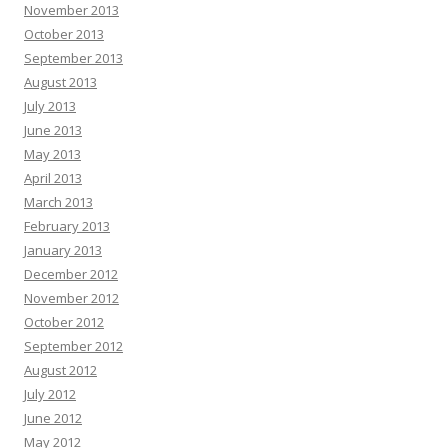
November 2013
October 2013
September 2013
August 2013
July 2013
June 2013
May 2013
April 2013
March 2013
February 2013
January 2013
December 2012
November 2012
October 2012
September 2012
August 2012
July 2012
June 2012
May 2012