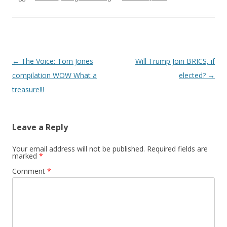
Post
←
The Voice: Tom Jones
Will Trump Join BRICS, if
navigation
compilation WOW What a
elected?
→
treasure!!!
Leave a Reply
Your email address will not be published.
Required fields are
marked
*
Comment
*