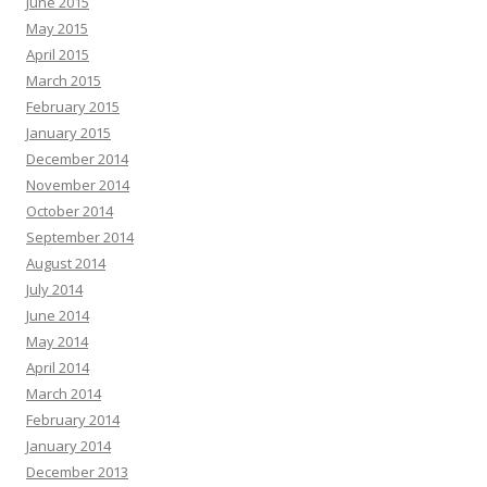
June 2015
May 2015
April 2015
March 2015
February 2015
January 2015
December 2014
November 2014
October 2014
September 2014
August 2014
July 2014
June 2014
May 2014
April 2014
March 2014
February 2014
January 2014
December 2013