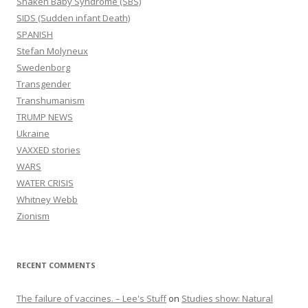
Shaken Baby Syndrome (SBS)
SIDS (Sudden infant Death)
SPANISH
Stefan Molyneux
Swedenborg
Transgender
Transhumanism
TRUMP NEWS
Ukraine
VAXXED stories
WARS
WATER CRISIS
Whitney Webb
Zionism
RECENT COMMENTS
The failure of vaccines. – Lee's Stuff
on
Studies show: Natural