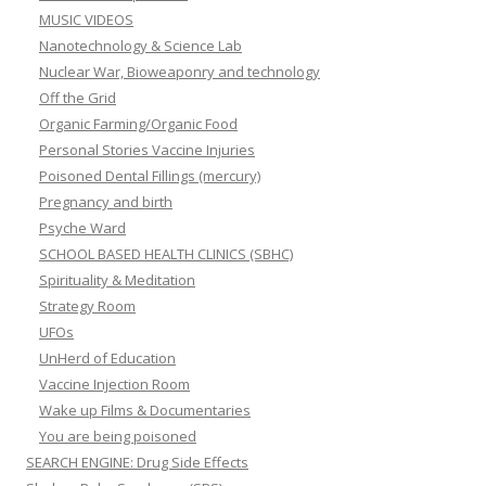
MUSIC VIDEOS
Nanotechnology & Science Lab
Nuclear War, Bioweaponry and technology
Off the Grid
Organic Farming/Organic Food
Personal Stories Vaccine Injuries
Poisoned Dental Fillings (mercury)
Pregnancy and birth
Psyche Ward
SCHOOL BASED HEALTH CLINICS (SBHC)
Spirituality & Meditation
Strategy Room
UFOs
UnHerd of Education
Vaccine Injection Room
Wake up Films & Documentaries
You are being poisoned
SEARCH ENGINE: Drug Side Effects