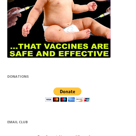
DONATIONS
EMAIL CLUB