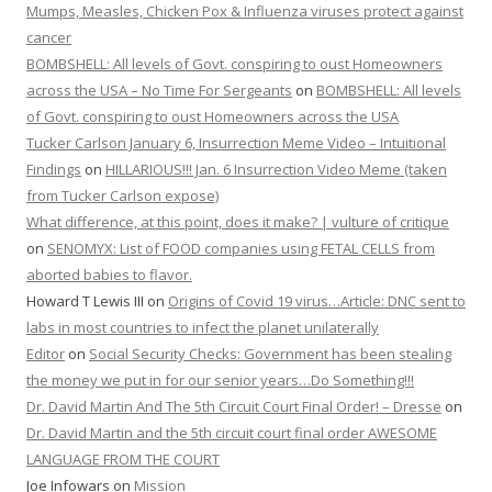
Mumps, Measles, Chicken Pox & Influenza viruses protect against
cancer
BOMBSHELL: All levels of Govt. conspiring to oust Homeowners
across the USA – No Time For Sergeants
on
BOMBSHELL: All levels
of Govt. conspiring to oust Homeowners across the USA
Tucker Carlson January 6, Insurrection Meme Video – Intuitional
Findings
on
HILLARIOUS!!! Jan. 6 Insurrection Video Meme (taken
from Tucker Carlson expose)
What difference, at this point, does it make? | vulture of critique
on
SENOMYX: List of FOOD companies using FETAL CELLS from
aborted babies to flavor.
Howard T Lewis III
on
Origins of Covid 19 virus…Article: DNC sent to
labs in most countries to infect the planet unilaterally
Editor
on
Social Security Checks: Government has been stealing
the money we put in for our senior years…Do Something!!!
Dr. David Martin And The 5th Circuit Court Final Order! – Dresse
on
Dr. David Martin and the 5th circuit court final order AWESOME
LANGUAGE FROM THE COURT
Joe Infowars
on
Mission