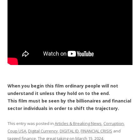
o
k
When you begin this film ordinary people will not
understand it unless they hold on to the end.
This film must be seen by the billionaires and financial
sector individuals in order to shift the trajectory.
This entry was posted in
Articles & Breaking News
,
Corruption
,
Coup USA
,
Digital Currency
,
DIGITAL ID
,
FINANCIAL CRISIS
and
tagged
finance
,
The great taking
on
March 15, 2024
.