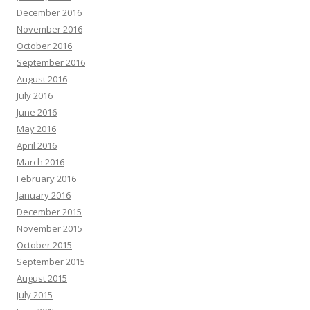
December 2016
November 2016
October 2016
September 2016
August 2016
July 2016
June 2016
May 2016
April 2016
March 2016
February 2016
January 2016
December 2015
November 2015
October 2015
September 2015
August 2015
July 2015