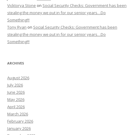
Vicktorya Stone
on
Social Security Checks: Government has been
stealing the money we put in for our senior years…Do
Something!!!
Tony Ryan
on
Social Security Checks: Government has been
stealing the money we put in for our senior years…Do
Something!!!
ARCHIVES
August 2026
July 2026
June 2026
May 2026
April 2026
March 2026
February 2026
January 2026