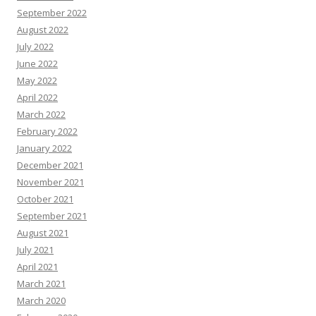
September 2022
August 2022
July 2022
June 2022
May 2022
April 2022
March 2022
February 2022
January 2022
December 2021
November 2021
October 2021
September 2021
August 2021
July 2021
April 2021
March 2021
March 2020