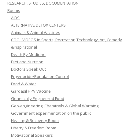
RESEARCH, STUDIES, DOCUMENTATION
Rooms
AIDS
ALTERNATIVE DETOX CENTERS
Animals & Animal Vaccines
COOL VIDEOS in Sports, Recreation,Technology, Art, Comedy
&Inspirational
Death By Medicine
Diet and Nutrition
Doctors Speak Out
Eugenocide/Population Control
Food & Water
Gardasil HPV Vaccine
Genetically Engineered Food
Geo-engineering, Chemtrails & Global Warming
Government experimentation on the public
Healing & Recovery Room
Liberty & Freedom Room
Motivational Speakers