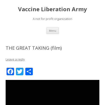
Vaccine Liberation Army
A not for profit organization
Skip
Menu
to
content
THE GREAT TAKING (film)
Leave a reply
F
T
S
ac
w
h
e
itt
ar
b
er
e
o