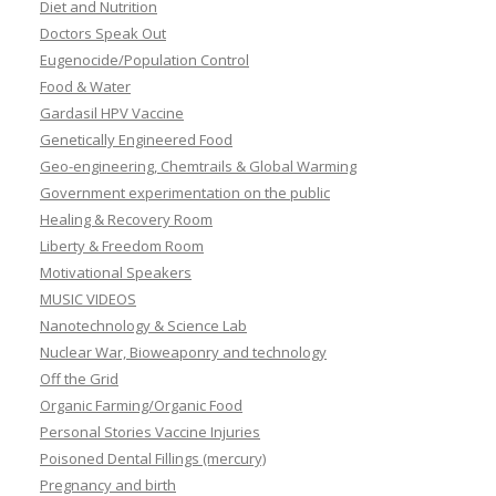
Diet and Nutrition
Doctors Speak Out
Eugenocide/Population Control
Food & Water
Gardasil HPV Vaccine
Genetically Engineered Food
Geo-engineering, Chemtrails & Global Warming
Government experimentation on the public
Healing & Recovery Room
Liberty & Freedom Room
Motivational Speakers
MUSIC VIDEOS
Nanotechnology & Science Lab
Nuclear War, Bioweaponry and technology
Off the Grid
Organic Farming/Organic Food
Personal Stories Vaccine Injuries
Poisoned Dental Fillings (mercury)
Pregnancy and birth