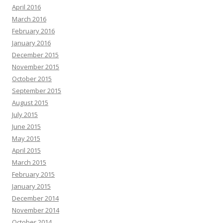
April 2016
March 2016
February 2016
January 2016
December 2015
November 2015
October 2015
September 2015
August 2015
July 2015
June 2015
May 2015
April 2015
March 2015
February 2015
January 2015
December 2014
November 2014
October 2014