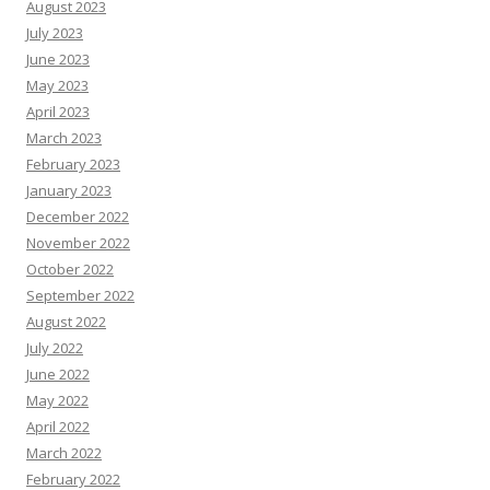
August 2023
July 2023
June 2023
May 2023
April 2023
March 2023
February 2023
January 2023
December 2022
November 2022
October 2022
September 2022
August 2022
July 2022
June 2022
May 2022
April 2022
March 2022
February 2022