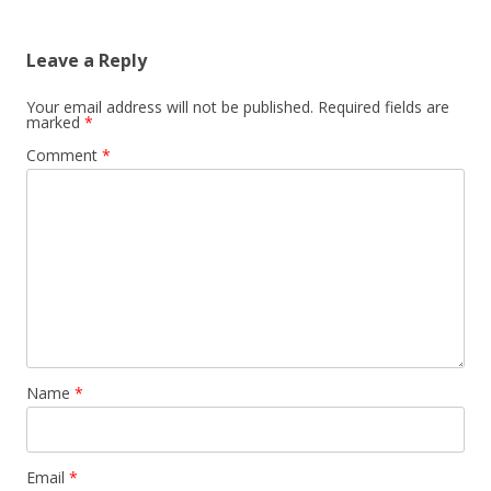
Leave a Reply
Your email address will not be published.
Required fields are
marked
*
Comment
*
Name
*
Email
*