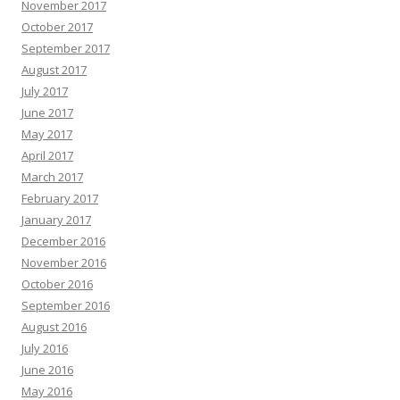
November 2017
October 2017
September 2017
August 2017
July 2017
June 2017
May 2017
April 2017
March 2017
February 2017
January 2017
December 2016
November 2016
October 2016
September 2016
August 2016
July 2016
June 2016
May 2016