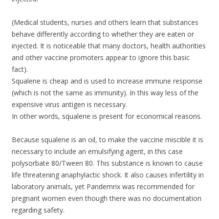
(Medical students, nurses and others learn that substances
behave differently according to whether they are eaten or
injected. It is noticeable that many doctors, health authorities
and other vaccine promoters appear to ignore this basic
fact).
Squalene is cheap and is used to increase immune response
(which is not the same as immunity). In this way less of the
expensive virus antigen is necessary.
In other words, squalene is present for economical reasons.
Because squalene is an oil, to make the vaccine miscible it is
necessary to include an emulsifying agent, in this case
polysorbate 80/Tween 80. This substance is known to cause
life threatening anaphylactic shock. It also causes infertility in
laboratory animals, yet Pandemrix was recommended for
pregnant women even though there was no documentation
regarding safety.