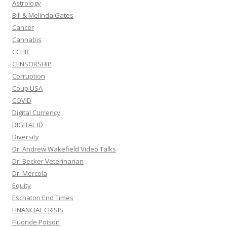
Astrology
Bill & Melinda Gates
Cancer
Cannabis
CCHR
CENSORSHIP
Corruption
Coup USA
COVID
Digital Currency
DIGITAL ID
Diversity
Dr. Andrew Wakefield Video Talks
Dr. Becker Veterinarian
Dr. Mercola
Equity
Eschaton End Times
FINANCIAL CRISIS
Fluoride Poison