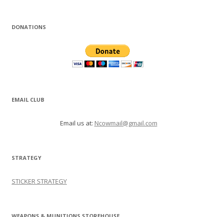
DONATIONS
EMAIL CLUB
Email us at:
Ncowmail@gmail.com
STRATEGY
STICKER STRATEGY
WEAPONS & MUNITIONS STOREHOUSE