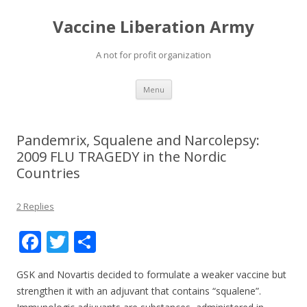
Vaccine Liberation Army
A not for profit organization
Skip
Menu
to
content
Pandemrix, Squalene and Narcolepsy:
2009 FLU TRAGEDY in the Nordic
Countries
2 Replies
F
T
S
ac
w
h
GSK and Novartis decided to formulate a weaker vaccine but
e
itt
ar
strengthen it with an adjuvant that contains “squalene”.