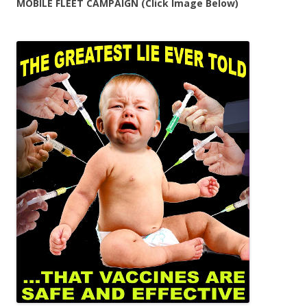
MOBILE FLEET CAMPAIGN (Click Image Below)