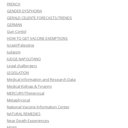
FRENCH
GENDER DYSPHORIA
GERALD CELENTE FORECASTS/TRENDS
GERMAN
Gun Contol
HOW TO GET VACCINE EXEMPTIONS
Israel/Palestine
Judaism
JUDGE NAPOLITANO
Legal challengers
LEGISLATION
Medical information and Research Data
Medical Kidnap & Tyranny
MERCURY/Thimerosal
Metaphysical
National Vaccine Information Center
NATURAL REMEDIES
Near Death Experiences
NEWS