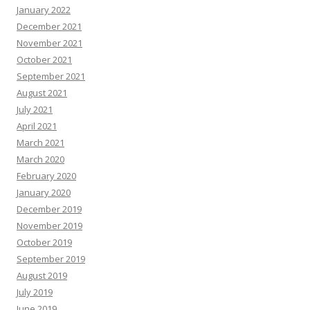
January 2022
December 2021
November 2021
October 2021
September 2021
August 2021
July 2021
April 2021
March 2021
March 2020
February 2020
January 2020
December 2019
November 2019
October 2019
September 2019
August 2019
July 2019
June 2019