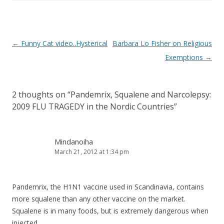
Post
←
Funny Cat video..Hysterical
Barbara Lo Fisher on Religious
navigation
Exemptions
→
2 thoughts on “
Pandemrix, Squalene and Narcolepsy:
2009 FLU TRAGEDY in the Nordic Countries
”
Mindanoiha
March 21, 2012 at 1:34 pm
Pandemrix, the H1N1 vaccine used in Scandinavia, contains
more squalene than any other vaccine on the market.
Squalene is in many foods, but is extremely dangerous when
injected.