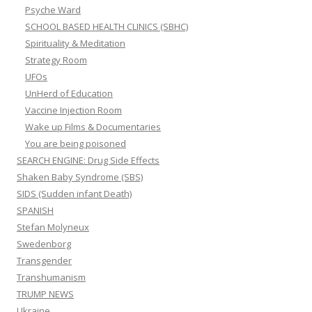
Psyche Ward
SCHOOL BASED HEALTH CLINICS (SBHC)
Spirituality & Meditation
Strategy Room
UFOs
UnHerd of Education
Vaccine Injection Room
Wake up Films & Documentaries
You are being poisoned
SEARCH ENGINE: Drug Side Effects
Shaken Baby Syndrome (SBS)
SIDS (Sudden infant Death)
SPANISH
Stefan Molyneux
Swedenborg
Transgender
Transhumanism
TRUMP NEWS
Ukraine