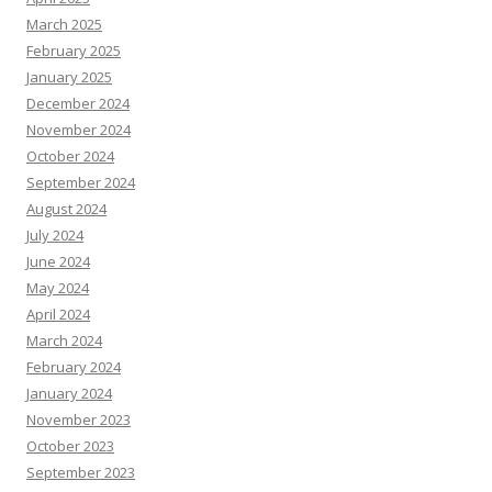
March 2025
February 2025
January 2025
December 2024
November 2024
October 2024
September 2024
August 2024
July 2024
June 2024
May 2024
April 2024
March 2024
February 2024
January 2024
November 2023
October 2023
September 2023