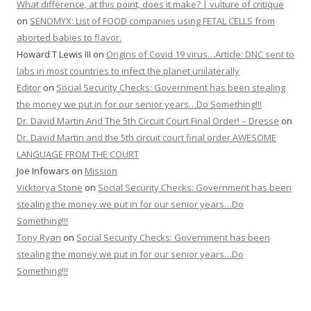
What difference, at this point, does it make? | vulture of critique
on
SENOMYX: List of FOOD companies using FETAL CELLS from
aborted babies to flavor.
Howard T Lewis III
on
Origins of Covid 19 virus…Article: DNC sent to
labs in most countries to infect the planet unilaterally
Editor
on
Social Security Checks: Government has been stealing
the money we put in for our senior years…Do Something!!!
Dr. David Martin And The 5th Circuit Court Final Order! – Dresse
on
Dr. David Martin and the 5th circuit court final order AWESOME
LANGUAGE FROM THE COURT
Joe Infowars
on
Mission
Vicktorya Stone
on
Social Security Checks: Government has been
stealing the money we put in for our senior years…Do
Something!!!
Tony Ryan
on
Social Security Checks: Government has been
stealing the money we put in for our senior years…Do
Something!!!