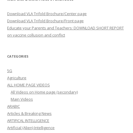
Download VLA Trifold Brochure/Center page
Download VLA Trifold Brochure/Front page
Educate your Parents and Teachers: DOWNLOAD SHORT REPORT
on vaccine collusion and conflict
CATEGORIES
5G
Agriculture
ALL HOME PAGE VIDEOS
All Videos on Home page (secondary)
Main Videos
ARABIC
Articles & Breaking News
ARTIFICAL INTELLIGENCE
Artificial (Alien) Intelligence