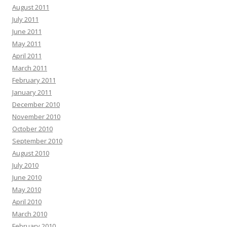
August 2011
July 2011
June 2011
May 2011
April 2011
March 2011
February 2011
January 2011
December 2010
November 2010
October 2010
September 2010
August 2010
July 2010
June 2010
May 2010
April 2010
March 2010
February 2010