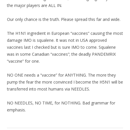
the major players are ALL IN.
Our only chance is the truth. Please spread this far and wide.
The H1N1 ingredient in European “vaccines” causing the most
damage IMO is squalene. It was not in USA approved
vaccines last I checked but is sure IMO to come. Squalene
was in some Canadian “vaccines”; the deadly PANDEMRIX
“vaccine” for one.
NO ONE needs a “vaccine” for ANYTHING. The more they
pump the fear the more convinced I become the H5N1 will be
transferred into most humans via NEEDLES.
NO NEEDLES, NO TIME, for NOTHING. Bad grammar for
emphasis.