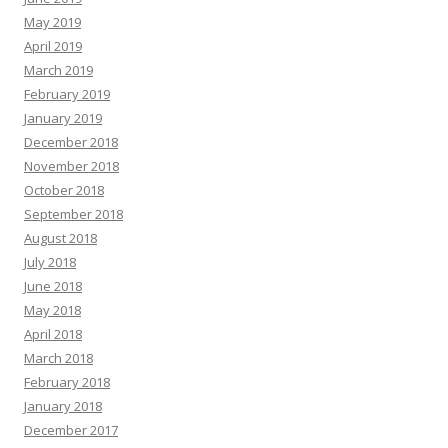
May 2019
April 2019
March 2019
February 2019
January 2019
December 2018
November 2018
October 2018
September 2018
August 2018
July 2018
June 2018
May 2018
April 2018
March 2018
February 2018
January 2018
December 2017