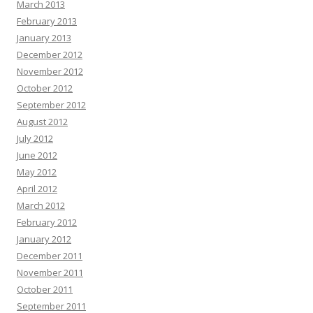
March 2013
February 2013
January 2013
December 2012
November 2012
October 2012
September 2012
August 2012
July 2012
June 2012
May 2012
April 2012
March 2012
February 2012
January 2012
December 2011
November 2011
October 2011
September 2011