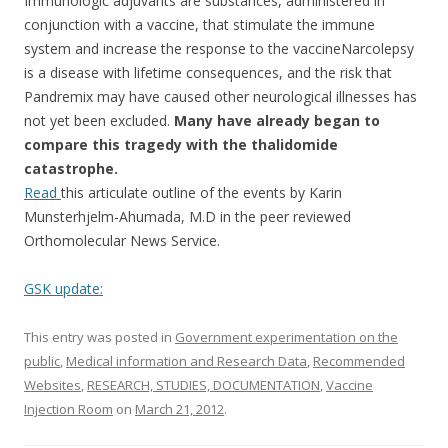
b
er
e
Immunologic adjuvants are substances, administered in
o
conjunction with a vaccine, that stimulate the immune
system and increase the response to the vaccineNarcolepsy
o
is a disease with lifetime consequences, and the risk that
k
Pandremix may have caused other neurological illnesses has
not yet been excluded.
Many have already began to
compare this tragedy with the thalidomide
catastrophe.
Read
this articulate outline of the events by Karin
Munsterhjelm-Ahumada, M.D in the peer reviewed
Orthomolecular News Service.
GSK update:
This entry was posted in
Government experimentation on the
public
,
Medical information and Research Data
,
Recommended
Websites
,
RESEARCH, STUDIES, DOCUMENTATION
,
Vaccine
Injection Room
on
March 21, 2012
.