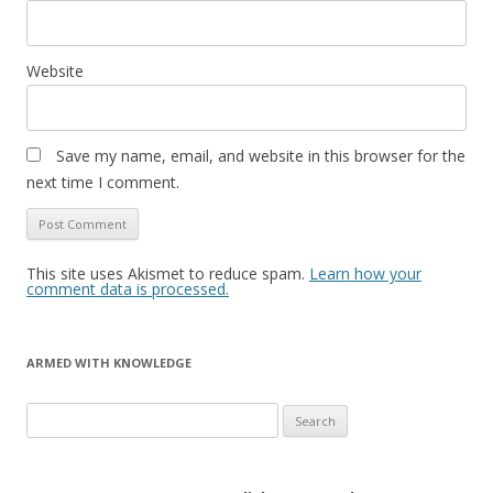
Website
Save my name, email, and website in this browser for the
next time I comment.
This site uses Akismet to reduce spam.
Learn how your
comment data is processed.
ARMED WITH KNOWLEDGE
Search
for: