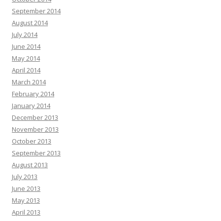
September 2014
August 2014
July 2014
June 2014
May 2014
April 2014
March 2014
February 2014
January 2014
December 2013
November 2013
October 2013
September 2013
August 2013
July 2013
June 2013
May 2013
April 2013