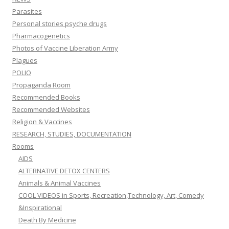
Parasites
Personal stories psyche drugs
Pharmacogenetics
Photos of Vaccine Liberation Army
Plagues
POLIO
Propaganda Room
Recommended Books
Recommended Websites
Religion & Vaccines
RESEARCH, STUDIES, DOCUMENTATION
Rooms
AIDS
ALTERNATIVE DETOX CENTERS
Animals & Animal Vaccines
COOL VIDEOS in Sports, Recreation,Technology, Art, Comedy
&Inspirational
Death By Medicine