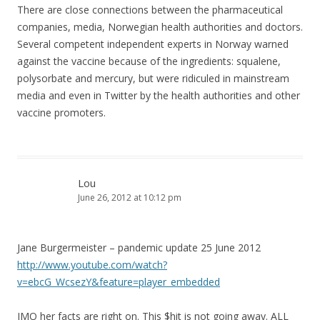
There are close connections between the pharmaceutical
companies, media, Norwegian health authorities and doctors.
Several competent independent experts in Norway warned
against the vaccine because of the ingredients: squalene,
polysorbate and mercury, but were ridiculed in mainstream
media and even in Twitter by the health authorities and other
vaccine promoters.
Lou
June 26, 2012 at 10:12 pm
Jane Burgermeister – pandemic update 25 June 2012
http://www.youtube.com/watch?
v=ebcG_WcsezY&feature=player_embedded
IMO her facts are right on. This $hit is not going away. ALL