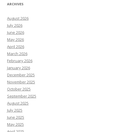
ARCHIVES
August 2026
July 2026
June 2026
May 2026
April 2026
March 2026
February 2026
January 2026
December 2025
November 2025
October 2025
September 2025
August 2025
July 2025
June 2025
May 2025
April 2025