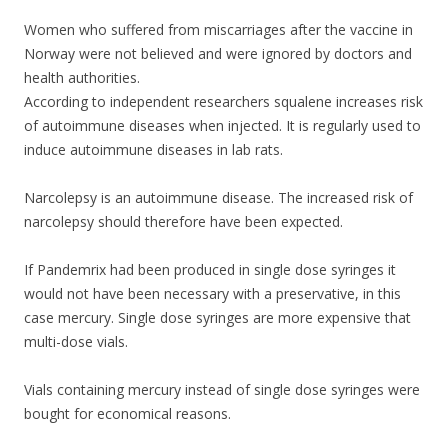
Women who suffered from miscarriages after the vaccine in
Norway were not believed and were ignored by doctors and
health authorities.
According to independent researchers squalene increases risk
of autoimmune diseases when injected. It is regularly used to
induce autoimmune diseases in lab rats.
Narcolepsy is an autoimmune disease. The increased risk of
narcolepsy should therefore have been expected.
If Pandemrix had been produced in single dose syringes it
would not have been necessary with a preservative, in this
case mercury. Single dose syringes are more expensive that
multi-dose vials.
Vials containing mercury instead of single dose syringes were
bought for economical reasons.