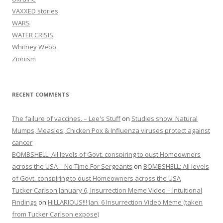
VAXXED stories
WARS
WATER CRISIS
Whitney Webb
Zionism
RECENT COMMENTS
The failure of vaccines. – Lee's Stuff
on
Studies show: Natural
Mumps, Measles, Chicken Pox & Influenza viruses protect against
cancer
BOMBSHELL: All levels of Govt. conspiring to oust Homeowners
across the USA – No Time For Sergeants
on
BOMBSHELL: All levels
of Govt. conspiring to oust Homeowners across the USA
Tucker Carlson January 6, Insurrection Meme Video – Intuitional
Findings
on
HILLARIOUS!!! Jan. 6 Insurrection Video Meme (taken
from Tucker Carlson expose)