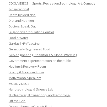
COOL VIDEOS in Sports, Recreation,Technology, Art, Comedy
&Inspirational
Death By Medicine
Diet and Nutrition
Doctors Speak Out
Eugenocide/Population Control
Food & Water
Gardasil HPV Vaccine
Genetically Engineered Food
Geo-engineering, Chemtrails & Global Warming
Government experimentation on the public
Healing & Recovery Room
Liberty & Freedom Room
Motivational Speakers
MUSIC VIDEOS
Nanotechnology & Science Lab
Nuclear War, Bioweaponry and technology
Off the Grid
Organic Farming/Organic Food