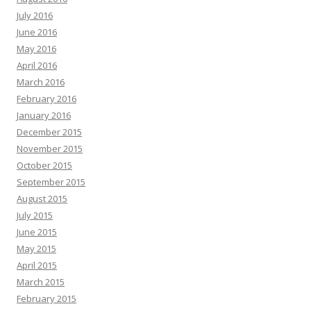
July 2016
June 2016
May 2016
April 2016
March 2016
February 2016
January 2016
December 2015
November 2015
October 2015
September 2015
August 2015
July 2015
June 2015
May 2015
April 2015
March 2015
February 2015