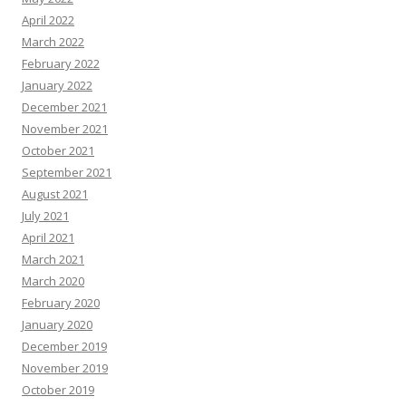
April 2022
March 2022
February 2022
January 2022
December 2021
November 2021
October 2021
September 2021
August 2021
July 2021
April 2021
March 2021
March 2020
February 2020
January 2020
December 2019
November 2019
October 2019