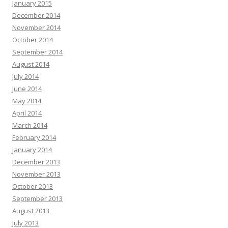
January 2015
December 2014
November 2014
October 2014
September 2014
August 2014
July 2014
June 2014
May 2014
April 2014
March 2014
February 2014
January 2014
December 2013
November 2013
October 2013
September 2013
August 2013
July 2013