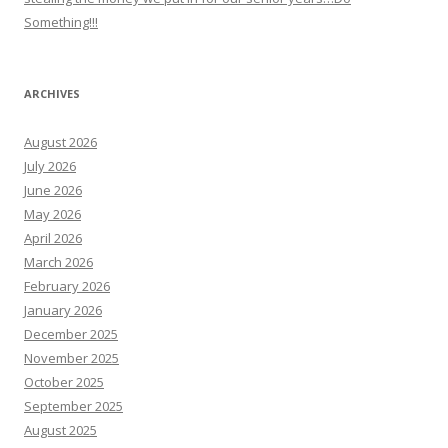
Something!!!
ARCHIVES
August 2026
July 2026
June 2026
May 2026
April 2026
March 2026
February 2026
January 2026
December 2025
November 2025
October 2025
September 2025
August 2025