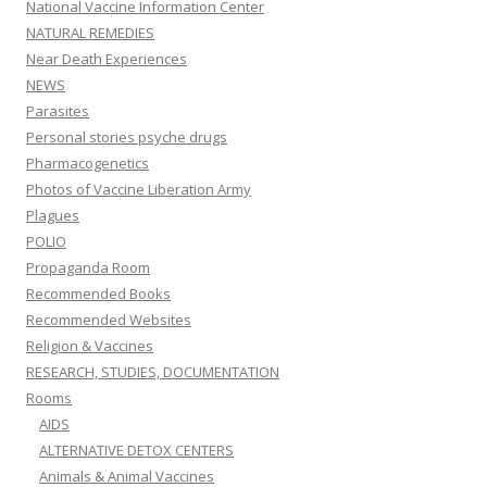
National Vaccine Information Center
NATURAL REMEDIES
Near Death Experiences
NEWS
Parasites
Personal stories psyche drugs
Pharmacogenetics
Photos of Vaccine Liberation Army
Plagues
POLIO
Propaganda Room
Recommended Books
Recommended Websites
Religion & Vaccines
RESEARCH, STUDIES, DOCUMENTATION
Rooms
AIDS
ALTERNATIVE DETOX CENTERS
Animals & Animal Vaccines