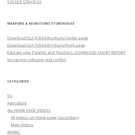
STICKER STRATEGY
WEAPONS & MUNITIONS STOREHOUSE
Download VLA Trifold Brochure/Center page
Download VLA Trifold Brochure/Front page
Educate your Parents and Teachers: DOWNLOAD SHORT REPORT
on vaccine collusion and conflict
CATEGORIES
5G
Agriculture
ALL HOME PAGE VIDEOS
All Videos on Home page (secondary)
Main Videos
ARABIC