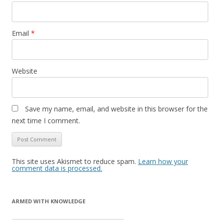
Email
*
Website
Save my name, email, and website in this browser for the
next time I comment.
This site uses Akismet to reduce spam.
Learn how your
comment data is processed.
ARMED WITH KNOWLEDGE