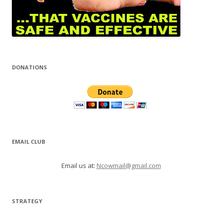
DONATIONS
EMAIL CLUB
Email us at:
Ncowmail@gmail.com
STRATEGY