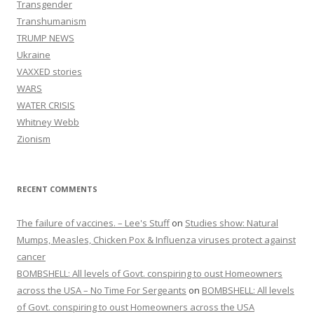
Transgender
Transhumanism
TRUMP NEWS
Ukraine
VAXXED stories
WARS
WATER CRISIS
Whitney Webb
Zionism
RECENT COMMENTS
The failure of vaccines. – Lee's Stuff
on
Studies show: Natural
Mumps, Measles, Chicken Pox & Influenza viruses protect against
cancer
BOMBSHELL: All levels of Govt. conspiring to oust Homeowners
across the USA – No Time For Sergeants
on
BOMBSHELL: All levels
of Govt. conspiring to oust Homeowners across the USA