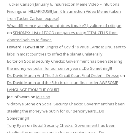
Tucker Carlson January 6, Insurrection Meme Video – Intuitional
Findings
on
HILLARIOUS!!! Jan. 6 Insurrection Video Meme (taken
from Tucker Carlson expose)
What difference, at this point, does it make? | vulture of critique
on
SENOMYX: List of FOOD companies using FETAL CELLS from
aborted babies to flavor.
Howard T Lewis III
on
Origins of Covid 19 virus…Article: DNC sent to
labs in most countries to infect the planet unilaterally
Editor
on
Social Security Checks: Government has been stealing
the money we put in for our senior years…Do Something!!!
Dr. David Martin And The 5th Circuit Court Final Order! – Dresse
on
Dr. David Martin and the 5th circuit court final order AWESOME
LANGUAGE FROM THE COURT
Joe Infowars
on
Mission
Vicktorya Stone
on
Social Security Checks: Government has been
stealing the money we put in for our senior years…Do
Something!!!
Tony Ryan
on
Social Security Checks: Government has been
stealing the money we put in for our senior years…Do