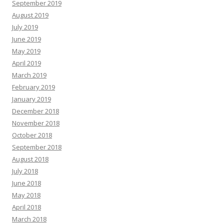
September 2019
August 2019
July 2019
June 2019
May 2019
April 2019
March 2019
February 2019
January 2019
December 2018
November 2018
October 2018
September 2018
August 2018
July 2018
June 2018
May 2018
April 2018
March 2018