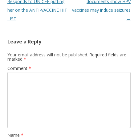
navigation
Responds to UNICEF putting
documents show HPV
her on the ANTI-VACCINE HIT
vaccines may induce seizures
LIST
→
Leave a Reply
Your email address will not be published.
Required fields are
marked
*
Comment
*
Name
*