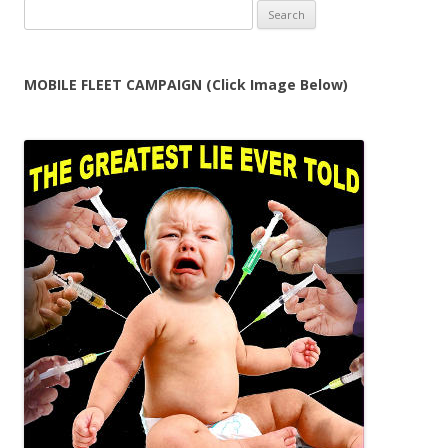
Search
for:
MOBILE FLEET CAMPAIGN (Click Image Below)