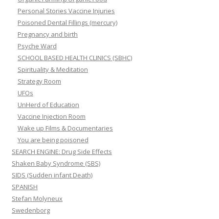
Personal Stories Vaccine Injuries
Poisoned Dental Fillings (mercury)
Pregnancy and birth
Psyche Ward
SCHOOL BASED HEALTH CLINICS (SBHC)
Spirituality & Meditation
Strategy Room
UFOs
UnHerd of Education
Vaccine Injection Room
Wake up Films & Documentaries
You are being poisoned
SEARCH ENGINE: Drug Side Effects
Shaken Baby Syndrome (SBS)
SIDS (Sudden infant Death)
SPANISH
Stefan Molyneux
Swedenborg