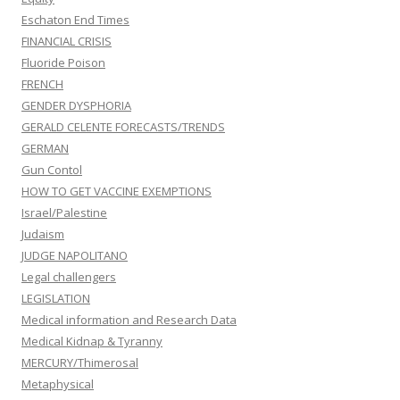
Eschaton End Times
FINANCIAL CRISIS
Fluoride Poison
FRENCH
GENDER DYSPHORIA
GERALD CELENTE FORECASTS/TRENDS
GERMAN
Gun Contol
HOW TO GET VACCINE EXEMPTIONS
Israel/Palestine
Judaism
JUDGE NAPOLITANO
Legal challengers
LEGISLATION
Medical information and Research Data
Medical Kidnap & Tyranny
MERCURY/Thimerosal
Metaphysical