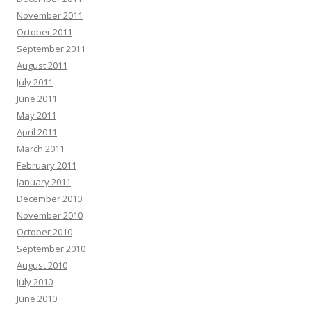
November 2011
October 2011
September 2011
August 2011
July 2011
June 2011
May 2011
April 2011
March 2011
February 2011
January 2011
December 2010
November 2010
October 2010
September 2010
August 2010
July 2010
June 2010