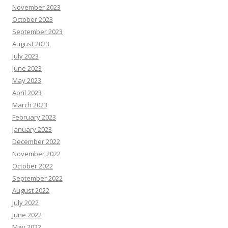
November 2023
October 2023
September 2023
August 2023
July 2023
June 2023
May 2023
April 2023
March 2023
February 2023
January 2023
December 2022
November 2022
October 2022
September 2022
August 2022
July 2022
June 2022
May 2022