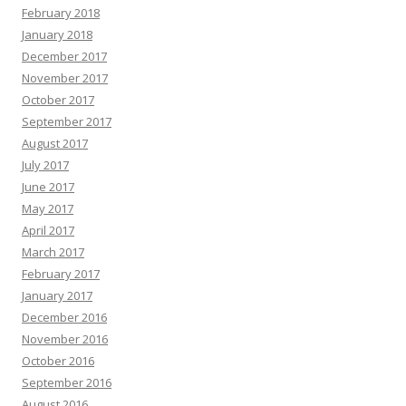
February 2018
January 2018
December 2017
November 2017
October 2017
September 2017
August 2017
July 2017
June 2017
May 2017
April 2017
March 2017
February 2017
January 2017
December 2016
November 2016
October 2016
September 2016
August 2016