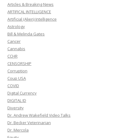
Articles & Breaking News
ARTIFICAL INTELLIGENCE
Artificial (Alien) Intelligence
Astrology
Bill & Melinda Gates
Cancer
Cannabis
CCHR
CENSORSHIP
Corruption
Coup USA
COVID
Digital Currency
DIGITAL ID
Diversity
Dr. Andrew Wakefield Video Talks
Dr. Becker Veterinarian
Dr. Mercola
Equity