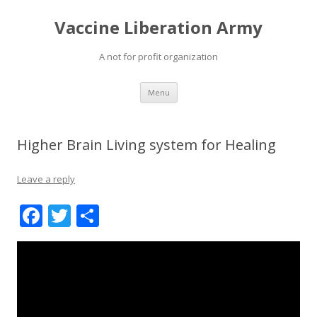
Vaccine Liberation Army
A not for profit organization
Skip
Menu
to
content
Higher Brain Living system for Healing
Leave a reply
F
T
S
ac
w
h
e
itt
ar
b
er
e
o