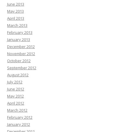
June 2013
May 2013
April 2013
March 2013
February 2013
January 2013
December 2012
November 2012
October 2012
September 2012
August 2012
July 2012
June 2012
May 2012
April 2012
March 2012
February 2012
January 2012
December 2011