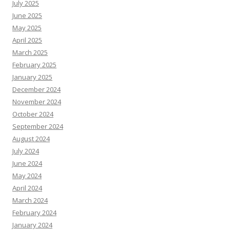
July 2025
June 2025
May 2025
April 2025
March 2025
February 2025
January 2025
December 2024
November 2024
October 2024
September 2024
August 2024
July 2024
June 2024
May 2024
April 2024
March 2024
February 2024
January 2024