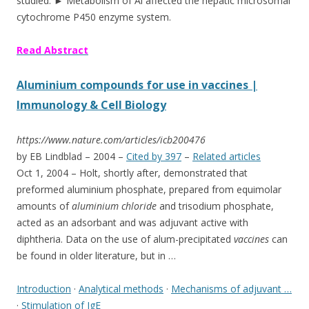
studied. ► Metabolism of Al affected the hepatic microsomal
cytochrome P450 enzyme system.
Read Abstract
Aluminium compounds for use in vaccines |
Immunology & Cell Biology
https://www.nature.com/articles/icb200476
by EB Lindblad – ‎2004 – ‎
Cited by 397
– ‎
Related articles
Oct 1, 2004 –
Holt, shortly after, demonstrated that
preformed aluminium phosphate, prepared from equimolar
amounts of
aluminium chloride
and trisodium phosphate,
acted as an adsorbant and was adjuvant active with
diphtheria. Data on the use of alum
-precipitated
vaccines
can
be found in older literature, but in …
Introduction
· ‎
Analytical methods
· ‎
Mechanisms of adjuvant …
· ‎
Stimulation of IgE