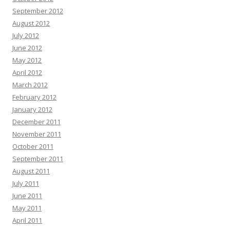
September 2012
August 2012
July 2012
June 2012
May 2012
April 2012
March 2012
February 2012
January 2012
December 2011
November 2011
October 2011
September 2011
August 2011
July 2011
June 2011
May 2011
April 2011