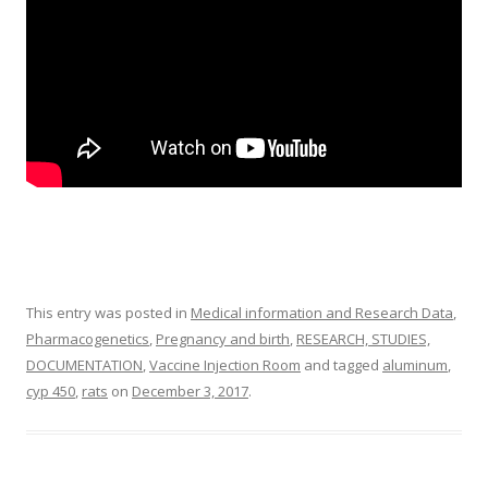
This entry was posted in
Medical information and Research Data
,
Pharmacogenetics
,
Pregnancy and birth
,
RESEARCH, STUDIES,
DOCUMENTATION
,
Vaccine Injection Room
and tagged
aluminum
,
cyp 450
,
rats
on
December 3, 2017
.