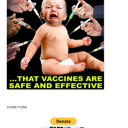
DONATIONS