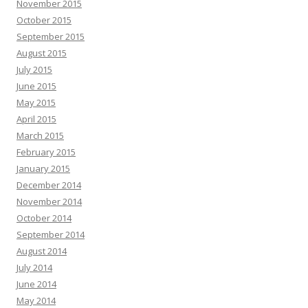
November 2015
October 2015
September 2015
August 2015
July 2015
June 2015
May 2015
April 2015
March 2015
February 2015
January 2015
December 2014
November 2014
October 2014
September 2014
August 2014
July 2014
June 2014
May 2014