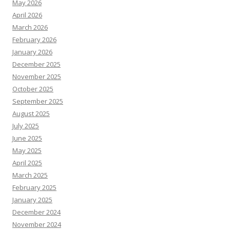
May 2026
April 2026
March 2026
February 2026
January 2026
December 2025
November 2025
October 2025
September 2025
August 2025
July 2025
June 2025
May 2025
April 2025
March 2025
February 2025
January 2025
December 2024
November 2024