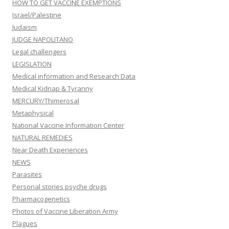
HOW TO GET VACCINE EXEMPTIONS
Israel/Palestine
Judaism
JUDGE NAPOLITANO
Legal challengers
LEGISLATION
Medical information and Research Data
Medical Kidnap & Tyranny
MERCURY/Thimerosal
Metaphysical
National Vaccine Information Center
NATURAL REMEDIES
Near Death Experiences
NEWS
Parasites
Personal stories psyche drugs
Pharmacogenetics
Photos of Vaccine Liberation Army
Plagues