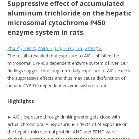
e
itt
ar
Suppressive effect of accumulated
b
er
e
aluminum trichloride on the hepatic
o
microsomal cytochrome P450
enzyme system in rats.
o
k
1
Zhu Y
,
Han Y
,
Zhao H
,
Li J
,
Hu C
,
Li Y
,
Zhang Z
.
The results revealed that exposure to AlCl
inhibited the
3
microsomal CYP450 dependent enzyme system of liver. Our
findings suggest that long term daily exposure of AlCl
exerts
3
the suppressive effects and thus may cause dysfunction of
hepatic CYP450 dependent enzyme system of rat.
Highlights
► AlCl
exposure through drinking water gets close with
3
actual chronic oral Al exposure. ► Effects of Al exposure on
the hepatic microsomal protein, AND and ERND were