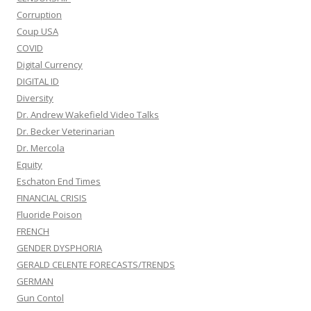
Corruption
Coup USA
COVID
Digital Currency
DIGITAL ID
Diversity
Dr. Andrew Wakefield Video Talks
Dr. Becker Veterinarian
Dr. Mercola
Equity
Eschaton End Times
FINANCIAL CRISIS
Fluoride Poison
FRENCH
GENDER DYSPHORIA
GERALD CELENTE FORECASTS/TRENDS
GERMAN
Gun Contol