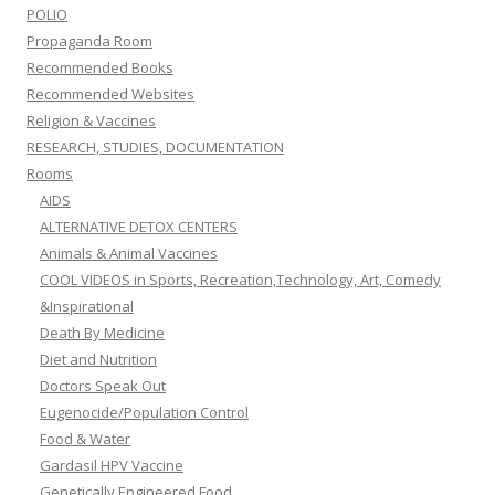
POLIO
Propaganda Room
Recommended Books
Recommended Websites
Religion & Vaccines
RESEARCH, STUDIES, DOCUMENTATION
Rooms
AIDS
ALTERNATIVE DETOX CENTERS
Animals & Animal Vaccines
COOL VIDEOS in Sports, Recreation,Technology, Art, Comedy
&Inspirational
Death By Medicine
Diet and Nutrition
Doctors Speak Out
Eugenocide/Population Control
Food & Water
Gardasil HPV Vaccine
Genetically Engineered Food