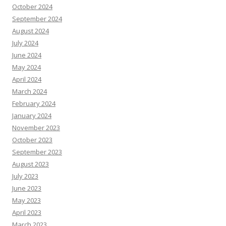
October 2024
September 2024
August 2024
July 2024
June 2024
May 2024
April 2024
March 2024
February 2024
January 2024
November 2023
October 2023
September 2023
August 2023
July 2023
June 2023
May 2023
April 2023
March 2023