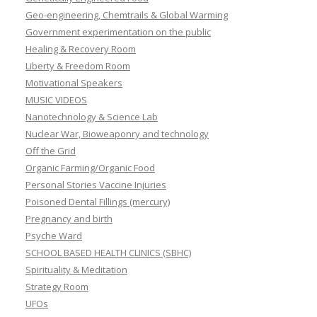
Geo-engineering, Chemtrails & Global Warming
Government experimentation on the public
Healing & Recovery Room
Liberty & Freedom Room
Motivational Speakers
MUSIC VIDEOS
Nanotechnology & Science Lab
Nuclear War, Bioweaponry and technology
Off the Grid
Organic Farming/Organic Food
Personal Stories Vaccine Injuries
Poisoned Dental Fillings (mercury)
Pregnancy and birth
Psyche Ward
SCHOOL BASED HEALTH CLINICS (SBHC)
Spirituality & Meditation
Strategy Room
UFOs