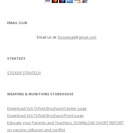
EMAIL CLUB
Email us at:
Ncowmail@gmail.com
STRATEGY
STICKER STRATEGY
WEAPONS & MUNITIONS STOREHOUSE
Download VLA Trifold Brochure/Center page
Download VLA Trifold Brochure/Front page
Educate your Parents and Teachers: DOWNLOAD SHORT REPORT
on vaccine collusion and conflict