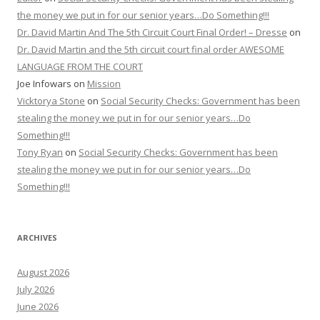
the money we put in for our senior years…Do Something!!!
Dr. David Martin And The 5th Circuit Court Final Order! – Dresse
on
Dr. David Martin and the 5th circuit court final order AWESOME
LANGUAGE FROM THE COURT
Joe Infowars
on
Mission
Vicktorya Stone
on
Social Security Checks: Government has been
stealing the money we put in for our senior years…Do
Something!!!
Tony Ryan
on
Social Security Checks: Government has been
stealing the money we put in for our senior years…Do
Something!!!
ARCHIVES
August 2026
July 2026
June 2026