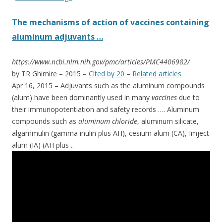
The mechanisms of action of vaccines containing
aluminum adjuvants …
https://www.ncbi.nlm.nih.gov/pmc/articles/PMC4406982/
by TR Ghimire – ‎2015 – ‎
Cited by 20
– ‎
Related articles
Apr 16, 2015 –
Adjuvants such as the aluminum compounds
(alum) have been dominantly used in many
vaccines
due to
their immunopotentiation and safety records …. Aluminum
compounds such as
aluminum chloride
, aluminum silicate,
algammulin (gamma inulin plus AH), cesium alum (CA), Imject
alum (IA) (AH plus
..