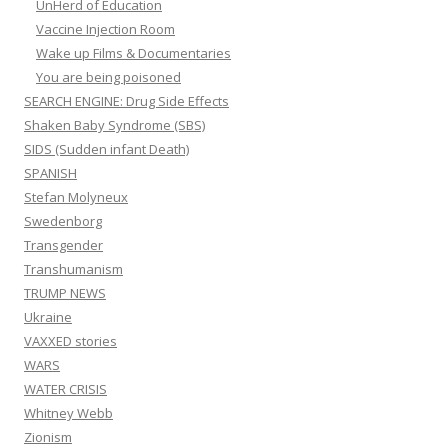
UnHerd of Education
Vaccine Injection Room
Wake up Films & Documentaries
You are being poisoned
SEARCH ENGINE: Drug Side Effects
Shaken Baby Syndrome (SBS)
SIDS (Sudden infant Death)
SPANISH
Stefan Molyneux
Swedenborg
Transgender
Transhumanism
TRUMP NEWS
Ukraine
VAXXED stories
WARS
WATER CRISIS
Whitney Webb
Zionism