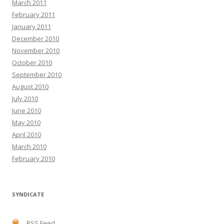
March 2011
February 2011
January 2011
December 2010
November 2010
October 2010
September 2010
August 2010
July 2010
June 2010
May 2010
April 2010
March 2010
February 2010
SYNDICATE
RSS Feed