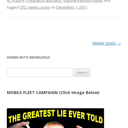
& Tyranny
,
Pregnancy and birth
,
Vaccine Injection Room
and
tagged
CPS
,
James Lyons
on
December 1, 2017
.
Post
Newer posts
→
navigation
ARMED WITH KNOWLEDGE
Search
for:
MOBILE FLEET CAMPAIGN (Click Image Below)