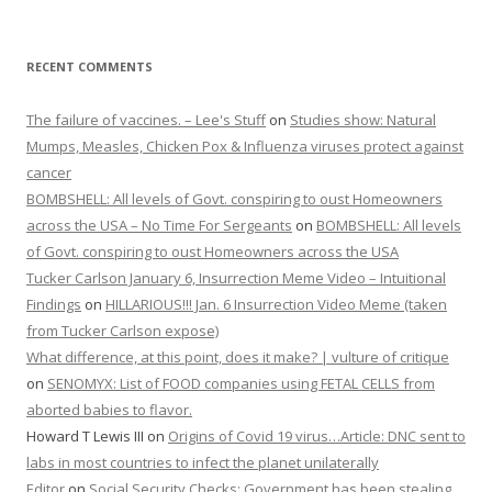
RECENT COMMENTS
The failure of vaccines. – Lee's Stuff
on
Studies show: Natural
Mumps, Measles, Chicken Pox & Influenza viruses protect against
cancer
BOMBSHELL: All levels of Govt. conspiring to oust Homeowners
across the USA – No Time For Sergeants
on
BOMBSHELL: All levels
of Govt. conspiring to oust Homeowners across the USA
Tucker Carlson January 6, Insurrection Meme Video – Intuitional
Findings
on
HILLARIOUS!!! Jan. 6 Insurrection Video Meme (taken
from Tucker Carlson expose)
What difference, at this point, does it make? | vulture of critique
on
SENOMYX: List of FOOD companies using FETAL CELLS from
aborted babies to flavor.
Howard T Lewis III
on
Origins of Covid 19 virus…Article: DNC sent to
labs in most countries to infect the planet unilaterally
Editor
on
Social Security Checks: Government has been stealing