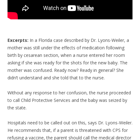
Excerpts:
In a Florida case described by Dr. Lyons-Weiler, a
mother was still under the effects of medication following
birth by cesarean section, when a nurse entered her room
asking if she was ready for the shots for the new baby. The
mother was confused. Ready now? Ready in general? She
didn’t understand and she told that to the nurse.
Without any response to her confusion, the nurse proceeded
to call Child Protective Services and the baby was seized by
the state.
Hospitals need to be called out on this, says Dr. Lyons-Weiler.
He recommends that, if a parent is threatened with CPS for
refusing a vaccine, the parent should call the medical director