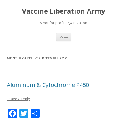
Vaccine Liberation Army
A not for profit organization
Skip
Menu
to
content
MONTHLY ARCHIVES:
DECEMBER 2017
Aluminum & Cytochrome P450
Leave a reply
F
T
S
ac
w
h