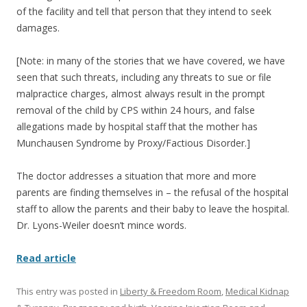
of the facility and tell that person that they intend to seek
damages.
[Note: in many of the stories that we have covered, we have
seen that such threats, including any threats to sue or file
malpractice charges, almost always result in the prompt
removal of the child by CPS within 24 hours, and false
allegations made by hospital staff that the mother has
Munchausen Syndrome by Proxy/Factious Disorder.]
The doctor addresses a situation that more and more
parents are finding themselves in – the refusal of the hospital
staff to allow the parents and their baby to leave the hospital.
Dr. Lyons-Weiler doesn’t mince words.
Read article
This entry was posted in
Liberty & Freedom Room
,
Medical Kidnap