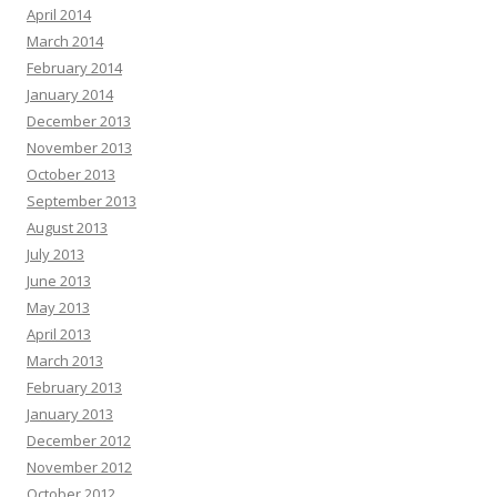
April 2014
March 2014
February 2014
January 2014
December 2013
November 2013
October 2013
September 2013
August 2013
July 2013
June 2013
May 2013
April 2013
March 2013
February 2013
January 2013
December 2012
November 2012
October 2012