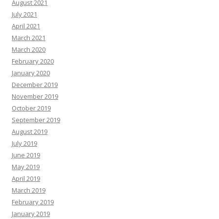
August 2021
July 2021
April 2021
March 2021
March 2020
February 2020
January 2020
December 2019
November 2019
October 2019
September 2019
August 2019
July 2019
June 2019
May 2019
April 2019
March 2019
February 2019
January 2019