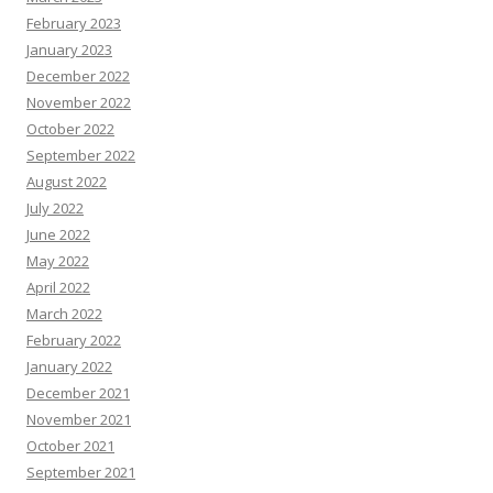
February 2023
January 2023
December 2022
November 2022
October 2022
September 2022
August 2022
July 2022
June 2022
May 2022
April 2022
March 2022
February 2022
January 2022
December 2021
November 2021
October 2021
September 2021