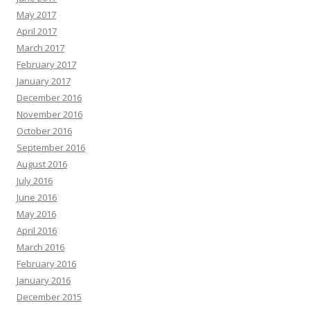
May 2017
April 2017
March 2017
February 2017
January 2017
December 2016
November 2016
October 2016
September 2016
August 2016
July 2016
June 2016
May 2016
April 2016
March 2016
February 2016
January 2016
December 2015