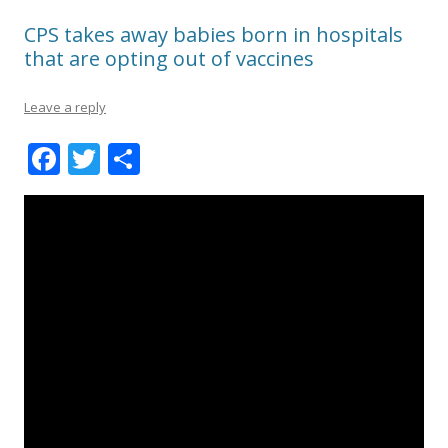
CPS takes away babies born in hospitals
that are opting out of vaccines
Leave a reply
F
T
S
ac
w
h
e
itt
ar
b
er
e
o
o
k