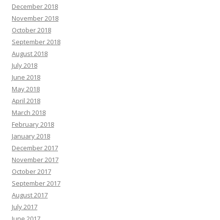
December 2018
November 2018
October 2018
September 2018
August 2018
July 2018
June 2018
May 2018
April 2018
March 2018
February 2018
January 2018
December 2017
November 2017
October 2017
September 2017
August 2017
July 2017
June 2017