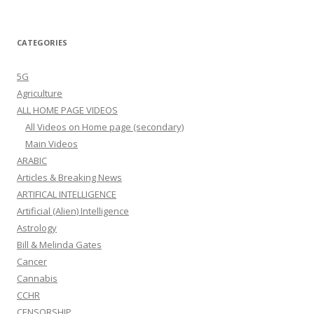
CATEGORIES
5G
Agriculture
ALL HOME PAGE VIDEOS
All Videos on Home page (secondary)
Main Videos
ARABIC
Articles & Breaking News
ARTIFICAL INTELLIGENCE
Artificial (Alien) Intelligence
Astrology
Bill & Melinda Gates
Cancer
Cannabis
CCHR
CENSORSHIP