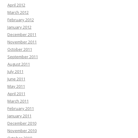
April 2012
March 2012
February 2012
January 2012
December 2011
November 2011
October 2011
September 2011
August 2011
July 2011
June 2011
May 2011
April 2011
March 2011
February 2011
January 2011
December 2010
November 2010