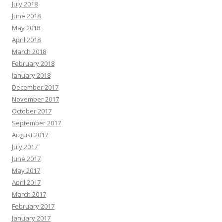
July 2018
June 2018
May 2018
April 2018
March 2018
February 2018
January 2018
December 2017
November 2017
October 2017
September 2017
August 2017
July 2017
June 2017
May 2017
April 2017
March 2017
February 2017
January 2017