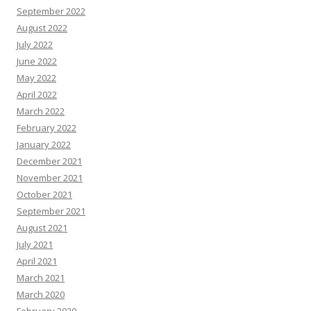
September 2022
August 2022
July 2022
June 2022
May 2022
April 2022
March 2022
February 2022
January 2022
December 2021
November 2021
October 2021
September 2021
August 2021
July 2021
April 2021
March 2021
March 2020