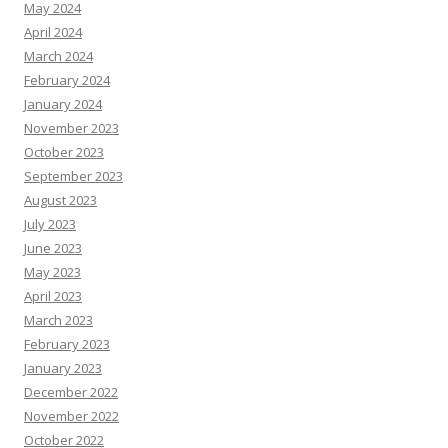
May 2024
April 2024
March 2024
February 2024
January 2024
November 2023
October 2023
September 2023
August 2023
July 2023
June 2023
May 2023
April 2023
March 2023
February 2023
January 2023
December 2022
November 2022
October 2022