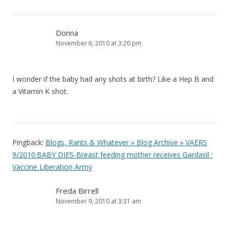
Donna
November 6, 2010 at 3:20 pm
I wonder if the baby had any shots at birth? Like a Hep B and
a Vitamin K shot.
Pingback:
Blogs, Rants & Whatever » Blog Archive » VAERS
9/2010:BABY DIES-Breast feeding mother receives Gardasil :
Vaccine Liberation Army
Freda Birrell
November 9, 2010 at 3:31 am