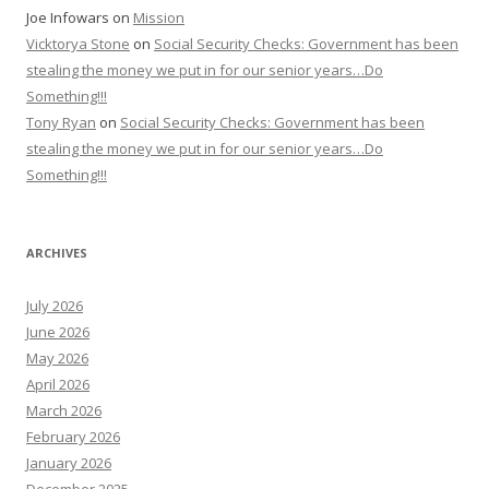
Joe Infowars
on
Mission
Vicktorya Stone
on
Social Security Checks: Government has been
stealing the money we put in for our senior years…Do
Something!!!
Tony Ryan
on
Social Security Checks: Government has been
stealing the money we put in for our senior years…Do
Something!!!
ARCHIVES
July 2026
June 2026
May 2026
April 2026
March 2026
February 2026
January 2026