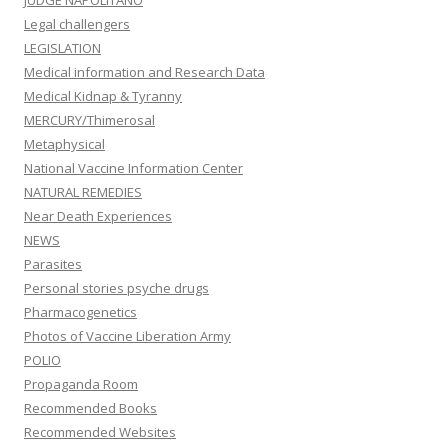
JUDGE NAPOLITANO
Legal challengers
LEGISLATION
Medical information and Research Data
Medical Kidnap & Tyranny
MERCURY/Thimerosal
Metaphysical
National Vaccine Information Center
NATURAL REMEDIES
Near Death Experiences
NEWS
Parasites
Personal stories psyche drugs
Pharmacogenetics
Photos of Vaccine Liberation Army
POLIO
Propaganda Room
Recommended Books
Recommended Websites