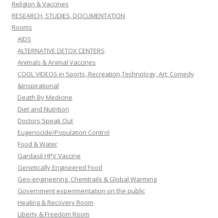
Religion & Vaccines
RESEARCH, STUDIES, DOCUMENTATION
Rooms
AIDS
ALTERNATIVE DETOX CENTERS
Animals & Animal Vaccines
COOL VIDEOS in Sports, Recreation,Technology, Art, Comedy
&Inspirational
Death By Medicine
Diet and Nutrition
Doctors Speak Out
Eugenocide/Population Control
Food & Water
Gardasil HPV Vaccine
Genetically Engineered Food
Geo-engineering, Chemtrails & Global Warming
Government experimentation on the public
Healing & Recovery Room
Liberty & Freedom Room