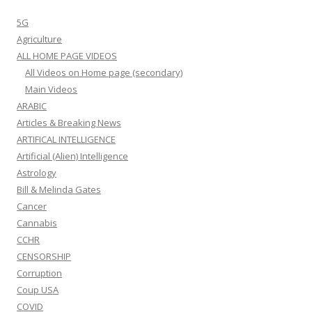
5G
Agriculture
ALL HOME PAGE VIDEOS
All Videos on Home page (secondary)
Main Videos
ARABIC
Articles & Breaking News
ARTIFICAL INTELLIGENCE
Artificial (Alien) Intelligence
Astrology
Bill & Melinda Gates
Cancer
Cannabis
CCHR
CENSORSHIP
Corruption
Coup USA
COVID