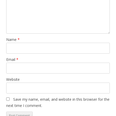
Name
*
Email
*
Website
Save my name, email, and website in this browser for the
next time I comment.