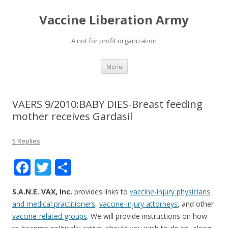
Vaccine Liberation Army
A not for profit organization
Skip
Menu
to
content
VAERS 9/2010:BABY DIES-Breast feeding
mother receives Gardasil
5 Replies
F
T
S
ac
w
h
S.A.N.E. VAX, Inc.
provides links to
vaccine-injury physicians
e
itt
ar
and medical practitioners
,
vaccine-injury attorneys
, and other
b
er
e
vaccine-related groups
. We will provide instructions on how