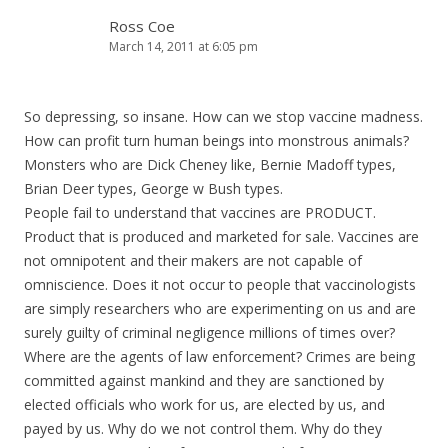
Ross Coe
March 14, 2011 at 6:05 pm
So depressing, so insane. How can we stop vaccine madness.
How can profit turn human beings into monstrous animals?
Monsters who are Dick Cheney like, Bernie Madoff types,
Brian Deer types, George w Bush types.
People fail to understand that vaccines are PRODUCT.
Product that is produced and marketed for sale. Vaccines are
not omnipotent and their makers are not capable of
omniscience. Does it not occur to people that vaccinologists
are simply researchers who are experimenting on us and are
surely guilty of criminal negligence millions of times over?
Where are the agents of law enforcement? Crimes are being
committed against mankind and they are sanctioned by
elected officials who work for us, are elected by us, and
payed by us. Why do we not control them. Why do they