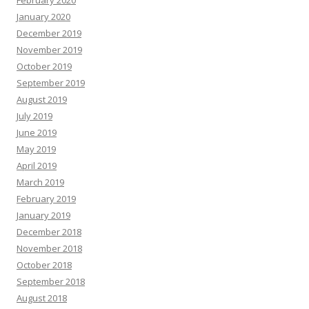
February 2020
January 2020
December 2019
November 2019
October 2019
September 2019
August 2019
July 2019
June 2019
May 2019
April 2019
March 2019
February 2019
January 2019
December 2018
November 2018
October 2018
September 2018
August 2018