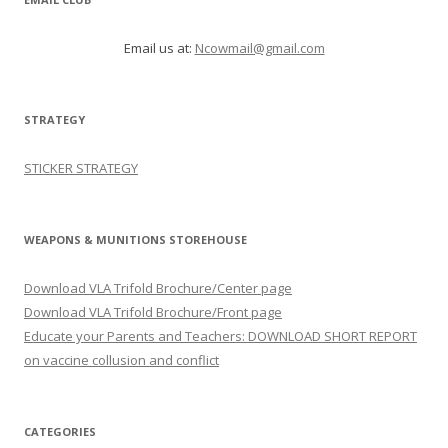
Email us at:
Ncowmail@gmail.com
STRATEGY
STICKER STRATEGY
WEAPONS & MUNITIONS STOREHOUSE
Download VLA Trifold Brochure/Center page
Download VLA Trifold Brochure/Front page
Educate your Parents and Teachers: DOWNLOAD SHORT REPORT
on vaccine collusion and conflict
CATEGORIES