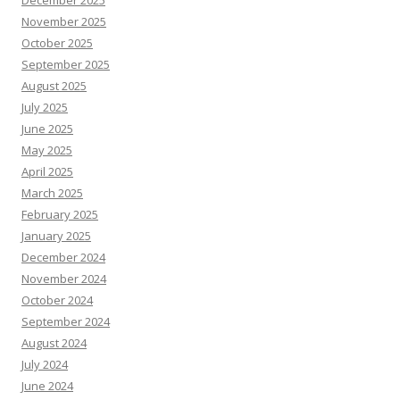
December 2025
November 2025
October 2025
September 2025
August 2025
July 2025
June 2025
May 2025
April 2025
March 2025
February 2025
January 2025
December 2024
November 2024
October 2024
September 2024
August 2024
July 2024
June 2024