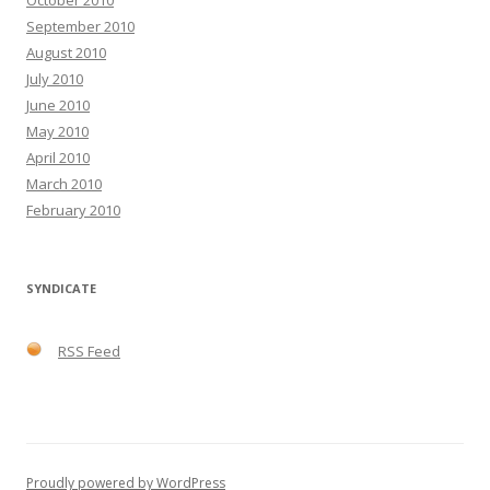
October 2010
September 2010
August 2010
July 2010
June 2010
May 2010
April 2010
March 2010
February 2010
SYNDICATE
RSS Feed
Proudly powered by WordPress