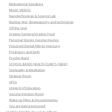
Motivational Speakers
MUSIC VIDEOS
Nanotechnology & Science Lab
Nuclear War, Bioweaponry and technology
Off the Grid
Organic Farming/Organic Food
Personal Stories Vaccine Injuries
Poisoned Dental Fillings (mercury)
Pregnancy and birth
Psyche Ward
SCHOOL BASED HEALTH CLINICS (SBHC)
Spirituality & Meditation
Strategy Room
UFOs
UnHerd of Education
Vaccine Injection Room
Wake up Films & Documentaries
You are being poisoned