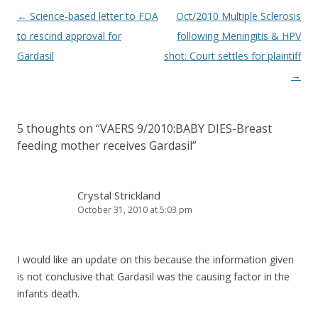
Post
←
Science-based letter to FDA
Oct/2010 Multiple Sclerosis
navigation
to rescind approval for
following Meningitis & HPV
Gardasil
shot: Court settles for plaintiff
→
5 thoughts on “
VAERS 9/2010:BABY DIES-Breast
feeding mother receives Gardasil
”
Crystal Strickland
October 31, 2010 at 5:03 pm
I would like an update on this because the information given
is not conclusive that Gardasil was the causing factor in the
infants death.