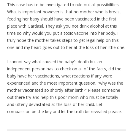
This case has to be investigated to rule out all possibilities.
What is important however is that no mother who is breast
feeding her baby should have been vaccinated in the first
place with Gardasil. They ask you not drink alcohol at this
time so why would you put a toxic vaccine into her body. I
truly hope the mother takes steps to get legal help on this
one and my heart goes out to her at the loss of her little one.
I cannot say what caused the baby’s death but an
independent person has to check on all of the facts, did the
baby have her vaccinations, what reactions if any were
experienced and the most important question, “why was the
mother vaccinated so shortly after birth?” Please someone
out there try and help this poor mom who must be totally
and utterly devastated at the loss of her child. Let
compassion be the key and let the truth be revealed please.