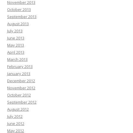
November 2013
October 2013
September 2013
August 2013
July 2013
June 2013
May 2013
April 2013
March 2013
February 2013
January 2013
December 2012
November 2012
October 2012
September 2012
August 2012
July 2012
June 2012
May 2012