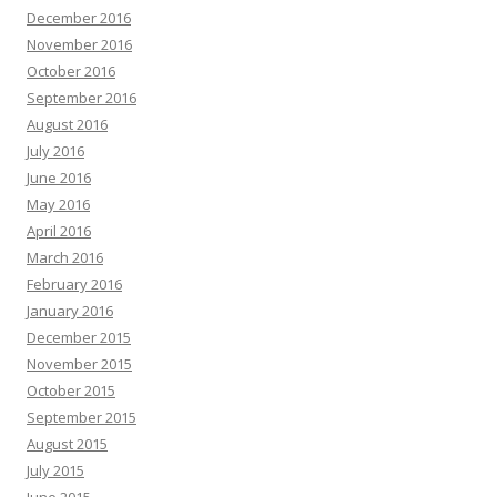
December 2016
November 2016
October 2016
September 2016
August 2016
July 2016
June 2016
May 2016
April 2016
March 2016
February 2016
January 2016
December 2015
November 2015
October 2015
September 2015
August 2015
July 2015