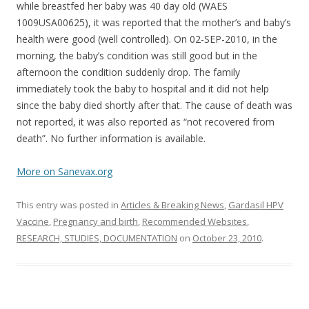
while breastfed her baby was 40 day old (WAES
1009USA00625), it was reported that the mother’s and baby’s
health were good (well controlled). On 02-SEP-2010, in the
morning, the baby’s condition was still good but in the
afternoon the condition suddenly drop. The family
immediately took the baby to hospital and it did not help
since the baby died shortly after that. The cause of death was
not reported, it was also reported as “not recovered from
death”. No further information is available.
More on Sanevax.org
This entry was posted in
Articles & Breaking News
,
Gardasil HPV
Vaccine
,
Pregnancy and birth
,
Recommended Websites
,
RESEARCH, STUDIES, DOCUMENTATION
on
October 23, 2010
.