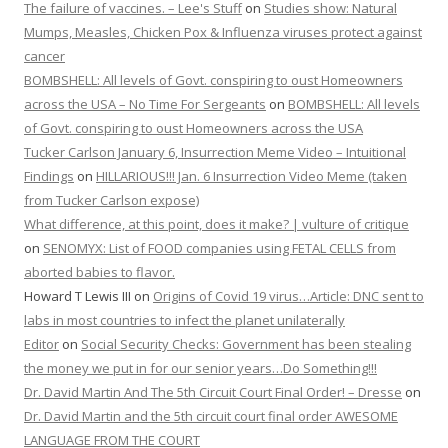
The failure of vaccines. – Lee's Stuff
on
Studies show: Natural
Mumps, Measles, Chicken Pox & Influenza viruses protect against
cancer
BOMBSHELL: All levels of Govt. conspiring to oust Homeowners
across the USA – No Time For Sergeants
on
BOMBSHELL: All levels
of Govt. conspiring to oust Homeowners across the USA
Tucker Carlson January 6, Insurrection Meme Video – Intuitional
Findings
on
HILLARIOUS!!! Jan. 6 Insurrection Video Meme (taken
from Tucker Carlson expose)
What difference, at this point, does it make? | vulture of critique
on
SENOMYX: List of FOOD companies using FETAL CELLS from
aborted babies to flavor.
Howard T Lewis III
on
Origins of Covid 19 virus…Article: DNC sent to
labs in most countries to infect the planet unilaterally
Editor
on
Social Security Checks: Government has been stealing
the money we put in for our senior years…Do Something!!!
Dr. David Martin And The 5th Circuit Court Final Order! – Dresse
on
Dr. David Martin and the 5th circuit court final order AWESOME
LANGUAGE FROM THE COURT