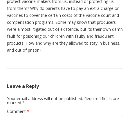
protect vaccine makers from us, instead of protecting us
from them? Why do parents have to pay an extra charge on
vaccines to cover the certain costs of the vaccine court and
compensation programs. Some may know that producers
were almost litigated out of existence, but its their own damn
fault for poisoning our children with faulty and fraudulent
products. How and why are they allowed to stay in business,
and out of prison?
Leave a Reply
Your email address will not be published.
Required fields are
marked
*
Comment
*