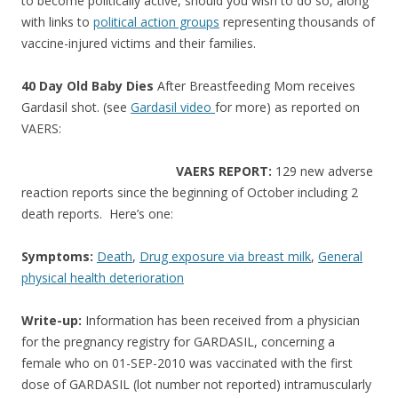
o
to become politically active, should you wish to do so, along
with links to
political action groups
representing thousands of
o
vaccine-injured victims and their families.
k
40 Day Old Baby Dies
After Breastfeeding Mom receives
Gardasil shot. (see
Gardasil video
for more) as reported on
VAERS:
VAERS REPORT:
129 new adverse
reaction reports since the beginning of October including 2
death reports. Here’s one:
Symptoms:
Death
,
Drug exposure via breast milk
,
General
physical health deterioration
Write-up:
Information has been received from a physician
for the pregnancy registry for GARDASIL, concerning a
female who on 01-SEP-2010 was vaccinated with the first
dose of GARDASIL (lot number not reported) intramuscularly