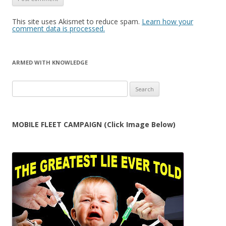
This site uses Akismet to reduce spam.
Learn how your
comment data is processed.
ARMED WITH KNOWLEDGE
Search
for:
MOBILE FLEET CAMPAIGN (Click Image Below)