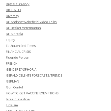
Digital Currency
DIGITAL ID
Diversity
Dr. Andrew Wakefield Video Talks
Dr. Becker Veterinarian
Dr. Mercola
Equity
Eschaton End Times
FINANCIAL CRISIS
Fluoride Poison
FRENCH
GENDER DYSPHORIA
GERALD CELENTE FORECASTS/TRENDS
GERMAN
Gun Contol
HOW TO GET VACCINE EXEMPTIONS
Israel/Palestine
Judaism