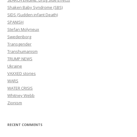
SEARCH ENGINE: Drug Side Effects
Shaken Baby Syndrome (SBS)
SIDS (Sudden infant Death)
SPANISH
Stefan Molyneux
Swedenborg
Transgender
Transhumanism
TRUMP NEWS
Ukraine
VAXXED stories
WARS
WATER CRISIS
Whitney Webb
Zionism
RECENT COMMENTS