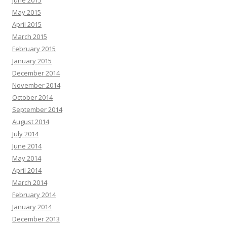
June 2015
May 2015
April 2015
March 2015
February 2015
January 2015
December 2014
November 2014
October 2014
September 2014
August 2014
July 2014
June 2014
May 2014
April 2014
March 2014
February 2014
January 2014
December 2013