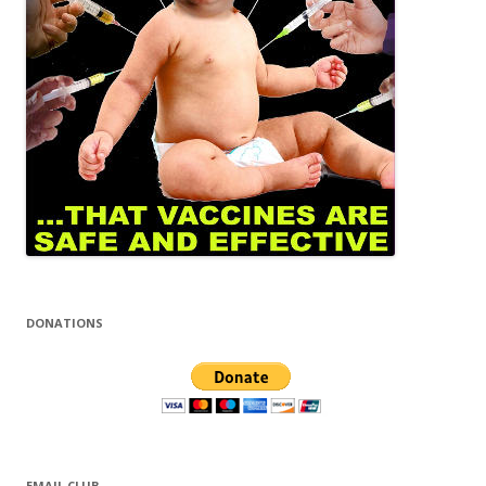
DONATIONS
EMAIL CLUB