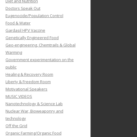
Diet and Nutrition
Doctors Speak Out
Eugenocide/Population Control
Food & Water
Gardasil HPV Vaccine
Genetically Engineered Food
Geo-engineering, Chemtrails & Global
Warming
Government experimentation on the
public
Healing & Recovery Room
Liberty & Freedom Room
Motivational Speakers
MUSIC VIDEOS
Nanotechnology & Science Lab
Nuclear War, Bioweaponry and
technology
Off the Grid
Organic Farming/Organic Food