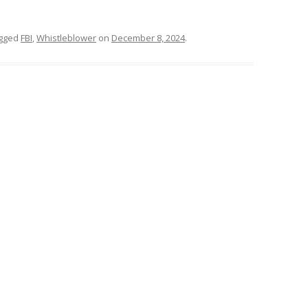
gged
FBI
,
Whistleblower
on
December 8, 2024
.