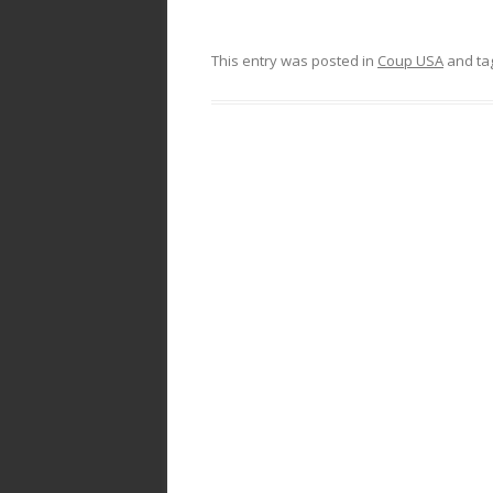
This entry was posted in
Coup USA
and ta