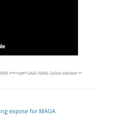
WARS
and tagged
GAZA
,
ISRAEL
,
Oxford
,
palestine
on
ting expose for MAGA