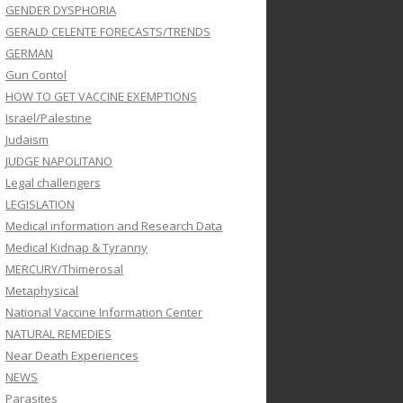
GENDER DYSPHORIA
GERALD CELENTE FORECASTS/TRENDS
GERMAN
Gun Contol
HOW TO GET VACCINE EXEMPTIONS
Israel/Palestine
Judaism
JUDGE NAPOLITANO
Legal challengers
LEGISLATION
Medical information and Research Data
Medical Kidnap & Tyranny
MERCURY/Thimerosal
Metaphysical
National Vaccine Information Center
NATURAL REMEDIES
Near Death Experiences
NEWS
Parasites