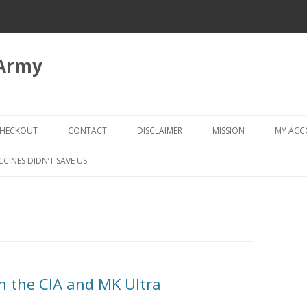
 Army
Skip
to
HECKOUT
CONTACT
DISCLAIMER
MISSION
MY AC
content
CHECKOUT → REVIEW ORDER
CCINES DIDN’T SAVE US
on the CIA and MK Ultra