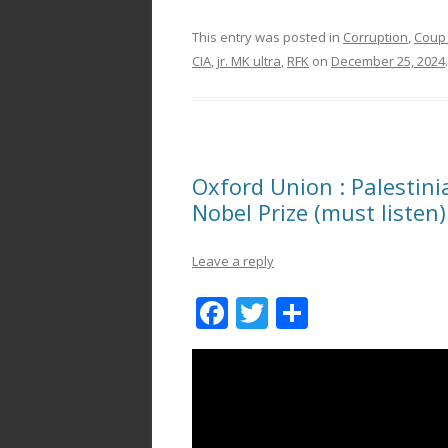
This entry was posted in
Corruption
,
Coup
CIA
,
jr. MK ultra
,
RFK
on
December 25, 2024
.
Oxford Union : Palestin
Nobel Prize (must listen)
Leave a reply
F
T
S
ac
w
h
e
itt
ar
b
er
e
o