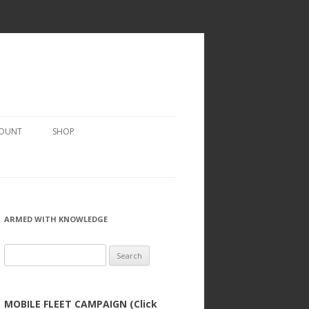
COUNT
SHOP
ARMED WITH KNOWLEDGE
Search
for:
MOBILE FLEET CAMPAIGN (Click