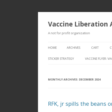
Vaccine Liberation
A not for profit organization
HOME
ARCHIVES
CART
C
STICKER STRATEGY
VACCINE FLYER: VA
VACCINE LIBERATION INFANTRY &
MOBILE FLEET
MONTHLY ARCHIVES:
DECEMBER 2024
RFK, jr spills the beans 