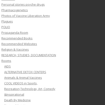
Personal stories psyche drugs
Pharmacogenetics
Photos of Vaccine Liberation Army
Plagues
POLIO
Propaganda Room
Recommended Books
Recommended Websites
Religion & Vaccines
RESEARCH, STUDIES, DOCUMENTATION
Rooms
AIDS
ALTERNATIVE DETOX CENTERS
Animals & Animal Vaccines
COOL VIDEOS in Sports,
Recreation,Technology, Art, Comedy
&Inspirational
Death By Medicine