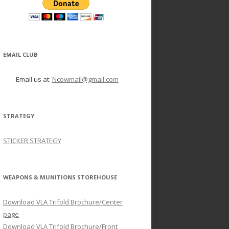
EMAIL CLUB
Email us at:
Ncowmail@gmail.com
STRATEGY
STICKER STRATEGY
WEAPONS & MUNITIONS STOREHOUSE
Download VLA Trifold Brochure/Center
page
Download VLA Trifold Brochure/Front