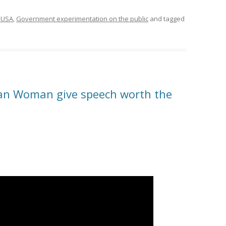
 USA
,
Government experimentation on the public
and tagged
ian Woman give speech worth the