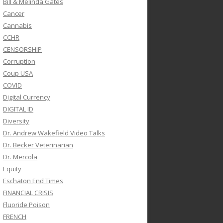
Bill & Melinda Gates
Cancer
Cannabis
CCHR
CENSORSHIP
Corruption
Coup USA
COVID
Digital Currency
DIGITAL ID
Diversity
Dr. Andrew Wakefield Video Talks
Dr. Becker Veterinarian
Dr. Mercola
Equity
Eschaton End Times
FINANCIAL CRISIS
Fluoride Poison
FRENCH