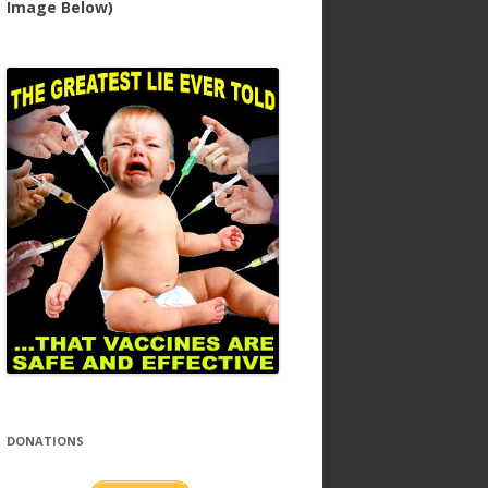
Image Below)
DONATIONS