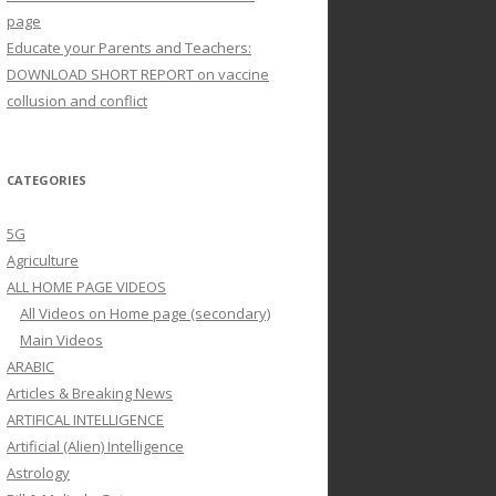
page
Educate your Parents and Teachers:
DOWNLOAD SHORT REPORT on vaccine
collusion and conflict
CATEGORIES
5G
Agriculture
ALL HOME PAGE VIDEOS
All Videos on Home page (secondary)
Main Videos
ARABIC
Articles & Breaking News
ARTIFICAL INTELLIGENCE
Artificial (Alien) Intelligence
Astrology