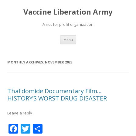
Vaccine Liberation Army
A not for profit organization
Skip
Menu
to
content
MONTHLY ARCHIVES:
NOVEMBER 2025
Thalidomide Documentary Film…
HISTORY’S WORST DRUG DISASTER
Leave a reply
F
T
S