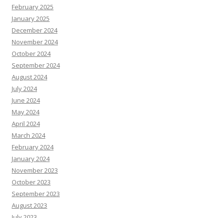
February 2025
January 2025
December 2024
November 2024
October 2024
September 2024
August 2024
July 2024
June 2024
May 2024
April 2024
March 2024
February 2024
January 2024
November 2023
October 2023
September 2023
August 2023
July 2023