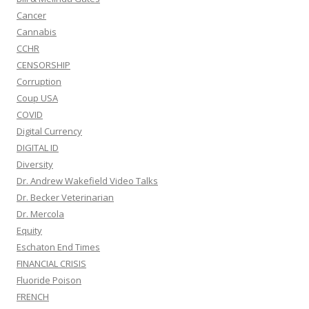
Cancer
Cannabis
CCHR
CENSORSHIP
Corruption
Coup USA
COVID
Digital Currency
DIGITAL ID
Diversity
Dr. Andrew Wakefield Video Talks
Dr. Becker Veterinarian
Dr. Mercola
Equity
Eschaton End Times
FINANCIAL CRISIS
Fluoride Poison
FRENCH