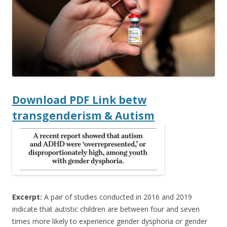
o
o
k
Download
PDF Link betw
transgenderism & Autism
Excerpt:
A pair of studies conducted in 2016 and 2019
indicate that autistic children are between four and seven
times more likely to experience gender dysphoria or gender