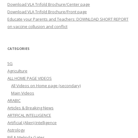
Download VLA Trifold Brochure/Center page
Download VLA Trifold Brochure/Front page
Educate your Parents and Teachers: DOWNLOAD SHORT REPORT
on vaccine collusion and conflict
CATEGORIES
5G
Agriculture
ALL HOME PAGE VIDEOS
All Videos on Home page (secondary)
Main Videos
ARABIC
Articles & Breaking News
ARTIFICAL INTELLIGENCE
Artificial (Alien) Intelligence
Astrology
Bill & Melinda Gates