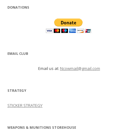
DONATIONS
EMAIL CLUB
Email us at:
Ncowmail@gmail.com
STRATEGY
STICKER STRATEGY
WEAPONS & MUNITIONS STOREHOUSE