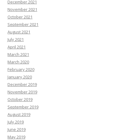
December 2021
November 2021
October 2021
September 2021
August 2021
July 2021
April 2021
March 2021
March 2020
February 2020
January 2020
December 2019
November 2019
October 2019
September 2019
August 2019
July 2019
June 2019
May 2019