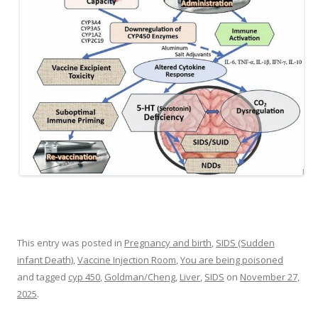
This entry was posted in
Pregnancy and birth
,
SIDS (Sudden
infant Death)
,
Vaccine Injection Room
,
You are being poisoned
and tagged
cyp 450
,
Goldman/Cheng
,
Liver
,
SIDS
on
November 27,
2025
.