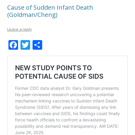
Cause of Sudden Infant Death
(Goldman/Cheng)
Leave a reply
F
T
S
ac
w
h
e
itt
ar
b
er
e
o
o
k