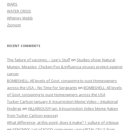
WARS
WATER CRISIS
Whitney Webb
Zionism
RECENT COMMENTS
The failure of vaccines. – Lee's Stuff
on
Studies show: Natural
Mumps, Measles, Chicken Pox & Influenza viruses protect against
cancer
BOMBSHELL: All levels of Govt. conspiring to oust Homeowners
across the USA – No Time For Sergeants
on
BOMBSHELL: All levels
of Govt. conspiring to oust Homeowners across the USA
Tucker Carlson January 6, Insurrection Meme Video – Intuitional
Findings
on
HILLARIOUS!!! Jan. 6 Insurrection Video Meme (taken
from Tucker Carlson expose)
What difference, at this point, does it make? | vulture of critique
on
SENOMYX: List of FOOD companies using FETAL CELLS from