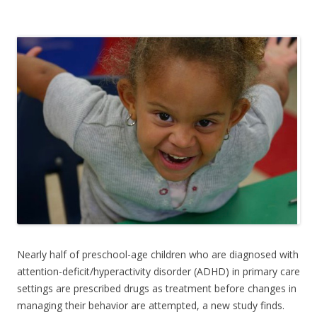
e
itt
ar
b
er
e
o
o
k
Nearly half of preschool-age children who are diagnosed with
attention-deficit/hyperactivity disorder (ADHD) in primary care
settings are prescribed drugs as treatment before changes in
managing their behavior are attempted, a new study finds.