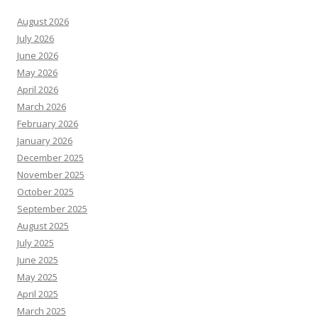
August 2026
July 2026
June 2026
May 2026
April 2026
March 2026
February 2026
January 2026
December 2025
November 2025
October 2025
September 2025
August 2025
July 2025
June 2025
May 2025
April 2025
March 2025