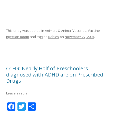
This entry was posted in
Animals & Animal Vaccines
,
Vaccine
Injection Room
and tagged
Rabies
on
November 27, 2025
.
CCHR: Nearly Half of Preschoolers
diagnosed with ADHD are on Prescribed
Drugs
Leave a reply
F
T
S
ac
w
h