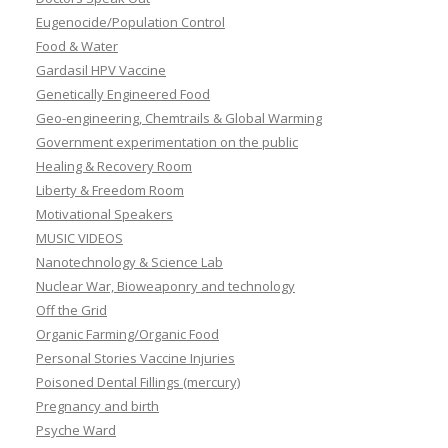
Eugenocide/Population Control
Food & Water
Gardasil HPV Vaccine
Genetically Engineered Food
Geo-engineering, Chemtrails & Global Warming
Government experimentation on the public
Healing & Recovery Room
Liberty & Freedom Room
Motivational Speakers
MUSIC VIDEOS
Nanotechnology & Science Lab
Nuclear War, Bioweaponry and technology
Off the Grid
Organic Farming/Organic Food
Personal Stories Vaccine Injuries
Poisoned Dental Fillings (mercury)
Pregnancy and birth
Psyche Ward