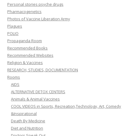
Personal stories psyche drugs
Pharmacogenetics
Photos of Vaccine Liberation Army
Plagues
POLIO
Propaganda Room
Recommended Books
Recommended Websites
Religion & Vaccines
RESEARCH, STUDIES, DOCUMENTATION
Rooms
AIDS
ALTERNATIVE DETOX CENTERS
Animals & Animal Vaccines
COOL VIDEOS in Sports, Recreation,Technology, Art, Comedy
&Inspirational
Death By Medicine
Diet and Nutrition
Doctors Speak Out