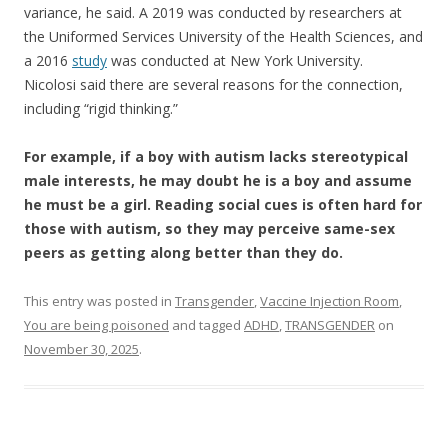
variance, he said. A 2019 was conducted by researchers at
the Uniformed Services University of the Health Sciences, and
a 2016
study
was conducted at New York University.
Nicolosi said there are several reasons for the connection,
including “rigid thinking.”
​For example, if a boy with autism lacks stereotypical
male interests, he may doubt he is a boy and assume
he must be a girl. Reading social cues is often hard for
those with autism, so they may perceive same-sex
peers as getting along better than they do.
This entry was posted in
Transgender
,
Vaccine Injection Room
,
You are being poisoned
and tagged
ADHD
,
TRANSGENDER
on
November 30, 2025
.