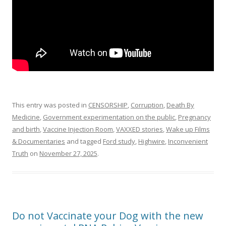
This entry was posted in
CENSORSHIP
,
Corruption
,
Death By
Medicine
,
Government experimentation on the public
,
Pregnancy
and birth
,
Vaccine Injection Room
,
VAXXED stories
,
Wake up Films
& Documentaries
and tagged
Ford study
,
Highwire
,
Inconvenient
Truth
on
November 27, 2025
.
Do not Vaccinate your Dog with the new