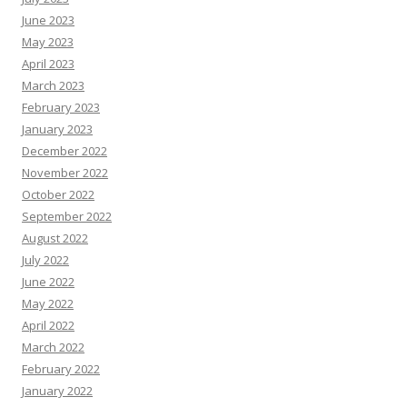
June 2023
May 2023
April 2023
March 2023
February 2023
January 2023
December 2022
November 2022
October 2022
September 2022
August 2022
July 2022
June 2022
May 2022
April 2022
March 2022
February 2022
January 2022