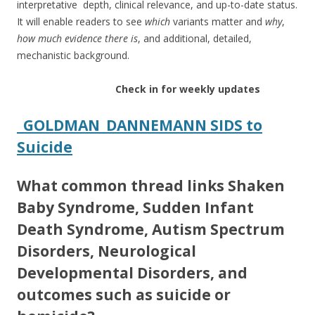
interpretative depth, clinical relevance, and up-to-date status.
It will enable readers to see
which
variants matter and
why
,
how much evidence there is
, and additional, detailed,
mechanistic background.
Check in for weekly updates
_GOLDMAN_DANNEMANN SIDS to
Suicide
What common thread links Shaken
Baby Syndrome, Sudden Infant
Death Syndrome, Autism Spectrum
Disorders, Neurological
Developmental Disorders, and
outcomes such as suicide or