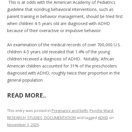
This is at odds with the American Academy of Pediatrics
guideline that nondrug behavioral interventions, such as
parent training in behavior management, should be tried first
when children 4-5 years old are diagnosed with ADHD
because of their overactive or impulsive behavior.
An examination of the medical records of over 700,000 U.S.
children 4-5 years old revealed that 1.4% of the young
children received a diagnosis of ADHD. Notably, African
American children accounted for 31% of the preschoolers
diagnosed with ADHD, roughly twice their proportion in the
general population
READ MORE..
This entry was posted in
Pregnancy and birth
,
Psyche Ward
,
RESEARCH, STUDIES, DOCUMENTATION
and tagged
ADHD
on
November 3, 2025
.