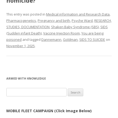
homicide?
This entry was posted in
Medical information and Research Data
,
Pharmacogenetics
,
Pregnancy and birth
,
Psyche Ward
,
RESEARCH,
STUDIES, DOCUMENTATION
,
Shaken Baby Syndrome (SBS)
,
SIDS
(Sudden infant Death)
,
Vaccine Injection Room
,
You are being
poisoned
and tagged
Dannemann
,
Goldman
,
SIDS TO SUICIDE
on
November 1, 2025
.
ARMED WITH KNOWLEDGE
Search
for:
MOBILE FLEET CAMPAIGN (Click Image Below)