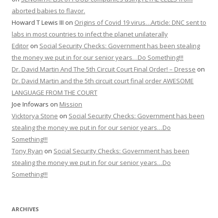
aborted babies to flavor.
Howard T Lewis III
on
Origins of Covid 19 virus…Article: DNC sent to
labs in most countries to infect the planet unilaterally
Editor
on
Social Security Checks: Government has been stealing
the money we put in for our senior years…Do Something!!!
Dr. David Martin And The 5th Circuit Court Final Order! – Dresse
on
Dr. David Martin and the 5th circuit court final order AWESOME
LANGUAGE FROM THE COURT
Joe Infowars
on
Mission
Vicktorya Stone
on
Social Security Checks: Government has been
stealing the money we put in for our senior years…Do
Something!!!
Tony Ryan
on
Social Security Checks: Government has been
stealing the money we put in for our senior years…Do
Something!!!
ARCHIVES