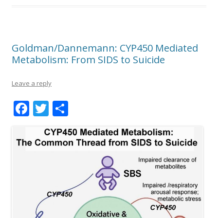
Goldman/Dannemann: CYP450 Mediated
Metabolism: From SIDS to Suicide
Leave a reply
F
T
S
ac
w
h
e
itt
ar
b
er
e
o
o
k