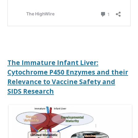
The Immature Infant Liver:
Cytochrome P450 Enzymes and their
Relevance to Vaccine Safety and
SIDS Research