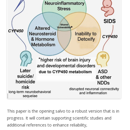
This paper is the opening salvo to a robust version that is in
progress. It will contain supporting scientific studies and
additional references to enhance reliability,