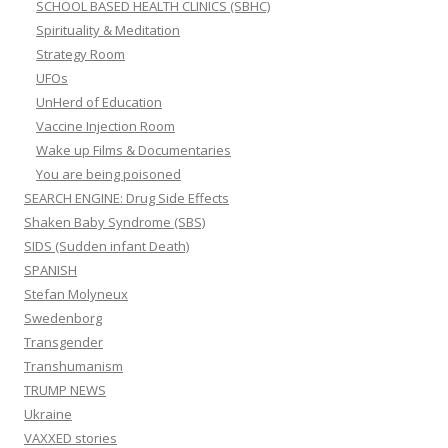
SCHOOL BASED HEALTH CLINICS (SBHC)
Spirituality & Meditation
Strategy Room
UFOs
UnHerd of Education
Vaccine Injection Room
Wake up Films & Documentaries
You are being poisoned
SEARCH ENGINE: Drug Side Effects
Shaken Baby Syndrome (SBS)
SIDS (Sudden infant Death)
SPANISH
Stefan Molyneux
Swedenborg
Transgender
Transhumanism
TRUMP NEWS
Ukraine
VAXXED stories