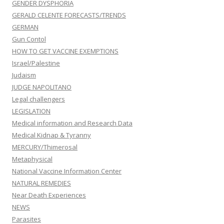
GENDER DYSPHORIA
GERALD CELENTE FORECASTS/TRENDS
GERMAN
Gun Contol
HOW TO GET VACCINE EXEMPTIONS
Israel/Palestine
Judaism
JUDGE NAPOLITANO
Legal challengers
LEGISLATION
Medical information and Research Data
Medical Kidnap & Tyranny
MERCURY/Thimerosal
Metaphysical
National Vaccine Information Center
NATURAL REMEDIES
Near Death Experiences
NEWS
Parasites